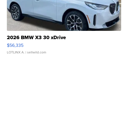
2026 BMW X3 30 xDrive
$56,335
LOTLINX A.
| sellwild.com