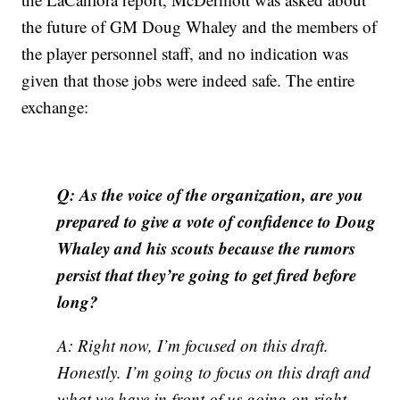
the future of GM Doug Whaley and the members of
the player personnel staff, and no indication was
given that those jobs were indeed safe. The entire
exchange:
Q: As the voice of the organization, are you
prepared to give a vote of confidence to Doug
Whaley and his scouts because the rumors
persist that they’re going to get fired before
long?
A: Right now, I’m focused on this draft.
Honestly. I’m going to focus on this draft and
what we have in front of us going on right