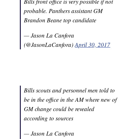
Bills front office is very possible if not
probable. Panthers assistant GM
Brandon Beane top candidate
— Jason La Canfora
(@JasonLaCanfora)
April 30, 2017
Bills scouts and personnel men told to
be in the office in the AM where new of
GM change could be revealed
according to sources
— Jason La Canfora