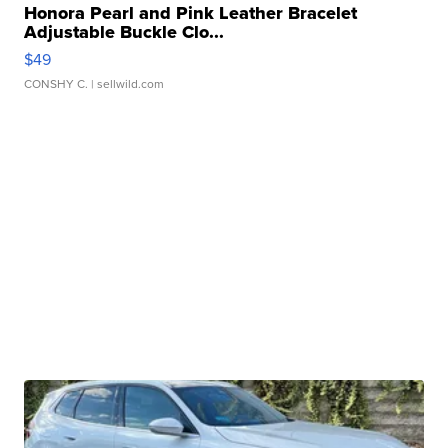
Honora Pearl and Pink Leather Bracelet
Adjustable Buckle Clo...
$49
CONSHY C.
| sellwild.com