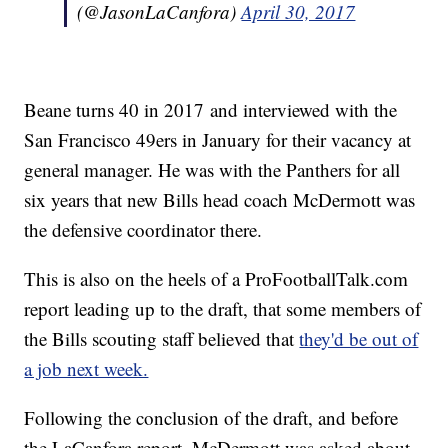
(@JasonLaCanfora)
April 30, 2017
Beane turns 40 in 2017 and interviewed with the
San Francisco 49ers in January for their vacancy at
general manager. He was with the Panthers for all
six years that new Bills head coach McDermott was
the defensive coordinator there.
This is also on the heels of a ProFootballTalk.com
report leading up to the draft, that some members of
the Bills scouting staff believed that
they'd be out of
a job next week.
Following the conclusion of the draft, and before
the LaCanfora report, McDermott was asked about