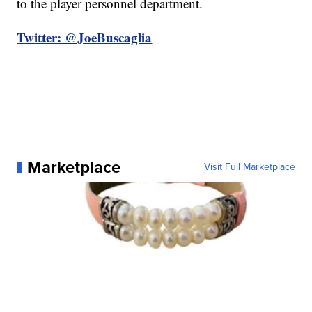
to the player personnel department.
Twitter: @JoeBuscaglia
Marketplace
Visit Full Marketplace