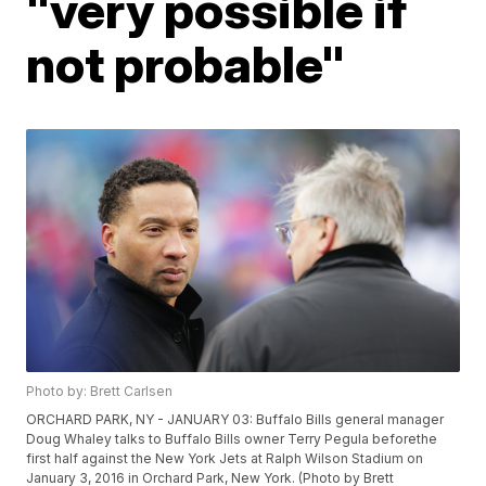
"very possible if
not probable"
Photo by: Brett Carlsen
ORCHARD PARK, NY - JANUARY 03: Buffalo Bills general manager
Doug Whaley talks to Buffalo Bills owner Terry Pegula beforethe
first half against the New York Jets at Ralph Wilson Stadium on
January 3, 2016 in Orchard Park, New York. (Photo by Brett