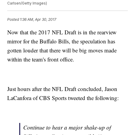
Carlsen/Getty Images)
Posted
1:36 AM, Apr 30, 2017
Now that the 2017 NFL Draft is in the rearview
mirror for the Buffalo Bills, the speculation has
gotten louder that there will be big moves made
within the team's front office.
Just hours after the NFL Draft concluded, Jason
LaCanfora of CBS Sports tweeted the following:
Continue to hear a major shake-up of