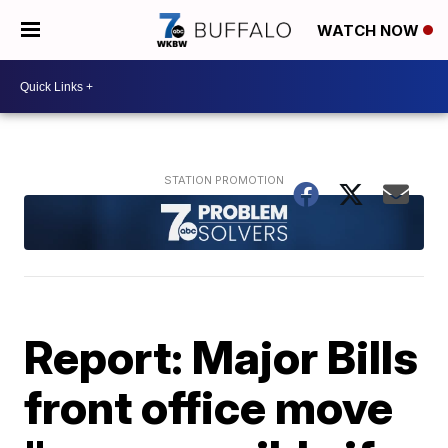
WATCH NOW
Report: Major Bills
front office move