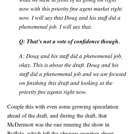
now with this priority free agent market right
now. I will say that Doug and his staff did a
phenomenal job. I will say that.
Q: That’s not a vote of confidence though.
A: Doug and his staff did a phenomenal job,
okay. This is about the draft. Doug and his
staff did a phenomenal job and we are focused
on finishing this draft and looking at the
priority free agents right now.
Couple this with even some growing speculation
ahead of the draft, and during the draft, that
McDermott was the one running the show in
Buffalo, which left the obvious question about