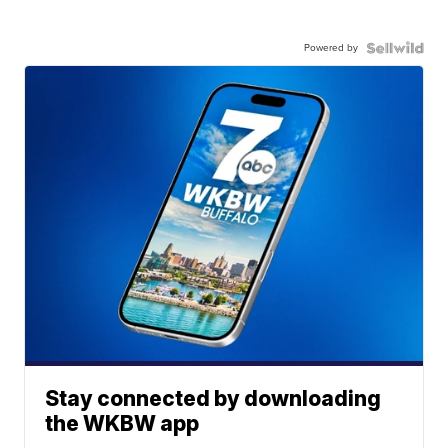
Powered by
Stay connected by downloading
the WKBW app