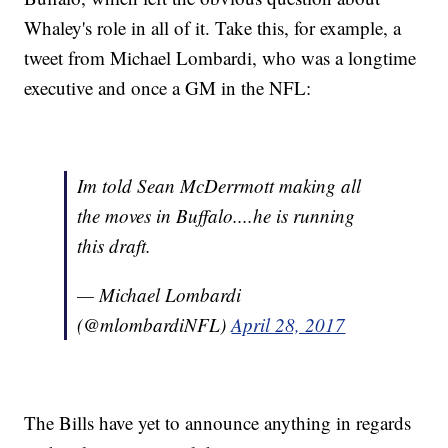
Whaley's role in all of it. Take this, for example, a
tweet from Michael Lombardi, who was a longtime
executive and once a GM in the NFL:
Im told Sean McDerrmott making all
the moves in Buffalo....he is running
this draft.
— Michael Lombardi
(@mlombardiNFL)
April 28, 2017
The Bills have yet to announce anything in regards