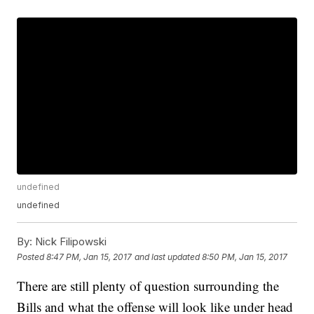
undefined
undefined
By:
Nick Filipowski
Posted
8:47 PM, Jan 15, 2017
and last updated
8:50 PM, Jan 15, 2017
There are still plenty of question surrounding the
Bills and what the offense will look like under head