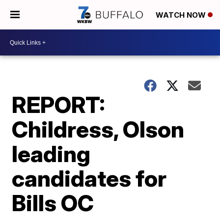
WATCH NOW
REPORT:
Childress, Olson
leading
candidates for
Bills OC