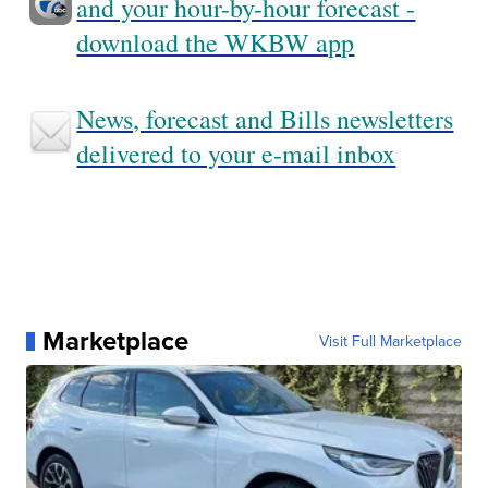
and your hour-by-hour forecast -
download the WKBW app
News, forecast and Bills newsletters
delivered to your e-mail inbox
Marketplace
Visit Full Marketplace