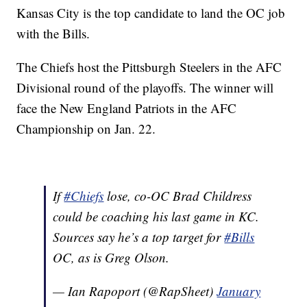
Kansas City is the top candidate to land the OC job
with the Bills.
The Chiefs host the Pittsburgh Steelers in the AFC
Divisional round of the playoffs. The winner will
face the New England Patriots in the AFC
Championship on Jan. 22.
If
#Chiefs
lose, co-OC Brad Childress
could be coaching his last game in KC.
Sources say he’s a top target for
#Bills
OC, as is Greg Olson.
— Ian Rapoport (@RapSheet)
January