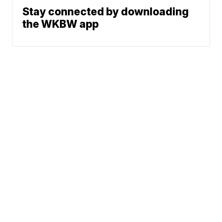
Stay connected by downloading
the WKBW app