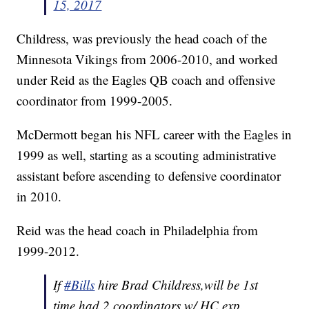
15, 2017
Childress, was previously the head coach of the
Minnesota Vikings from 2006-2010, and worked
under Reid as the Eagles QB coach and offensive
coordinator from 1999-2005.
McDermott began his NFL career with the Eagles in
1999 as well, starting as a scouting administrative
assistant before ascending to defensive coordinator
in 2010.
Reid was the head coach in Philadelphia from
1999-2012.
If
#Bills
hire Brad Childress,will be 1st
time had 2 coordinators w/ HC exp.