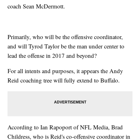
coach Sean McDermott.
Primarily, who will be the offensive coordinator,
and will Tyrod Taylor be the man under center to
lead the offense in 2017 and beyond?
For all intents and purposes, it appears the Andy
Reid coaching tree will fully extend to Buffalo.
According to Ian Rapoport of NFL Media, Brad
Childress, who is Reid's co-offensive coordinator in