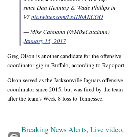
since Dan Henning & Wade Phillips in
97
pic.twitter.com/Lx4H6AKCOO
— Mike Catalana (@MikeCatalana)
January 15, 2017
Greg Olson is another candidate for the offensive
coordinator gig in Buffalo, according to Rapoport.
Olson served as the Jacksonville Jaguars offensive
coordinator since 2015, but was fired by the team
after the team's Week 8 loss to Tennessee.
Breaking News Alerts, Live video,