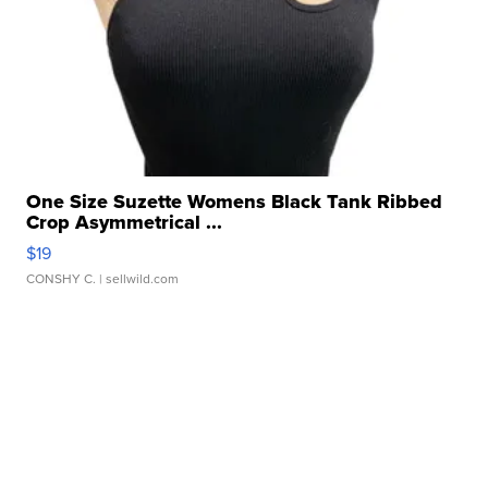
One Size Suzette Womens Black Tank Ribbed
Crop Asymmetrical ...
$19
CONSHY C.
| sellwild.com