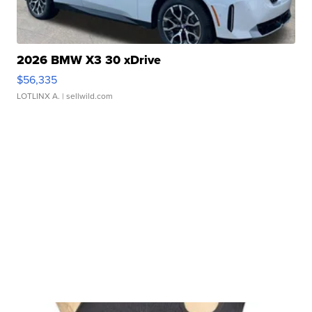
2026 BMW X3 30 xDrive
$56,335
LOTLINX A.
| sellwild.com