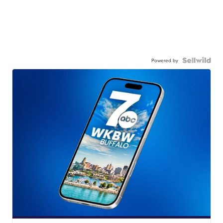
Powered by