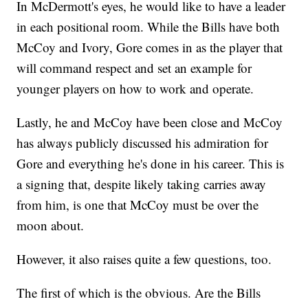
In McDermott's eyes, he would like to have a leader
in each positional room. While the Bills have both
McCoy and Ivory, Gore comes in as the player that
will command respect and set an example for
younger players on how to work and operate.
Lastly, he and McCoy have been close and McCoy
has always publicly discussed his admiration for
Gore and everything he's done in his career. This is
a signing that, despite likely taking carries away
from him, is one that McCoy must be over the
moon about.
However, it also raises quite a few questions, too.
The first of which is the obvious. Are the Bills