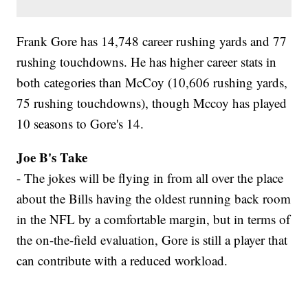
Frank Gore has 14,748 career rushing yards and 77
rushing touchdowns. He has higher career stats in
both categories than McCoy (10,606 rushing yards,
75 rushing touchdowns), though Mccoy has played
10 seasons to Gore's 14.
Joe B's Take
- The jokes will be flying in from all over the place
about the Bills having the oldest running back room
in the NFL by a comfortable margin, but in terms of
the on-the-field evaluation, Gore is still a player that
can contribute with a reduced workload.