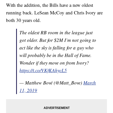
With the addition, the Bills have a new oldest
running back. LeSean McCoy and Chris Ivory are
both 30 years old.
The oldest RB room in the league just
got older. But for $2M I’m not going to
act like the sky is falling for a guy who
will probably be in the Hall of Fame.
Wonder if they move on from Ivory?
https://t.co/VKfKAhycL5
— Matthew Bové (@Matt_Bove)
March
11, 2019