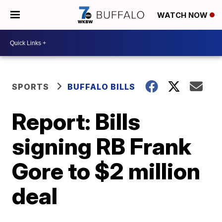
WATCH NOW
SPORTS
BUFFALO BILLS
Report: Bills
signing RB Frank
Gore to $2 million
deal