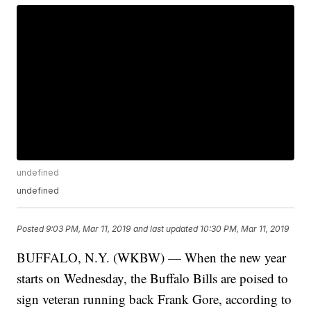
undefined
undefined
Posted
9:03 PM, Mar 11, 2019
and last updated
10:30 PM, Mar 11, 2019
BUFFALO, N.Y. (WKBW) — When the new year
starts on Wednesday, the Buffalo Bills are poised to
sign veteran running back Frank Gore, according to