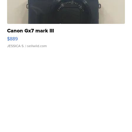
Canon Gx7 mark III
$889
JESSICA S.
| sellwild.com