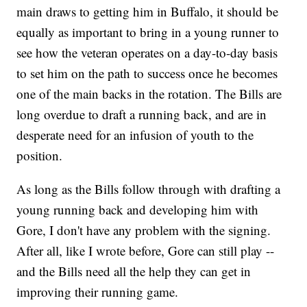
main draws to getting him in Buffalo, it should be
equally as important to bring in a young runner to
see how the veteran operates on a day-to-day basis
to set him on the path to success once he becomes
one of the main backs in the rotation. The Bills are
long overdue to draft a running back, and are in
desperate need for an infusion of youth to the
position.
As long as the Bills follow through with drafting a
young running back and developing him with
Gore, I don't have any problem with the signing.
After all, like I wrote before, Gore can still play --
and the Bills need all the help they can get in
improving their running game.