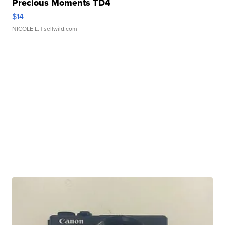
Precious Moments TD4
$14
NICOLE L.
| sellwild.com