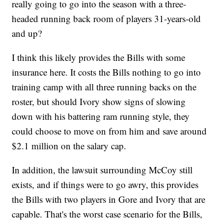
really going to go into the season with a three-
headed running back room of players 31-years-old
and up?
I think this likely provides the Bills with some
insurance here. It costs the Bills nothing to go into
training camp with all three running backs on the
roster, but should Ivory show signs of slowing
down with his battering ram running style, they
could choose to move on from him and save around
$2.1 million on the salary cap.
In addition, the lawsuit surrounding McCoy still
exists, and if things were to go awry, this provides
the Bills with two players in Gore and Ivory that are
capable. That's the worst case scenario for the Bills,