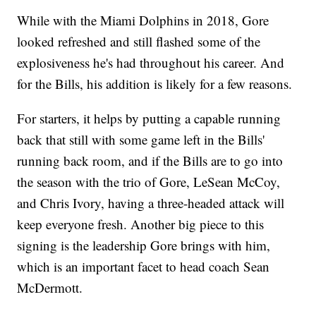
While with the Miami Dolphins in 2018, Gore
looked refreshed and still flashed some of the
explosiveness he's had throughout his career. And
for the Bills, his addition is likely for a few reasons.
For starters, it helps by putting a capable running
back that still with some game left in the Bills'
running back room, and if the Bills are to go into
the season with the trio of Gore, LeSean McCoy,
and Chris Ivory, having a three-headed attack will
keep everyone fresh. Another big piece to this
signing is the leadership Gore brings with him,
which is an important facet to head coach Sean
McDermott.