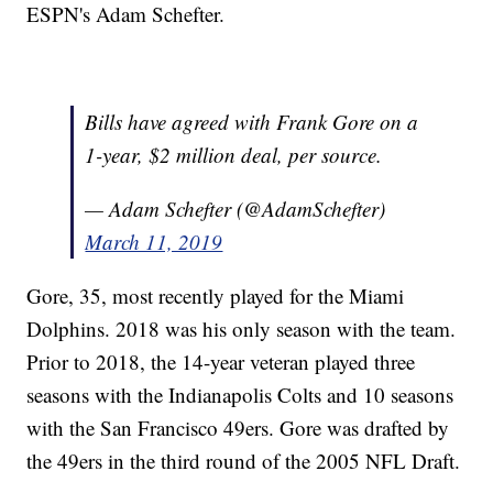
ESPN's Adam Schefter.
Bills have agreed with Frank Gore on a
1-year, $2 million deal, per source.
— Adam Schefter (@AdamSchefter)
March 11, 2019
Gore, 35, most recently played for the Miami
Dolphins. 2018 was his only season with the team.
Prior to 2018, the 14-year veteran played three
seasons with the Indianapolis Colts and 10 seasons
with the San Francisco 49ers. Gore was drafted by
the 49ers in the third round of the 2005 NFL Draft.