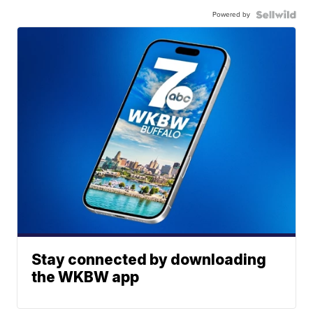
Powered by
Stay connected by downloading
the WKBW app