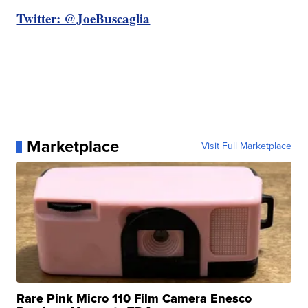
Twitter: @JoeBuscaglia
Marketplace
Visit Full Marketplace
Rare Pink Micro 110 Film Camera Enesco