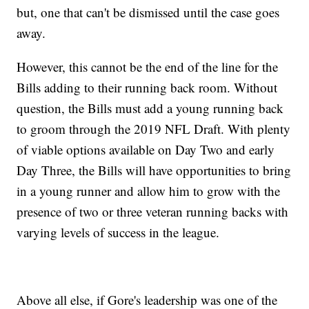
but, one that can't be dismissed until the case goes
away.
However, this cannot be the end of the line for the
Bills adding to their running back room. Without
question, the Bills must add a young running back
to groom through the 2019 NFL Draft. With plenty
of viable options available on Day Two and early
Day Three, the Bills will have opportunities to bring
in a young runner and allow him to grow with the
presence of two or three veteran running backs with
varying levels of success in the league.
Above all else, if Gore's leadership was one of the