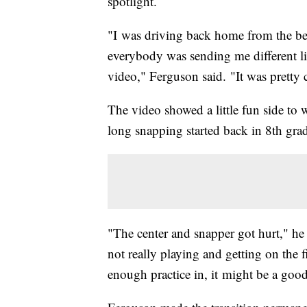
spotlight.
"I was driving back home from the b
everybody was sending me different li
video," Ferguson said. "It was pretty 
The video showed a little fun side to
long snapping started back in 8th gra
"The center and snapper got hurt," he 
not really playing and getting on the f
enough practice in, it might be a good