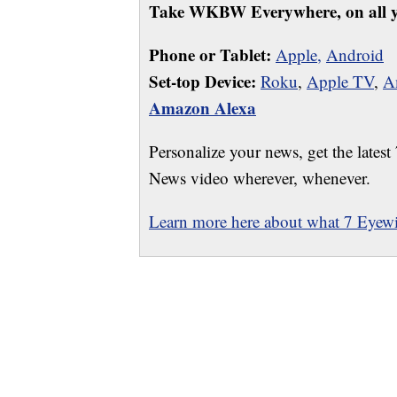
Take WKBW Everywhere, on all y
Phone or Tablet:
Apple,
Android
Set-top Device:
Roku
,
Apple TV
,
A
Amazon Alexa
Personalize your news, get the latest
News video wherever, whenever.
Learn more here about what 7 Eyewit