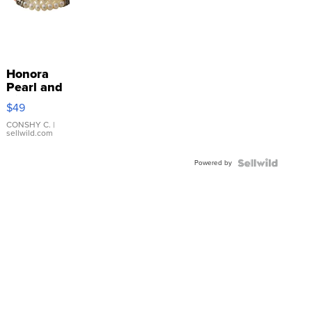
Honora
Pearl and
Pink
$49
Leather
Bracelet
CONSHY C.
|
sellwild.com
Adjustable
Buckle
Powered by
Clo...