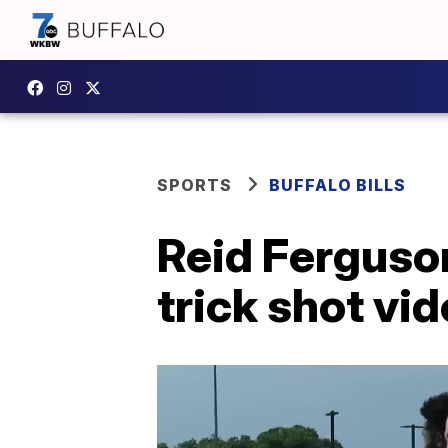
SPORTS
BUFFALO BILLS
Reid Ferguson
trick shot vi