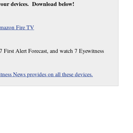
our devices. Download below!
mazon Fire TV
 7 First Alert Forecast, and watch 7 Eyewitness
ness News provides on all these devices.