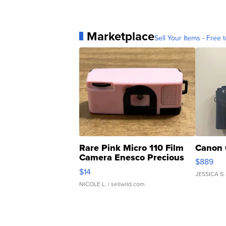
Marketplace
Sell Your Items - Free t
Rare Pink Micro 110 Film
Canon 
Camera Enesco Precious
$889
Moments TD4
$14
JESSICA S.
NICOLE L.
| sellwild.com