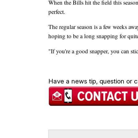
When the Bills hit the field this seas
perfect.
The regular season is a few weeks awa
hoping to be a long snapping for quit
"If you're a good snapper, you can st
Have a news tip, question or