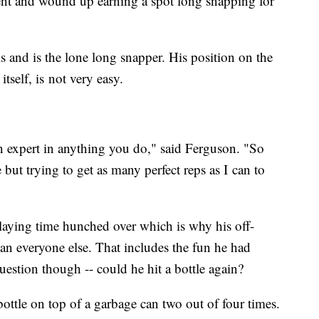
nt and wound up earning a spot long snapping for
ls and is the lone long snapper. His position on the
itself, is not very easy.
an expert in anything you do," said Ferguson. "So
ut trying to get as many perfect reps as I can to
laying time hunched over which is why his off-
than everyone else. That includes the fun he had
estion though -- could he hit a bottle again?
bottle on top of a garbage can two out of four times.