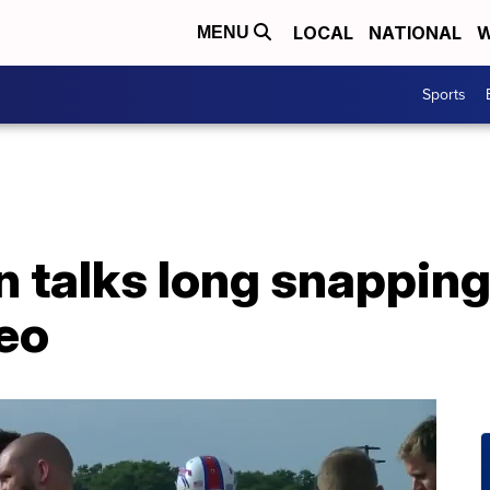
LOCAL
NATIONAL
W
MENU
Sports
 talks long snapping 
deo