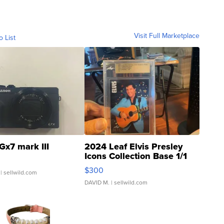
Visit Full Marketplace
o List
Gx7 mark III
2024 Leaf Elvis Presley
Icons Collection Base 1/1
SSP Clear ...
$300
| sellwild.com
DAVID M.
| sellwild.com