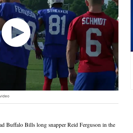
 video
ad Buffalo Bills long snapper Reid Ferguson in the