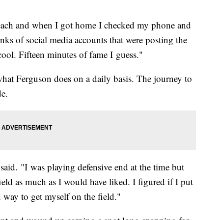
each and when I got home I checked my phone and
nks of social media accounts that were posting the
cool. Fifteen minutes of fame I guess."
 what Ferguson does on a daily basis. The journey to
de.
said. "I was playing defensive end at the time but
ield as much as I would have liked. I figured if I put
 way to get myself on the field."