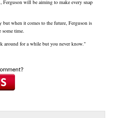
on, Ferguson will be aiming to make every snap
y but when it comes to the future, Ferguson is
e some time.
ick around for a while but you never know."
 comment?