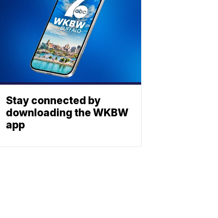
Stay connected by
downloading the WKBW
app