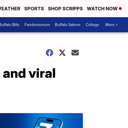
EATHER
SPORTS
SHOP SCRIPPS
WATCH NOW
Buffalo Bills
Fandemonium
Buffalo Sabres
College
More +
and viral