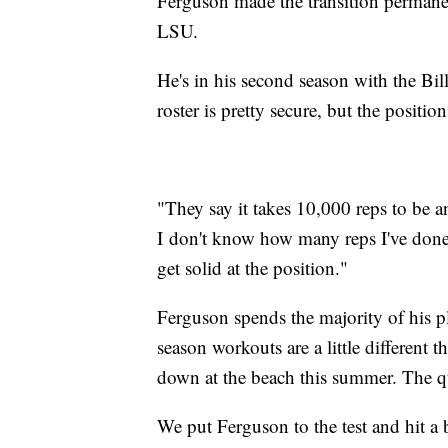
Ferguson made the transition permane
LSU.
He's in his second season with the Bil
roster is pretty secure, but the position 
"They say it takes 10,000 reps to be 
I don't know how many reps I've done b
get solid at the position."
Ferguson spends the majority of his p
season workouts are a little different 
down at the beach this summer. The qu
We put Ferguson to the test and hit a 