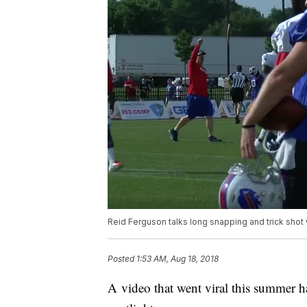
Reid Ferguson talks long snapping and trick shot
Posted
1:53 AM, Aug 18, 2018
A video that went viral this summer h