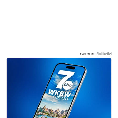
Powered by