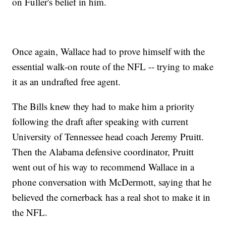
on Fuller's belief in him.
Once again, Wallace had to prove himself with the
essential walk-on route of the NFL -- trying to make
it as an undrafted free agent.
The Bills knew they had to make him a priority
following the draft after speaking with current
University of Tennessee head coach Jeremy Pruitt.
Then the Alabama defensive coordinator, Pruitt
went out of his way to recommend Wallace in a
phone conversation with McDermott, saying that he
believed the cornerback has a real shot to make it in
the NFL.