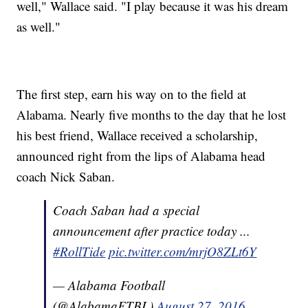
well," Wallace said. "I play because it was his dream
as well."
The first step, earn his way on to the field at
Alabama. Nearly five months to the day that he lost
his best friend, Wallace received a scholarship,
announced right from the lips of Alabama head
coach Nick Saban.
Coach Saban had a special
announcement after practice today ...
#RollTide
pic.twitter.com/mrjO8ZLt6Y
— Alabama Football
(@AlabamaFTBL)
August 27, 2016