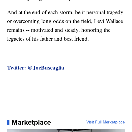
And at the end of each storm, be it personal tragedy
or overcoming long odds on the field, Levi Wallace
remains -- motivated and steady, honoring the
legacies of his father and best friend.
Twitter: @JoeBuscaglia
Marketplace
Visit Full Marketplace