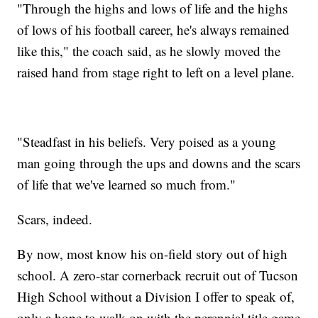
"Through the highs and lows of life and the highs
of lows of his football career, he's always remained
like this," the coach said, as he slowly moved the
raised hand from stage right to left on a level plane.
"Steadfast in his beliefs. Very poised as a young
man going through the ups and downs and the scars
of life that we've learned so much from."
Scars, indeed.
By now, most know his on-field story out of high
school. A zero-star cornerback recruit out of Tucson
High School without a Division I offer to speak of,
only a hope to walk-on with the perennial title game