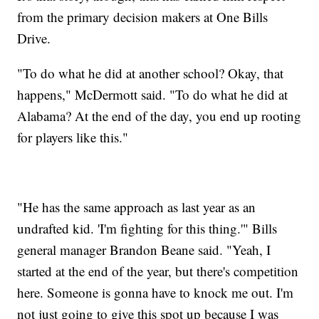
from the primary decision makers at One Bills
Drive.
"To do what he did at another school? Okay, that
happens," McDermott said. "To do what he did at
Alabama? At the end of the day, you end up rooting
for players like this."
"He has the same approach as last year as an
undrafted kid. 'I'm fighting for this thing.'" Bills
general manager Brandon Beane said. "Yeah, I
started at the end of the year, but there's competition
here. Someone is gonna have to knock me out. I'm
not just going to give this spot up because I was