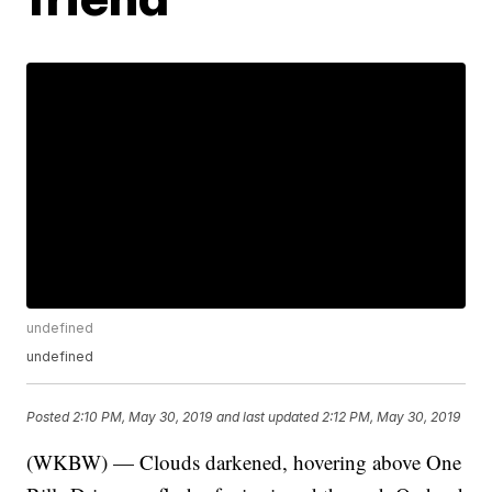
undefined
undefined
Posted
2:10 PM, May 30, 2019
and last updated
2:12 PM, May 30, 2019
(WKBW) — Clouds darkened, hovering above One