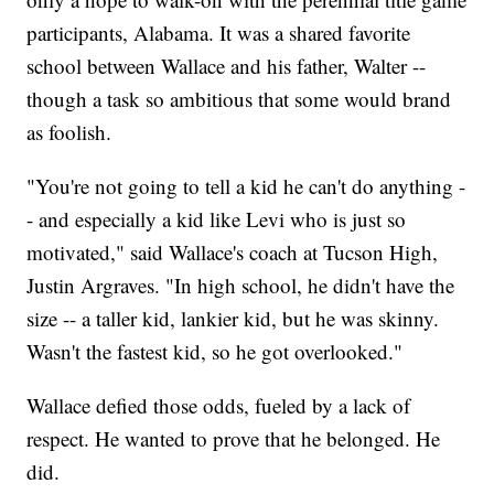
participants, Alabama. It was a shared favorite
school between Wallace and his father, Walter --
though a task so ambitious that some would brand
as foolish.
"You're not going to tell a kid he can't do anything -
- and especially a kid like Levi who is just so
motivated," said Wallace's coach at Tucson High,
Justin Argraves. "In high school, he didn't have the
size -- a taller kid, lankier kid, but he was skinny.
Wasn't the fastest kid, so he got overlooked."
Wallace defied those odds, fueled by a lack of
respect. He wanted to prove that he belonged. He
did.