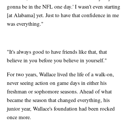
gonna be in the NFL one day.' I wasn't even starting
[at Alabama] yet. Just to have that confidence in me
was everything."
"It's always good to have friends like that, that
believe in you before you believe in yourself."
For two years, Wallace lived the life of a walk-on,
never seeing action on game days in either his
freshman or sophomore seasons. Ahead of what
became the season that changed everything, his
junior year, Wallace's foundation had been rocked
once more.