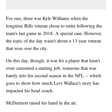
For one, there was Kyle Williams when the
longtime Bills veteran chose to retire following the
team's last game in 2018. A special case. However,
the topic of the day wasn't about a 13-year veteran
that won over the city.
On this day, though, it was for a player that hasn't
even cemented a starting job, someone that was
barely into his second season in the NFL -- which
goes to show how much Levi Wallace's story has
impacted his head coach.
McDermott raised his hand in the air.