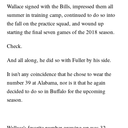
Wallace signed with the Bills, impressed them all
summer in training camp, continued to do so into
the fall on the practice squad, and wound up
starting the final seven games of the 2018 season.
Check.
And all along, he did so with Fuller by his side.
It isn't any coincidence that he chose to wear the
number 39 at Alabama, nor is it that he again
decided to do so in Buffalo for the upcoming
season.
Wallace's favorite number growing up was 32.