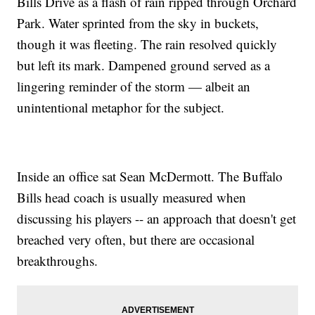
Bills Drive as a flash of rain ripped through Orchard
Park. Water sprinted from the sky in buckets,
though it was fleeting. The rain resolved quickly
but left its mark. Dampened ground served as a
lingering reminder of the storm — albeit an
unintentional metaphor for the subject.
Inside an office sat Sean McDermott. The Buffalo
Bills head coach is usually measured when
discussing his players -- an approach that doesn't get
breached very often, but there are occasional
breakthroughs.