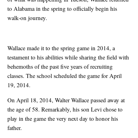
to Alabama in the spring to officially begin his
walk-on journey.
Wallace made it to the spring game in 2014, a
testament to his abilities while sharing the field with
behemoths of the past five years of recruiting
classes. The school scheduled the game for April
19, 2014.
On April 18, 2014, Walter Wallace passed away at
the age of 58. Remarkably, his son Levi chose to
play in the game the very next day to honor his
father.