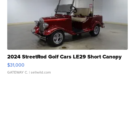
2024 StreetRod Golf Cars LE29 Short Canopy
$31,000
GATEWAY C.
| sellwild.com