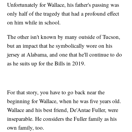
Unfortunately for Wallace, his father's passing was
only half of the tragedy that had a profound effect
on him while in school.
The other isn't known by many outside of Tucson,
but an impact that he symbolically wore on his
jersey at Alabama, and one that he'll continue to do
as he suits up for the Bills in 2019.
For that story, you have to go back near the
beginning for Wallace, when he was five years old.
Wallace and his best friend, De'Antae Fuller, were
inseparable. He considers the Fuller family as his
own family, too.