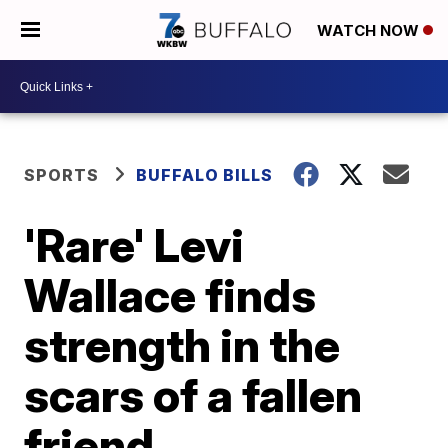
WATCH NOW
SPORTS
BUFFALO BILLS
'Rare' Levi
Wallace finds
strength in the
scars of a fallen
friend