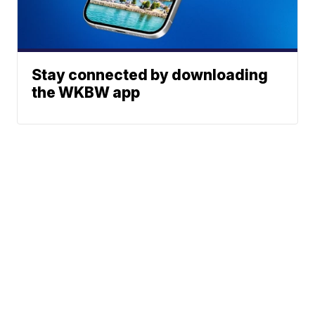
Stay connected by downloading
the WKBW app