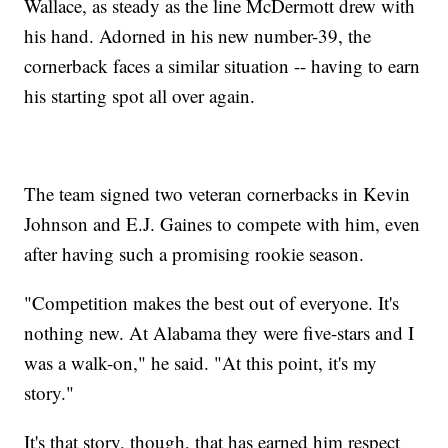
Wallace, as steady as the line McDermott drew with
his hand. Adorned in his new number-39, the
cornerback faces a similar situation -- having to earn
his starting spot all over again.
The team signed two veteran cornerbacks in Kevin
Johnson and E.J. Gaines to compete with him, even
after having such a promising rookie season.
"Competition makes the best out of everyone. It's
nothing new. At Alabama they were five-stars and I
was a walk-on," he said. "At this point, it's my
story."
It's that story, though, that has earned him respect