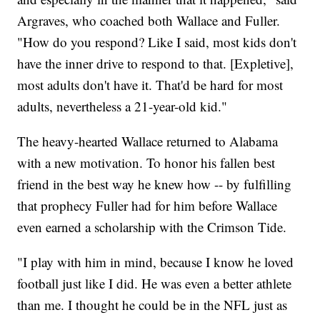
Argraves, who coached both Wallace and Fuller.
"How do you respond? Like I said, most kids don't
have the inner drive to respond to that. [Expletive],
most adults don't have it. That'd be hard for most
adults, nevertheless a 21-year-old kid."
The heavy-hearted Wallace returned to Alabama
with a new motivation. To honor his fallen best
friend in the best way he knew how -- by fulfilling
that prophecy Fuller had for him before Wallace
even earned a scholarship with the Crimson Tide.
"I play with him in mind, because I know he loved
football just like I did. He was even a better athlete
than me. I thought he could be in the NFL just as