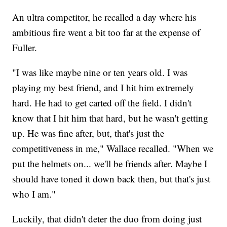
An ultra competitor, he recalled a day where his
ambitious fire went a bit too far at the expense of
Fuller.
"I was like maybe nine or ten years old. I was
playing my best friend, and I hit him extremely
hard. He had to get carted off the field. I didn't
know that I hit him that hard, but he wasn't getting
up. He was fine after, but, that's just the
competitiveness in me," Wallace recalled. "When we
put the helmets on... we'll be friends after. Maybe I
should have toned it down back then, but that's just
who I am."
Luckily, that didn't deter the duo from doing just