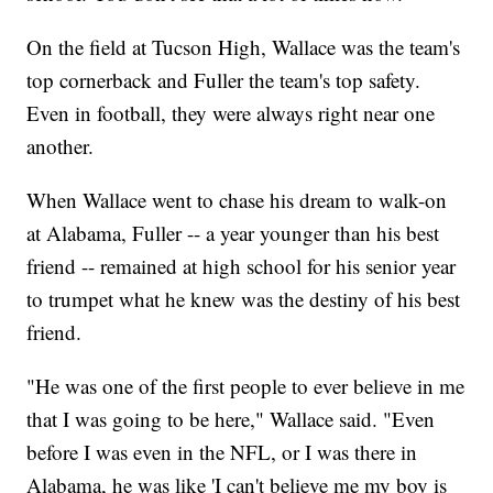
On the field at Tucson High, Wallace was the team's
top cornerback and Fuller the team's top safety.
Even in football, they were always right near one
another.
When Wallace went to chase his dream to walk-on
at Alabama, Fuller -- a year younger than his best
friend -- remained at high school for his senior year
to trumpet what he knew was the destiny of his best
friend.
"He was one of the first people to ever believe in me
that I was going to be here," Wallace said. "Even
before I was even in the NFL, or I was there in
Alabama, he was like 'I can't believe me my boy is