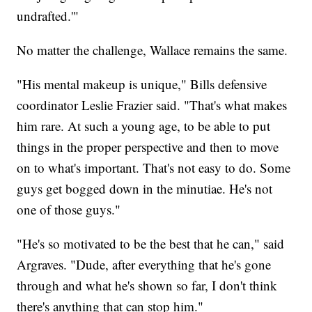
undrafted.'"
No matter the challenge, Wallace remains the same.
"His mental makeup is unique," Bills defensive
coordinator Leslie Frazier said. "That's what makes
him rare. At such a young age, to be able to put
things in the proper perspective and then to move
on to what's important. That's not easy to do. Some
guys get bogged down in the minutiae. He's not
one of those guys."
"He's so motivated to be the best that he can," said
Argraves. "Dude, after everything that he's gone
through and what he's shown so far, I don't think
there's anything that can stop him."