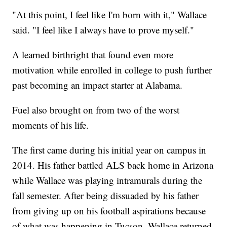
"At this point, I feel like I'm born with it," Wallace
said. "I feel like I always have to prove myself."
A learned birthright that found even more
motivation while enrolled in college to push further
past becoming an impact starter at Alabama.
Fuel also brought on from two of the worst
moments of his life.
The first came during his initial year on campus in
2014. His father battled ALS back home in Arizona
while Wallace was playing intramurals during the
fall semester. After being dissuaded by his father
from giving up on his football aspirations because
of what was happening in Tucson, Wallace returned