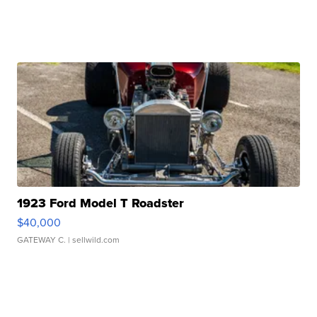
1923 Ford Model T Roadster
$40,000
GATEWAY C.
| sellwild.com