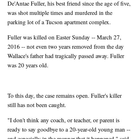
De'Antae Fuller, his best friend since the age of five,
was shot multiple times and murdered in the
parking lot of a Tucson apartment complex.
Fuller was killed on Easter Sunday -- March 27,
2016 -- not even two years removed from the day
Wallace's father had tragically passed away. Fuller
was 20 years old.
To this day, the case remains open. Fuller's killer
still has not been caught.
"I don't think any coach, or teacher, or parent is
ready to say goodbye to a 20-year-old young man --
and especially in the manner that it happened," said