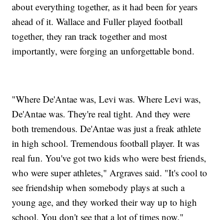
about everything together, as it had been for years
ahead of it. Wallace and Fuller played football
together, they ran track together and most
importantly, were forging an unforgettable bond.
"Where De'Antae was, Levi was. Where Levi was,
De'Antae was. They're real tight. And they were
both tremendous. De'Antae was just a freak athlete
in high school. Tremendous football player. It was
real fun. You've got two kids who were best friends,
who were super athletes," Argraves said. "It's cool to
see friendship when somebody plays at such a
young age, and they worked their way up to high
school. You don't see that a lot of times now."