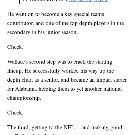
He went on to become a key special teams
contributor, and one of the top depth players in the
secondary in his junior season.
Check.
Wallace's second step was to crack the starting
lineup. He successfully worked his way up the
depth chart as a senior, and became an impact starter
for Alabama, helping them to yet another national
championship.
Check.
The third, getting to the NFL -- and making good