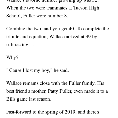
When the two were teammates at Tucson High
School, Fuller wore number 8.
Combine the two, and you get 40. To complete the
tribute and equation, Wallace arrived at 39 by
subtracting 1.
Why?
"'Cause I lost my boy," he said.
Wallace remains close with the Fuller family. His
best friend's mother, Patty Fuller, even made it to a
Bills game last season.
Fast-forward to the spring of 2019, and there's