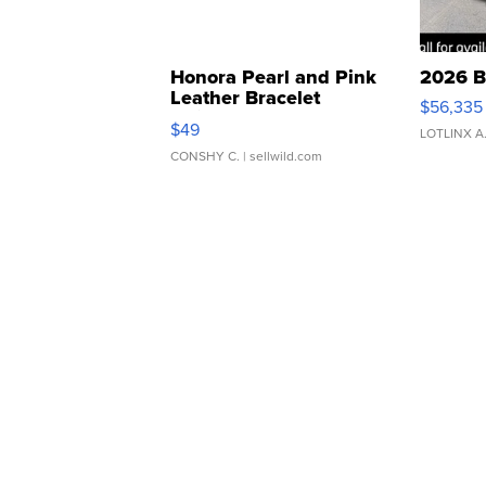
Honora Pearl and Pink
2026 B
Leather Bracelet
$56,335
Adjustable Buckle Clo...
$49
LOTLINX A
CONSHY C.
| sellwild.com