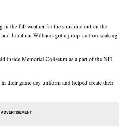
 in the fall weather for the sunshine out on the
 and Jonathan Williams got a jump start on soaking
ld inside Memorial Coliseum as a part of the NFL
up in their game day uniform and helped create their