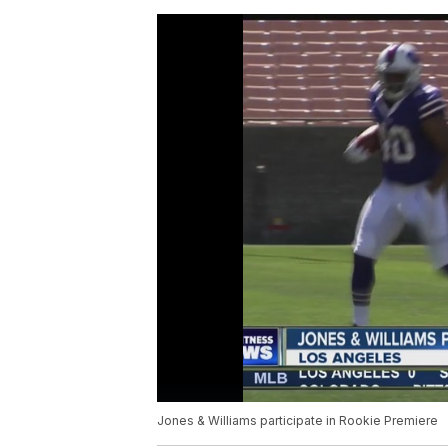
Jones & Williams participate in Rookie Premiere