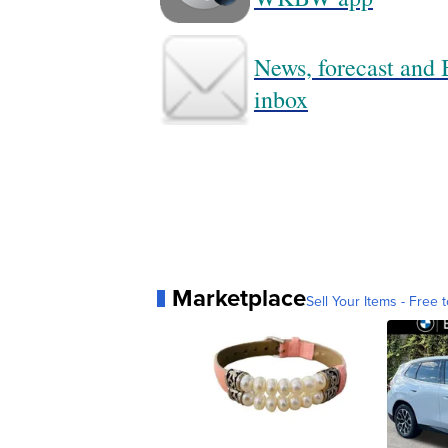
News, forecast and B
inbox
Marketplace
Sell Your Items - Free t