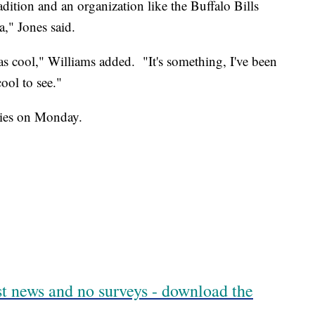
radition and an organization like the Buffalo Bills
a," Jones said.
as cool," Williams added. "It's something, I've been
cool to see."
ties on Monday.
est news and no surveys - download the