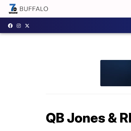
QB Jones & RB