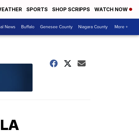
EATHER
SPORTS
SHOP SCRIPPS
WATCH NOW
cal News
Buffalo
Genesee County
Niagara County
More +
 LA