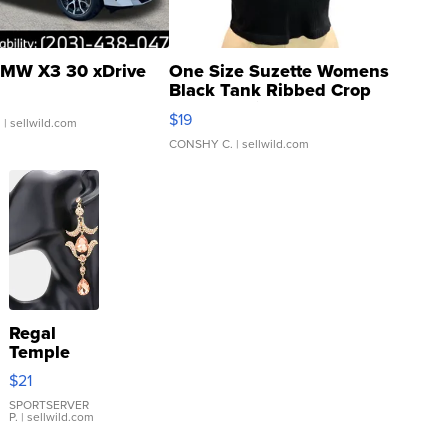
MW X3 30 xDrive
One Size Suzette Womens
Black Tank Ribbed Crop
Asymmetrical ...
$19
.
| sellwild.com
CONSHY C.
| sellwild.com
Regal
Temple
Droplet
$21
Earrings
SPORTSERVER
P.
| sellwild.com