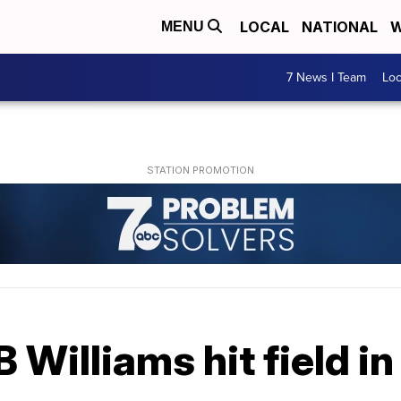
LOCAL
NATIONAL
W
MENU
7 News I Team
Lo
 Williams hit field in