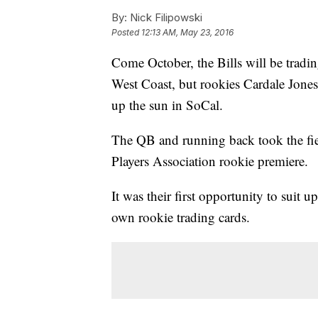
By:
Nick Filipowski
Posted
12:13 AM, May 23, 2016
Come October, the Bills will be trading
West Coast, but rookies Cardale Jones
up the sun in SoCal.
The QB and running back took the fie
Players Association rookie premiere.
It was their first opportunity to suit 
own rookie trading cards.