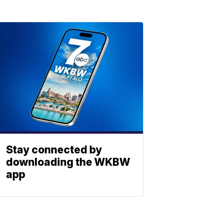
Stay connected by
downloading the WKBW
app