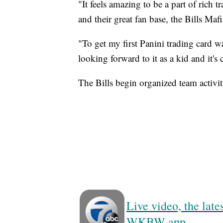
"It feels amazing to be a part of rich t
and their great fan base, the Bills Mafi
"To get my first Panini trading card w
looking forward to it as a kid and it's 
The Bills begin organized team activi
Live video, the lat
WKBW app