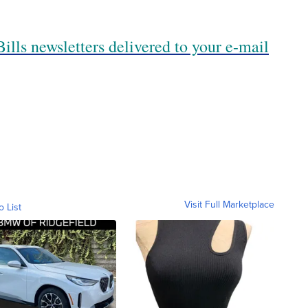
ills newsletters delivered to your e-mail
Visit Full Marketplace
o List