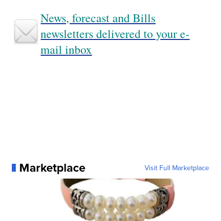
News, forecast and Bills
newsletters delivered to your e-
mail inbox
Marketplace
Visit Full Marketplace