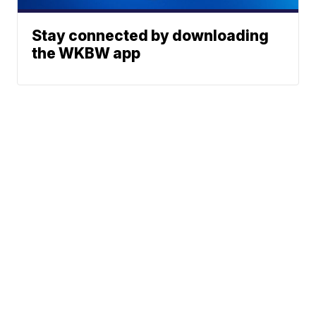
Stay connected by downloading
the WKBW app