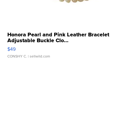
Honora Pearl and Pink Leather Bracelet
Adjustable Buckle Clo...
$49
CONSHY C.
| sellwild.com