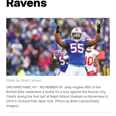
Ravens
Photo by: Brett Carlsen
ORCHARD PARK, NY - NOVEMBER 09: Jerry Hughes #55 of the
Buffalo Bills celebrates a tackle for a loss against the Kansas City
Chiefs during the first half at Ralph Wilson Stadium on November 9,
2014 in Orchard Park, New York. (Photo by Brett Carlsen/Getty
Images)