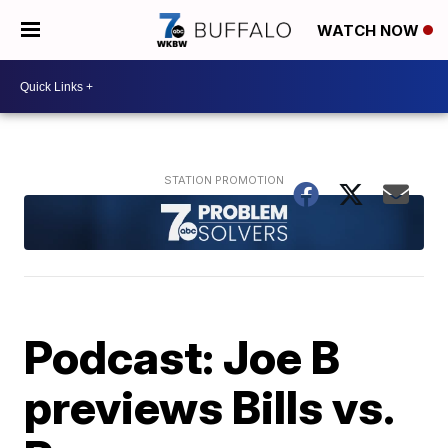
WATCH NOW
Podcast: Joe B
previews Bills vs.