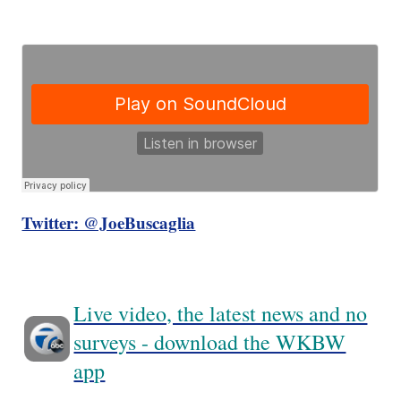
Twitter: @JoeBuscaglia
Live video, the latest news and no
surveys - download the WKBW
app