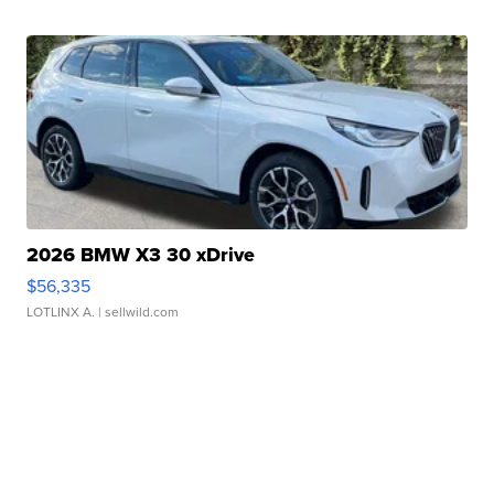
2026 BMW X3 30 xDrive
$56,335
LOTLINX A.
| sellwild.com