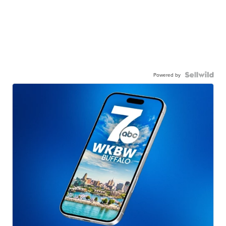
Powered by