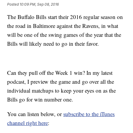
Posted
10:09 PM, Sep 08, 2016
The Buffalo Bills start their 2016 regular season on
the road in Baltimore against the Ravens, in what
will be one of the swing games of the year that the
Bills will likely need to go in their favor.
Can they pull off the Week 1 win? In my latest
podcast, I preview the game and go over all the
individual matchups to keep your eyes on as the
Bills go for win number one.
You can listen below, or
subscribe to the iTunes
channel right here
: