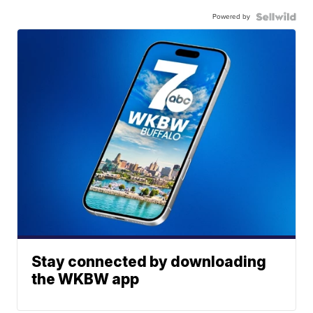
Powered by
Stay connected by downloading
the WKBW app