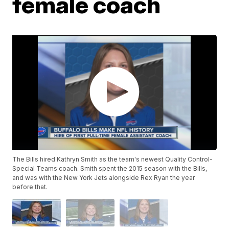
female coach
The Bills hired Kathryn Smith as the team's newest Quality Control-
Special Teams coach. Smith spent the 2015 season with the Bills,
and was with the New York Jets alongside Rex Ryan the year
before that.