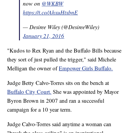
now on
@WKBW
https://t.co/AhxuHtxbnE
— Desiree Wiley (@DesireeWiley)
January 21, 2016
"Kudos to Rex Ryan and the Buffalo Bills because
they sort of just pulled the trigger," said Michele
Melligan the owner of
Empower Girls Buffalo.
Judge Betty Calvo-Torres sits on the bench at
Buffalo City Court.
She was appointed by Mayor
Byron Brown in 2007 and ran a successful
campaign for a 10 year term.
Judge Calvo-Torres said anytime a woman can
"break the glass-ceiling" is an inspirational