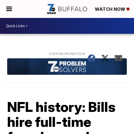
WATCH NOW
NFL history: Bills
hire full-time