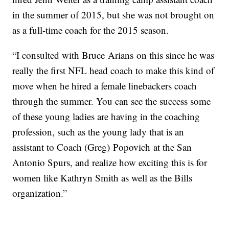
in the summer of 2015, but she was not brought on
as a full-time coach for the 2015 season.
“I consulted with Bruce Arians on this since he was
really the first NFL head coach to make this kind of
move when he hired a female linebackers coach
through the summer. You can see the success some
of these young ladies are having in the coaching
profession, such as the young lady that is an
assistant to Coach (Greg) Popovich at the San
Antonio Spurs, and realize how exciting this is for
women like Kathryn Smith as well as the Bills
organization.”