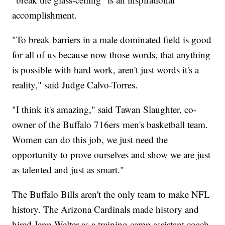
accomplishment.
"To break barriers in a male dominated field is good
for all of us because now those words, that anything
is possible with hard work, aren't just words it's a
reality," said Judge Calvo-Torres.
"I think it's amazing," said Tawan Slaughter, co-
owner of the Buffalo 716ers men's basketball team.
Women can do this job, we just need the
opportunity to prove ourselves and show we are just
as talented and just as smart."
The Buffalo Bills aren't the only team to make NFL
history. The Arizona Cardinals made history and
hired Jenn Welter as a training camp assistant coach