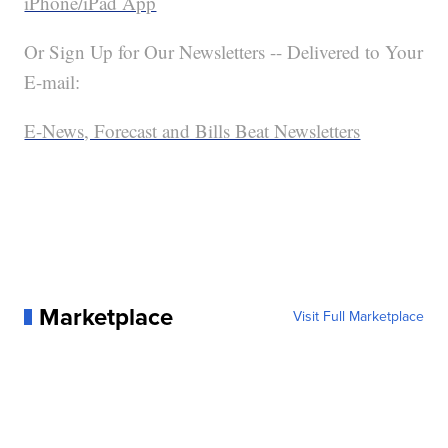
iPhone/iPad App
Or Sign Up for Our Newsletters -- Delivered to Your
E-mail:
E-News, Forecast and Bills Beat Newsletters
Marketplace
Visit Full Marketplace