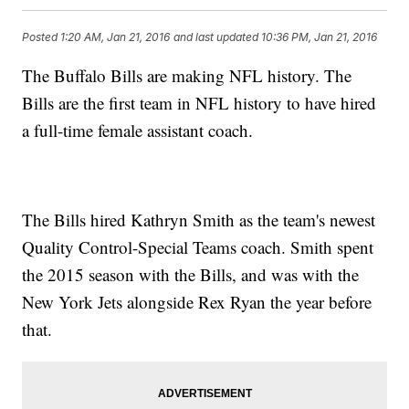
Posted
1:20 AM, Jan 21, 2016
and last updated
10:36 PM, Jan 21, 2016
The Buffalo Bills are making NFL history. The
Bills are the first team in NFL history to have hired
a full-time female assistant coach.
The Bills hired Kathryn Smith as the team's newest
Quality Control-Special Teams coach. Smith spent
the 2015 season with the Bills, and was with the
New York Jets alongside Rex Ryan the year before
that.