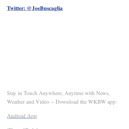
Twitter: @JoeBuscaglia
Stay in Touch Anywhere, Anytime with News,
Weather and Video -- Download the WKBW app:
Android App