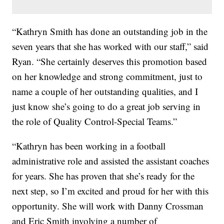
“Kathryn Smith has done an outstanding job in the
seven years that she has worked with our staff,” said
Ryan. “She certainly deserves this promotion based
on her knowledge and strong commitment, just to
name a couple of her outstanding qualities, and I
just know she’s going to do a great job serving in
the role of Quality Control-Special Teams.”
“Kathryn has been working in a football
administrative role and assisted the assistant coaches
for years. She has proven that she’s ready for the
next step, so I’m excited and proud for her with this
opportunity. She will work with Danny Crossman
and Eric Smith involving a number of