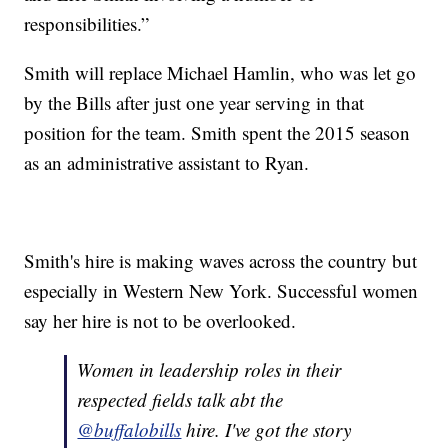
responsibilities.”
Smith will replace Michael Hamlin, who was let go
by the Bills after just one year serving in that
position for the team. Smith spent the 2015 season
as an administrative assistant to Ryan.
Smith's hire is making waves across the country but
especially in Western New York. Successful women
say her hire is not to be overlooked.
Women in leadership roles in their
respected fields talk abt the
@buffalobills
hire. I've got the story