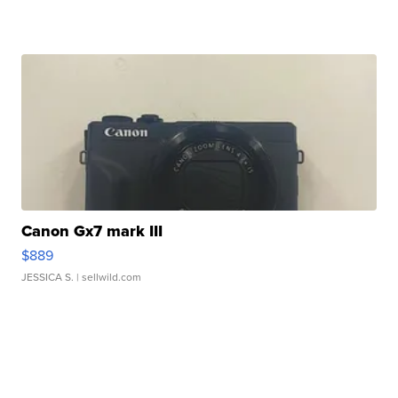
Canon Gx7 mark III
$889
JESSICA S.
| sellwild.com