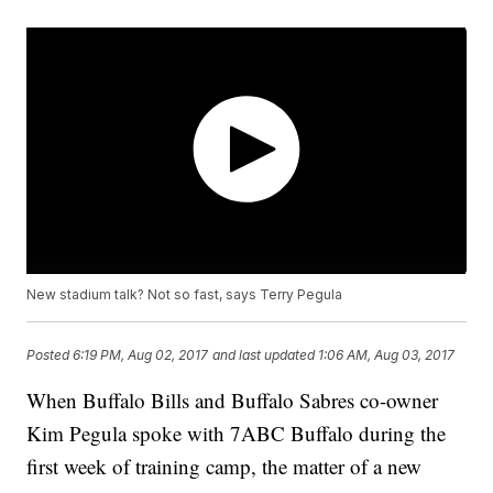
New stadium talk? Not so fast, says Terry Pegula
Posted
6:19 PM, Aug 02, 2017
and last updated
1:06 AM, Aug 03, 2017
When Buffalo Bills and Buffalo Sabres co-owner
Kim Pegula spoke with 7ABC Buffalo during the
first week of training camp, the matter of a new