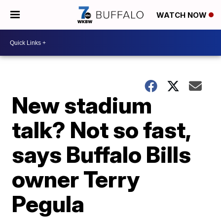
WATCH NOW
New stadium
talk? Not so fast,
says Buffalo Bills
owner Terry
Pegula