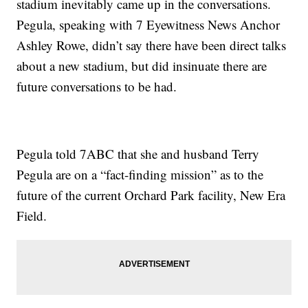
stadium inevitably came up in the conversations.
Pegula, speaking with 7 Eyewitness News Anchor
Ashley Rowe, didn’t say there have been direct talks
about a new stadium, but did insinuate there are
future conversations to be had.
Pegula told 7ABC that she and husband Terry
Pegula are on a “fact-finding mission” as to the
future of the current Orchard Park facility, New Era
Field.