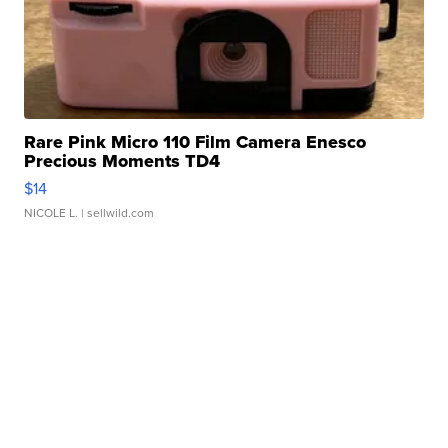
Rare Pink Micro 110 Film Camera Enesco
Precious Moments TD4
$14
NICOLE L.
| sellwild.com