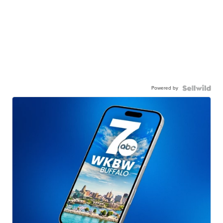
Powered by