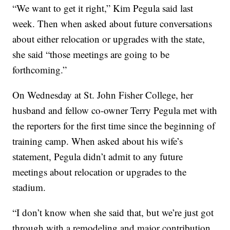
“We want to get it right,” Kim Pegula said last
week. Then when asked about future conversations
about either relocation or upgrades with the state,
she said “those meetings are going to be
forthcoming.”
On Wednesday at St. John Fisher College, her
husband and fellow co-owner Terry Pegula met with
the reporters for the first time since the beginning of
training camp. When asked about his wife’s
statement, Pegula didn’t admit to any future
meetings about relocation or upgrades to the
stadium.
“I don’t know when she said that, but we’re just got
through with a remodeling and major contribution