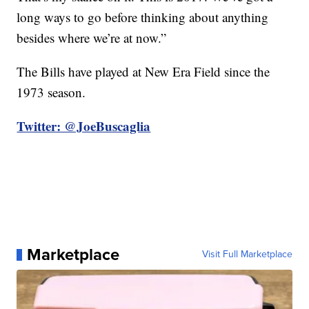
long ways to go before thinking about anything
besides where we’re at now.”
The Bills have played at New Era Field since the
1973 season.
Twitter: @JoeBuscaglia
Marketplace
Visit Full Marketplace