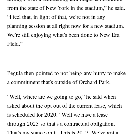
from the state of New York in the stadium,” he said.
“I feel that, in light of that, we’re not in any
planning session at all right now for a new stadium.
We’re still enjoying what’s been done to New Era
Field.”
Pegula then pointed to not being any hurry to make
a commitment that’s outside of Orchard Park.
“Well, where are we going to go,” he said when
asked about the opt out of the current lease, which
is scheduled for 2020. “Well we have a lease
through 2023 so that’s a contractual obligation.
That’s my stance on it. This is 2017. We’ve got a