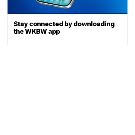
Stay connected by downloading
the WKBW app