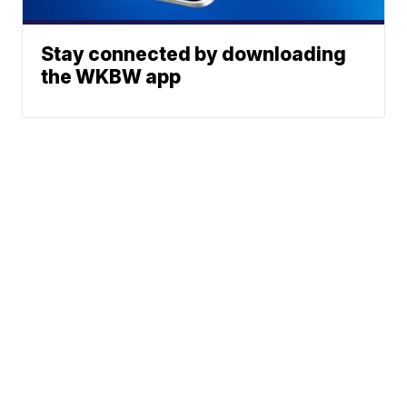
Stay connected by downloading
the WKBW app