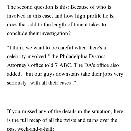
The second question is this: Because of who is
involved in this case, and how high profile he is,
does that add to the length of time it takes to
conclude their investigation?
"I think we want to be careful when there's a
celebrity involved," the Philadelphia District
Attorney's office told 7 ABC. The DA's office also
added, "but our guys downstairs take their jobs very
seriously [with all their cases]."
If you missed any of the details in the situation, here
is the full recap of all the twists and turns over the
past week-and-a-half: