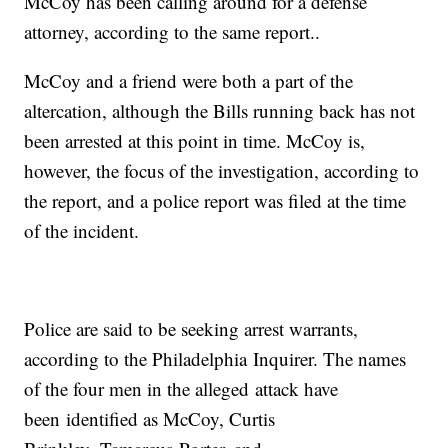
McCoy has been calling around for a defense
attorney, according to the same report..
McCoy and a friend were both a part of the
altercation, although the Bills running back has not
been arrested at this point in time. McCoy is,
however, the focus of the investigation, according to
the report, and a police report was filed at the time
of the incident.
Police are said to be seeking arrest warrants,
according to the Philadelphia Inquirer. The names
of the four men in the alleged attack have
been identified as McCoy, Curtis