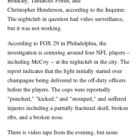
Brinkley, Tamarcus Porter, and
Christopher Henderson, according to the Inquirer.
The nightclub in question had video surveillance,
but it was not working.
According to FOX 29 in Philadelphia, the
investigation is centering around four NFL players --
including McCoy -- at the nightclub in the city. The
report indicates that the fight initially started over
champagne being delivered to the off-duty officers
before the players. The cops were reportedly
"punched," "kicked," and "stomped," and suffered
injuries including a partially fractured skull, broken
ribs, and a broken nose.
There is video tape from the evening, but none