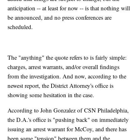
anticipation -- at least for now -- is that nothing will
be announced, and no press conferences are
scheduled.
The "anything" the quote refers to is fairly simple:
charges, arrest warrants, and/or overall findings
from the investigation. And now, according to the
newest report, the District Attorney's office is
showing some hesitation in the case.
According to John Gonzalez of CSN Philadelphia,
the D.A.'s office is "pushing back" on immediately
issuing an arrest warrant for McCoy, and there has
been some "tension" between them and the