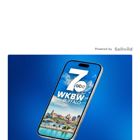
Powered by