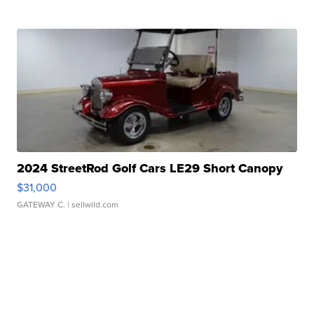
2024 StreetRod Golf Cars LE29 Short Canopy
$31,000
GATEWAY C.
| sellwild.com