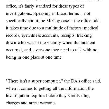
office, it's fairly standard for these types of
investigations. Speaking in broad terms -- not
specifically about the McCoy case -- the office said
it takes time due to a multitude of factors: medical
records, eyewitness accounts, receipts, tracking
down who was in the vicinity when the incident
occurred, and, everyone they need to talk with not
being in one place at one time.
"There isn't a super computer," the DA's office said,
when it comes to getting all the information the
investigation requires before they start issuing
charges and arrest warrants.