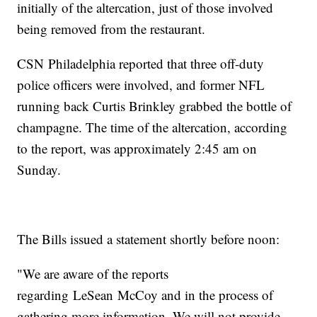
initially of the altercation, just of those involved
being removed from the restaurant.
CSN Philadelphia reported that three off-duty
police officers were involved, and former NFL
running back Curtis Brinkley grabbed the bottle of
champagne. The time of the altercation, according
to the report, was approximately 2:45 am on
Sunday.
The Bills issued a statement shortly before noon:
"We are aware of the reports
regarding LeSean McCoy and in the process of
gathering more information. We will not provide