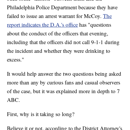
Philadelphia Police Department because they have
failed to issue an arrest warrant for McCoy.
The
report indicates the D.A.'s office
has "questions
about the conduct of the officers that evening,
including that the officers did not call 9-1-1 during
the incident and whether they were drinking to
excess."
It would help answer the two questions being asked
more than any by curious fans and casual observers
of the case, but it was explained more in depth to 7
ABC.
First, why is it taking so long?
Believe it or not, according to the District Attorney's