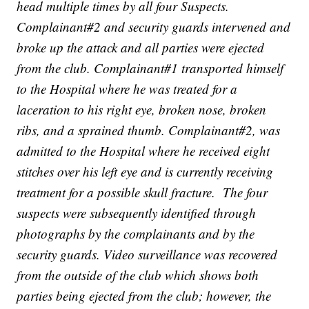
head multiple times by all four Suspects.
Complainant#2 and security guards intervened and
broke up the attack and all parties were ejected
from the club. Complainant#1 transported himself
to the Hospital where he was treated for a
laceration to his right eye, broken nose, broken
ribs, and a sprained thumb. Complainant#2, was
admitted to the Hospital where he received eight
stitches over his left eye and is currently receiving
treatment for a possible skull fracture. The four
suspects were subsequently identified through
photographs by the complainants and by the
security guards. Video surveillance was recovered
from the outside of the club which shows both
parties being ejected from the club; however, the