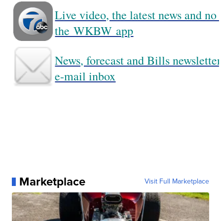
Live video, the latest news and no
the WKBW app
News, forecast and Bills newsletter
e-mail inbox
Marketplace
Visit Full Marketplace