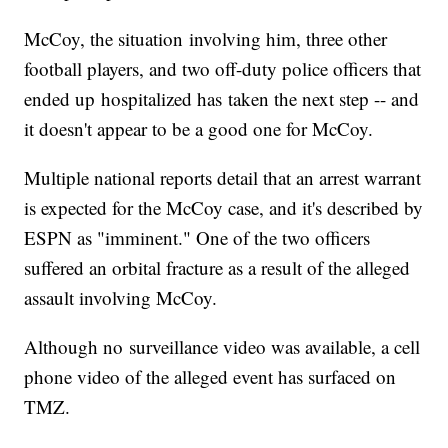
McCoy, the situation involving him, three other
football players, and two off-duty police officers that
ended up hospitalized has taken the next step -- and
it doesn't appear to be a good one for McCoy.
Multiple national reports detail that an arrest warrant
is expected for the McCoy case, and it's described by
ESPN as "imminent." One of the two officers
suffered an orbital fracture as a result of the alleged
assault involving McCoy.
Although no surveillance video was available, a cell
phone video of the alleged event has surfaced on
TMZ.