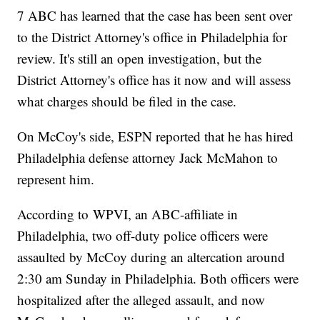
7 ABC has learned that the case has been sent over
to the District Attorney's office in Philadelphia for
review. It's still an open investigation, but the
District Attorney's office has it now and will assess
what charges should be filed in the case.
On McCoy's side, ESPN reported that he has hired
Philadelphia defense attorney Jack McMahon to
represent him.
According to WPVI, an ABC-affiliate in
Philadelphia, two off-duty police officers were
assaulted by McCoy during an altercation around
2:30 am Sunday in Philadelphia. Both officers were
hospitalized after the alleged assault, and now