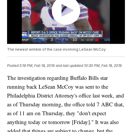
The newest wrinkle of the case involving LeSean McCoy
Posted
5:16 PM, Feb 18, 2016
and last updated
10:30 PM, Feb 18, 2016
The investigation regarding Buffalo Bills star
running back LeSean McCoy was sent to the
Philadelphia District Attorney's office last week, and
as of Thursday morning, the office told 7 ABC that,
as of 11 am on Thursday, they "don't expect
anything today or tomorrow [Friday]." It was also
added that things are subject to change, but the