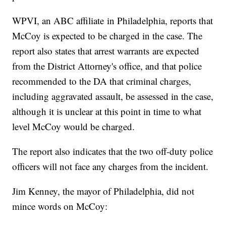
WPVI, an ABC affiliate in Philadelphia, reports that
McCoy is expected to be charged in the case. The
report also states that arrest warrants are expected
from the District Attorney's office, and that police
recommended to the DA that criminal charges,
including aggravated assault, be assessed in the case,
although it is unclear at this point in time to what
level McCoy would be charged.
The report also indicates that the two off-duty police
officers will not face any charges from the incident.
Jim Kenney, the mayor of Philadelphia, did not
mince words on McCoy: