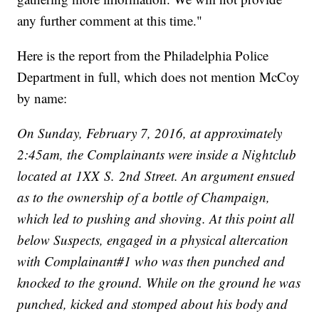
any further comment at this time."
Here is the report from the Philadelphia Police
Department in full, which does not mention McCoy
by name:
On Sunday, February 7, 2016, at approximately
2:45am, the Complainants were inside a Nightclub
located at 1XX S. 2nd Street. An argument ensued
as to the ownership of a bottle of Champaign,
which led to pushing and shoving. At this point all
below Suspects, engaged in a physical altercation
with Complainant#1 who was then punched and
knocked to the ground. While on the ground he was
punched, kicked and stomped about his body and