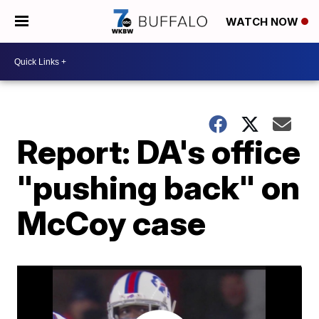
WATCH NOW
Report: DA's office
"pushing back" on
McCoy case