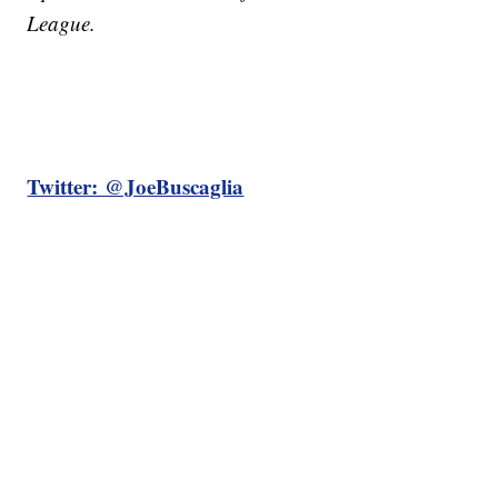
League.
Twitter: @JoeBuscaglia