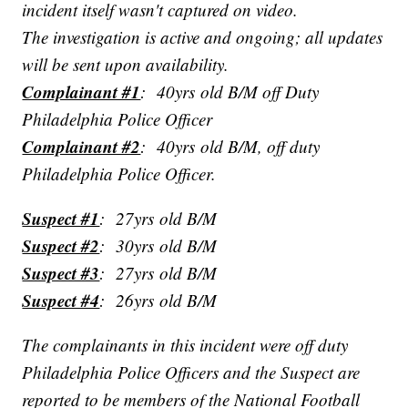
incident itself wasn't captured on video.
The investigation is active and ongoing; all updates
will be sent upon availability.
Complainant #1
: 40yrs old B/M off Duty
Philadelphia Police Officer
Complainant #2
: 40yrs old B/M, off duty
Philadelphia Police Officer.
Suspect #1
: 27yrs old B/M
Suspect #2
: 30yrs old B/M
Suspect #3
: 27yrs old B/M
Suspect #4
: 26yrs old B/M
The complainants in this incident were off duty
Philadelphia Police Officers and the Suspect are
reported to be members of the National Football