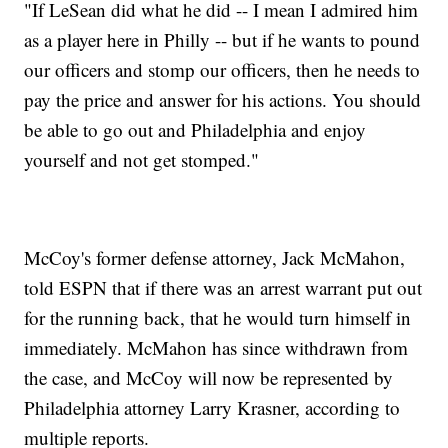
"If LeSean did what he did -- I mean I admired him
as a player here in Philly -- but if he wants to pound
our officers and stomp our officers, then he needs to
pay the price and answer for his actions. You should
be able to go out and Philadelphia and enjoy
yourself and not get stomped."
McCoy's former defense attorney, Jack McMahon,
told ESPN that if there was an arrest warrant put out
for the running back, that he would turn himself in
immediately. McMahon has since withdrawn from
the case, and McCoy will now be represented by
Philadelphia attorney Larry Krasner, according to
multiple reports.