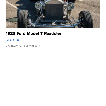
1923 Ford Model T Roadster
$40,000
GATEWAY C.
| sellwild.com