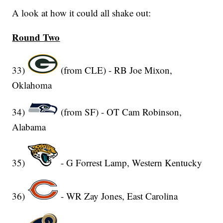
A look at how it could all shake out:
Round Two
33)
(from CLE) - RB Joe Mixon,
Oklahoma
34)
(from SF) - OT Cam Robinson,
Alabama
35)
- G Forrest Lamp, Western Kentucky
36)
- WR Zay Jones, East Carolina