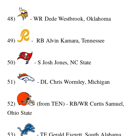
48)
- WR Dede Westbrook, Oklahoma
49)
- RB Alvin Kamara, Tennessee
50)
- S Josh Jones, NC State
51)
- DL Chris Wormley, Michigan
52)
(from TEN) - RB/WR Curtis Samuel,
Ohio State
53)
- TE Gerald Everett, South Alabama