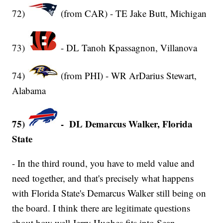
72)
(from CAR) - TE Jake Butt, Michigan
73)
- DL Tanoh Kpassagnon, Villanova
74)
(from PHI) - WR ArDarius Stewart,
Alabama
75)
- DL Demarcus Walker, Florida
State
- In the third round, you have to meld value and
need together, and that's precisely what happens
with Florida State's Demarcus Walker still being on
the board. I think there are legitimate questions
about how well Jerry Hughes fits into Sean