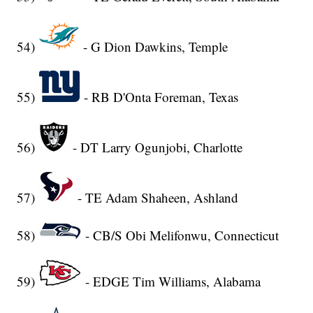
54)
- G Dion Dawkins, Temple
55)
- RB D'Onta Foreman, Texas
56)
- DT Larry Ogunjobi, Charlotte
57)
- TE Adam Shaheen, Ashland
58)
- CB/S Obi Melifonwu, Connecticut
59)
- EDGE Tim Williams, Alabama