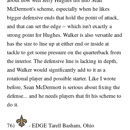
McDermott's scheme, especially when he likes
bigger defensive ends that hold the point of attack,
and that can set the edge -- which isn't exactly a
strong point for Hughes. Walker is also versatile and
has the size to line up at either end or inside at
tackle to get some pressure on the quarterback from
the interior. The defensive line is lacking in depth,
and Walker would significantly add to it as a
rotational player and possible starter. Like I wrote
before, Sean McDermott is serious about fixing the
defense... and he needs players that fit his scheme to
do it.
76)
- EDGE Tarell Basham, Ohio