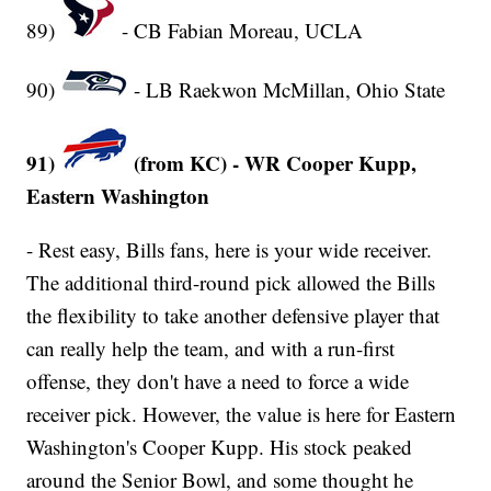
89)
- CB Fabian Moreau, UCLA
90)
- LB Raekwon McMillan, Ohio State
91)
(from KC) - WR Cooper Kupp,
Eastern Washington
- Rest easy, Bills fans, here is your wide receiver.
The additional third-round pick allowed the Bills
the flexibility to take another defensive player that
can really help the team, and with a run-first
offense, they don't have a need to force a wide
receiver pick. However, the value is here for Eastern
Washington's Cooper Kupp. His stock peaked
around the Senior Bowl, and some thought he