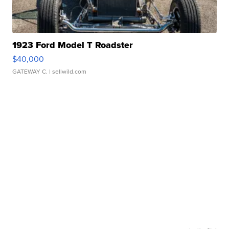
1923 Ford Model T Roadster
$40,000
GATEWAY C.
| sellwild.com