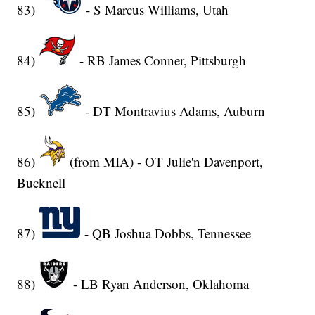
83)
- S Marcus Williams, Utah
84)
- RB James Conner, Pittsburgh
85)
- DT Montravius Adams, Auburn
86)
(from MIA) - OT Julie'n Davenport,
Bucknell
87)
- QB Joshua Dobbs, Tennessee
88)
- LB Ryan Anderson, Oklahoma