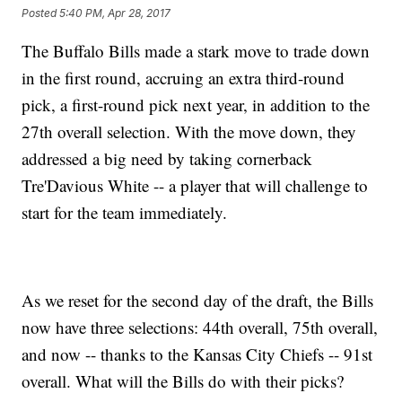
Posted
5:40 PM, Apr 28, 2017
The Buffalo Bills made a stark move to trade down
in the first round, accruing an extra third-round
pick, a first-round pick next year, in addition to the
27th overall selection. With the move down, they
addressed a big need by taking cornerback
Tre'Davious White -- a player that will challenge to
start for the team immediately.
As we reset for the second day of the draft, the Bills
now have three selections: 44th overall, 75th overall,
and now -- thanks to the Kansas City Chiefs -- 91st
overall. What will the Bills do with their picks?