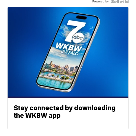
Powered by
Stay connected by downloading
the WKBW app