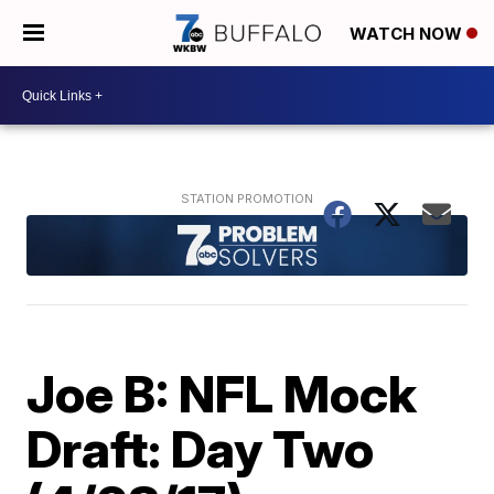
WATCH NOW
Joe B: NFL Mock
Draft: Day Two