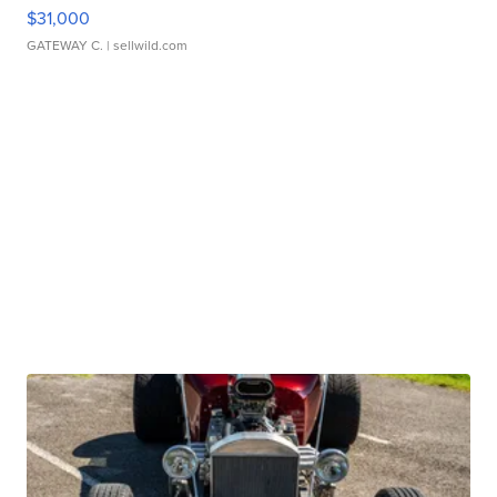
$31,000
GATEWAY C.
| sellwild.com