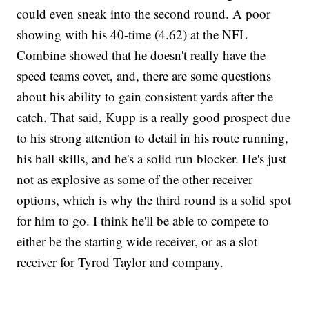
could even sneak into the second round. A poor
showing with his 40-time (4.62) at the NFL
Combine showed that he doesn't really have the
speed teams covet, and, there are some questions
about his ability to gain consistent yards after the
catch. That said, Kupp is a really good prospect due
to his strong attention to detail in his route running,
his ball skills, and he's a solid run blocker. He's just
not as explosive as some of the other receiver
options, which is why the third round is a solid spot
for him to go. I think he'll be able to compete to
either be the starting wide receiver, or as a slot
receiver for Tyrod Taylor and company.