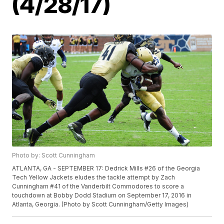
(4/28/17)
Photo by: Scott Cunningham
ATLANTA, GA - SEPTEMBER 17: Dedrick Mills #26 of the Georgia
Tech Yellow Jackets eludes the tackle attempt by Zach
Cunningham #41 of the Vanderbilt Commodores to score a
touchdown at Bobby Dodd Stadium on September 17, 2016 in
Atlanta, Georgia. (Photo by Scott Cunningham/Getty Images)