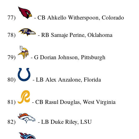
77)
- CB Ahkello Witherspoon, Colorado
78)
- RB Samaje Perine, Oklahoma
79)
- G Dorian Johnson, Pittsburgh
80)
- LB Alex Anzalone, Florida
81)
- CB Rasul Douglas, West Virginia
82)
- LB Duke Riley, LSU