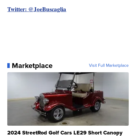
Twitter: @JoeBuscaglia
Marketplace
Visit Full Marketplace
2024 StreetRod Golf Cars LE29 Short Canopy