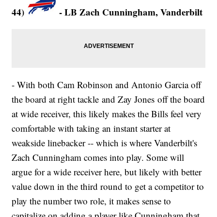
44)
- LB Zach Cunningham, Vanderbilt
- With both Cam Robinson and Antonio Garcia off
the board at right tackle and Zay Jones off the board
at wide receiver, this likely makes the Bills feel very
comfortable with taking an instant starter at
weakside linebacker -- which is where Vanderbilt's
Zach Cunningham comes into play. Some will
argue for a wide receiver here, but likely with better
value down in the third round to get a competitor to
play the number two role, it makes sense to
capitalize on adding a player like Cunningham that