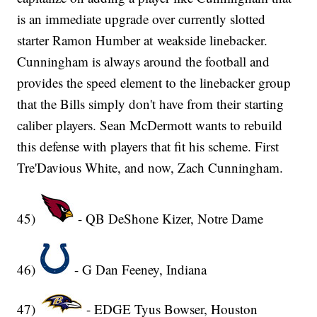
is an immediate upgrade over currently slotted
starter Ramon Humber at weakside linebacker.
Cunningham is always around the football and
provides the speed element to the linebacker group
that the Bills simply don't have from their starting
caliber players. Sean McDermott wants to rebuild
this defense with players that fit his scheme. First
Tre'Davious White, and now, Zach Cunningham.
45)
- QB DeShone Kizer, Notre Dame
46)
- G Dan Feeney, Indiana
47)
- EDGE Tyus Bowser, Houston