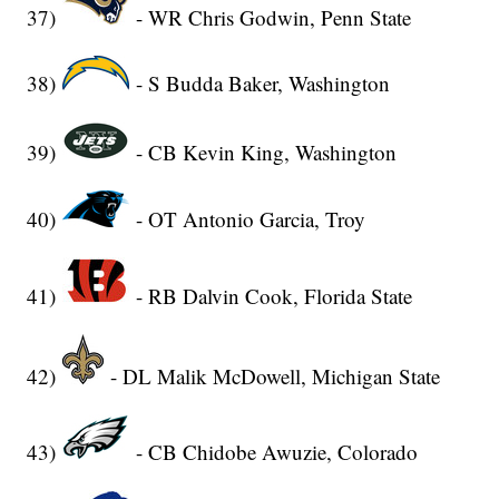
37)
- WR Chris Godwin, Penn State
38)
- S Budda Baker, Washington
39)
- CB Kevin King, Washington
40)
- OT Antonio Garcia, Troy
41)
- RB Dalvin Cook, Florida State
42)
- DL Malik McDowell, Michigan State
43)
- CB Chidobe Awuzie, Colorado