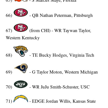
66)
- QB Nathan Peterman, Pittsburgh
67)
(from CHI) - WR Taywan Taylor,
Western Kentucky
68)
- TE Bucky Hodges, Virginia Tech
69)
- G Taylor Moton, Western Michigan
70)
- WR JuJu Smith-Schuster, USC
71)
- EDGE Jordan Willis, Kansas State