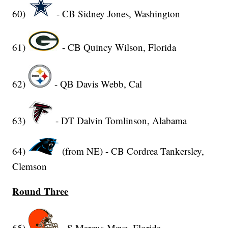
60)
- CB Sidney Jones, Washington
61)
- CB Quincy Wilson, Florida
62)
- QB Davis Webb, Cal
63)
- DT Dalvin Tomlinson, Alabama
64)
(from NE) - CB Cordrea Tankersley,
Clemson
Round Three
65)
- S Marcus Maye, Florida