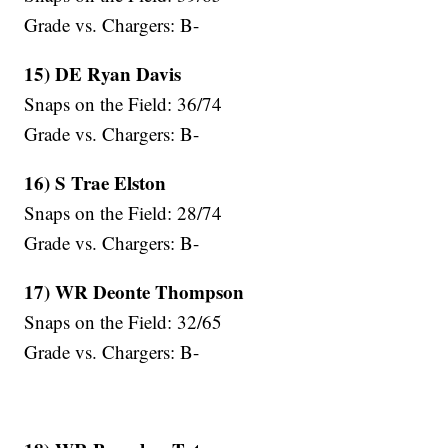
Grade vs. Chargers: B-
15) DE Ryan Davis
Snaps on the Field: 36/74
Grade vs. Chargers: B-
16) S Trae Elston
Snaps on the Field: 28/74
Grade vs. Chargers: B-
17) WR Deonte Thompson
Snaps on the Field: 32/65
Grade vs. Chargers: B-