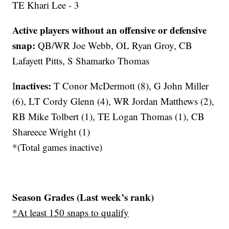
TE Khari Lee - 3
Active players without an offensive or defensive
snap:
QB/WR Joe Webb, OL Ryan Groy, CB
Lafayett Pitts, S Shamarko Thomas
nactives
:
I
T Conor McDermott (8), G John Miller
(6), LT Cordy Glenn (4), WR Jordan Matthews (2),
RB Mike Tolbert (1), TE Logan Thomas (1), CB
Shareece Wright (1)
*(Total games inactive)
Season Grades (Last week’s rank)
*At least 150 snaps to qualify