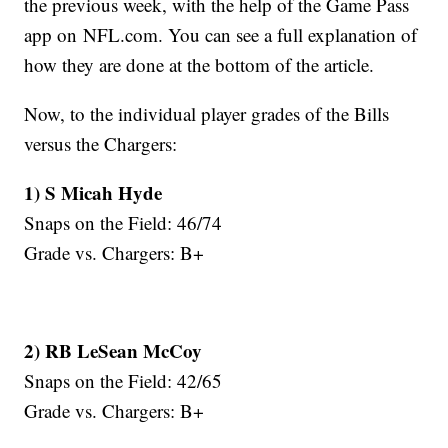
the previous week, with the help of the Game Pass
app on NFL.com. You can see a full explanation of
how they are done at the bottom of the article.
Now, to the individual player grades of the Bills
versus the Chargers:
1) S Micah Hyde
Snaps on the Field: 46/74
Grade vs. Chargers: B+
2) RB LeSean McCoy
Snaps on the Field: 42/65
Grade vs. Chargers: B+