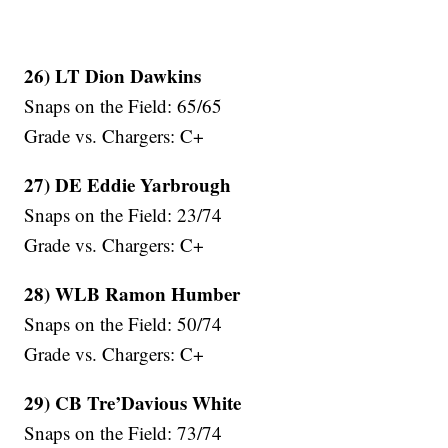
26) LT Dion Dawkins
Snaps on the Field: 65/65
Grade vs. Chargers: C+
27) DE Eddie Yarbrough
Snaps on the Field: 23/74
Grade vs. Chargers: C+
28) WLB Ramon Humber
Snaps on the Field: 50/74
Grade vs. Chargers: C+
29) CB Tre’Davious White
Snaps on the Field: 73/74