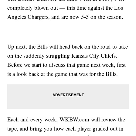
completely blown out — this time against the Los
Angeles Chargers, and are now 5-5 on the season.
Up next, the Bills will head back on the road to take
on the suddenly struggling Kansas City Chiefs.
Before we start to discuss that game next week, first
is a look back at the game that was for the Bills.
Each and every week, WKBW.com will review the
tape, and bring you how each player graded out in