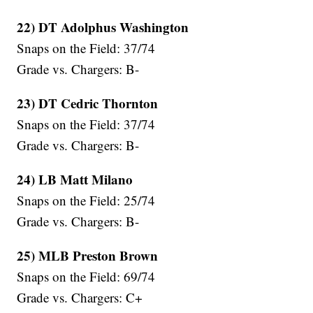
22) DT Adolphus Washington
Snaps on the Field: 37/74
Grade vs. Chargers: B-
23) DT Cedric Thornton
Snaps on the Field: 37/74
Grade vs. Chargers: B-
24) LB Matt Milano
Snaps on the Field: 25/74
Grade vs. Chargers: B-
25) MLB Preston Brown
Snaps on the Field: 69/74
Grade vs. Chargers: C+