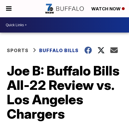
WATCH NOW
SPORTS
BUFFALO BILLS
Joe B: Buffalo Bills
All-22 Review vs.
Los Angeles
Chargers