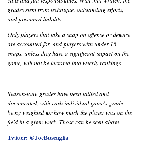
calls and full responsibilities. With that written, the
grades stem from technique, outstanding efforts,
and presumed liability.
Only players that take a snap on offense or defense
are accounted for, and players with under 15
snaps, unless they have a significant impact on the
game, will not be factored into weekly rankings.
Season-long grades have been tallied and
documented, with each individual game’s grade
being weighted for how much the player was on the
field in a given week. Those can be seen above.
Twitter: @JoeBuscaglia