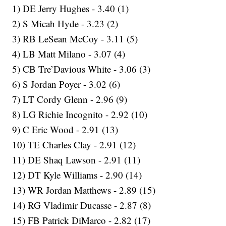
1) DE Jerry Hughes - 3.40 (1)
2) S Micah Hyde - 3.23 (2)
3) RB LeSean McCoy - 3.11 (5)
4) LB Matt Milano - 3.07 (4)
5) CB Tre’Davious White - 3.06 (3)
6) S Jordan Poyer - 3.02 (6)
7) LT Cordy Glenn - 2.96 (9)
8) LG Richie Incognito - 2.92 (10)
9) C Eric Wood - 2.91 (13)
10) TE Charles Clay - 2.91 (12)
11) DE Shaq Lawson - 2.91 (11)
12) DT Kyle Williams - 2.90 (14)
13) WR Jordan Matthews - 2.89 (15)
14) RG Vladimir Ducasse - 2.87 (8)
15) FB Patrick DiMarco - 2.82 (17)