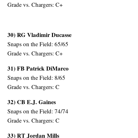
Grade vs. Chargers: C+
30) RG Vladimir Ducasse
Snaps on the Field: 65/65
Grade vs. Chargers: C+
31) FB Patrick DiMarco
Snaps on the Field: 8/65
Grade vs. Chargers: C
32) CB E.J. Gaines
Snaps on the Field: 74/74
Grade vs. Chargers: C
33) RT Jordan Mills