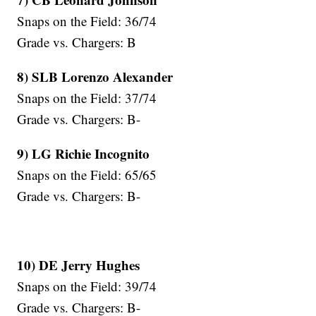
Snaps on the Field: 36/74
Grade vs. Chargers: B
8) SLB Lorenzo Alexander
Snaps on the Field: 37/74
Grade vs. Chargers: B-
9) LG Richie Incognito
Snaps on the Field: 65/65
Grade vs. Chargers: B-
10) DE Jerry Hughes
Snaps on the Field: 39/74
Grade vs. Chargers: B-