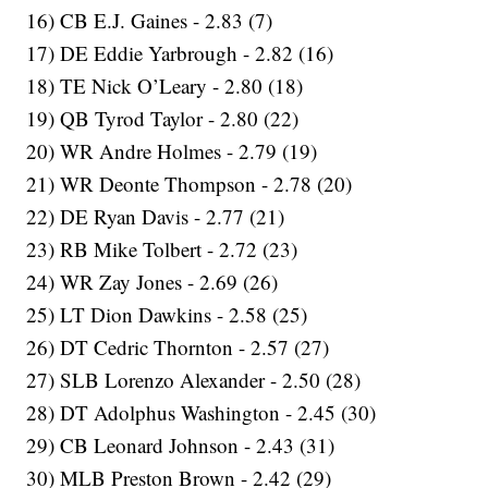
16) CB E.J. Gaines - 2.83 (7)
17) DE Eddie Yarbrough - 2.82 (16)
18) TE Nick O’Leary - 2.80 (18)
19) QB Tyrod Taylor - 2.80 (22)
20) WR Andre Holmes - 2.79 (19)
21) WR Deonte Thompson - 2.78 (20)
22) DE Ryan Davis - 2.77 (21)
23) RB Mike Tolbert - 2.72 (23)
24) WR Zay Jones - 2.69 (26)
25) LT Dion Dawkins - 2.58 (25)
26) DT Cedric Thornton - 2.57 (27)
27) SLB Lorenzo Alexander - 2.50 (28)
28) DT Adolphus Washington - 2.45 (30)
29) CB Leonard Johnson - 2.43 (31)
30) MLB Preston Brown - 2.42 (29)