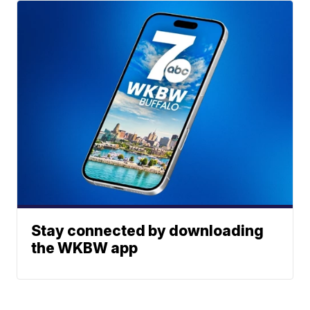
Stay connected by downloading
the WKBW app