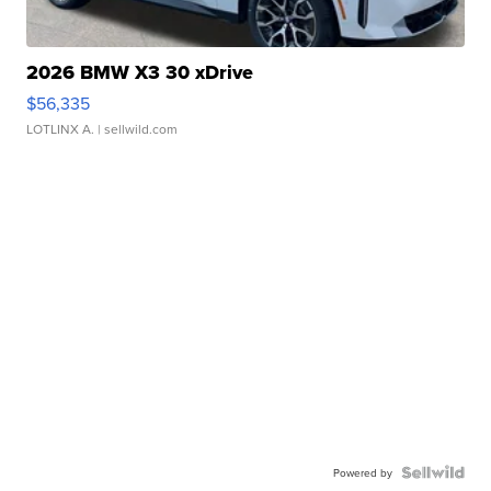
2026 BMW X3 30 xDrive
$56,335
LOTLINX A.
| sellwild.com
Powered by