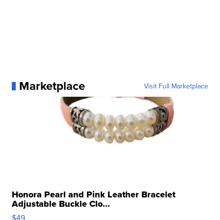
Marketplace
Visit Full Marketplace
Honora Pearl and Pink Leather Bracelet
Adjustable Buckle Clo...
$49