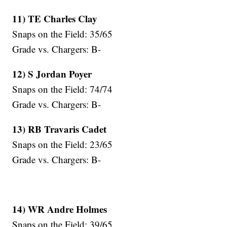
11) TE Charles Clay
Snaps on the Field: 35/65
Grade vs. Chargers: B-
12) S Jordan Poyer
Snaps on the Field: 74/74
Grade vs. Chargers: B-
13) RB Travaris Cadet
Snaps on the Field: 23/65
Grade vs. Chargers: B-
14) WR Andre Holmes
Snaps on the Field: 39/65