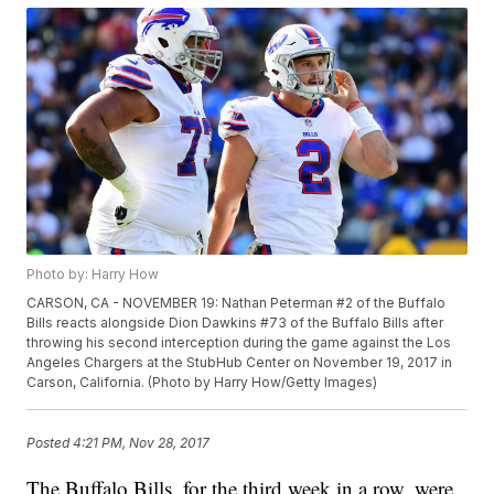
Photo by: Harry How
CARSON, CA - NOVEMBER 19: Nathan Peterman #2 of the Buffalo
Bills reacts alongside Dion Dawkins #73 of the Buffalo Bills after
throwing his second interception during the game against the Los
Angeles Chargers at the StubHub Center on November 19, 2017 in
Carson, California. (Photo by Harry How/Getty Images)
Posted
4:21 PM, Nov 28, 2017
The Buffalo Bills, for the third week in a row, were