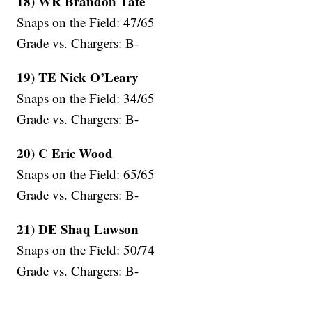
18) WR Brandon Tate
Snaps on the Field: 47/65
Grade vs. Chargers: B-
19) TE Nick O’Leary
Snaps on the Field: 34/65
Grade vs. Chargers: B-
20) C Eric Wood
Snaps on the Field: 65/65
Grade vs. Chargers: B-
21) DE Shaq Lawson
Snaps on the Field: 50/74
Grade vs. Chargers: B-