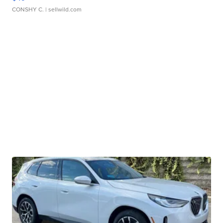
CONSHY C.
| sellwild.com