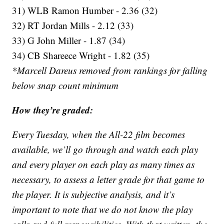
31) WLB Ramon Humber - 2.36 (32)
32) RT Jordan Mills - 2.12 (33)
33) G John Miller - 1.87 (34)
34) CB Shareece Wright - 1.82 (35)
*Marcell Dareus removed from rankings for falling
below snap count minimum
How they’re graded:
Every Tuesday, when the All-22 film becomes
available, we’ll go through and watch each play
and every player on each play as many times as
necessary, to assess a letter grade for that game to
the player. It is subjective analysis, and it’s
important to note that we do not know the play