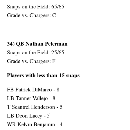
Snaps on the Field: 65/65
Grade vs. Chargers: C-
34) QB Nathan Peterman
Snaps on the Field: 25/65
Grade vs. Chargers: F
Players with less than 15 snaps
FB Patrick DiMarco - 8
LB Tanner Vallejo - 8
T Seantrel Henderson - 5
LB Deon Lacey - 5
WR Kelvin Benjamin - 4