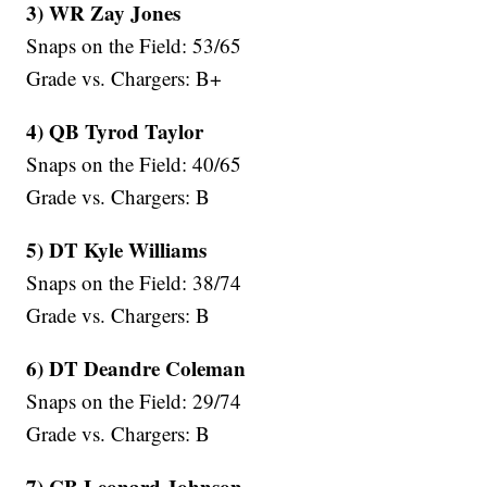
3) WR Zay Jones
Snaps on the Field: 53/65
Grade vs. Chargers: B+
4) QB Tyrod Taylor
Snaps on the Field: 40/65
Grade vs. Chargers: B
5) DT Kyle Williams
Snaps on the Field: 38/74
Grade vs. Chargers: B
6) DT Deandre Coleman
Snaps on the Field: 29/74
Grade vs. Chargers: B
7) CB Leonard Johnson