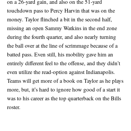
on a 26-yard gain, and also on the 51-yard
touchdown pass to Percy Harvin that was on the
money. Taylor flinched a bit in the second half,
missing an open Sammy Watkins in the end zone
during the fourth quarter, and also nearly turning
the ball over at the line of scrimmage because of a
batted pass. Even still, his mobility gave him an
entirely different feel to the offense, and they didn’t
even utilize the read-option against Indianapolis.
Teams will get more of a book on Taylor as he plays
more, but, it’s hard to ignore how good of a start it
was to his career as the top quarterback on the Bills
roster.