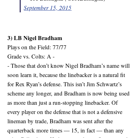
September 15, 2015
3) LB Nigel Bradham
Plays on the Field: 77/77
Grade vs. Colts: A -
- Those that don’t know Nigel Bradham’s name will
soon learn it, because the linebacker is a natural fit
for Rex Ryan’s defense. This isn’t Jim Schwartz’s
scheme any longer, and Bradham is now being used
as more than just a run-stopping linebacker. Of
every player on the defense that is not a defensive
lineman by trade, Bradham was sent after the
quarterback more times — 15, in fact — than any