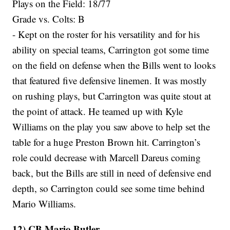
Plays on the Field: 18/77
Grade vs. Colts: B
- Kept on the roster for his versatility and for his
ability on special teams, Carrington got some time
on the field on defense when the Bills went to looks
that featured five defensive linemen. It was mostly
on rushing plays, but Carrington was quite stout at
the point of attack. He teamed up with Kyle
Williams on the play you saw above to help set the
table for a huge Preston Brown hit. Carrington’s
role could decrease with Marcell Dareus coming
back, but the Bills are still in need of defensive end
depth, so Carrington could see some time behind
Mario Williams.
12) CB Mario Butler