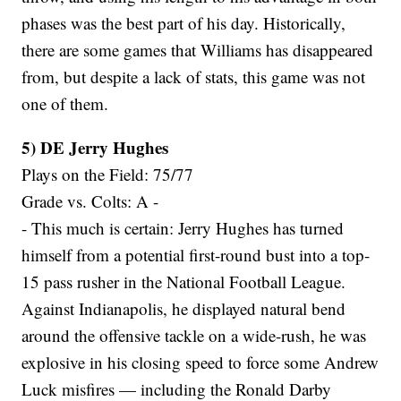
phases was the best part of his day. Historically,
there are some games that Williams has disappeared
from, but despite a lack of stats, this game was not
one of them.
5) DE Jerry Hughes
Plays on the Field: 75/77
Grade vs. Colts: A -
- This much is certain: Jerry Hughes has turned
himself from a potential first-round bust into a top-
15 pass rusher in the National Football League.
Against Indianapolis, he displayed natural bend
around the offensive tackle on a wide-rush, he was
explosive in his closing speed to force some Andrew
Luck misfires — including the Ronald Darby