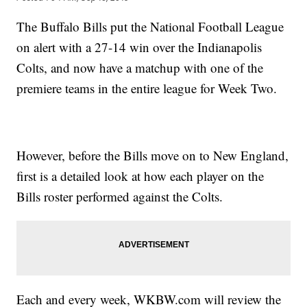
The Buffalo Bills put the National Football League
on alert with a 27-14 win over the Indianapolis
Colts, and now have a matchup with one of the
premiere teams in the entire league for Week Two.
However, before the Bills move on to New England,
first is a detailed look at how each player on the
Bills roster performed against the Colts.
Each and every week, WKBW.com will review the