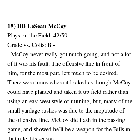
19) HB LeSean McCoy
Plays on the Field: 42/59
Grade vs. Colts: B -
- McCoy never really got much going, and not a lot
of it was his fault. The offensive line in front of
him, for the most part, left much to be desired.
There were times where it looked as though McCoy
could have planted and taken it up field rather than
using an east-west style of running, but, many of the
small yardage rushes was due to the ineptitude of
the offensive line. McCoy did flash in the passing
game, and showed he’ll be a weapon for the Bills in
that role this season.