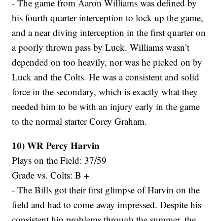
- The game from Aaron Williams was defined by
his fourth quarter interception to lock up the game,
and a near diving interception in the first quarter on
a poorly thrown pass by Luck. Williams wasn’t
depended on too heavily, nor was he picked on by
Luck and the Colts. He was a consistent and solid
force in the secondary, which is exactly what they
needed him to be with an injury early in the game
to the normal starter Corey Graham.
10) WR Percy Harvin
Plays on the Field: 37/59
Grade vs. Colts: B +
- The Bills got their first glimpse of Harvin on the
field and had to come away impressed. Despite his
consistent hip problems through the summer, the