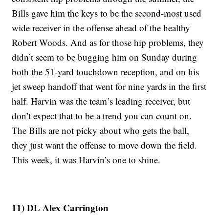
Bills gave him the keys to be the second-most used
wide receiver in the offense ahead of the healthy
Robert Woods. And as for those hip problems, they
didn’t seem to be bugging him on Sunday during
both the 51-yard touchdown reception, and on his
jet sweep handoff that went for nine yards in the first
half. Harvin was the team’s leading receiver, but
don’t expect that to be a trend you can count on.
The Bills are not picky about who gets the ball,
they just want the offense to move down the field.
This week, it was Harvin’s one to shine.
11) DL Alex Carrington