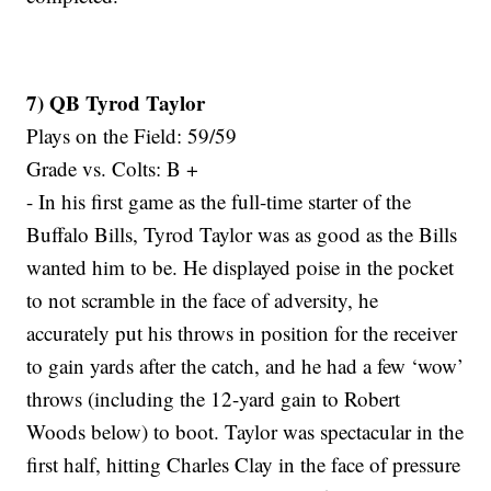
7) QB Tyrod Taylor
Plays on the Field: 59/59
Grade vs. Colts: B +
- In his first game as the full-time starter of the
Buffalo Bills, Tyrod Taylor was as good as the Bills
wanted him to be. He displayed poise in the pocket
to not scramble in the face of adversity, he
accurately put his throws in position for the receiver
to gain yards after the catch, and he had a few ‘wow’
throws (including the 12-yard gain to Robert
Woods below) to boot. Taylor was spectacular in the
first half, hitting Charles Clay in the face of pressure