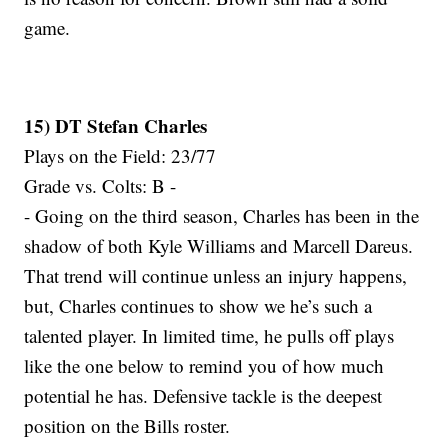
game.
15) DT Stefan Charles
Plays on the Field: 23/77
Grade vs. Colts: B -
- Going on the third season, Charles has been in the
shadow of both Kyle Williams and Marcell Dareus.
That trend will continue unless an injury happens,
but, Charles continues to show we he’s such a
talented player. In limited time, he pulls off plays
like the one below to remind you of how much
potential he has. Defensive tackle is the deepest
position on the Bills roster.