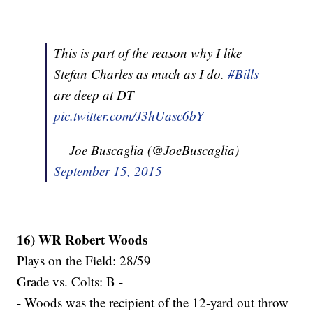
This is part of the reason why I like
Stefan Charles as much as I do.
#Bills
are deep at DT
pic.twitter.com/J3hUasc6bY
— Joe Buscaglia (@JoeBuscaglia)
September 15, 2015
16) WR Robert Woods
Plays on the Field: 28/59
Grade vs. Colts: B -
- Woods was the recipient of the 12-yard out throw