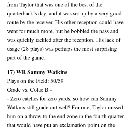
from Taylor that was one of the best of the
quarterback’s day, and it was set up by a very good
route by the receiver. His other reception could have
went for much more, but he bobbled the pass and
was quickly tackled after the reception. His lack of
usage (28 plays) was perhaps the most surprising
part of the game.
17) WR Sammy Watkins
Plays on the Field: 50/59
Grade vs. Colts: B -
- Zero catches for zero yards, so how can Sammy
Watkins still grade out well? For one, Taylor missed
him on a throw to the end zone in the fourth quarter
that would have put an exclamation point on the