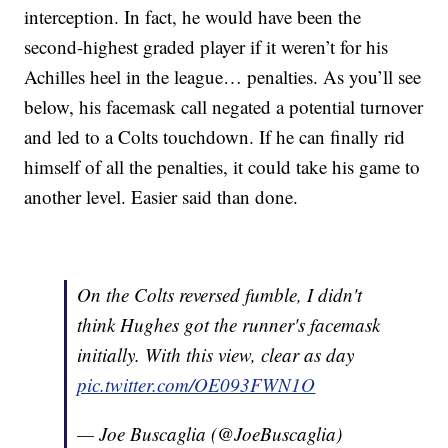
interception. In fact, he would have been the
second-highest graded player if it weren’t for his
Achilles heel in the league… penalties. As you’ll see
below, his facemask call negated a potential turnover
and led to a Colts touchdown. If he can finally rid
himself of all the penalties, it could take his game to
another level. Easier said than done.
On the Colts reversed fumble, I didn't
think Hughes got the runner's facemask
initially. With this view, clear as day
pic.twitter.com/OE093FWN1O
— Joe Buscaglia (@JoeBuscaglia)