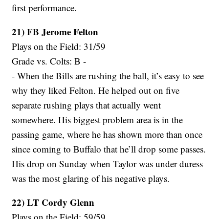
first performance.
21) FB Jerome Felton
Plays on the Field: 31/59
Grade vs. Colts: B -
- When the Bills are rushing the ball, it’s easy to see
why they liked Felton. He helped out on five
separate rushing plays that actually went
somewhere. His biggest problem area is in the
passing game, where he has shown more than once
since coming to Buffalo that he’ll drop some passes.
His drop on Sunday when Taylor was under duress
was the most glaring of his negative plays.
22) LT Cordy Glenn
Plays on the Field: 59/59