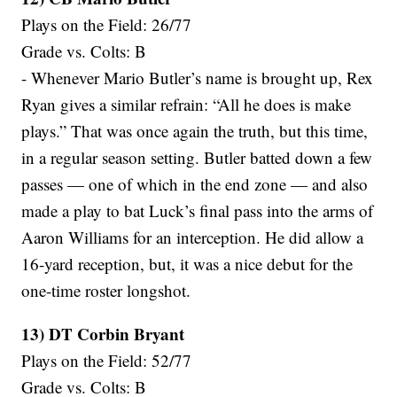
Plays on the Field: 26/77
Grade vs. Colts: B
- Whenever Mario Butler’s name is brought up, Rex
Ryan gives a similar refrain: “All he does is make
plays.” That was once again the truth, but this time,
in a regular season setting. Butler batted down a few
passes — one of which in the end zone — and also
made a play to bat Luck’s final pass into the arms of
Aaron Williams for an interception. He did allow a
16-yard reception, but, it was a nice debut for the
one-time roster longshot.
13) DT Corbin Bryant
Plays on the Field: 52/77
Grade vs. Colts: B