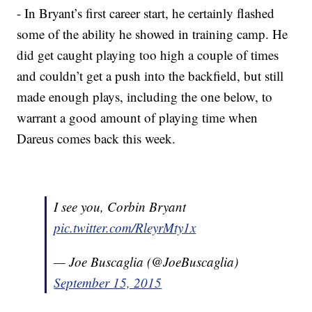
- In Bryant’s first career start, he certainly flashed
some of the ability he showed in training camp. He
did get caught playing too high a couple of times
and couldn’t get a push into the backfield, but still
made enough plays, including the one below, to
warrant a good amount of playing time when
Dareus comes back this week.
I see you, Corbin Bryant
pic.twitter.com/RleyrMty1x
— Joe Buscaglia (@JoeBuscaglia)
September 15, 2015