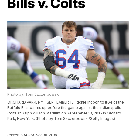
Bills v. Colts
Photo by: Tom Szczerbowski
ORCHARD PARK, NY - SEPTEMBER 13: Richie Incognito #64 of the
Buffalo Bills warms up before the game against the Indianapolis
Colts at Ralph Wilson Stadium on September 13, 2015 in Orchard
Park, New York. (Photo by Tom Szczerbowski/Getty Images)
Posted
1:04 AM, Sep 16, 2015