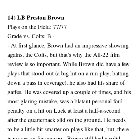
14) LB Preston Brown
Plays on the Field: 77/77
Grade vs. Colts: B -
- At first glance, Brown had an impressive showing
against the Colts, but that’s why the All-22 film
review is so important. While Brown did have a few
plays that stood out (a big hit on a run play, batting
down a pass in coverage), he also had his share of
gaffes. He was covered up a couple of times, and his
most glaring mistake, was a blatant personal foul
penalty on a hit on Luck at least a half-a-second
after the quarterback slid on the ground. He needs
to be a little bit smarter on plays like that, but, there
is no reason for concern. Brown still had a solid