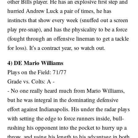
other Bills player. He has an explosive first step and
hurried Andrew Luck a pair of times, he has
instincts that show every week (snuffed out a screen
play pre-snap), and has the physicality to be a force
(fought through an offensive lineman to get a tackle
for loss). It’s a contract year, so watch out.
4) DE Mario Williams
Plays on the Field: 71/77
Grade vs. Colts: A -
- No one really heard much from Mario Williams,
but he was integral in the dominating defensive
effort against Indianapolis. His under the radar plays
with setting the edge to force runners inside, bull-
rushing his opponent into the pocket to hurry up a
throw, and using his length to his advantage in both