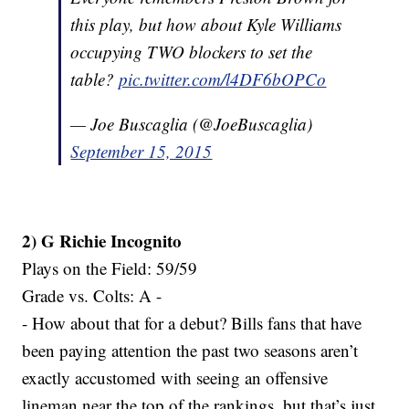
this play, but how about Kyle Williams
occupying TWO blockers to set the
table?
pic.twitter.com/l4DF6bOPCo
— Joe Buscaglia (@JoeBuscaglia)
September 15, 2015
2) G Richie Incognito
Plays on the Field: 59/59
Grade vs. Colts: A -
- How about that for a debut? Bills fans that have
been paying attention the past two seasons aren’t
exactly accustomed with seeing an offensive
lineman near the top of the rankings, but that’s just