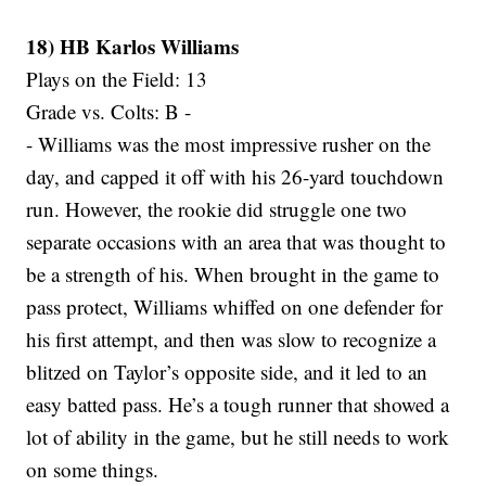
18) HB Karlos Williams
Plays on the Field: 13
Grade vs. Colts: B -
- Williams was the most impressive rusher on the
day, and capped it off with his 26-yard touchdown
run. However, the rookie did struggle one two
separate occasions with an area that was thought to
be a strength of his. When brought in the game to
pass protect, Williams whiffed on one defender for
his first attempt, and then was slow to recognize a
blitzed on Taylor’s opposite side, and it led to an
easy batted pass. He’s a tough runner that showed a
lot of ability in the game, but he still needs to work
on some things.