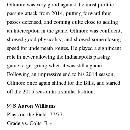
Gilmore was very good against the most prolific
passing attack from 2014, putting forward four
passes defensed, and coming quite close to adding
an interception in the game. Gilmore was confident,
showed good physicality, and showed some closing
speed for underneath routes. He played a significant
role in never allowing the Indianapolis passing
game to get going when it was still a game.
Following an impressive end to his 2014 season,
Gilmore once again shined for the Bills, and started
off the 2015 season in a similar fashion.
9) S Aaron Williams
Plays on the Field: 77/77
Grade vs. Colts: B +