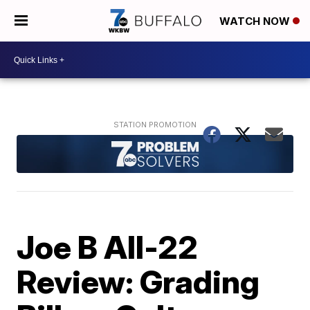
WATCH NOW
Joe B All-22
Review: Grading