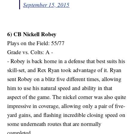
September 15, 2015
6) CB Nickell Robey
Plays on the Field: 55/77
Grade vs. Colts: A -
- Robey is back home in a defense that best suits his
skill-set, and Rex Ryan took advantage of it. Ryan
sent Robey on a blitz five different times, allowing
him to use his natural speed and ability in that
aspect of the game. The nickel corner was also quite
impressive in coverage, allowing only a pair of five-
yard gains, and flashing incredible closing speed on
some underneath routes that are normally
completed.