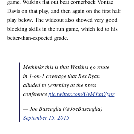
game. Watkins flat out beat cornerback Vontae
Davis on that play, and then again on the first half
play below. The wideout also showed very good
blocking skills in the run game, which led to his
better-than-expected grade.
Methinks this is that Watkins go route
in 1-on-1 coverage that Rex Ryan
alluded to yesterday at the press
conference
pic.twitter.com/UvMYxaYynr
— Joe Buscaglia (@JoeBuscaglia)
September 15, 2015