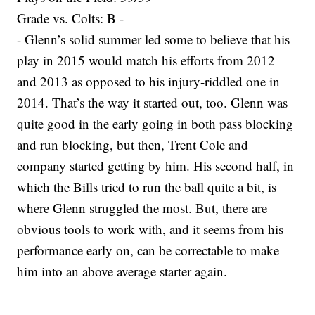
Grade vs. Colts: B -
- Glenn’s solid summer led some to believe that his
play in 2015 would match his efforts from 2012
and 2013 as opposed to his injury-riddled one in
2014. That’s the way it started out, too. Glenn was
quite good in the early going in both pass blocking
and run blocking, but then, Trent Cole and
company started getting by him. His second half, in
which the Bills tried to run the ball quite a bit, is
where Glenn struggled the most. But, there are
obvious tools to work with, and it seems from his
performance early on, can be correctable to make
him into an above average starter again.