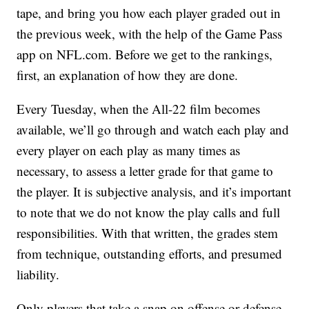
tape, and bring you how each player graded out in
the previous week, with the help of the Game Pass
app on NFL.com. Before we get to the rankings,
first, an explanation of how they are done.
Every Tuesday, when the All-22 film becomes
available, we’ll go through and watch each play and
every player on each play as many times as
necessary, to assess a letter grade for that game to
the player. It is subjective analysis, and it’s important
to note that we do not know the play calls and full
responsibilities. With that written, the grades stem
from technique, outstanding efforts, and presumed
liability.
Only players that take a snap on offense or defense