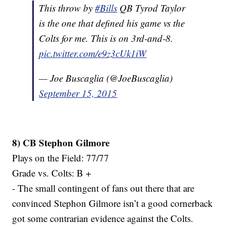
This throw by
#Bills
QB Tyrod Taylor
is the one that defined his game vs the
Colts for me. This is on 3rd-and-8.
pic.twitter.com/e9z3cUk1iW
— Joe Buscaglia (@JoeBuscaglia)
September 15, 2015
8) CB Stephon Gilmore
Plays on the Field: 77/77
Grade vs. Colts: B +
- The small contingent of fans out there that are
convinced Stephon Gilmore isn’t a good cornerback
got some contrarian evidence against the Colts.