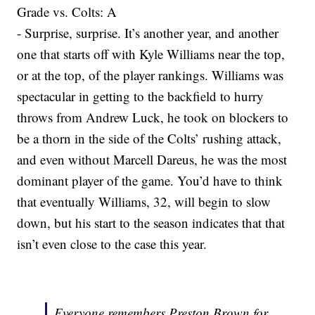
Grade vs. Colts: A
- Surprise, surprise. It’s another year, and another
one that starts off with Kyle Williams near the top,
or at the top, of the player rankings. Williams was
spectacular in getting to the backfield to hurry
throws from Andrew Luck, he took on blockers to
be a thorn in the side of the Colts’ rushing attack,
and even without Marcell Dareus, he was the most
dominant player of the game. You’d have to think
that eventually Williams, 32, will begin to slow
down, but his start to the season indicates that that
isn’t even close to the case this year.
Everyone remembers Preston Brown for