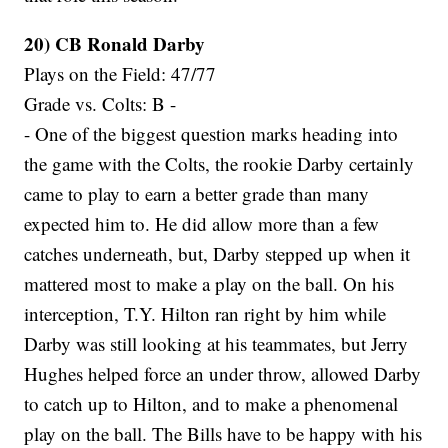
20) CB Ronald Darby
Plays on the Field: 47/77
Grade vs. Colts: B -
- One of the biggest question marks heading into
the game with the Colts, the rookie Darby certainly
came to play to earn a better grade than many
expected him to. He did allow more than a few
catches underneath, but, Darby stepped up when it
mattered most to make a play on the ball. On his
interception, T.Y. Hilton ran right by him while
Darby was still looking at his teammates, but Jerry
Hughes helped force an under throw, allowed Darby
to catch up to Hilton, and to make a phenomenal
play on the ball. The Bills have to be happy with his