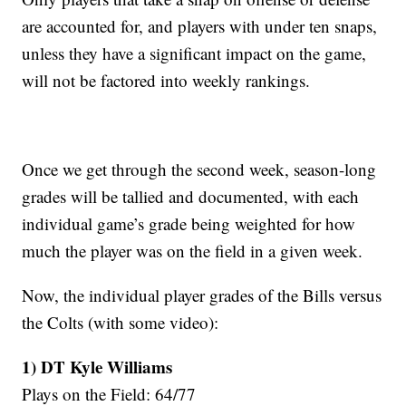
are accounted for, and players with under ten snaps,
unless they have a significant impact on the game,
will not be factored into weekly rankings.
Once we get through the second week, season-long
grades will be tallied and documented, with each
individual game’s grade being weighted for how
much the player was on the field in a given week.
Now, the individual player grades of the Bills versus
the Colts (with some video):
1) DT Kyle Williams
Plays on the Field: 64/77