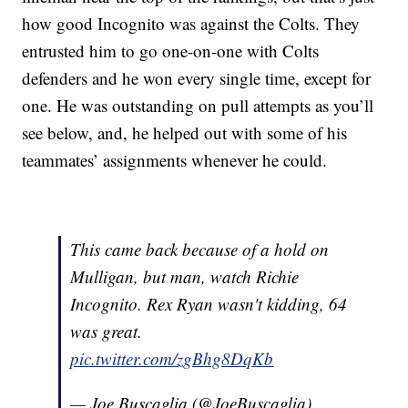
how good Incognito was against the Colts. They
entrusted him to go one-on-one with Colts
defenders and he won every single time, except for
one. He was outstanding on pull attempts as you’ll
see below, and, he helped out with some of his
teammates’ assignments whenever he could.
This came back because of a hold on
Mulligan, but man, watch Richie
Incognito. Rex Ryan wasn't kidding, 64
was great.
pic.twitter.com/zgBhg8DqKb
— Joe Buscaglia (@JoeBuscaglia)