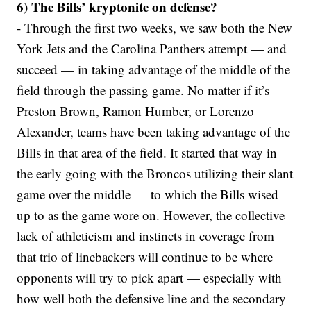
6) The Bills’ kryptonite on defense?
- Through the first two weeks, we saw both the New
York Jets and the Carolina Panthers attempt — and
succeed — in taking advantage of the middle of the
field through the passing game. No matter if it’s
Preston Brown, Ramon Humber, or Lorenzo
Alexander, teams have been taking advantage of the
Bills in that area of the field. It started that way in
the early going with the Broncos utilizing their slant
game over the middle — to which the Bills wised
up to as the game wore on. However, the collective
lack of athleticism and instincts in coverage from
that trio of linebackers will continue to be where
opponents will try to pick apart — especially with
how well both the defensive line and the secondary