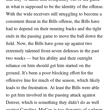
in what is supposed to be the identity of the offense.
With the wide receivers still struggling to become a
consistent threat in the Bills offense, the Bills have
had to depend on their running backs and the tight
ends in the passing game to move the ball down the
field. Now, the Bills have gone up against two
extremely talented front-seven defenses in the past
two weeks — but his ability and their outright
reliance on him should get him started on the
ground. It’s been a poor blocking effort for the
offensive line for much of the season, which likely
leads to the frustration. At least the Bills were able
to get him involved in the passing attack against
Denver, which is something they didn’t do as well
against Carolina. McCoy is too dynamic of a player