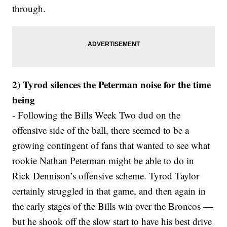
through.
2) Tyrod silences the Peterman noise for the time
being
- Following the Bills Week Two dud on the
offensive side of the ball, there seemed to be a
growing contingent of fans that wanted to see what
rookie Nathan Peterman might be able to do in
Rick Dennison’s offensive scheme. Tyrod Taylor
certainly struggled in that game, and then again in
the early stages of the Bills win over the Broncos —
but he shook off the slow start to have his best drive