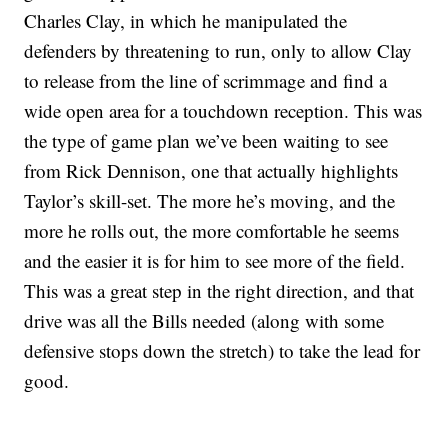
Charles Clay, in which he manipulated the
defenders by threatening to run, only to allow Clay
to release from the line of scrimmage and find a
wide open area for a touchdown reception. This was
the type of game plan we’ve been waiting to see
from Rick Dennison, one that actually highlights
Taylor’s skill-set. The more he’s moving, and the
more he rolls out, the more comfortable he seems
and the easier it is for him to see more of the field.
This was a great step in the right direction, and that
drive was all the Bills needed (along with some
defensive stops down the stretch) to take the lead for
good.