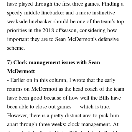
have played through the first three games. Finding a
speedy middle linebacker and a more instinctive
weakside linebacker should be one of the team’s top
priorities in the 2018 offseason, considering how
important they are to Sean McDermott’s defensive
scheme.
7) Clock management issues with Sean
McDermott
- Earlier on in this column, I wrote that the early
returns on McDermott as the head coach of the team
have been good because of how well the Bills have
been able to close out games — which is true.
However, there is a pretty distinct area to pick him
apart through three weeks: clock management. At