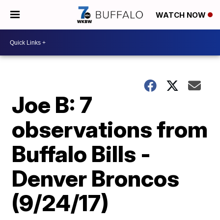
WATCH NOW
Joe B: 7
observations from
Buffalo Bills -
Denver Broncos
(9/24/17)