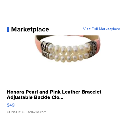
Marketplace
Visit Full Marketplace
Honora Pearl and Pink Leather Bracelet
Adjustable Buckle Clo...
$49
CONSHY C.
| sellwild.com