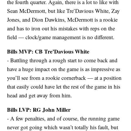
the fourth quarter. Again, there is a lot to like with
Sean McDermott, but like Tre’Davious White, Zay
Jones, and Dion Dawkins, McDermott is a rookie
and has to iron out his mistakes with reps on the
field — clock/game management is no different.
Bills MVP: CB Tre’Davious White
- Battling through a rough start to come back and
have a huge impact on the game is as impressive as
you’ll see from a rookie cornerback — at a position
that easily could have let the rest of the game in his
head and get away from him.
Bills LVP: RG John Miller
- A few penalties, and of course, the running game
never got going which wasn’t totally his fault, but