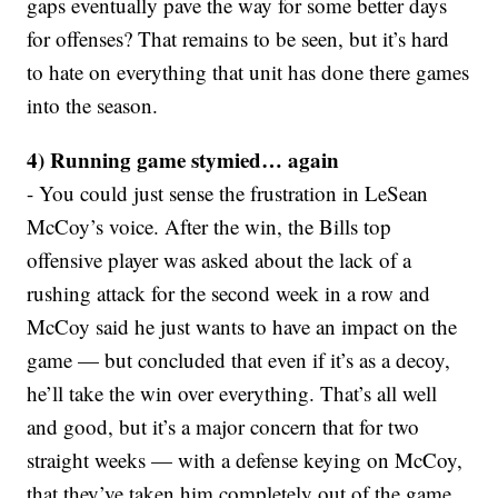
gaps eventually pave the way for some better days
for offenses? That remains to be seen, but it’s hard
to hate on everything that unit has done there games
into the season.
4) Running game stymied… again
- You could just sense the frustration in LeSean
McCoy’s voice. After the win, the Bills top
offensive player was asked about the lack of a
rushing attack for the second week in a row and
McCoy said he just wants to have an impact on the
game — but concluded that even if it’s as a decoy,
he’ll take the win over everything. That’s all well
and good, but it’s a major concern that for two
straight weeks — with a defense keying on McCoy,
that they’ve taken him completely out of the game