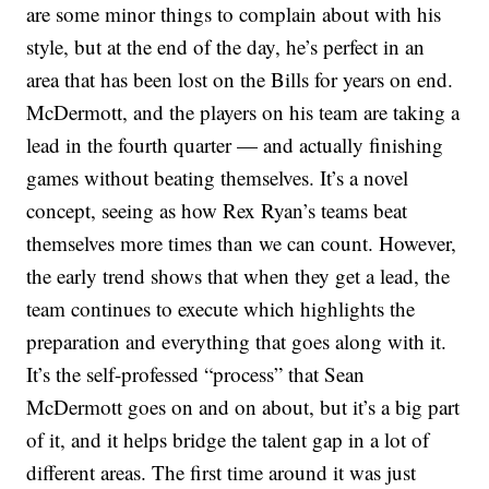
are some minor things to complain about with his
style, but at the end of the day, he’s perfect in an
area that has been lost on the Bills for years on end.
McDermott, and the players on his team are taking a
lead in the fourth quarter — and actually finishing
games without beating themselves. It’s a novel
concept, seeing as how Rex Ryan’s teams beat
themselves more times than we can count. However,
the early trend shows that when they get a lead, the
team continues to execute which highlights the
preparation and everything that goes along with it.
It’s the self-professed “process” that Sean
McDermott goes on and on about, but it’s a big part
of it, and it helps bridge the talent gap in a lot of
different areas. The first time around it was just