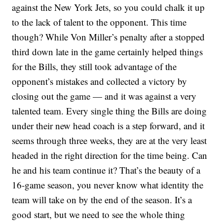
against the New York Jets, so you could chalk it up
to the lack of talent to the opponent. This time
though? While Von Miller’s penalty after a stopped
third down late in the game certainly helped things
for the Bills, they still took advantage of the
opponent’s mistakes and collected a victory by
closing out the game — and it was against a very
talented team. Every single thing the Bills are doing
under their new head coach is a step forward, and it
seems through three weeks, they are at the very least
headed in the right direction for the time being. Can
he and his team continue it? That’s the beauty of a
16-game season, you never know what identity the
team will take on by the end of the season. It’s a
good start, but we need to see the whole thing