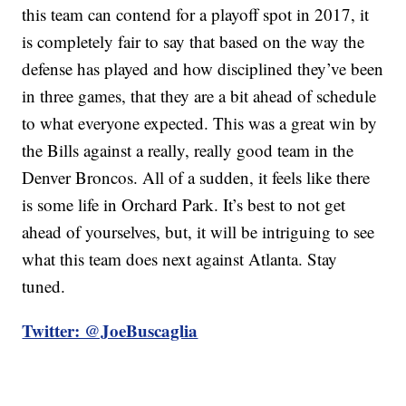
this team can contend for a playoff spot in 2017, it
is completely fair to say that based on the way the
defense has played and how disciplined they’ve been
in three games, that they are a bit ahead of schedule
to what everyone expected. This was a great win by
the Bills against a really, really good team in the
Denver Broncos. All of a sudden, it feels like there
is some life in Orchard Park. It’s best to not get
ahead of yourselves, but, it will be intriguing to see
what this team does next against Atlanta. Stay
tuned.
Twitter: @JoeBuscaglia