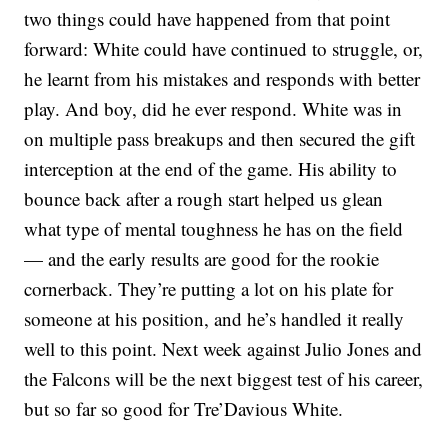
two things could have happened from that point
forward: White could have continued to struggle, or,
he learnt from his mistakes and responds with better
play. And boy, did he ever respond. White was in
on multiple pass breakups and then secured the gift
interception at the end of the game. His ability to
bounce back after a rough start helped us glean
what type of mental toughness he has on the field
— and the early results are good for the rookie
cornerback. They’re putting a lot on his plate for
someone at his position, and he’s handled it really
well to this point. Next week against Julio Jones and
the Falcons will be the next biggest test of his career,
but so far so good for Tre’Davious White.