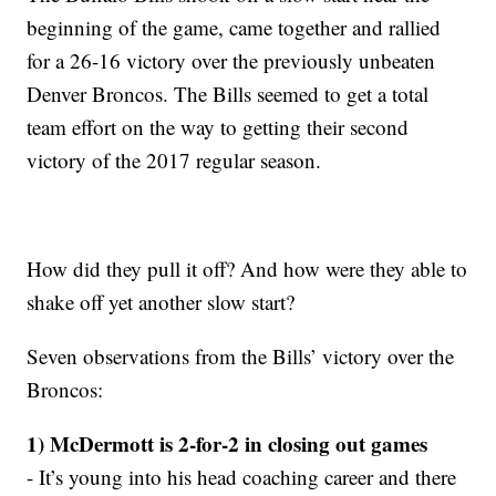
beginning of the game, came together and rallied
for a 26-16 victory over the previously unbeaten
Denver Broncos. The Bills seemed to get a total
team effort on the way to getting their second
victory of the 2017 regular season.
How did they pull it off? And how were they able to
shake off yet another slow start?
Seven observations from the Bills’ victory over the
Broncos:
1) McDermott is 2-for-2 in closing out games
- It’s young into his head coaching career and there