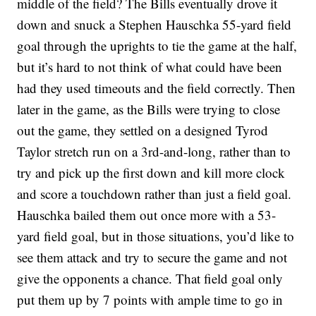
middle of the field? The Bills eventually drove it
down and snuck a Stephen Hauschka 55-yard field
goal through the uprights to tie the game at the half,
but it’s hard to not think of what could have been
had they used timeouts and the field correctly. Then
later in the game, as the Bills were trying to close
out the game, they settled on a designed Tyrod
Taylor stretch run on a 3rd-and-long, rather than to
try and pick up the first down and kill more clock
and score a touchdown rather than just a field goal.
Hauschka bailed them out once more with a 53-
yard field goal, but in those situations, you’d like to
see them attack and try to secure the game and not
give the opponents a chance. That field goal only
put them up by 7 points with ample time to go in