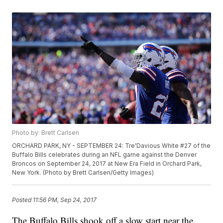
Photo by: Brett Carlsen
ORCHARD PARK, NY - SEPTEMBER 24: Tre'Davious White #27 of the
Buffalo Bills celebrates during an NFL game against the Denver
Broncos on September 24, 2017 at New Era Field in Orchard Park,
New York. (Photo by Brett Carlsen/Getty Images)
Posted
11:56 PM, Sep 24, 2017
The Buffalo Bills shook off a slow start near the