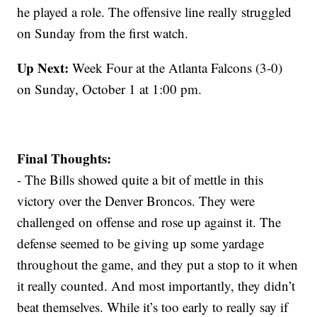
he played a role. The offensive line really struggled
on Sunday from the first watch.
Up Next:
Week Four at the Atlanta Falcons (3-0)
on Sunday, October 1 at 1:00 pm.
Final Thoughts:
- The Bills showed quite a bit of mettle in this
victory over the Denver Broncos. They were
challenged on offense and rose up against it. The
defense seemed to be giving up some yardage
throughout the game, and they put a stop to it when
it really counted. And most importantly, they didn’t
beat themselves. While it’s too early to really say if