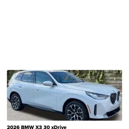
2026 BMW X3 30 xDrive