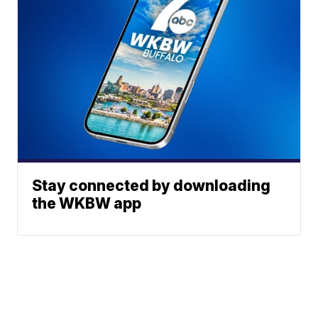
Stay connected by downloading
the WKBW app