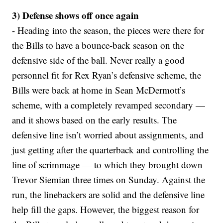
3) Defense shows off once again
- Heading into the season, the pieces were there for
the Bills to have a bounce-back season on the
defensive side of the ball. Never really a good
personnel fit for Rex Ryan’s defensive scheme, the
Bills were back at home in Sean McDermott’s
scheme, with a completely revamped secondary —
and it shows based on the early results. The
defensive line isn’t worried about assignments, and
just getting after the quarterback and controlling the
line of scrimmage — to which they brought down
Trevor Siemian three times on Sunday. Against the
run, the linebackers are solid and the defensive line
help fill the gaps. However, the biggest reason for