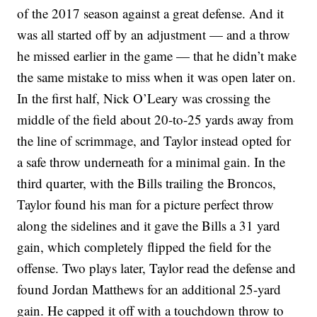
of the 2017 season against a great defense. And it
was all started off by an adjustment — and a throw
he missed earlier in the game — that he didn’t make
the same mistake to miss when it was open later on.
In the first half, Nick O’Leary was crossing the
middle of the field about 20-to-25 yards away from
the line of scrimmage, and Taylor instead opted for
a safe throw underneath for a minimal gain. In the
third quarter, with the Bills trailing the Broncos,
Taylor found his man for a picture perfect throw
along the sidelines and it gave the Bills a 31 yard
gain, which completely flipped the field for the
offense. Two plays later, Taylor read the defense and
found Jordan Matthews for an additional 25-yard
gain. He capped it off with a touchdown throw to