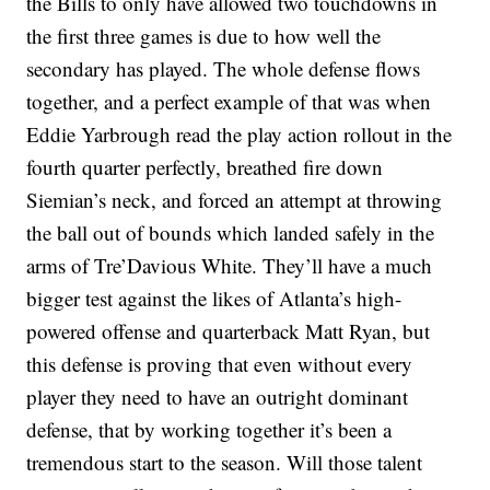
the Bills to only have allowed two touchdowns in
the first three games is due to how well the
secondary has played. The whole defense flows
together, and a perfect example of that was when
Eddie Yarbrough read the play action rollout in the
fourth quarter perfectly, breathed fire down
Siemian’s neck, and forced an attempt at throwing
the ball out of bounds which landed safely in the
arms of Tre’Davious White. They’ll have a much
bigger test against the likes of Atlanta’s high-
powered offense and quarterback Matt Ryan, but
this defense is proving that even without every
player they need to have an outright dominant
defense, that by working together it’s been a
tremendous start to the season. Will those talent