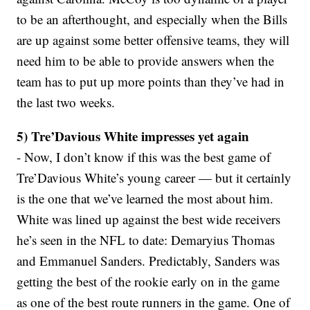
to be an afterthought, and especially when the Bills
are up against some better offensive teams, they will
need him to be able to provide answers when the
team has to put up more points than they’ve had in
the last two weeks.
5) Tre’Davious White impresses yet again
- Now, I don’t know if this was the best game of
Tre’Davious White’s young career — but it certainly
is the one that we’ve learned the most about him.
White was lined up against the best wide receivers
he’s seen in the NFL to date: Demaryius Thomas
and Emmanuel Sanders. Predictably, Sanders was
getting the best of the rookie early on in the game
as one of the best route runners in the game. One of