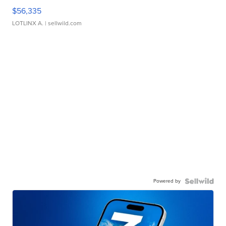
$56,335
LOTLINX A.
| sellwild.com
Powered by