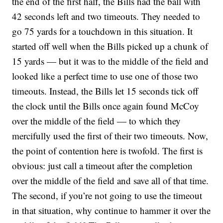
the end of the first half, the Bills had the ball with
42 seconds left and two timeouts. They needed to
go 75 yards for a touchdown in this situation. It
started off well when the Bills picked up a chunk of
15 yards — but it was to the middle of the field and
looked like a perfect time to use one of those two
timeouts. Instead, the Bills let 15 seconds tick off
the clock until the Bills once again found McCoy
over the middle of the field — to which they
mercifully used the first of their two timeouts. Now,
the point of contention here is twofold. The first is
obvious: just call a timeout after the completion
over the middle of the field and save all of that time.
The second, if you’re not going to use the timeout
in that situation, why continue to hammer it over the