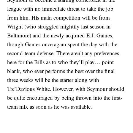
league with no immediate threat to take the job
from him. His main competition will be from
Wright (who struggled mightily last season in
Baltimore) and the newly acquired E.J. Gaines,
though Gaines once again spent the day with the
second-team defense. There aren’t any preferences
here for the Bills as to who they’ll play… point
blank, who ever performs the best over the final
three weeks will be the starter along with
Tre’Davious White. However, with Seymour should
be quite encouraged by being thrown into the first-
team mix as soon as he was available.