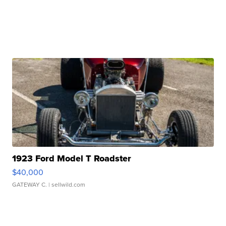
1923 Ford Model T Roadster
$40,000
GATEWAY C.
| sellwild.com