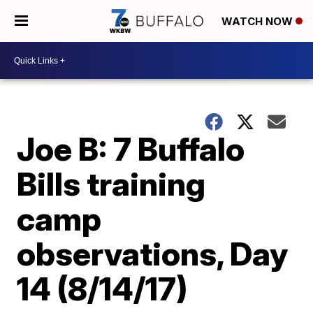
WATCH NOW
Joe B: 7 Buffalo
Bills training
camp
observations, Day
14 (8/14/17)