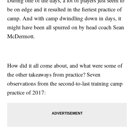
During one of the days, a lot of players just seem to
be on edge and it resulted in the fieriest practice of
camp. And with camp dwindling down in days, it
might have been all spurred on by head coach Sean
McDermott.
How did it all come about, and what were some of
the other takeaways from practice? Seven
observations from the second-to-last training camp
practice of 2017: