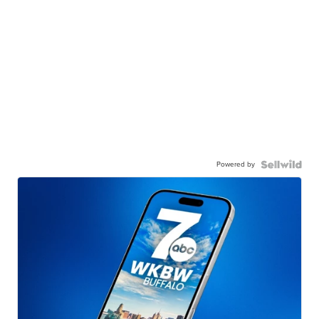
Powered by