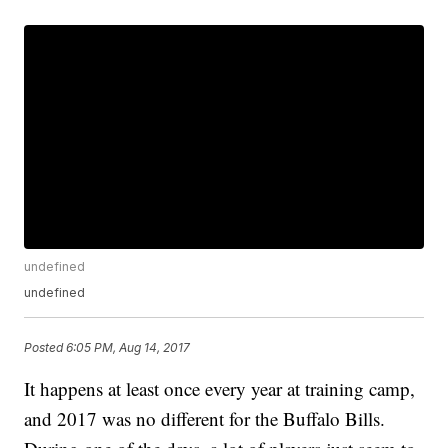
undefined
undefined
Posted
6:05 PM, Aug 14, 2017
It happens at least once every year at training camp,
and 2017 was no different for the Buffalo Bills.