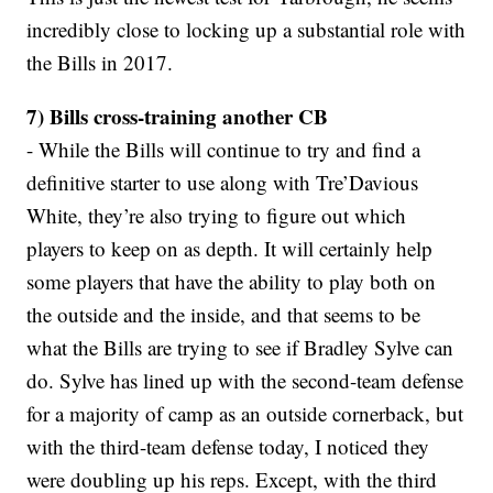
incredibly close to locking up a substantial role with
the Bills in 2017.
7) Bills cross-training another CB
- While the Bills will continue to try and find a
definitive starter to use along with Tre’Davious
White, they’re also trying to figure out which
players to keep on as depth. It will certainly help
some players that have the ability to play both on
the outside and the inside, and that seems to be
what the Bills are trying to see if Bradley Sylve can
do. Sylve has lined up with the second-team defense
for a majority of camp as an outside cornerback, but
with the third-team defense today, I noticed they
were doubling up his reps. Except, with the third