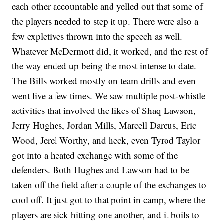
each other accountable and yelled out that some of
the players needed to step it up. There were also a
few expletives thrown into the speech as well.
Whatever McDermott did, it worked, and the rest of
the way ended up being the most intense to date.
The Bills worked mostly on team drills and even
went live a few times. We saw multiple post-whistle
activities that involved the likes of Shaq Lawson,
Jerry Hughes, Jordan Mills, Marcell Dareus, Eric
Wood, Jerel Worthy, and heck, even Tyrod Taylor
got into a heated exchange with some of the
defenders. Both Hughes and Lawson had to be
taken off the field after a couple of the exchanges to
cool off. It just got to that point in camp, where the
players are sick hitting one another, and it boils to