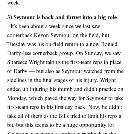
week.
3) Seymour is back and thrust into a big role
- It’s been about a week since we last saw
cornerback Kevon Seymour on the field, but
Tuesday was his on-field return to a now Ronald
Darby-less cornerback group. On Sunday, we saw
Shareece Wright taking the first-team reps in place
of Darby — but also as Seymour watched from the
sidelines in the final stages of his injury. Wright
ended up injuring his thumb and didn’t practice on
Monday, which paved the way for Seymour to take
first-team reps in his first day back. Now, he didn’t
take all of them as the Bills tried to limit his reps a
bit, but this seems to be a huge opportunity for
Seymour to become a starting cornerback in the