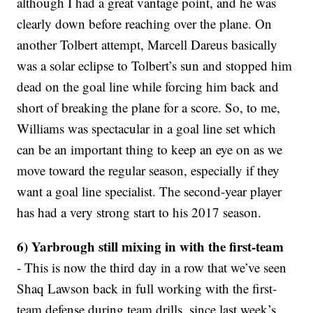
although I had a great vantage point, and he was
clearly down before reaching over the plane. On
another Tolbert attempt, Marcell Dareus basically
was a solar eclipse to Tolbert’s sun and stopped him
dead on the goal line while forcing him back and
short of breaking the plane for a score. So, to me,
Williams was spectacular in a goal line set which
can be an important thing to keep an eye on as we
move toward the regular season, especially if they
want a goal line specialist. The second-year player
has had a very strong start to his 2017 season.
6) Yarbrough still mixing in with the first-team
- This is now the third day in a row that we’ve seen
Shaq Lawson back in full working with the first-
team defense during team drills, since last week’s