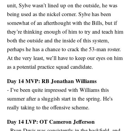
unit, Sylve wasn’t lined up on the outside, he was
being used as the nickel corner. Sylve has been
somewhat of an afterthought with the Bills, but if
they’re thinking enough of him to try and teach him
both the outside and the inside of this system,
perhaps he has a chance to crack the 53-man roster.
At the very least, we’ll have to keep our eyes on him
as a potential practice squad candidate.
Day 14 MVP: RB Jonathan Williams
- I’ve been quite impressed with Williams this
summer after a sluggish start in the spring. He’s
really taking to the offensive scheme.
Day 14 LVP: OT Cameron Jefferson
- Ryan Davis was consistently in the backfield, and