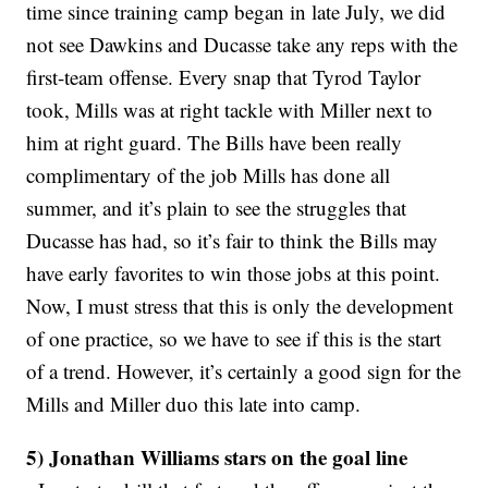
time since training camp began in late July, we did
not see Dawkins and Ducasse take any reps with the
first-team offense. Every snap that Tyrod Taylor
took, Mills was at right tackle with Miller next to
him at right guard. The Bills have been really
complimentary of the job Mills has done all
summer, and it’s plain to see the struggles that
Ducasse has had, so it’s fair to think the Bills may
have early favorites to win those jobs at this point.
Now, I must stress that this is only the development
of one practice, so we have to see if this is the start
of a trend. However, it’s certainly a good sign for the
Mills and Miller duo this late into camp.
5) Jonathan Williams stars on the goal line