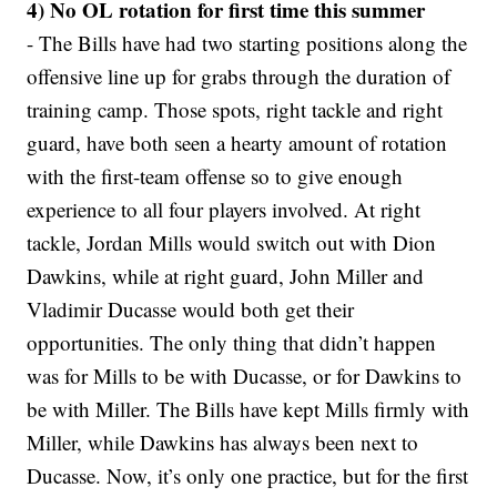
4) No OL rotation for first time this summer
- The Bills have had two starting positions along the
offensive line up for grabs through the duration of
training camp. Those spots, right tackle and right
guard, have both seen a hearty amount of rotation
with the first-team offense so to give enough
experience to all four players involved. At right
tackle, Jordan Mills would switch out with Dion
Dawkins, while at right guard, John Miller and
Vladimir Ducasse would both get their
opportunities. The only thing that didn’t happen
was for Mills to be with Ducasse, or for Dawkins to
be with Miller. The Bills have kept Mills firmly with
Miller, while Dawkins has always been next to
Ducasse. Now, it’s only one practice, but for the first