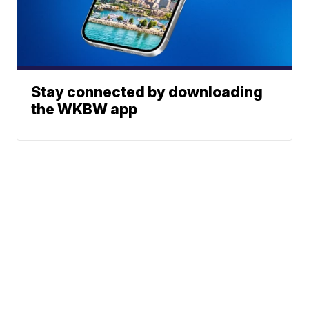
Stay connected by downloading
the WKBW app