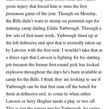
groin injury that forced him to miss the first
preseason game of the year. Though on Monday,
the Bills didn’t want to skimp on potential reps for
training camp darling Eddie Yarbrough. Through a
few sets of first-team work, Yarbrough lined up at
the left defensive end spot that is normally taken up
by Lawson with the first unit. I wouldn’t take that as
a direct sign that Lawson is fighting for his starting
job because the former first-round pick has looked
explosive throughout the days he’s been available at
camp for the Bills. I think they are looking to see if
Yarbrough can be that first man off the bench for
them at defensive end, to come in when either
Lawson or Jerry Hughes needs a play or two off.
This is just the newest test for Yarbrough, he seems