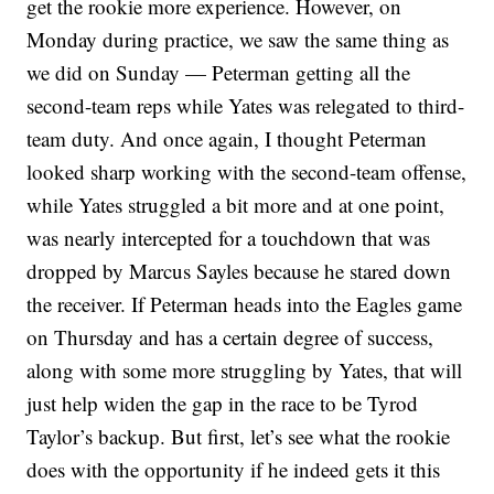
get the rookie more experience. However, on
Monday during practice, we saw the same thing as
we did on Sunday — Peterman getting all the
second-team reps while Yates was relegated to third-
team duty. And once again, I thought Peterman
looked sharp working with the second-team offense,
while Yates struggled a bit more and at one point,
was nearly intercepted for a touchdown that was
dropped by Marcus Sayles because he stared down
the receiver. If Peterman heads into the Eagles game
on Thursday and has a certain degree of success,
along with some more struggling by Yates, that will
just help widen the gap in the race to be Tyrod
Taylor’s backup. But first, let’s see what the rookie
does with the opportunity if he indeed gets it this