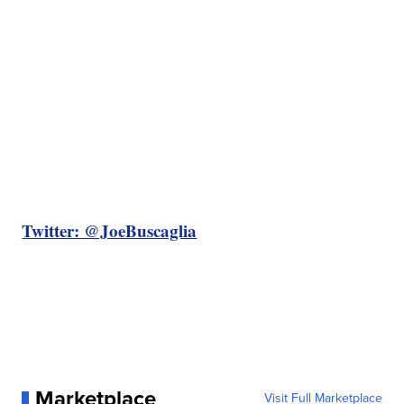
Twitter: @JoeBuscaglia
Marketplace
Visit Full Marketplace