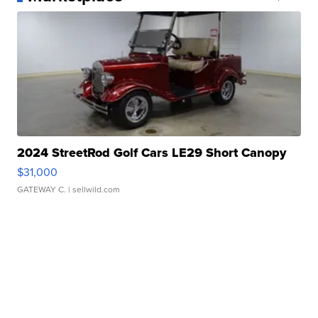
2024 StreetRod Golf Cars LE29 Short Canopy
$31,000
GATEWAY C.
| sellwild.com