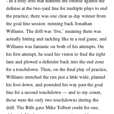
- In a testy drill that featured the offense against the
defense at the two-yard line for multiple plays to end
the practice, there was one clear as day winner from
the goal line session: running back Jonathan
Williams. The drill was ‘live,’ meaning there was
actually hitting and tackling like in a real game, and
Williams was fantastic on both of his attempts. On
his first attempt, he used his vision to find the right
lane and plowed a defender back into the end zone
for a touchdown. Then, on the final play of practice,
Williams stretched the run just a little wide, planted
his foot down, and pounded his way past the goal
line for a second touchdown — and to my count,
those were the only two touchdowns during the
drill. The Bills gave Mike Tolbert credit for one,