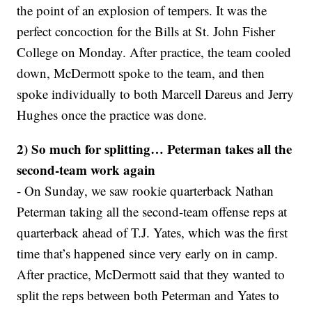
the point of an explosion of tempers. It was the
perfect concoction for the Bills at St. John Fisher
College on Monday. After practice, the team cooled
down, McDermott spoke to the team, and then
spoke individually to both Marcell Dareus and Jerry
Hughes once the practice was done.
2) So much for splitting… Peterman takes all the
second-team work again
- On Sunday, we saw rookie quarterback Nathan
Peterman taking all the second-team offense reps at
quarterback ahead of T.J. Yates, which was the first
time that’s happened since very early on in camp.
After practice, McDermott said that they wanted to
split the reps between both Peterman and Yates to