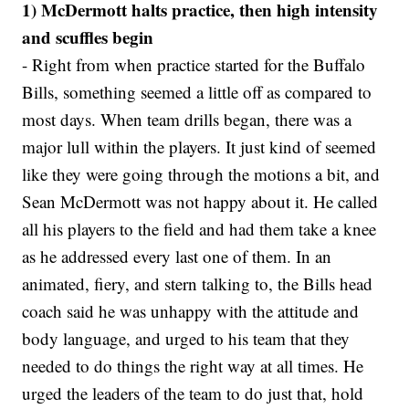
1) McDermott halts practice, then high intensity
and scuffles begin
- Right from when practice started for the Buffalo
Bills, something seemed a little off as compared to
most days. When team drills began, there was a
major lull within the players. It just kind of seemed
like they were going through the motions a bit, and
Sean McDermott was not happy about it. He called
all his players to the field and had them take a knee
as he addressed every last one of them. In an
animated, fiery, and stern talking to, the Bills head
coach said he was unhappy with the attitude and
body language, and urged to his team that they
needed to do things the right way at all times. He
urged the leaders of the team to do just that, hold