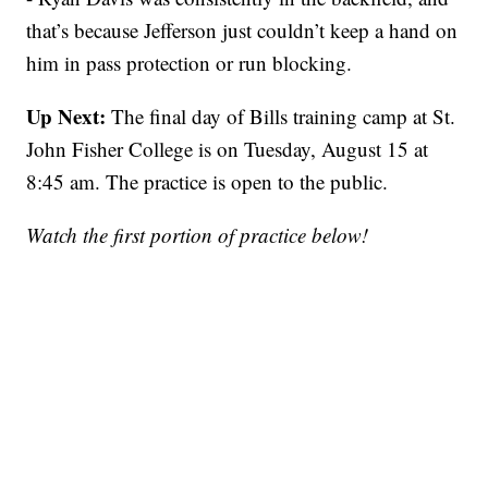
that’s because Jefferson just couldn’t keep a hand on
him in pass protection or run blocking.
Up Next:
The final day of Bills training camp at St.
John Fisher College is on Tuesday, August 15 at
8:45 am. The practice is open to the public.
Watch the first portion of practice below!