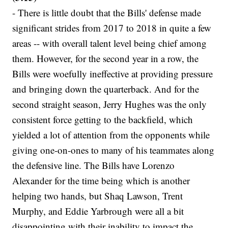
- There is little doubt that the Bills' defense made
significant strides from 2017 to 2018 in quite a few
areas -- with overall talent level being chief among
them. However, for the second year in a row, the
Bills were woefully ineffective at providing pressure
and bringing down the quarterback. And for the
second straight season, Jerry Hughes was the only
consistent force getting to the backfield, which
yielded a lot of attention from the opponents while
giving one-on-ones to many of his teammates along
the defensive line. The Bills have Lorenzo
Alexander for the time being which is another
helping two hands, but Shaq Lawson, Trent
Murphy, and Eddie Yarbrough were all a bit
disappointing with their inability to impact the