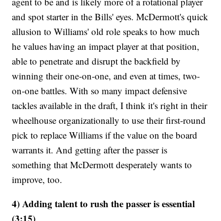
agent to be and is likely more of a rotational player
and spot starter in the Bills' eyes. McDermott's quick
allusion to Williams' old role speaks to how much
he values having an impact player at that position,
able to penetrate and disrupt the backfield by
winning their one-on-one, and even at times, two-
on-one battles. With so many impact defensive
tackles available in the draft, I think it's right in their
wheelhouse organizationally to use their first-round
pick to replace Williams if the value on the board
warrants it. And getting after the passer is
something that McDermott desperately wants to
improve, too.
4) Adding talent to rush the passer is essential
(3:15)