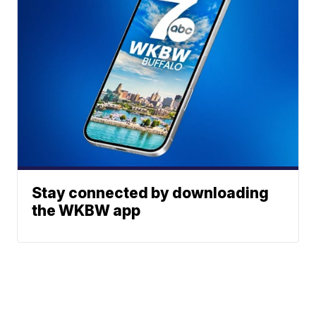
Stay connected by downloading
the WKBW app