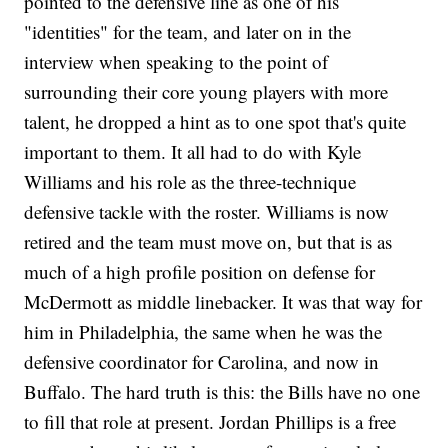
pointed to the defensive line as one of his
"identities" for the team, and later on in the
interview when speaking to the point of
surrounding their core young players with more
talent, he dropped a hint as to one spot that's quite
important to them. It all had to do with Kyle
Williams and his role as the three-technique
defensive tackle with the roster. Williams is now
retired and the team must move on, but that is as
much of a high profile position on defense for
McDermott as middle linebacker. It was that way for
him in Philadelphia, the same when he was the
defensive coordinator for Carolina, and now in
Buffalo. The hard truth is this: the Bills have no one
to fill that role at present. Jordan Phillips is a free