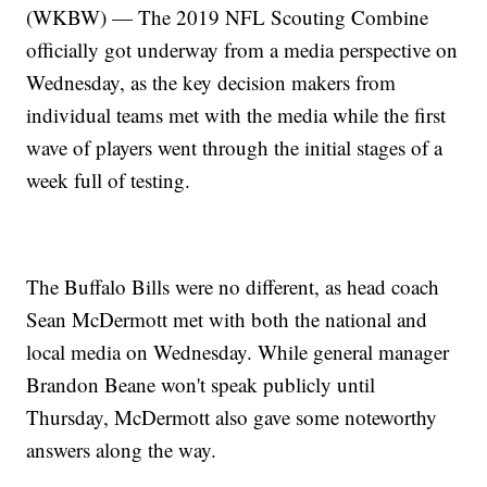
(WKBW) — The 2019 NFL Scouting Combine
officially got underway from a media perspective on
Wednesday, as the key decision makers from
individual teams met with the media while the first
wave of players went through the initial stages of a
week full of testing.
The Buffalo Bills were no different, as head coach
Sean McDermott met with both the national and
local media on Wednesday. While general manager
Brandon Beane won't speak publicly until
Thursday, McDermott also gave some noteworthy
answers along the way.