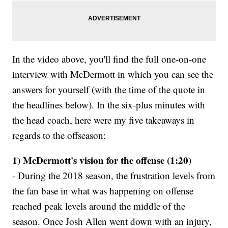
In the video above, you'll find the full one-on-one
interview with McDermott in which you can see the
answers for yourself (with the time of the quote in
the headlines below). In the six-plus minutes with
the head coach, here were my five takeaways in
regards to the offseason:
1) McDermott's vision for the offense (1:20)
- During the 2018 season, the frustration levels from
the fan base in what was happening on offense
reached peak levels around the middle of the
season. Once Josh Allen went down with an injury,