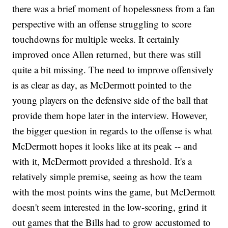
there was a brief moment of hopelessness from a fan
perspective with an offense struggling to score
touchdowns for multiple weeks. It certainly
improved once Allen returned, but there was still
quite a bit missing. The need to improve offensively
is as clear as day, as McDermott pointed to the
young players on the defensive side of the ball that
provide them hope later in the interview. However,
the bigger question in regards to the offense is what
McDermott hopes it looks like at its peak -- and
with it, McDermott provided a threshold. It's a
relatively simple premise, seeing as how the team
with the most points wins the game, but McDermott
doesn't seem interested in the low-scoring, grind it
out games that the Bills had to grow accustomed to