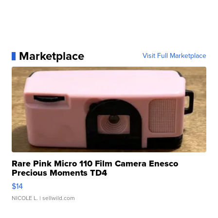
Marketplace
Visit Full Marketplace
Rare Pink Micro 110 Film Camera Enesco
Precious Moments TD4
$14
NICOLE L.
| sellwild.com