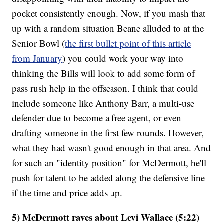
pocket consistently enough. Now, if you mash that
up with a random situation Beane alluded to at the
Senior Bowl (
the first bullet point of this article
from January
) you could work your way into
thinking the Bills will look to add some form of
pass rush help in the offseason. I think that could
include someone like Anthony Barr, a multi-use
defender due to become a free agent, or even
drafting someone in the first few rounds. However,
what they had wasn't good enough in that area. And
for such an "identity position" for McDermott, he'll
push for talent to be added along the defensive line
if the time and price adds up.
5) McDermott raves about Levi Wallace (5:22)