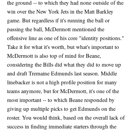
the ground -- to which they had none outside of the
win over the New York Jets in the Matt Barkley
game. But regardless if it's running the ball or
passing the ball, McDermott mentioned the
offensive line as one of his core "identity positions."
Take it for what it's worth, but what's important to
McDermott is also top of mind for Beane,
considering the Bills did what they did to move up
and draft Tremaine Edmunds last season. Middle
linebacker is not a high profile position for many
teams anymore, but for McDermott, it's one of the
most important -- to which Beane responded by
giving up multiple picks to get Edmunds on the
roster. You would think, based on the overall lack of
success in finding immediate starters through the