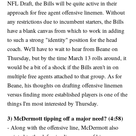
NFL Draft, the Bills will be quite active in their
approach for free agent offensive linemen. Without
any restrictions due to incumbent starters, the Bills
have a blank canvas from which to work in adding
to such a strong "identity" position for the head
coach. We'll have to wait to hear from Beane on
Thursday, but by the time March 13 rolls around, it
would be a bit of a shock if the Bills aren't in on
multiple free agents attached to that group. As for
Beane, his thoughts on drafting offensive linemen
versus finding more established players is one of the
things I'm most interested by Thursday.
3) McDermott tipping off a major need? (4:58)
- Along with the offensive line, McDermott also