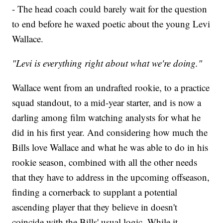
- The head coach could barely wait for the question
to end before he waxed poetic about the young Levi
Wallace.
"Levi is everything right about what we're doing."
Wallace went from an undrafted rookie, to a practice
squad standout, to a mid-year starter, and is now a
darling among film watching analysts for what he
did in his first year. And considering how much the
Bills love Wallace and what he was able to do in his
rookie season, combined with all the other needs
that they have to address in the upcoming offseason,
finding a cornerback to supplant a potential
ascending player that they believe in doesn't
coincide with the Bills' usual logic. While it