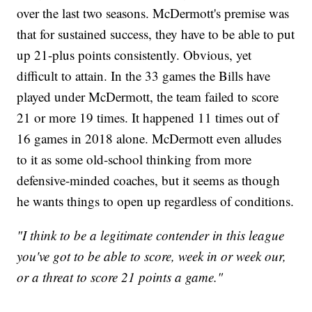
over the last two seasons. McDermott's premise was
that for sustained success, they have to be able to put
up 21-plus points consistently. Obvious, yet
difficult to attain. In the 33 games the Bills have
played under McDermott, the team failed to score
21 or more 19 times. It happened 11 times out of
16 games in 2018 alone. McDermott even alludes
to it as some old-school thinking from more
defensive-minded coaches, but it seems as though
he wants things to open up regardless of conditions.
"I think to be a legitimate contender in this league
you've got to be able to score, week in or week our,
or a threat to score 21 points a game."