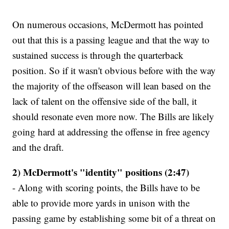
On numerous occasions, McDermott has pointed
out that this is a passing league and that the way to
sustained success is through the quarterback
position. So if it wasn't obvious before with the way
the majority of the offseason will lean based on the
lack of talent on the offensive side of the ball, it
should resonate even more now. The Bills are likely
going hard at addressing the offense in free agency
and the draft.
2) McDermott's "identity" positions (2:47)
- Along with scoring points, the Bills have to be
able to provide more yards in unison with the
passing game by establishing some bit of a threat on