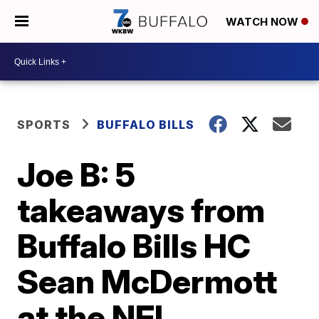
WATCH NOW
SPORTS
BUFFALO BILLS
Joe B: 5
takeaways from
Buffalo Bills HC
Sean McDermott
at the NFL