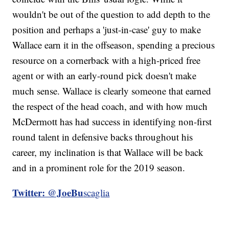
wouldn't be out of the question to add depth to the
position and perhaps a 'just-in-case' guy to make
Wallace earn it in the offseason, spending a precious
resource on a cornerback with a high-priced free
agent or with an early-round pick doesn't make
much sense. Wallace is clearly someone that earned
the respect of the head coach, and with how much
McDermott has had success in identifying non-first
round talent in defensive backs throughout his
career, my inclination is that Wallace will be back
and in a prominent role for the 2019 season.
Twitter: @JoeBu
scaglia