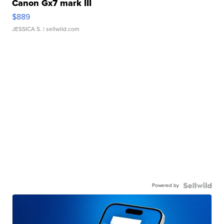
Canon Gx7 mark III
$889
JESSICA S.
| sellwild.com
Powered by