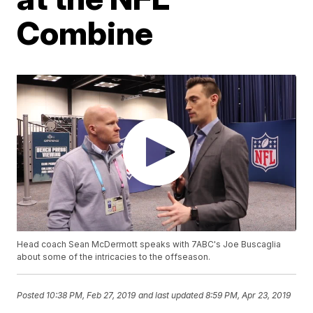
Combine
Head coach Sean McDermott speaks with 7ABC's Joe Buscaglia
about some of the intricacies to the offseason.
Posted
10:38 PM, Feb 27, 2019
and last updated
8:59 PM, Apr 23, 2019