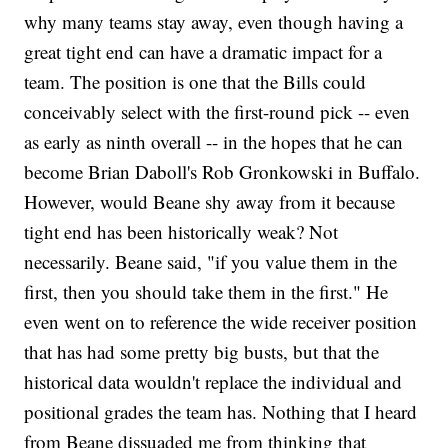
why many teams stay away, even though having a
great tight end can have a dramatic impact for a
team. The position is one that the Bills could
conceivably select with the first-round pick -- even
as early as ninth overall -- in the hopes that he can
become Brian Daboll's Rob Gronkowski in Buffalo.
However, would Beane shy away from it because
tight end has been historically weak? Not
necessarily. Beane said, "if you value them in the
first, then you should take them in the first." He
even went on to reference the wide receiver position
that has had some pretty big busts, but that the
historical data wouldn't replace the individual and
positional grades the team has. Nothing that I heard
from Beane dissuaded me from thinking that