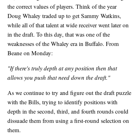
the correct values of players. Think of the year
Doug Whaley traded up to get Sammy Watkins,
while all of that talent at wide receiver went later on
in the draft. To this day, that was one of the
weaknesses of the Whaley era in Buffalo. From
Beane on Monday:
"If there's truly depth at any position then that
allows you push that need down the draft."
As we continue to try and figure out the draft puzzle
with the Bills, trying to identify positions with
depth in the second, third, and fourth rounds could
dissuade them from using a first-round selection on
them.