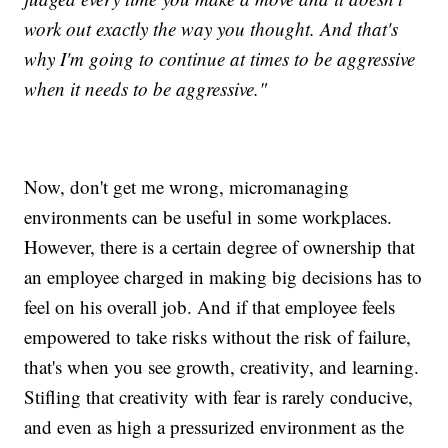
work out exactly the way you thought. And that's
why I'm going to continue at times to be aggressive
when it needs to be aggressive."
Now, don't get me wrong, micromanaging
environments can be useful in some workplaces.
However, there is a certain degree of ownership that
an employee charged in making big decisions has to
feel on his overall job. And if that employee feels
empowered to take risks without the risk of failure,
that's when you see growth, creativity, and learning.
Stifling that creativity with fear is rarely conducive,
and even as high a pressurized environment as the