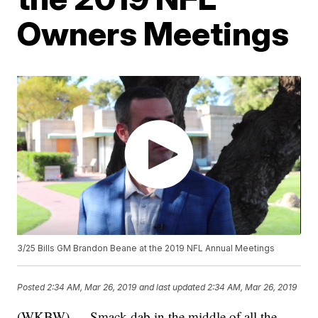
Owners Meetings
3/25 Bills GM Brandon Beane at the 2019 NFL Annual Meetings
Posted
2:34 AM, Mar 26, 2019
and last updated
2:34 AM, Mar 26, 2019
(WKBW) — Smack dab in the middle of all the