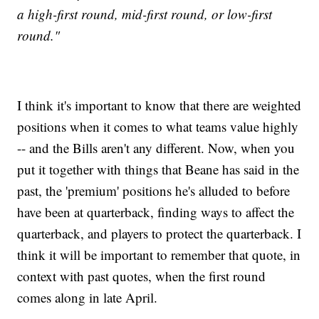
a high-first round, mid-first round, or low-first
round."
I think it's important to know that there are weighted
positions when it comes to what teams value highly
-- and the Bills aren't any different. Now, when you
put it together with things that Beane has said in the
past, the 'premium' positions he's alluded to before
have been at quarterback, finding ways to affect the
quarterback, and players to protect the quarterback. I
think it will be important to remember that quote, in
context with past quotes, when the first round
comes along in late April.