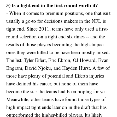
3) Is a tight end in the first round worth it?
- When it comes to premium positions, one that isn't
usually a go-to for decisions makers in the NFL is
tight end. Since 2011, teams have only used a first-
round selection on a tight end six times -- and the
results of those players becoming the high-impact
ones they were billed to be have been mostly mixed.
The list: Tyler Eifert, Eric Ebron, OJ Howard, Evan
Engram, David Njoku, and Hayden Hurst. A few of
those have plenty of potential and Eifert's injuries
have defined his career, but none of them have
become the star the teams had been hoping for yet.
Meanwhile, other teams have found those types of
high impact tight ends later on in the draft that has
outperformed the higher-billed players. It's likely