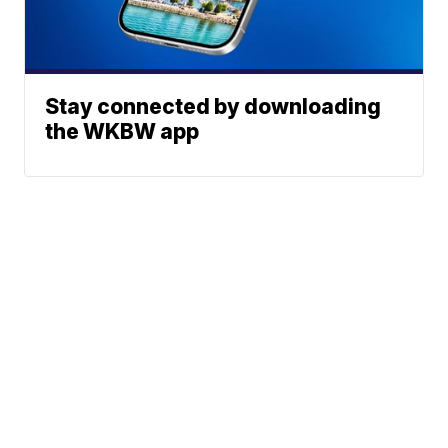
Stay connected by downloading
the WKBW app