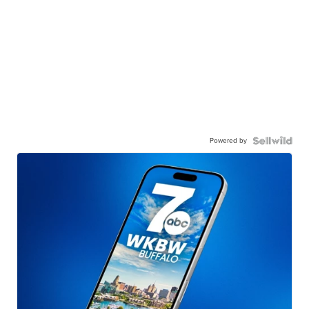
Powered by