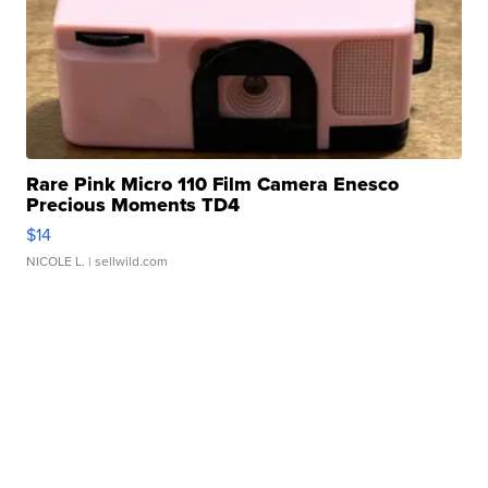
Rare Pink Micro 110 Film Camera Enesco
Precious Moments TD4
$14
NICOLE L.
| sellwild.com