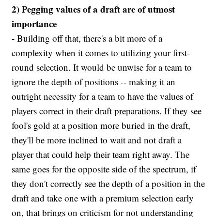
2) Pegging values of a draft are of utmost
importance
- Building off that, there's a bit more of a
complexity when it comes to utilizing your first-
round selection. It would be unwise for a team to
ignore the depth of positions -- making it an
outright necessity for a team to have the values of
players correct in their draft preparations. If they see
fool's gold at a position more buried in the draft,
they'll be more inclined to wait and not draft a
player that could help their team right away. The
same goes for the opposite side of the spectrum, if
they don't correctly see the depth of a position in the
draft and take one with a premium selection early
on, that brings on criticism for not understanding