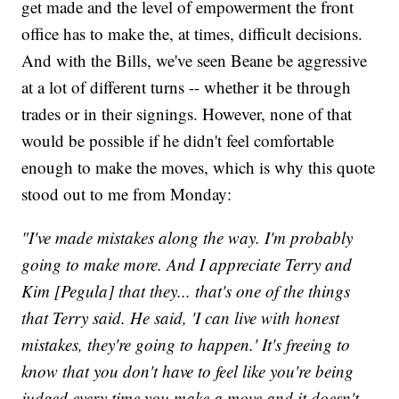
get made and the level of empowerment the front
office has to make the, at times, difficult decisions.
And with the Bills, we've seen Beane be aggressive
at a lot of different turns -- whether it be through
trades or in their signings. However, none of that
would be possible if he didn't feel comfortable
enough to make the moves, which is why this quote
stood out to me from Monday:
"I've made mistakes along the way. I'm probably
going to make more. And I appreciate Terry and
Kim [Pegula] that they... that's one of the things
that Terry said. He said, 'I can live with honest
mistakes, they're going to happen.' It's freeing to
know that you don't have to feel like you're being
judged every time you make a move and it doesn't