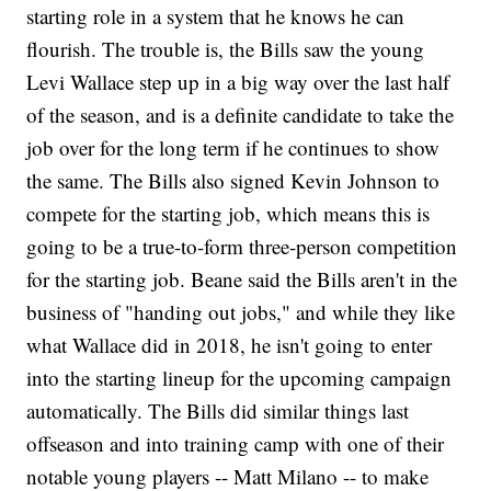
starting role in a system that he knows he can
flourish. The trouble is, the Bills saw the young
Levi Wallace step up in a big way over the last half
of the season, and is a definite candidate to take the
job over for the long term if he continues to show
the same. The Bills also signed Kevin Johnson to
compete for the starting job, which means this is
going to be a true-to-form three-person competition
for the starting job. Beane said the Bills aren't in the
business of "handing out jobs," and while they like
what Wallace did in 2018, he isn't going to enter
into the starting lineup for the upcoming campaign
automatically. The Bills did similar things last
offseason and into training camp with one of their
notable young players -- Matt Milano -- to make