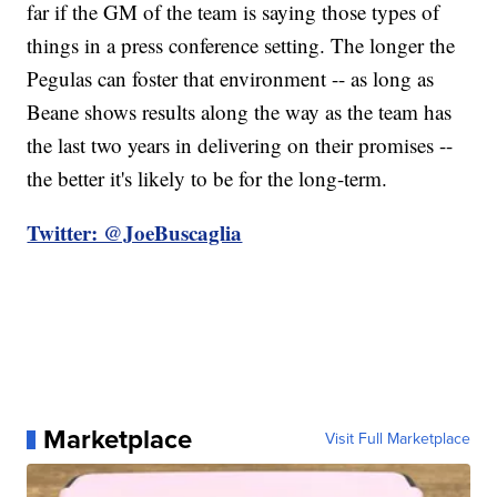
far if the GM of the team is saying those types of
things in a press conference setting. The longer the
Pegulas can foster that environment -- as long as
Beane shows results along the way as the team has
the last two years in delivering on their promises --
the better it's likely to be for the long-term.
Twitter: @JoeBuscaglia
Marketplace
Visit Full Marketplace