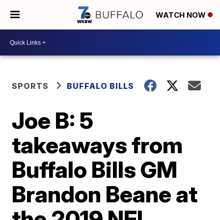
WATCH NOW
SPORTS
BUFFALO BILLS
Joe B: 5
takeaways from
Buffalo Bills GM
Brandon Beane at
the 2019 NFL