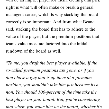
right is what will often make or break a general
manager's career, which is why stacking the board
correctly is so important. And from what Beane
said, stacking the board first has to adhere to the
value of the player, but the premium positions that
teams value most are factored into the initial
rundown of the board as well.
"To me, you draft the best player available. If the
so-called premium positions are gone, or if you
don't have a guy that is up there at a premium
position, you shouldn't take him just because its a
non. You should 100-percent of the time take the
best player on your board. But, you're considering
that where you value him on the board, whether it's