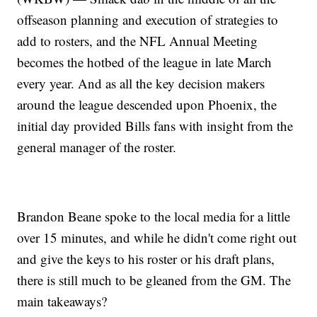
offseason planning and execution of strategies to
add to rosters, and the NFL Annual Meeting
becomes the hotbed of the league in late March
every year. And as all the key decision makers
around the league descended upon Phoenix, the
initial day provided Bills fans with insight from the
general manager of the roster.
Brandon Beane spoke to the local media for a little
over 15 minutes, and while he didn't come right out
and give the keys to his roster or his draft plans,
there is still much to be gleaned from the GM. The
main takeaways?