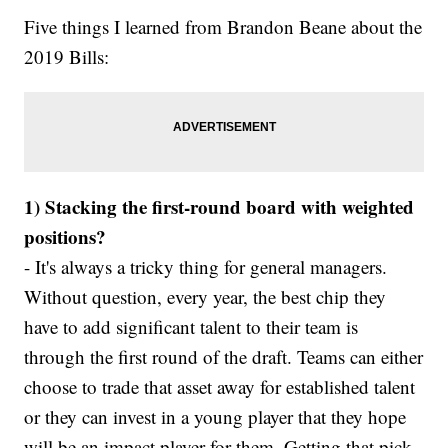
Five things I learned from Brandon Beane about the
2019 Bills:
1) Stacking the first-round board with weighted
positions?
- It's always a tricky thing for general managers.
Without question, every year, the best chip they
have to add significant talent to their team is
through the first round of the draft. Teams can either
choose to trade that asset away for established talent
or they can invest in a young player that they hope
will be an impact player for them. Getting that pick