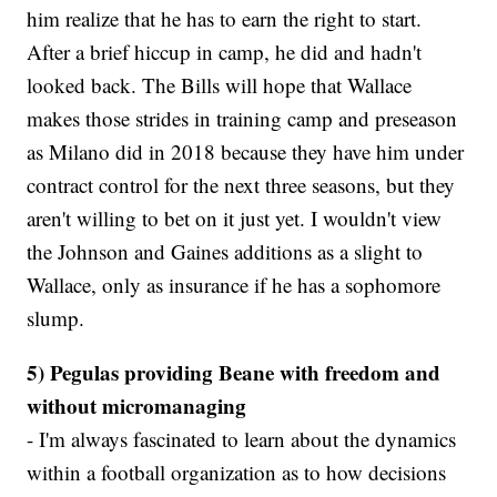
him realize that he has to earn the right to start.
After a brief hiccup in camp, he did and hadn't
looked back. The Bills will hope that Wallace
makes those strides in training camp and preseason
as Milano did in 2018 because they have him under
contract control for the next three seasons, but they
aren't willing to bet on it just yet. I wouldn't view
the Johnson and Gaines additions as a slight to
Wallace, only as insurance if he has a sophomore
slump.
5) Pegulas providing Beane with freedom and
without micromanaging
- I'm always fascinated to learn about the dynamics
within a football organization as to how decisions