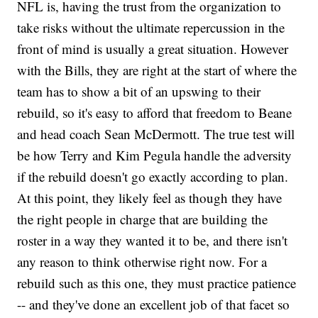
NFL is, having the trust from the organization to
take risks without the ultimate repercussion in the
front of mind is usually a great situation. However
with the Bills, they are right at the start of where the
team has to show a bit of an upswing to their
rebuild, so it's easy to afford that freedom to Beane
and head coach Sean McDermott. The true test will
be how Terry and Kim Pegula handle the adversity
if the rebuild doesn't go exactly according to plan.
At this point, they likely feel as though they have
the right people in charge that are building the
roster in a way they wanted it to be, and there isn't
any reason to think otherwise right now. For a
rebuild such as this one, they must practice patience
-- and they've done an excellent job of that facet so