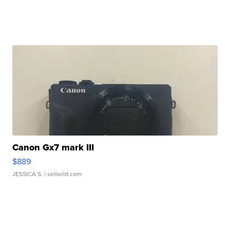
Canon Gx7 mark III
$889
JESSICA S.
| sellwild.com