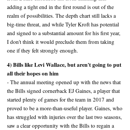
adding a tight end in the first round is out of the
realm of possibilities. The depth chart still lacks a
big-time threat, and while Tyler Kroft has potential
and signed to a substantial amount for his first year,
I don't think it would preclude them from taking
one if they felt strongly enough.
4) Bills like Levi Wallace, but aren't going to put
all their hopes on him
- The annual meeting opened up with the news that
the Bills signed cornerback EJ Gaines, a player that
started plenty of games for the team in 2017 and
proved to be a more-than-useful player. Gaines, who
has struggled with injuries over the last two seasons,
saw a clear opportunity with the Bills to regain a