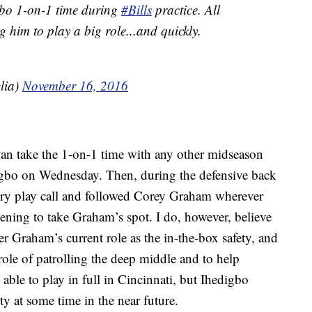
bo 1-on-1 time during
#Bills
practice. All
 him to play a big role...and quickly.
lia)
November 16, 2016
Ryan take the 1-on-1 time with any other midseason
digbo on Wednesday. Then, during the defensive back
ry play call and followed Corey Graham wherever
tening to take Graham’s spot. I do, however, believe
r Graham’s current role as the in-the-box safety, and
role of patrolling the deep middle and to help
e able to play in full in Cincinnati, but Ihedigbo
ty at some time in the near future.