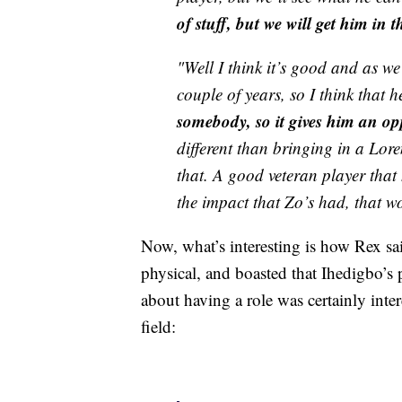
of stuff, but we will get him in
"Well I think it’s good and as we
couple of years, so I think that h
somebody, so it gives him an op
different than bringing in a Lor
that. A good veteran player that
the impact that Zo’s had, that wo
Now, what’s interesting is how Rex s
physical, and boasted that Ihedigbo’s ph
about having a role was certainly inte
field: