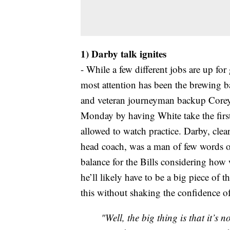
1) Darby talk ignites
- While a few different jobs are up for
most attention has been the brewing 
and veteran journeyman backup Core
Monday by having White take the first
allowed to watch practice. Darby, cle
head coach, was a man of few words on 
balance for the Bills considering how 
he’ll likely have to be a big piece o
this without shaking the confidence o
"Well, the big thing is that it’s 