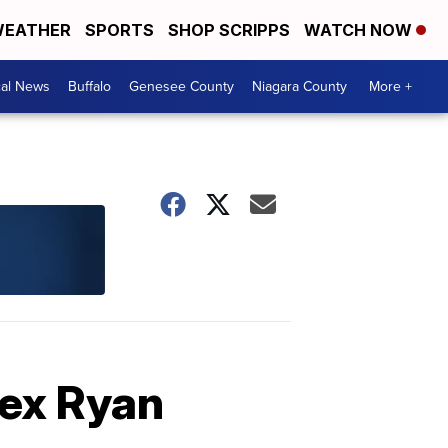
EATHER
SPORTS
SHOP SCRIPPS
WATCH NOW
cal News
Buffalo
Genesee County
Niagara County
More +
Rex Ryan