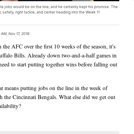
le jobs would be on the line, and he certainly kept his promise. The
, safety, right tackle, and center heading into the Week 11
 AM, Nov 17, 2016
the AFC over the first 10 weeks of the season, it’s
 Buffalo Bills. Already down two-and-a-half games in
eed to start putting together wins before falling out
t means putting jobs on the line in the week of
ith the Cincinnati Bengals. What else did we get out
ilability?