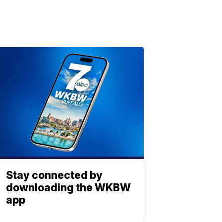
Stay connected by
downloading the WKBW
app