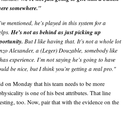
 there somewhere."
’ve mentioned, he’s played in this system for a
He’s not as behind as just picking up
elps.
portunity.
But I like having that. It’s not a whole lot
enzo Alexander, a (Leger) Douzable, somebody like
 has experience. I’m not saying he’s going to have
uld be nice, but I think you’re getting a real pro."
aid on Monday that his team needs to be more
ysicality is one of his best attributes. That line
resting, too. Now, pair that with the evidence on the