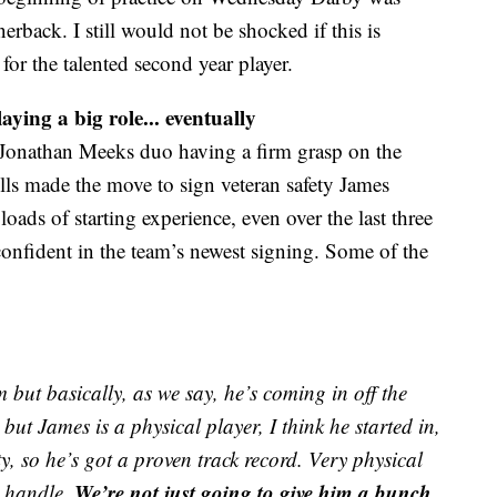
rnerback. I still would not be shocked if this is
for the talented second year player.
aying a big role... eventually
 Jonathan Meeks duo having a firm grasp on the
ls made the move to sign veteran safety James
ads of starting experience, even over the last three
confident in the team’s newest signing. Some of the
 but basically, as we say, he’s coming in off the
but James is a physical player, I think he started in,
y, so he’s got a proven track record. Very physical
We’re not just going to give him a bunch
n handle.