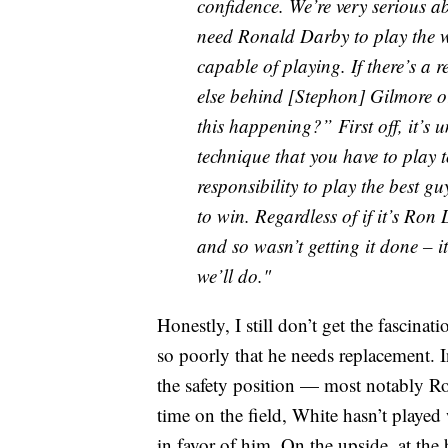
confidence. We’re very serious a
need Ronald Darby to play the w
capable of playing. If there’s a
else behind [Stephon] Gilmore o
this happening?” First off, it’s
technique that you have to play to
responsibility to play the best gu
to win. Regardless of if it’s Ron
and so wasn’t getting it done – i
we’ll do."
Honestly, I still don’t get the fascina
so poorly that he needs replacement. In
the safety position — most notably Ro
time on the field, White hasn’t playe
in favor of him. On the upside, at th