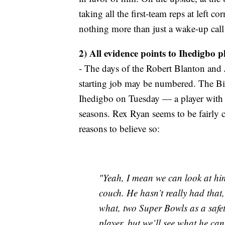
taking all the first-team reps at left co
nothing more than just a wake-up call 
2) All evidence points to Ihedigbo pl
- The days of the Robert Blanton and
starting job may be numbered. The Bil
Ihedigbo on Tuesday — a player with lo
seasons. Rex Ryan seems to be fairly 
reasons to believe so:
"Yeah, I mean we can look at him
couch. He hasn’t really had that, 
what, two Super Bowls as a safet
player, but we’ll see what he ca