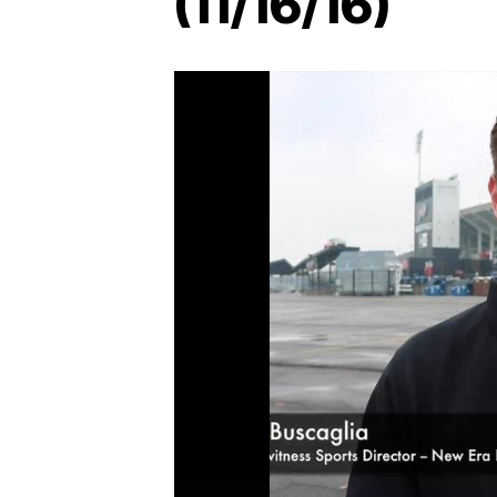
(11/16/16)