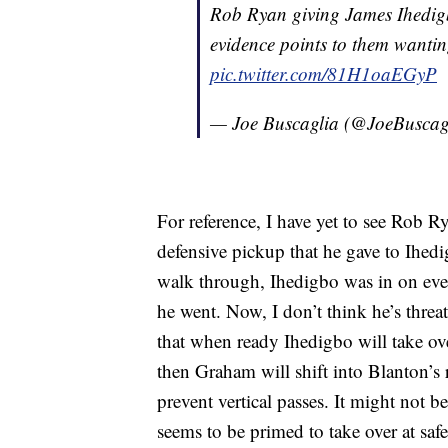
Rob Ryan giving James Ihedig
evidence points to them wanting
pic.twitter.com/81H1oaEGyP
— Joe Buscaglia (@JoeBuscag
For reference, I have yet to see Rob 
defensive pickup that he gave to Ihe
walk through, Ihedigbo was in on eve
he went. Now, I don’t think he’s threa
that when ready Ihedigbo will take ove
then Graham will shift into Blanton’s 
prevent vertical passes. It might not b
seems to be primed to take over at safe