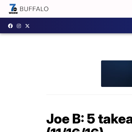
Joe B: 5 take