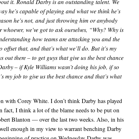
bout it. Ronald Darby is an outstanding talent. We
ay he’s capable of playing and what we think he’s
 reason he’s not, and just throwing him or anybody
r whoever, we’ve got to ask ourselves, “Why? Why is
 understanding how teams are attacking you and the
 offset that, and that’s what we’ll do. But it’s my
ys out there – to get guys that give us the best chance
 Darby – if Kyle Williams wasn’t doing his job, if so
t’s my job to give us the best chance and that’s what
tion with Corey White. I don’t think Darby has played
 fact, I think a lot of the blame needs to be put on
bert Blanton — over the last two weeks. Also, in his
d well enough in my view to warrant benching Darby
e beginning of practice on Wednesday Darby was