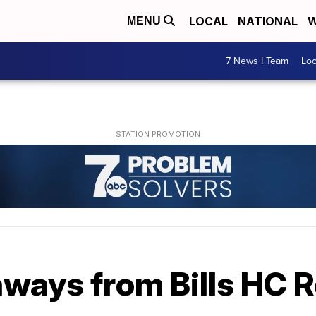
LOCAL
NATIONAL
W
MENU
7 News I Team
Lo
aways from Bills HC 