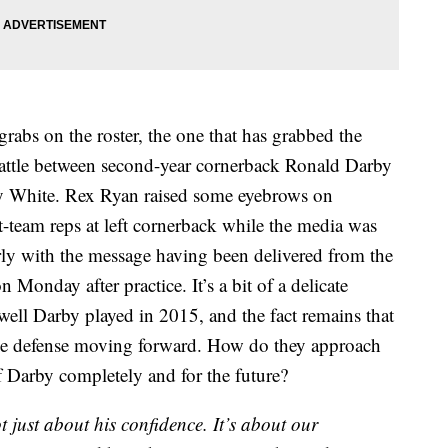
 grabs on the roster, the one that has grabbed the
battle between second-year cornerback Ronald Darby
y White. Rex Ryan raised some eyebrows on
-team reps at left cornerback while the media was
arly with the message having been delivered from the
Monday after practice. It’s a bit of a delicate
well Darby played in 2015, and the fact remains that
f the defense moving forward. How do they approach
f Darby completely and for the future?
not just about his confidence. It’s about our