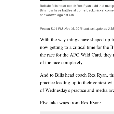
Buffalo Bills head coach Rex Ryan said that multip
Bills now have battles at cornerback, nickel corner
showdown against Cin
Posted
11:14 PM, Nov 16, 2016
and last updated
2:55
With the way things have shaped up in 
now getting to a critical time for the
the race for the AFC Wild Card, they n
of the race completely.
And to Bills head coach Rex Ryan, tha
practice leading up to their contest w
of Wednesday's practice and media ava
Five takeaways from Rex Ryan: