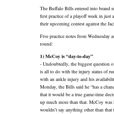
The Buffalo Bills entered into brand 
first practice of a playoff week in jus
their upcoming contest against the Jack
Five practice notes from Wednesday as
round:
1) McCoy is “day-to-day”
- Undoubtedly, the biggest question o
is all to do with the injury status o
with an ankle injury and his availabil
Monday, the Bills said he “has a cha
that it would be a true game-time deci
up much more than that. McCoy was hel
wouldn’t say anything other than that 