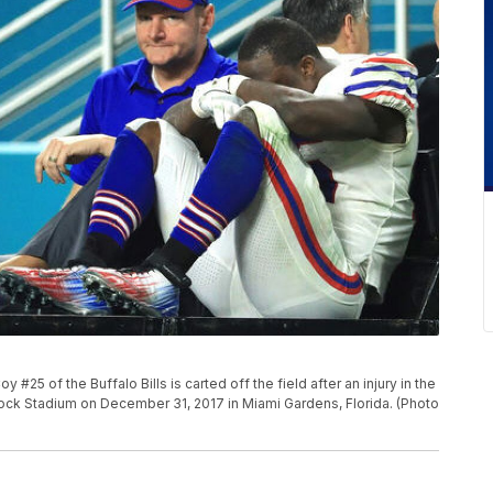
 of the Buffalo Bills is carted off the field after an injury in the
 Rock Stadium on December 31, 2017 in Miami Gardens, Florida. (Photo