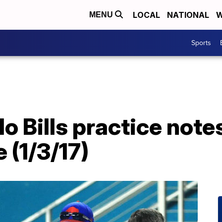
LOCAL
NATIONAL
W
MENU
Sports
lo Bills practice not
(1/3/17)