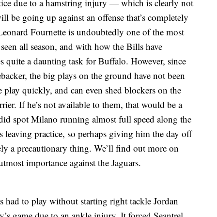
ce due to a hamstring injury — which is clearly not
will be going up against an offense that’s completely
Leonard Fournette is undoubtedly one of the most
e seen all season, and with how the Bills have
s quite a daunting task for Buffalo. However, since
ebacker, the big plays on the ground have not been
 play quickly, and can even shed blockers on the
ier. If he’s not available to them, that would be a
 did spot Milano running almost full speed along the
was leaving practice, so perhaps giving him the day off
y a precautionary thing. We’ll find out more on
utmost importance against the Jaguars.
lls had to play without starting right tackle Jordan
ay’s game due to an ankle injury. It forced Seantrel