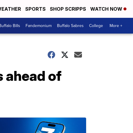
EATHER
SPORTS
SHOP SCRIPPS
WATCH NOW
Buffalo Bills
Fandemonium
Buffalo Sabres
College
More +
es ahead of