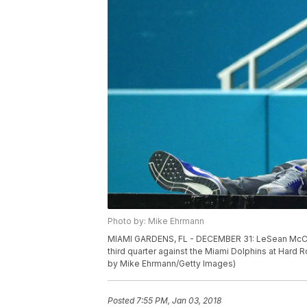
Photo by: Mike Ehrmann
MIAMI GARDENS, FL - DECEMBER 31: LeSean McCoy #25
third quarter against the Miami Dolphins at Hard
by Mike Ehrmann/Getty Images)
Posted
7:55 PM, Jan 03, 2018