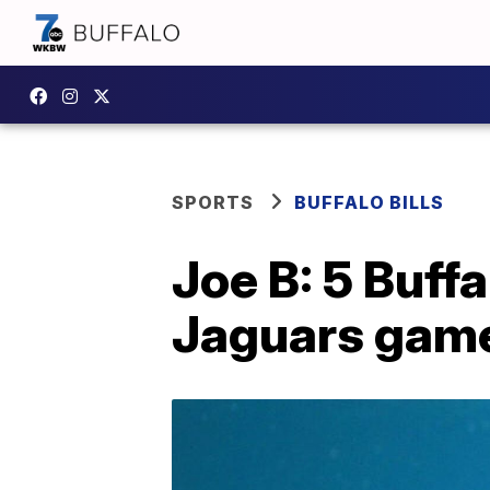
SPORTS
BUFFALO BILLS
Joe B: 5 Buffa
Jaguars game 