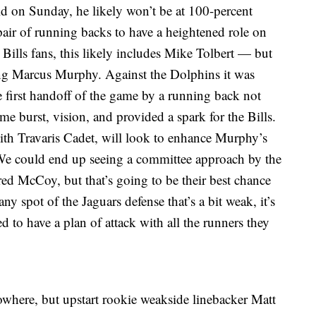
ld on Sunday, he likely won’t be at 100-percent
air of running backs to have a heightened role on
ills fans, this likely includes Mike Tolbert — but
ing Marcus Murphy. Against the Dolphins it was
 first handoff of the game by a running back not
urst, vision, and provided a spark for the Bills.
with Travaris Cadet, will look to enhance Murphy’s
 We could end up seeing a committee approach by the
ured McCoy, but that’s going to be their best chance
ny spot of the Jaguars defense that’s a bit weak, it’s
d to have a plan of attack with all the runners they
owhere, but upstart rookie weakside linebacker Matt