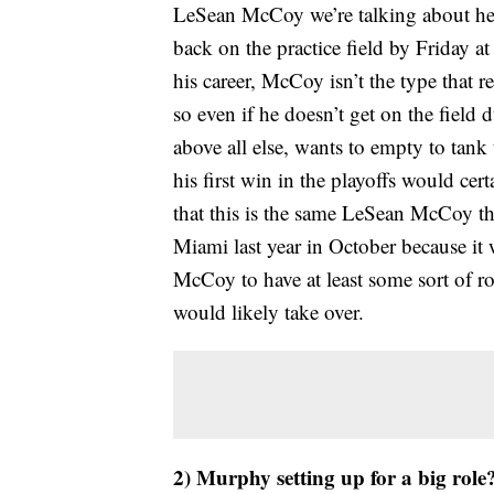
LeSean McCoy we’re talking about here
back on the practice field by Friday at
his career, McCoy isn’t the type that 
so even if he doesn’t get on the field 
above all else, wants to empty to tan
his first win in the playoffs would cert
that this is the same LeSean McCoy th
Miami last year in October because it
McCoy to have at least some sort of r
would likely take over.
2) Murphy setting up for a big role