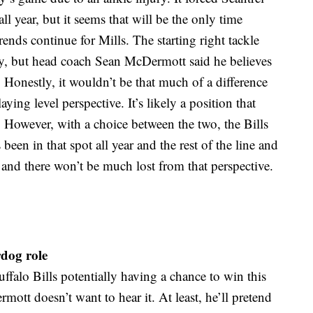
ll year, but it seems that will be the only time
rends continue for Mills. The starting right tackle
y, but head coach Sean McDermott said he believes
 Honestly, it wouldn’t be that much of a difference
ying level perspective. It’s likely a position that
. However, with a choice between the two, the Bills
een in that spot all year and the rest of the line and
 and there won’t be much lost from that perspective.
dog role
uffalo Bills potentially having a chance to win this
tt doesn’t want to hear it. At least, he’ll pretend