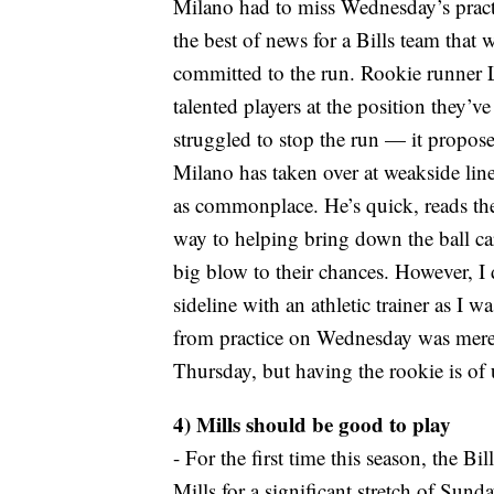
Milano had to miss Wednesday’s practi
the best of news for a Bills team that 
committed to the run. Rookie runner 
talented players at the position they’v
struggled to stop the run — it propose
Milano has taken over at weakside lin
as commonplace. He’s quick, reads the
way to helping bring down the ball carr
big blow to their chances. However, I
sideline with an athletic trainer as I 
from practice on Wednesday was merel
Thursday, but having the rookie is of 
4) Mills should be good to play
- For the first time this season, the Bi
Mills for a significant stretch of Sund