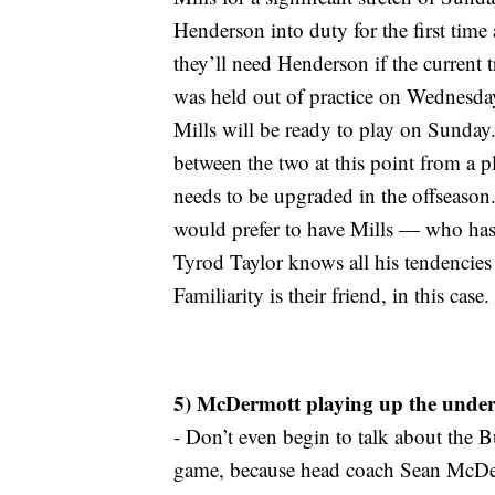
Henderson into duty for the first time a
they’ll need Henderson if the current t
was held out of practice on Wednesda
Mills will be ready to play on Sunday.
between the two at this point from a pla
needs to be upgraded in the offseason
would prefer to have Mills — who has b
Tyrod Taylor knows all his tendencies
Familiarity is their friend, in this case.
5) McDermott playing up the under
- Don’t even begin to talk about the B
game, because head coach Sean McDermo