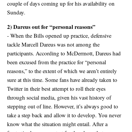
couple of days coming up for his availability on
Sunday.
2) Dareus out for “personal reasons”
- When the Bills opened up practice, defensive
tackle Marcell Dareus was not among the
participants. According to McDermott, Dareus had
been excused from the practice for “personal
reasons,” to the extent of which we aren’t entirely
sure at this time. Some fans have already taken to
Twitter in their best attempt to roll their eyes
through social media, given his vast history of
stepping out of line. However, it’s always good to
take a step back and allow it to develop. You never
know what the situation might entail. After a