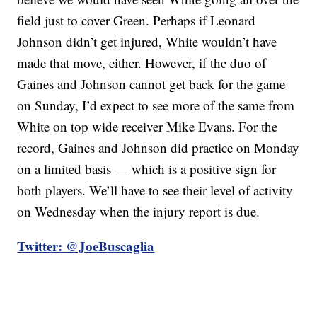
field just to cover Green. Perhaps if Leonard
Johnson didn’t get injured, White wouldn’t have
made that move, either. However, if the duo of
Gaines and Johnson cannot get back for the game
on Sunday, I’d expect to see more of the same from
White on top wide receiver Mike Evans. For the
record, Gaines and Johnson did practice on Monday
on a limited basis — which is a positive sign for
both players. We’ll have to see their level of activity
on Wednesday when the injury report is due.
Twitter: @JoeBuscaglia