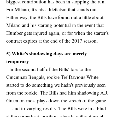
biggest contribution has been in stopping the run.
For Milano, it’s his athleticism that stands out.
Either way, the Bills have found out a little about
Milano and his starting potential in the event that
Humber gets injured again, or for when the starter’s
contract expires at the end of the 2017 season.
5) White’s shadowing days are merely
temporary
- In the second half of the Bills’ loss to the
Cincinnati Bengals, rookie Tre’Davious White
started to do something we hadn’t previously seen
from the rookie. The Bills had him shadowing A.J.
Green on most plays down the stretch of the game
— and to varying results. The Bills were in a bind
at the cornerback position, already without usual