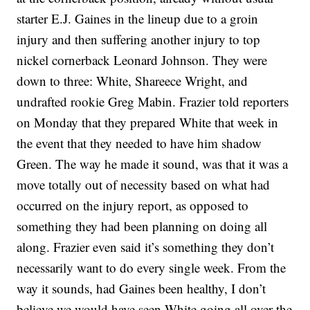
starter E.J. Gaines in the lineup due to a groin
injury and then suffering another injury to top
nickel cornerback Leonard Johnson. They were
down to three: White, Shareece Wright, and
undrafted rookie Greg Mabin. Frazier told reporters
on Monday that they prepared White that week in
the event that they needed to have him shadow
Green. The way he made it sound, was that it was a
move totally out of necessity based on what had
occurred on the injury report, as opposed to
something they had been planning on doing all
along. Frazier even said it’s something they don’t
necessarily want to do every single week. From the
way it sounds, had Gaines been healthy, I don’t
believe we would have seen White going all over the