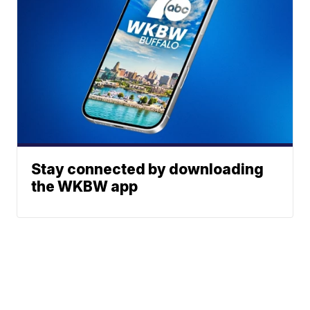
Stay connected by downloading
the WKBW app