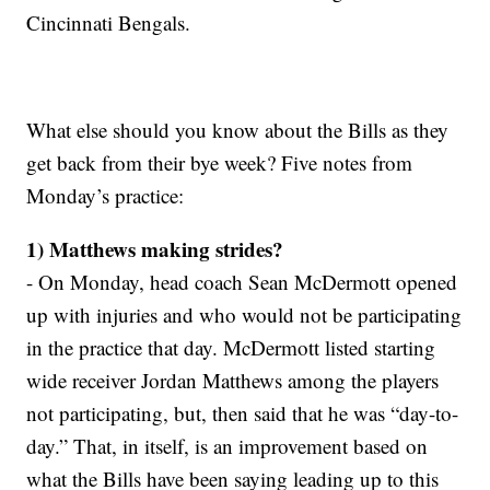
Cincinnati Bengals.
What else should you know about the Bills as they
get back from their bye week? Five notes from
Monday’s practice:
1) Matthews making strides?
- On Monday, head coach Sean McDermott opened
up with injuries and who would not be participating
in the practice that day. McDermott listed starting
wide receiver Jordan Matthews among the players
not participating, but, then said that he was “day-to-
day.” That, in itself, is an improvement based on
what the Bills have been saying leading up to this