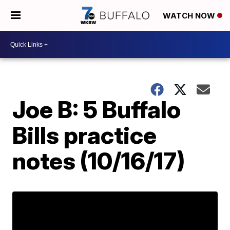
WATCH NOW
Joe B: 5 Buffalo
Bills practice
notes (10/16/17)