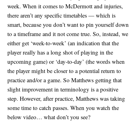
week. When it comes to McDermott and injuries,
there aren’t any specific timetables — which is
smart, because you don’t want to pin yourself down
to a timeframe and it not come true. So, instead, we
either get ‘week-to-week’ (an indication that the
player really has a long shot of playing in the
upcoming game) or ‘day-to-day’ (the words when
the player might be closer to a potential return to
practice and/or a game. So Matthews getting that
slight improvement in terminology is a positive
step. However, after practice, Matthews was taking
some time to catch passes. When you watch the
below video… what don’t you see?