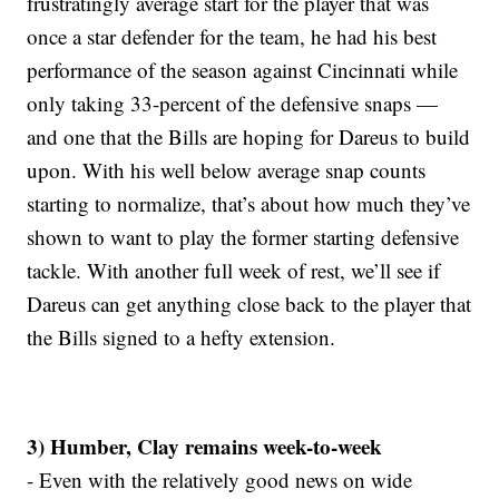
frustratingly average start for the player that was
once a star defender for the team, he had his best
performance of the season against Cincinnati while
only taking 33-percent of the defensive snaps —
and one that the Bills are hoping for Dareus to build
upon. With his well below average snap counts
starting to normalize, that’s about how much they’ve
shown to want to play the former starting defensive
tackle. With another full week of rest, we’ll see if
Dareus can get anything close back to the player that
the Bills signed to a hefty extension.
3) Humber, Clay remains week-to-week
- Even with the relatively good news on wide