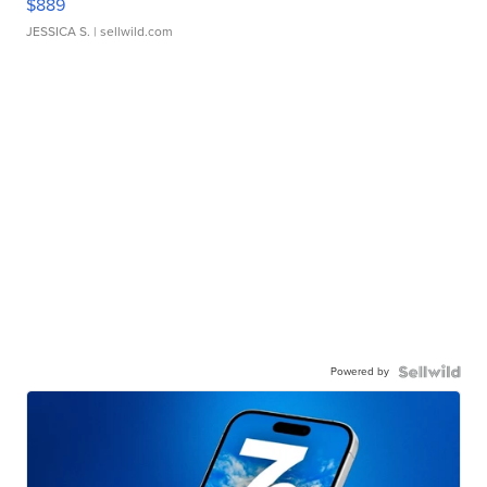
$889
JESSICA S.
| sellwild.com
Powered by