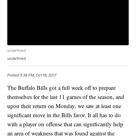
undefined
undefined
Posted
5:38 PM, Oct 16, 2017
The Buffalo Bills got a full week off to prepare
themselves for the last 11 games of the season, and
upon their return on Monday, we saw at least one
significant move in the Bills favor. It all has to do
with a player on offense that can significantly help
an area of weakness that was found against the