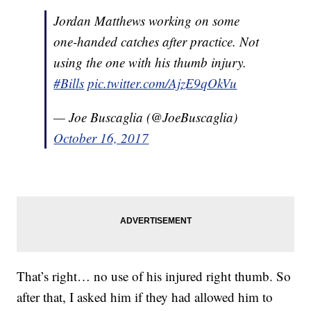
Jordan Matthews working on some
one-handed catches after practice. Not
using the one with his thumb injury.
#Bills
pic.twitter.com/AjzE9qOkVu
— Joe Buscaglia (@JoeBuscaglia)
October 16, 2017
That’s right… no use of his injured right thumb. So
after that, I asked him if they had allowed him to