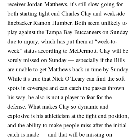
receiver Jordan Matthews, it’s still slow-going for
both starting tight end Charles Clay and weakside
linebacker Ramon Humber. Both seem unlikely to
play against the Tampa Bay Buccaneers on Sunday
due to injury, which has put them at “week-to-
week” status according to McDermott. Clay will be
sorely missed on Sunday — especially if the Bills
are unable to get Matthews back in time by Sunday.
While it’s true that Nick O’Leary can find the soft
spots in coverage and can catch the passes thrown
his way, he also is not a player to fear for the
defense. What makes Clay so dynamic and
explosive is his athleticism at the tight end position,
and the ability to make people miss after the initial
catch is made — and that will be missing on