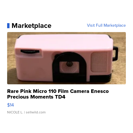
Marketplace
Visit Full Marketplace
Rare Pink Micro 110 Film Camera Enesco
Precious Moments TD4
$14
NICOLE L.
| sellwild.com