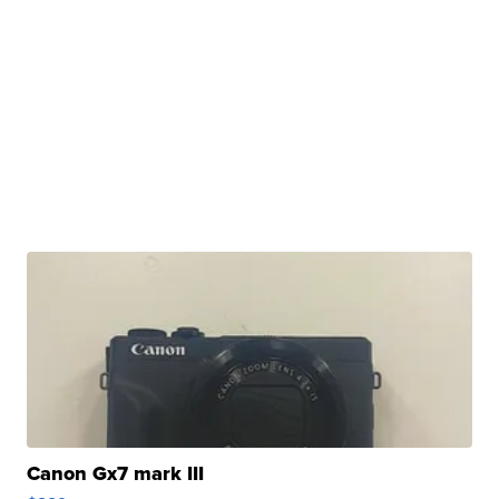
Canon Gx7 mark III