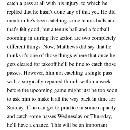
catch a pass at all with his injury, to which he
replied that he hasn’t done any of that yet. He did
mention he’s been catching some tennis balls and
that’s felt good, but a tennis ball and a football
zooming in during live action are two completely
different things. Now, Matthews did say that he
thinks it’s one of those things where that once he
gets cleared for takeoff he’ll be fine to catch those
passes. However, him not catching a single pass
with a surgically repaired thumb within a week
before the upcoming game might just be too soon
to ask him to make it all the way back in time for
Sunday. If he can get to practice in some capacity
and catch some passes Wednesday or Thursday,
he’ll have a chance. This will be an important