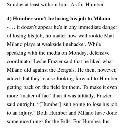
Sunday at least without him. As for Humber…
4) Humber won’t be losing his job to Milano
- … it doesn’t appear he’s in any immediate danger
of losing his job, no matter how well rookie Matt
Milano plays at weakside linebacker. While
speaking with the media on Monday, defensive
coordinator Leslie Frazier said that he liked what
Milano did against the Bengals. He then, however,
added that they’re also looking forward to Humber
getting back on the field for them. To make it even
more ‘matter of fact’ than it was initially, Frazier
said outright, “[Humber] isn’t going to lose his job
to an injury.” Both Humber and Milano have done
some nice things for the Bills. For Humber, his