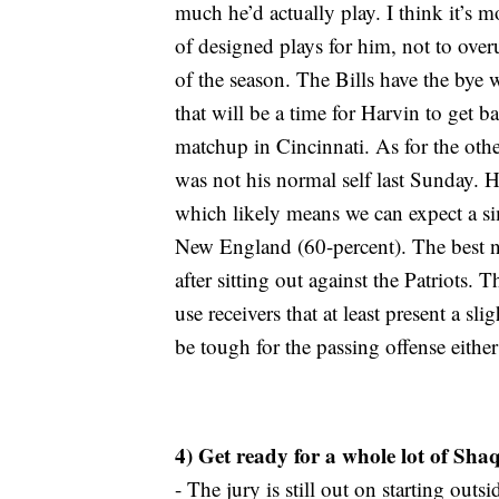
much he’d actually play. I think it’s m
of designed plays for him, not to overus
of the season. The Bills have the bye
that will be a time for Harvin to get 
matchup in Cincinnati. As for the othe
was not his normal self last Sunday. H
which likely means we can expect a sim
New England (60-percent). The best n
after sitting out against the Patriots. 
use receivers that at least present a sl
be tough for the passing offense eithe
4) Get ready for a whole lot of Sh
- The jury is still out on starting ou