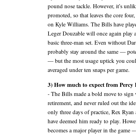
pound nose tackle. However, it’s unli
promoted, so that leaves the core four, 
on Kyle Williams. The Bills have playe
Leger Douzable will once again play a
basic three-man set. Even without Dar
probably stay around the same — poten
— but the most usage uptick you coul
averaged under ten snaps per game.
3) How much to expect from Percy
- The Bills made a bold move to sign 
retirement, and never ruled out the id
only three days of practice, Rex Ryan
have deemed him ready to play. Howeve
becomes a major player in the game — 