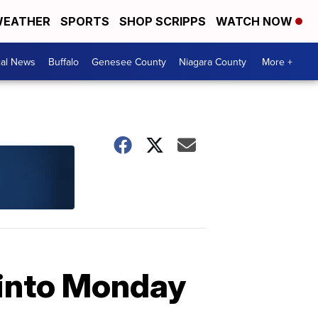
EATHER
SPORTS
SHOP SCRIPPS
WATCH NOW
cal News
Buffalo
Genesee County
Niagara County
More +
g into Monday