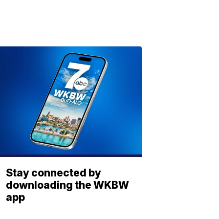
Stay connected by
downloading the WKBW
app