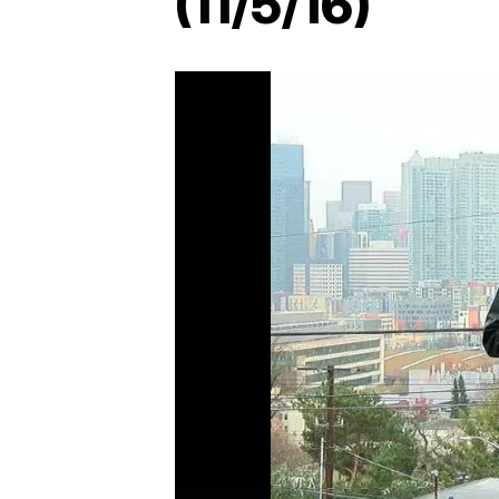
(11/5/16)