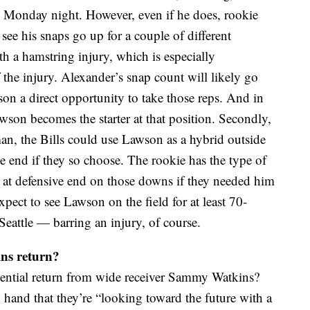
on Monday night. However, even if he does, rookie
ee his snaps go up for a couple of different
th a hamstring injury, which is especially
 the injury. Alexander’s snap count will likely go
on a direct opportunity to take those reps. And in
awson becomes the starter at that position. Secondly,
man, the Bills could use Lawson as a hybrid outside
e end if they so choose. The rookie has the type of
n at defensive end on those downs if they needed him
xpect to see Lawson on the field for at least 70-
Seattle — barring an injury, of course.
ins return?
otential return from wide receiver Sammy Watkins?
 hand that they’re “looking toward the future with a