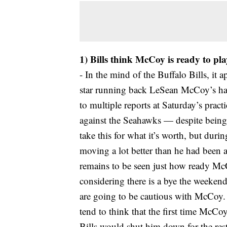
1) Bills think McCoy is ready to pla
- In the mind of the Buffalo Bills, it a
star running back LeSean McCoy’s ha
to multiple reports at Saturday’s prac
against the Seahawks — despite being 
take this for what it’s worth, but du
moving a lot better than he had been 
remains to be seen just how ready McC
considering there is a bye the weekend 
are going to be cautious with McCoy. 
tend to think that the first time McCoy 
Bills would shut him down for the rest