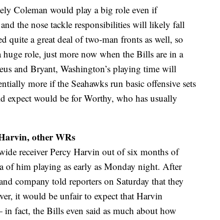
kely Coleman would play a big role even if
and the nose tackle responsibilities will likely fall
d quite a great deal of two-man fronts as well, so
 huge role, just more now when the Bills are in a
eus and Bryant, Washington’s playing time will
tially more if the Seahawks run basic offensive sets
d expect would be for Worthy, who has usually
 Harvin, other WRs
wide receiver Percy Harvin out of six months of
ea of him playing as early as Monday night. After
 and company told reporters on Saturday that they
r, it would be unfair to expect that Harvin
in fact, the Bills even said as much about how