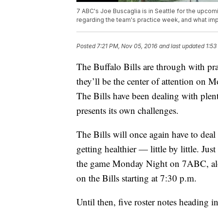
7 ABC's Joe Buscaglia is in Seattle for the upcom
regarding the team's practice week, and what im
Posted
7:21 PM, Nov 05, 2016
and last updated
1:53
The Buffalo Bills are through with pra
they’ll be the center of attention on 
The Bills have been dealing with plent
presents its own challenges.
The Bills will once again have to deal
getting healthier — little by little. Jus
the game Monday Night on 7ABC, alon
on the Bills starting at 7:30 p.m.
Until then, five roster notes heading