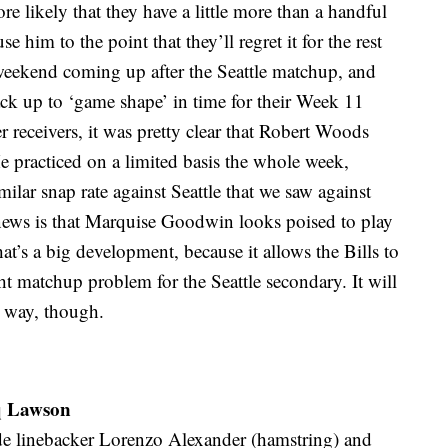
ore likely that they have a little more than a handful
e him to the point that they’ll regret it for the rest
 weekend coming up after the Seattle matchup, and
back up to ‘game shape’ in time for their Week 11
r receivers, it was pretty clear that Robert Woods
e practiced on a limited basis the whole week,
ilar snap rate against Seattle that we saw against
ews is that Marquise Goodwin looks poised to play
That’s a big development, because it allows the Bills to
ight matchup problem for the Seattle secondary. It will
r way, though.
aq Lawson
tside linebacker Lorenzo Alexander (hamstring) and