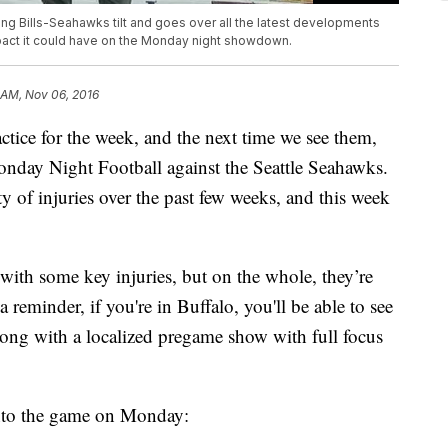
ing Bills-Seahawks tilt and goes over all the latest developments
pact it could have on the Monday night showdown.
 AM, Nov 06, 2016
ctice for the week, and the next time we see them,
Monday Night Football against the Seattle Seahawks.
y of injuries over the past few weeks, and this week
 with some key injuries, but on the whole, they’re
t a reminder, if you're in Buffalo, you'll be able to see
g with a localized pregame show with full focus
 into the game on Monday: