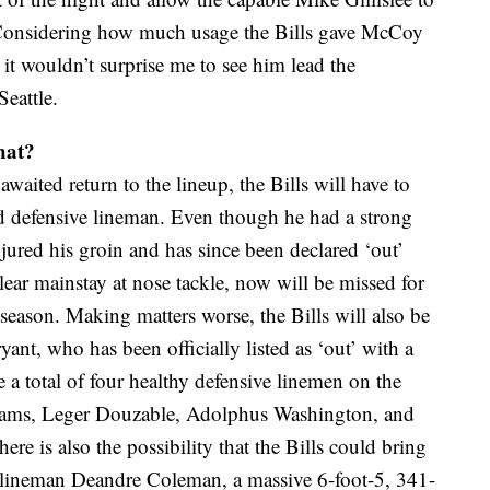
 Considering how much usage the Bills gave McCoy
it wouldn’t surprise me to see him lead the
Seattle.
hat?
waited return to the lineup, the Bills will have to
tud defensive lineman. Even though he had a strong
red his groin and has since been declared ‘out’
lear mainstay at nose tackle, now will be missed for
 season. Making matters worse, the Bills will also be
nt, who has been officially listed as ‘out’ with a
e a total of four healthy defensive linemen on the
illiams, Leger Douzable, Adolphus Washington, and
here is also the possibility that the Bills could bring
e lineman Deandre Coleman, a massive 6-foot-5, 341-