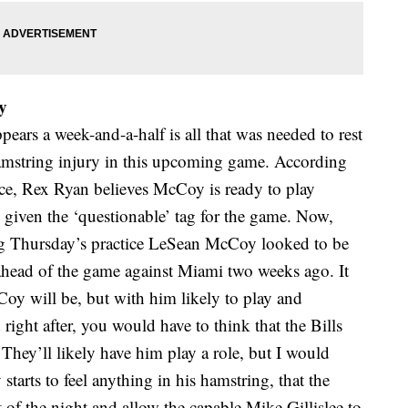
y
ppears a week-and-a-half is all that was needed to rest
mstring injury in this upcoming game. According
tice, Rex Ryan believes McCoy is ready to play
given the ‘questionable’ tag for the game. Now,
ring Thursday’s practice LeSean McCoy looked to be
ahead of the game against Miami two weeks ago. It
oy will be, but with him likely to play and
right after, you would have to think that the Bills
They’ll likely have him play a role, but I would
starts to feel anything in his hamstring, that the
 of the night and allow the capable Mike Gillislee to