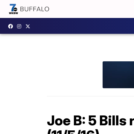
Joe B: 5 Bill