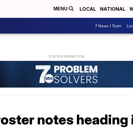
LOCAL
NATIONAL
W
MENU
7 News I Team
Lo
s roster notes headin