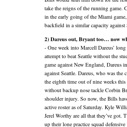
take the reigns of the running game.
in the early going of the Miami game, 
backfield in a similar capacity against 
2) Dareus out, Bryant too… now w
- One week into Marcell Dareus’ long a
attempt to beat Seattle without the s
game against New England, Dareus inju
against Seattle. Dareus, who was the c
the eighth time out of nine weeks this
without backup nose tackle Corbin Brya
shoulder injury. So now, the Bills hav
active roster as of Saturday. Kyle W
Jerel Worthy are all that they’ve got. T
up their lone practice squad defensiv