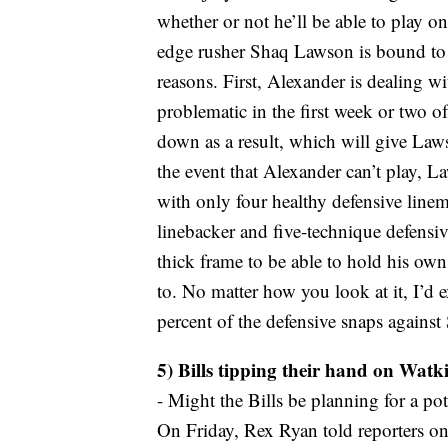
whether or not he’ll be able to play 
edge rusher Shaq Lawson is bound to s
reasons. First, Alexander is dealing wi
problematic in the first week or two of
down as a result, which will give Laws
the event that Alexander can’t play, L
with only four healthy defensive line
linebacker and five-technique defensiv
thick frame to be able to hold his ow
to. No matter how you look at it, I’d e
percent of the defensive snaps against 
5) Bills tipping their hand on Watk
- Might the Bills be planning for a p
On Friday, Rex Ryan told reporters on