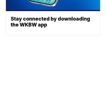
Stay connected by downloading
the WKBW app