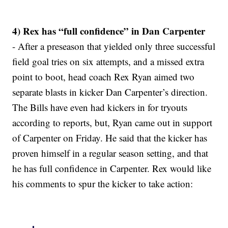
4) Rex has “full confidence” in Dan Carpenter
- After a preseason that yielded only three successful
field goal tries on six attempts, and a missed extra
point to boot, head coach Rex Ryan aimed two
separate blasts in kicker Dan Carpenter’s direction.
The Bills have even had kickers in for tryouts
according to reports, but, Ryan came out in support
of Carpenter on Friday. He said that the kicker has
proven himself in a regular season setting, and that
he has full confidence in Carpenter. Rex would like
his comments to spur the kicker to take action: