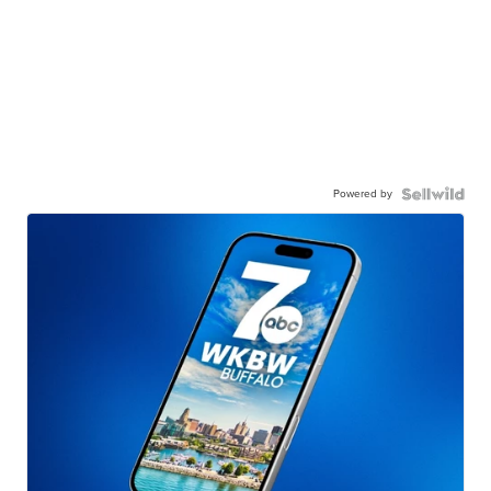
Powered by