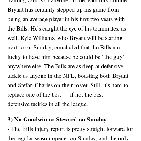
Bryant has certainly stepped up his game from
being an average player in his first two years with
the Bills. He’s caught the eye of his teammates, as
well. Kyle Williams, who Bryant will be starting
next to on Sunday, concluded that the Bills are
lucky to have him because he could be “the guy”
anywhere else. The Bills are as deep at defensive
tackle as anyone in the NFL, boasting both Bryant
and Stefan Charles on their roster. Still, it’s hard to
replace one of the best — if not the best —
defensive tackles in all the league.
3) No Goodwin or Steward on Sunday
- The Bills injury report is pretty straight forward for
the regular season opener on Sunday, and the only