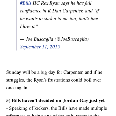
#Bills
HC Rex Ryan says he has full
confidence in K Dan Carpenter, and "if
he wants to stick it to me too, that's fine.
I love it."
— Joe Buscaglia (@JoeBuscaglia)
September 11, 2015
Sunday will be a big day for Carpenter, and if he
struggles, the Ryan’s frustrations could boil over
once again.
5) Bills haven’t decided on Jordan Gay just yet
- Speaking of kickers, the Bills have made multiple
references to being one of the only teams in the