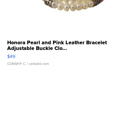
Honora Pearl and Pink Leather Bracelet
Adjustable Buckle Clo...
$49
CONSHY C.
| sellwild.com