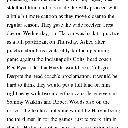
sidelined him, and has made the Bills proceed with
a little bit more caution as they move closer to the
regular season. They gave the wide receiver a rest
day on Wednesday, but Harvin was back to practice
as a full participant on Thursday. Asked after
practice about his availability for the upcoming
game against the Indianapolis Colts, head coach
Rex Ryan said that Harvin would be a “full-go.”
Despite the head coach’s proclamation, it would be
hard to think they would put a full load on him
right away with two more than capable receivers in
Sammy Watkins and Robert Woods also on the
roster. The likeliest outcome would be Harvin being
the third man in for the games, just to work him in
slowly. He hasn’t gotten into any game action since