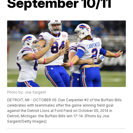
September 10/11
Photo by: Joe Sargent
DETROIT, MI - OCTOBER 05: Dan Carpenter #2 of the Buffalo Bills
celebrates with teammates after the game winning field goal
against the Detroit Lions at Ford Field on October 05, 2014 in
Detroit, Michigan. the Buffalo Bills win 17-14. (Photo by Joe
Sargent/Getty Images)