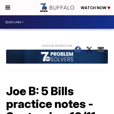
WATCH NOW
Joe B: 5 Bills
practice notes -