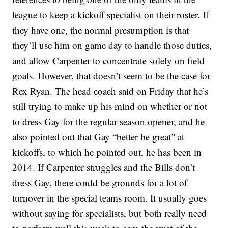
league to keep a kickoff specialist on their roster. If
they have one, the normal presumption is that
they’ll use him on game day to handle those duties,
and allow Carpenter to concentrate solely on field
goals. However, that doesn’t seem to be the case for
Rex Ryan. The head coach said on Friday that he’s
still trying to make up his mind on whether or not
to dress Gay for the regular season opener, and he
also pointed out that Gay “better be great” at
kickoffs, to which he pointed out, he has been in
2014. If Carpenter struggles and the Bills don’t
dress Gay, there could be grounds for a lot of
turnover in the special teams room. It usually goes
without saying for specialists, but both really need