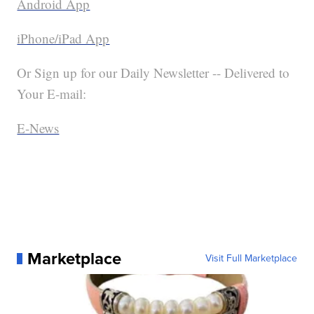
Android App
iPhone/iPad App
Or Sign up for our Daily Newsletter -- Delivered to
Your E-mail:
E-News
Marketplace
Visit Full Marketplace