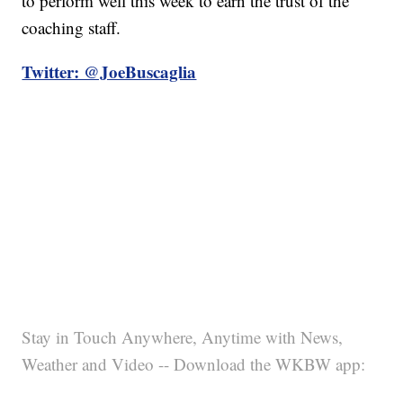
to perform well this week to earn the trust of the
coaching staff.
Twitter: @JoeBuscaglia
Stay in Touch Anywhere, Anytime with News,
Weather and Video -- Download the WKBW app: