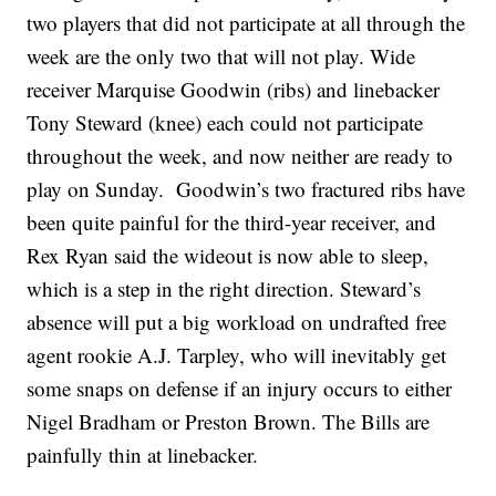
two players that did not participate at all through the
week are the only two that will not play. Wide
receiver Marquise Goodwin (ribs) and linebacker
Tony Steward (knee) each could not participate
throughout the week, and now neither are ready to
play on Sunday. Goodwin’s two fractured ribs have
been quite painful for the third-year receiver, and
Rex Ryan said the wideout is now able to sleep,
which is a step in the right direction. Steward’s
absence will put a big workload on undrafted free
agent rookie A.J. Tarpley, who will inevitably get
some snaps on defense if an injury occurs to either
Nigel Bradham or Preston Brown. The Bills are
painfully thin at linebacker.