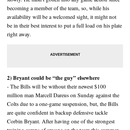
becoming a member of the team, so, while his
availability will be a welcomed sight, it might not
be in their best interest to put a full load on his plate
right away.
2) Bryant could be “the guy” elsewhere
- The Bills will be without their newest $100
million man Marcell Dareus on Sunday against the
Colts due to a one-game suspension, but, the Bills
are quite confident in backup defensive tackle
Corbin Bryant. After having one of the strongest
training camps of anyone on the team this summer,