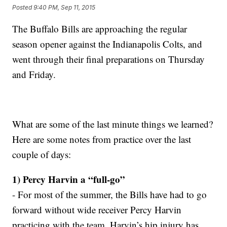
Posted
9:40 PM, Sep 11, 2015
The Buffalo Bills are approaching the regular
season opener against the Indianapolis Colts, and
went through their final preparations on Thursday
and Friday.
What are some of the last minute things we learned?
Here are some notes from practice over the last
couple of days:
1) Percy Harvin a “full-go”
- For most of the summer, the Bills have had to go
forward without wide receiver Percy Harvin
practicing with the team. Harvin’s hip injury has