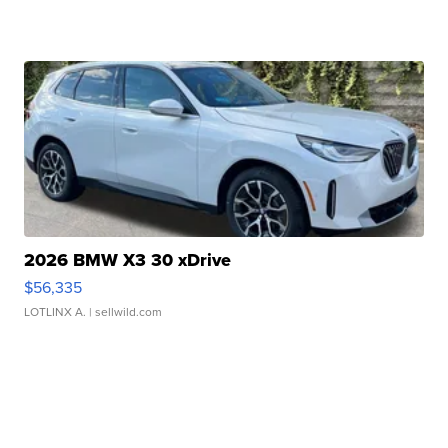
2026 BMW X3 30 xDrive
$56,335
LOTLINX A.
| sellwild.com