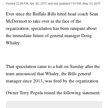
Posted
12:39 PM, Apr 30, 2017
and last updated
1:51 PM, May 01, 2017
Ever since the Buffalo Bills hired head coach Sean
McDermott to take over as the face of the
organization, speculation has been rampant about
the immediate future of general manager Doug
Whaley.
That speculation came to a halt on Sunday after the
team announced that Whaley, the Bills general
manager since 2013, was fired by the organization.
Owner Terry Pegula issued the following statement: