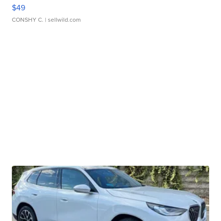
$49
CONSHY C.
| sellwild.com