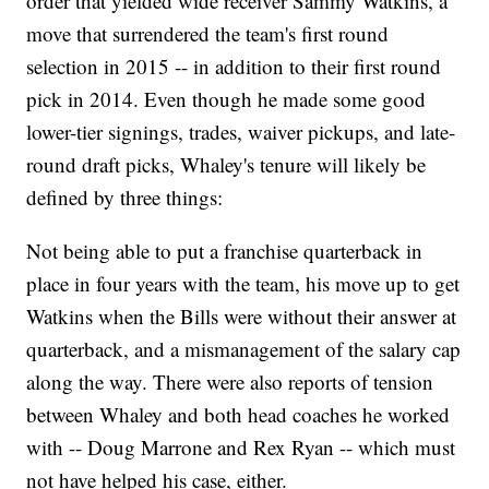
order that yielded wide receiver Sammy Watkins, a
move that surrendered the team's first round
selection in 2015 -- in addition to their first round
pick in 2014. Even though he made some good
lower-tier signings, trades, waiver pickups, and late-
round draft picks, Whaley's tenure will likely be
defined by three things:
Not being able to put a franchise quarterback in
place in four years with the team, his move up to get
Watkins when the Bills were without their answer at
quarterback, and a mismanagement of the salary cap
along the way. There were also reports of tension
between Whaley and both head coaches he worked
with -- Doug Marrone and Rex Ryan -- which must
not have helped his case, either.