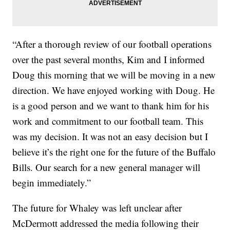
“After a thorough review of our football operations
over the past several months, Kim and I informed
Doug this morning that we will be moving in a new
direction. We have enjoyed working with Doug. He
is a good person and we want to thank him for his
work and commitment to our football team. This
was my decision. It was not an easy decision but I
believe it’s the right one for the future of the Buffalo
Bills. Our search for a new general manager will
begin immediately.”
The future for Whaley was left unclear after
McDermott addressed the media following their