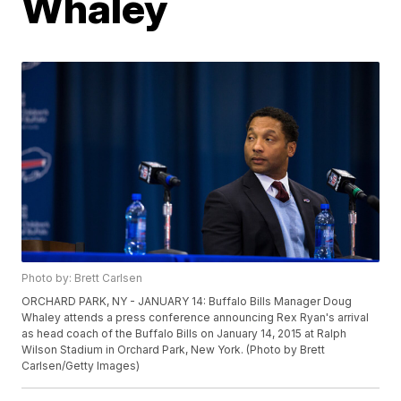
Whaley
Photo by: Brett Carlsen
ORCHARD PARK, NY - JANUARY 14: Buffalo Bills Manager Doug
Whaley attends a press conference announcing Rex Ryan's arrival
as head coach of the Buffalo Bills on January 14, 2015 at Ralph
Wilson Stadium in Orchard Park, New York. (Photo by Brett
Carlsen/Getty Images)