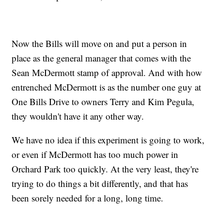
Now the Bills will move on and put a person in
place as the general manager that comes with the
Sean McDermott stamp of approval. And with how
entrenched McDermott is as the number one guy at
One Bills Drive to owners Terry and Kim Pegula,
they wouldn't have it any other way.
We have no idea if this experiment is going to work,
or even if McDermott has too much power in
Orchard Park too quickly. At the very least, they're
trying to do things a bit differently, and that has
been sorely needed for a long, long time.