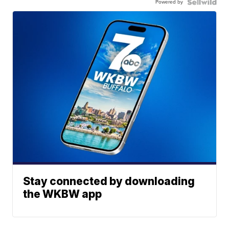
Powered by
Stay connected by downloading
the WKBW app