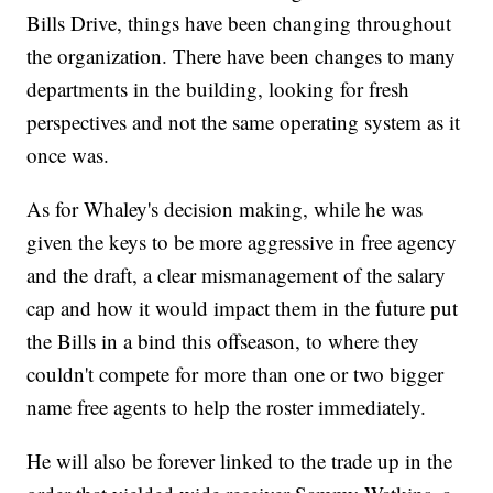
Bills Drive, things have been changing throughout
the organization. There have been changes to many
departments in the building, looking for fresh
perspectives and not the same operating system as it
once was.
As for Whaley's decision making, while he was
given the keys to be more aggressive in free agency
and the draft, a clear mismanagement of the salary
cap and how it would impact them in the future put
the Bills in a bind this offseason, to where they
couldn't compete for more than one or two bigger
name free agents to help the roster immediately.
He will also be forever linked to the trade up in the