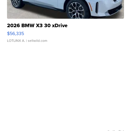
2026 BMW X3 30 xDrive
$56,335
LOTLINX A.
| sellwild.com