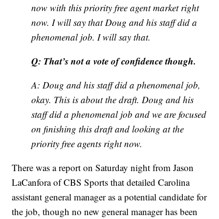
now with this priority free agent market right
now. I will say that Doug and his staff did a
phenomenal job. I will say that.
Q: That’s not a vote of confidence though.
A: Doug and his staff did a phenomenal job,
okay. This is about the draft. Doug and his
staff did a phenomenal job and we are focused
on finishing this draft and looking at the
priority free agents right now.
There was a report on Saturday night from Jason
LaCanfora of CBS Sports that detailed Carolina
assistant general manager as a potential candidate for
the job, though no new general manager has been