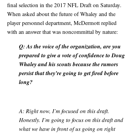
final selection in the 2017 NFL Draft on Saturday.
When asked about the future of Whaley and the
player personnel department, McDermott replied
with an answer that was noncommittal by nature:
Q: As the voice of the organization, are you
prepared to give a vote of confidence to Doug
Whaley and his scouts because the rumors
persist that they’re going to get fired before
long?
A: Right now, I’m focused on this draft.
Honestly. I’m going to focus on this draft and
what we have in front of us going on right