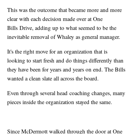
This was the outcome that became more and more
clear with each decision made over at One
Bills Drive, adding up to what seemed to be the
inevitable removal of Whaley as general manager.
It's the right move for an organization that is
looking to start fresh and do things differently than
they have been for years and years on end. The Bills
wanted a clean slate all across the board.
Even through several head coaching changes, many
pieces inside the organization stayed the same.
Since McDermott walked through the door at One