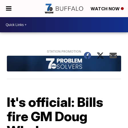
WATCH NOW
It's official: Bills
fire GM Doug