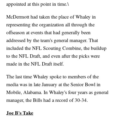
appointed at this point in time.\
McDermott had taken the place of Whaley in
representing the organization all through the
offseason at events that had generally been
addressed by the team's general manager. That
included the NFL Scouting Combine, the buildup
to the NFL Draft, and even after the picks were
made in the NFL Draft itself.
The last time Whaley spoke to members of the
media was in late January at the Senior Bowl in
Mobile, Alabama. In Whaley's four years as general
manager, the Bills had a record of 30-34.
Joe B's Take