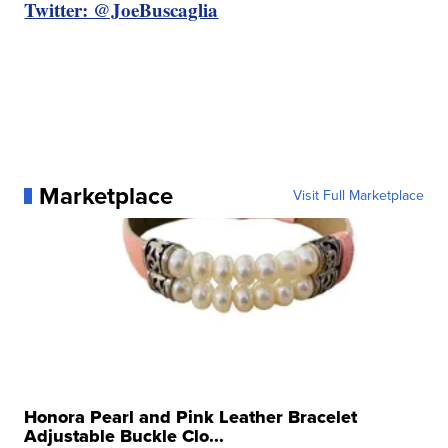
Twitter: @JoeBuscaglia
Marketplace
Visit Full Marketplace
Honora Pearl and Pink Leather Bracelet
Adjustable Buckle Clo...