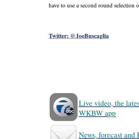
have to use a second round selection 
Twitter: @JoeBuscaglia
Live video, the lat
WKBW app
News, forecast and B