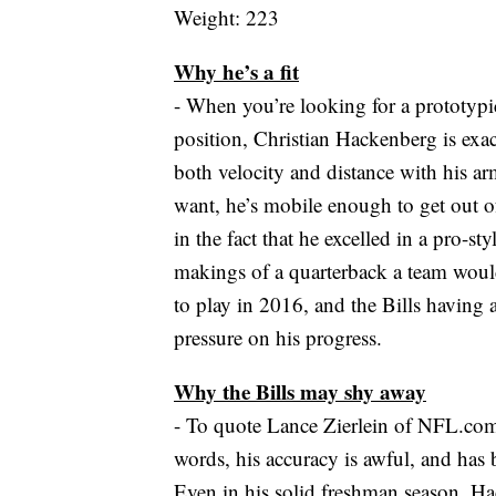
Weight: 223
Why he’s a fit
- When you’re looking for a prototypic
position, Christian Hackenberg is exac
both velocity and distance with his a
want, he’s mobile enough to get out of
in the fact that he excelled in a pro-sty
makings of a quarterback a team woul
to play in 2016, and the Bills having 
pressure on his progress.
Why the Bills may shy away
- To quote Lance Zierlein of NFL.com,
words, his accuracy is awful, and has b
Even in his solid freshman season, H