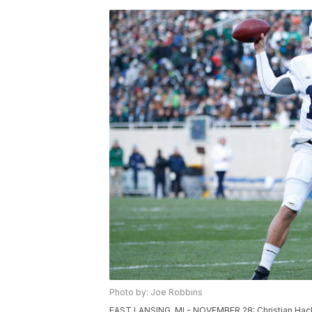
Photo by: Joe Robbins
EAST LANSING, MI - NOVEMBER 28: Christian Hack