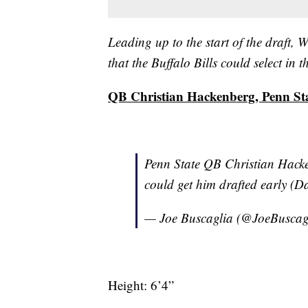
Leading up to the start of the draft
that the Buffalo Bills could select in
QB Christian Hackenberg, Penn St
Penn State QB Christian Hacken
could get him drafted early (D
— Joe Buscaglia (@JoeBuscag
Height: 6’4”