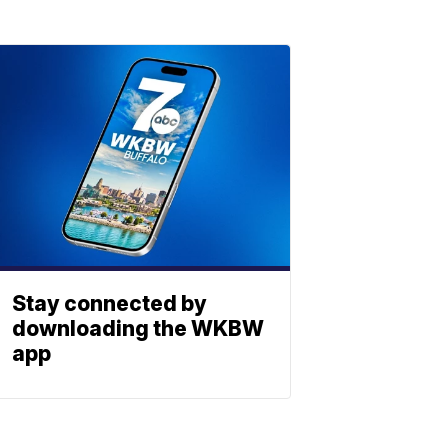
Stay connected by
downloading the WKBW
app