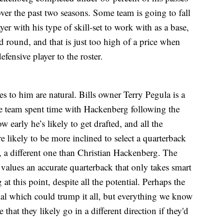
r the past two seasons. Some team is going to fall
er with his type of skill-set to work with as a base,
d round, and that is just too high of a price when
fensive player to the roster.
s to him are natural. Bills owner Terry Pegula is a
he team spent time with Hackenberg following the
 early he’s likely to get drafted, and all the
re likely to be more inclined to select a quarterback
ast, a different one than Christian Hackenberg. The
alues an accurate quarterback that only takes smart
at this point, despite all the potential. Perhaps the
ntial which could trump it all, but everything we know
that they likely go in a different direction if they'd