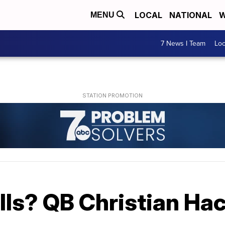
LOCAL
NATIONAL
W
MENU
7 News I Team
Lo
 Bills? QB Christian H