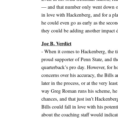
— and that number only went down ove
in love with Hackenberg, and for a play
he could even go as early as the secon
they could be adding another impact de
Joe B. Verdict
- When it comes to Hackenberg, the tie
proud supporter of Penn State, and t
quarterback’s pro day. However, for how
concerns over his accuracy, the Bills a
later in the process, or at the very le
way Greg Roman runs his scheme, he v
chances, and that just isn’t Hackenberg 
Bills could fall in love with his pote
about the coaching staff would indicate 