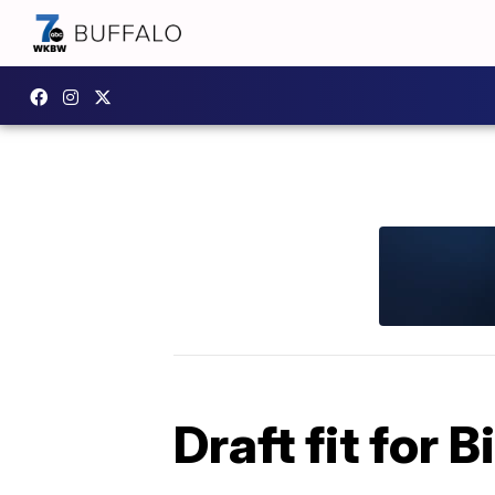
Draft fit for