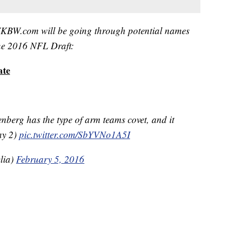
, WKBW.com will be going through potential names
 the 2016 NFL Draft:
ate
berg has the type of arm teams covet, and it
ay 2)
pic.twitter.com/SbYVNo1A5I
lia)
February 5, 2016