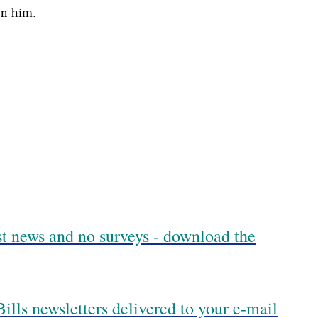
on him.
est news and no surveys - download the
ills newsletters delivered to your e-mail