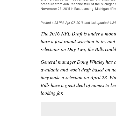
pressure from Jon Reschke #33 of the Michigan St
November 28, 2015 in East Lansing, Michigan. (P
Posted
4:23 PM, Apr 07, 2016
and last updated
4:24
The 2016 NFL Draft is under a month a
have a first round selection to try and
selections on Day Two, the Bills could 
General manager Doug Whaley has conti
available and won't draft based on ne
they make a selection on April 28. Wit
Bills have a great deal of names to k
looking for.