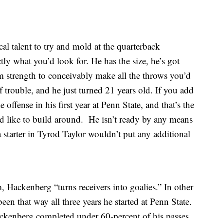
al talent to try and mold at the quarterback
tly what you’d look for. He has the size, he’s got
rm strength to conceivably make all the throws you’d
 trouble, and he just turned 21 years old. If you add
le offense in his first year at Penn State, and that’s the
d like to build around. He isn’t ready by any means
a starter in Tyrod Taylor wouldn’t put any additional
 Hackenberg “turns receivers into goalies.” In other
een that way all three years he started at Penn State.
ackenberg completed under 60-percent of his passes