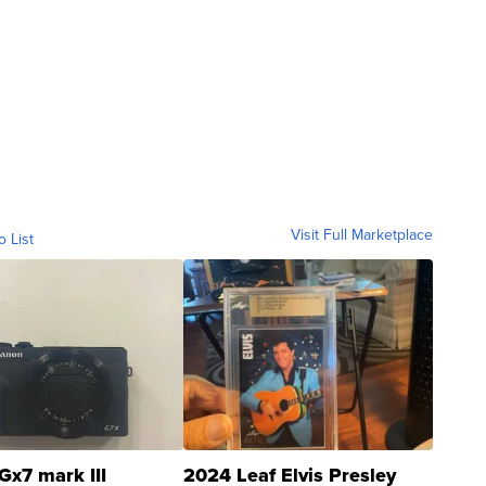
Visit Full Marketplace
o List
Gx7 mark III
2024 Leaf Elvis Presley