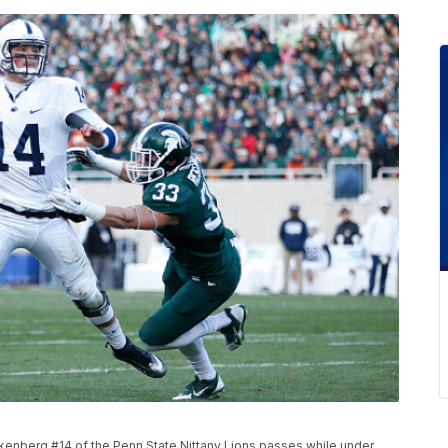
enberg #14 of the Penn State Nittany Lions passes while under