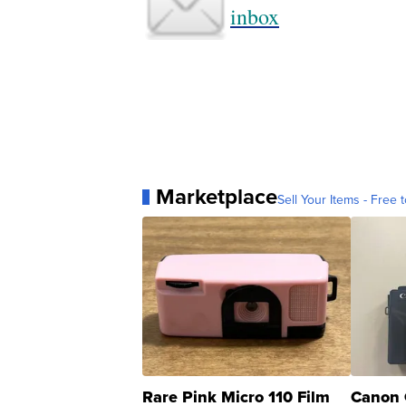
inbox
Marketplace
Sell Your Items - Free t
Rare Pink Micro 110 Film
Canon 