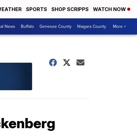
EATHER
SPORTS
SHOP SCRIPPS
WATCH NOW
cal News
Buffalo
Genesee County
Niagara County
More +
ackenberg