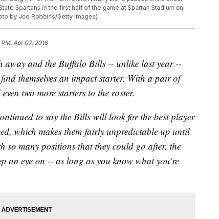
ate Spartans in the first half of the game at Spartan Stadium on
hoto by Joe Robbins/Getty Images)
 PM, Apr 07, 2016
way and the Buffalo Bills -- unlike last year --
 find themselves an impact starter. With a pair of
even two more starters to the roster.
nued to say the Bills will look for the best player
ed, which makes them fairly unpredictable up until
h so many positions that they could go after, the
eep an eye on -- as long as you know what you're