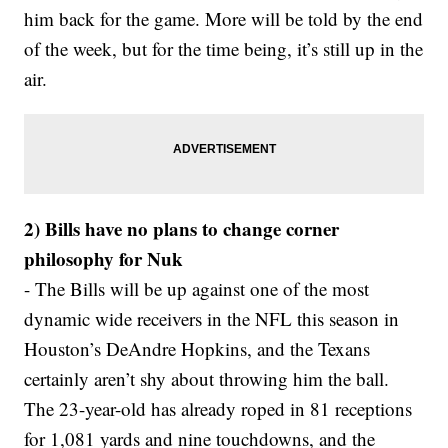
him back for the game. More will be told by the end
of the week, but for the time being, it’s still up in the
air.
2) Bills have no plans to change corner
philosophy for Nuk
- The Bills will be up against one of the most
dynamic wide receivers in the NFL this season in
Houston’s DeAndre Hopkins, and the Texans
certainly aren’t shy about throwing him the ball.
The 23-year-old has already roped in 81 receptions
for 1,081 yards and nine touchdowns, and the