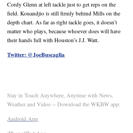
Cordy Glenn at left tackle just to get reps on the
field. Kouandjio is still firmly behind Mills on the
depth chart. As far as right tackle goes, it doesn’t
matter who plays, because whoever does will have
their hands full with Houston’s J.J. Watt.
Twitter: @JoeBuscaglia
Stay in Touch Anywhere, Anytime with News,
Weather and Video -- Download the WKBW app:
Android App