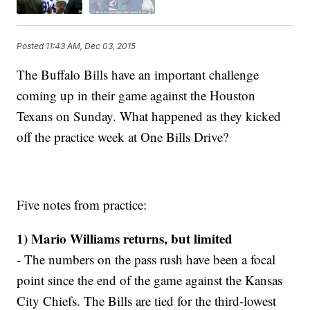
Posted
11:43 AM, Dec 03, 2015
The Buffalo Bills have an important challenge
coming up in their game against the Houston
Texans on Sunday. What happened as they kicked
off the practice week at One Bills Drive?
Five notes from practice:
1) Mario Williams returns, but limited
- The numbers on the pass rush have been a focal
point since the end of the game against the Kansas
City Chiefs. The Bills are tied for the third-lowest