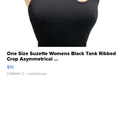
One Size Suzette Womens Black Tank Ribbed
Crop Asymmetrical ...
$19
CONSHY C.
| sellwild.com