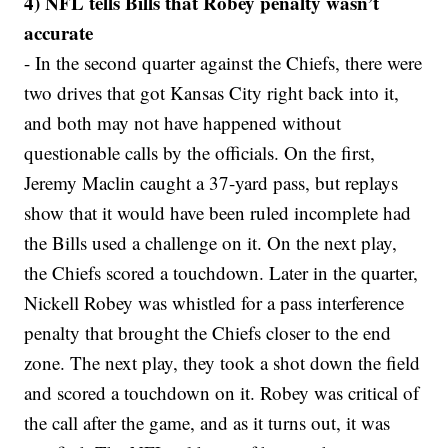
4) NFL tells Bills that Robey penalty wasn’t
accurate
- In the second quarter against the Chiefs, there were
two drives that got Kansas City right back into it,
and both may not have happened without
questionable calls by the officials. On the first,
Jeremy Maclin caught a 37-yard pass, but replays
show that it would have been ruled incomplete had
the Bills used a challenge on it. On the next play,
the Chiefs scored a touchdown. Later in the quarter,
Nickell Robey was whistled for a pass interference
penalty that brought the Chiefs closer to the end
zone. The next play, they took a shot down the field
and scored a touchdown on it. Robey was critical of
the call after the game, and as it turns out, it was