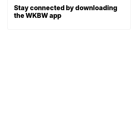
Stay connected by downloading
the WKBW app