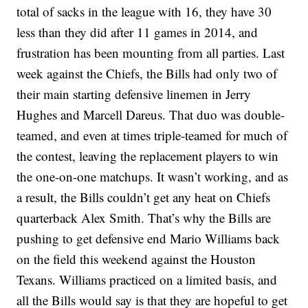
total of sacks in the league with 16, they have 30
less than they did after 11 games in 2014, and
frustration has been mounting from all parties. Last
week against the Chiefs, the Bills had only two of
their main starting defensive linemen in Jerry
Hughes and Marcell Dareus. That duo was double-
teamed, and even at times triple-teamed for much of
the contest, leaving the replacement players to win
the one-on-one matchups. It wasn’t working, and as
a result, the Bills couldn’t get any heat on Chiefs
quarterback Alex Smith. That’s why the Bills are
pushing to get defensive end Mario Williams back
on the field this weekend against the Houston
Texans. Williams practiced on a limited basis, and
all the Bills would say is that they are hopeful to get