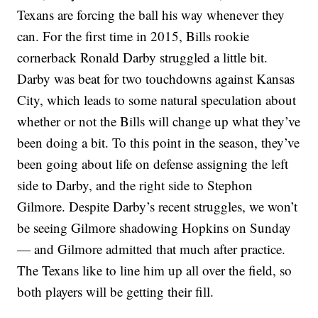
Texans are forcing the ball his way whenever they
can. For the first time in 2015, Bills rookie
cornerback Ronald Darby struggled a little bit.
Darby was beat for two touchdowns against Kansas
City, which leads to some natural speculation about
whether or not the Bills will change up what they’ve
been doing a bit. To this point in the season, they’ve
been going about life on defense assigning the left
side to Darby, and the right side to Stephon
Gilmore. Despite Darby’s recent struggles, we won’t
be seeing Gilmore shadowing Hopkins on Sunday
— and Gilmore admitted that much after practice.
The Texans like to line him up all over the field, so
both players will be getting their fill.