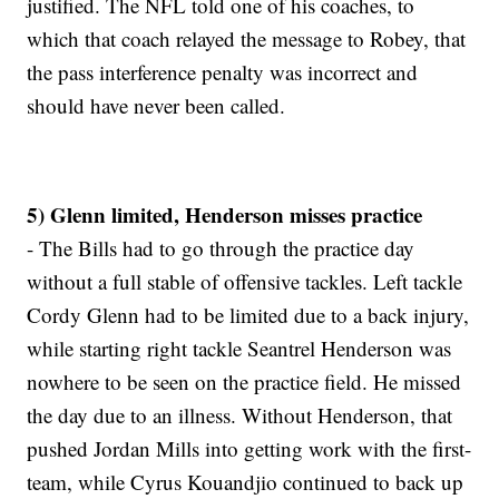
justified. The NFL told one of his coaches, to
which that coach relayed the message to Robey, that
the pass interference penalty was incorrect and
should have never been called.
5) Glenn limited, Henderson misses practice
- The Bills had to go through the practice day
without a full stable of offensive tackles. Left tackle
Cordy Glenn had to be limited due to a back injury,
while starting right tackle Seantrel Henderson was
nowhere to be seen on the practice field. He missed
the day due to an illness. Without Henderson, that
pushed Jordan Mills into getting work with the first-
team, while Cyrus Kouandjio continued to back up