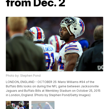
from Dec. 2
Photo by: Stephen Pond
LONDON, ENGLAND - OCTOBER 25: Mario Williams #94 of the
Buffalo Bills looks on during the NFL game between Jacksonville
Jaguars and Buffalo Bills at Wembley Stadium on October 25, 2015
in London, England. (Photo by Stephen Pond/Getty Images)