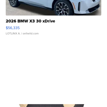
2026 BMW X3 30 xDrive
$56,335
LOTLINX A.
| sellwild.com