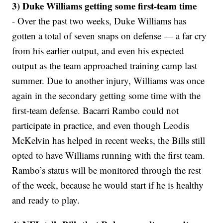
3) Duke Williams getting some first-team time
- Over the past two weeks, Duke Williams has
gotten a total of seven snaps on defense — a far cry
from his earlier output, and even his expected
output as the team approached training camp last
summer. Due to another injury, Williams was once
again in the secondary getting some time with the
first-team defense. Bacarri Rambo could not
participate in practice, and even though Leodis
McKelvin has helped in recent weeks, the Bills still
opted to have Williams running with the first team.
Rambo’s status will be monitored through the rest
of the week, because he would start if he is healthy
and ready to play.