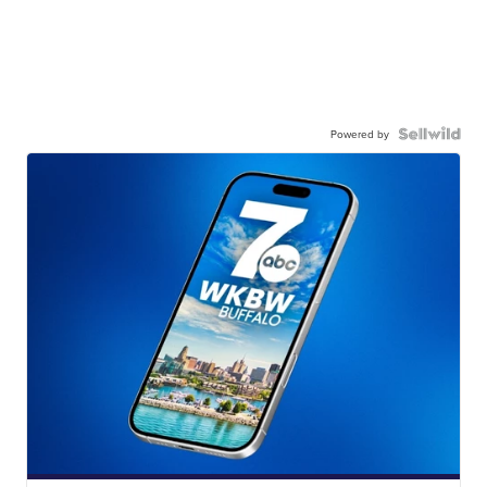
Powered by