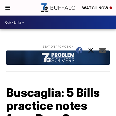
WATCH NOW
Buscaglia: 5 Bills
practice notes