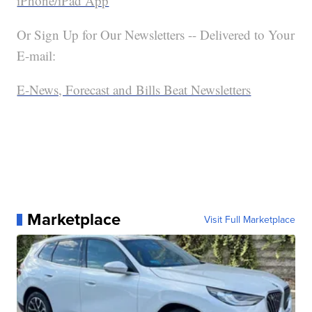
iPhone/iPad App
Or Sign Up for Our Newsletters -- Delivered to Your
E-mail:
E-News, Forecast and Bills Beat Newsletters
Marketplace
Visit Full Marketplace