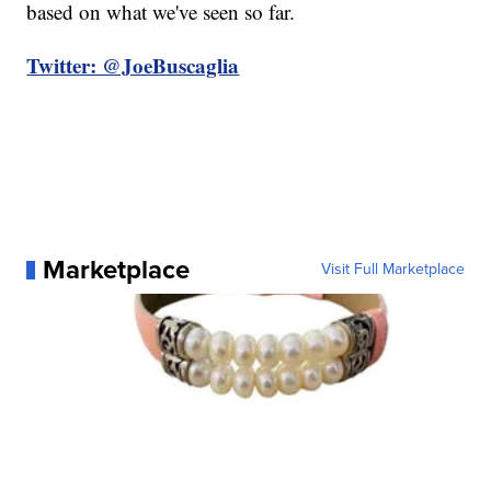
based on what we've seen so far.
Twitter: @JoeBuscaglia
Marketplace
Visit Full Marketplace