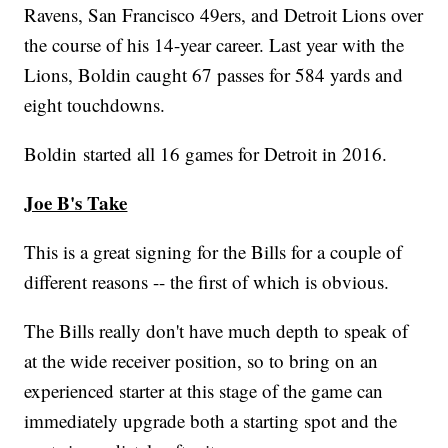
Ravens, San Francisco 49ers, and Detroit Lions over
the course of his 14-year career. Last year with the
Lions, Boldin caught 67 passes for 584 yards and
eight touchdowns.
Boldin started all 16 games for Detroit in 2016.
Joe B's Take
This is a great signing for the Bills for a couple of
different reasons -- the first of which is obvious.
The Bills really don't have much depth to speak of
at the wide receiver position, so to bring on an
experienced starter at this stage of the game can
immediately upgrade both a starting spot and the