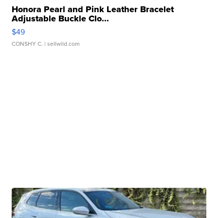
Honora Pearl and Pink Leather Bracelet
Adjustable Buckle Clo...
$49
CONSHY C.
| sellwild.com