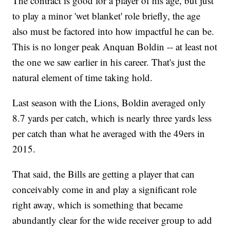
The contract is good for a player of his age, but just
to play a minor 'wet blanket' role briefly, the age
also must be factored into how impactful he can be.
This is no longer peak Anquan Boldin -- at least not
the one we saw earlier in his career. That's just the
natural element of time taking hold.
Last season with the Lions, Boldin averaged only
8.7 yards per catch, which is nearly three yards less
per catch than what he averaged with the 49ers in
2015.
That said, the Bills are getting a player that can
conceivably come in and play a significant role
right away, which is something that became
abundantly clear for the wide receiver group to add