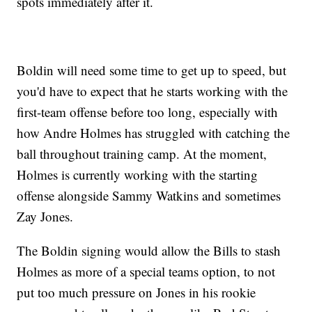
spots immediately after it.
Boldin will need some time to get up to speed, but
you'd have to expect that he starts working with the
first-team offense before too long, especially with
how Andre Holmes has struggled with catching the
ball throughout training camp. At the moment,
Holmes is currently working with the starting
offense alongside Sammy Watkins and sometimes
Zay Jones.
The Boldin signing would allow the Bills to stash
Holmes as more of a special teams option, to not
put too much pressure on Jones in his rookie