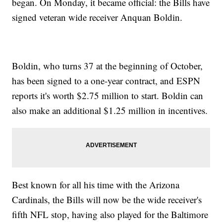
began. On Monday, it became official: the Bills have
signed veteran wide receiver Anquan Boldin.
Boldin, who turns 37 at the beginning of October,
has been signed to a one-year contract, and ESPN
reports it's worth $2.75 million to start. Boldin can
also make an additional $1.25 million in incentives.
Best known for all his time with the Arizona
Cardinals, the Bills will now be the wide receiver's
fifth NFL stop, having also played for the Baltimore