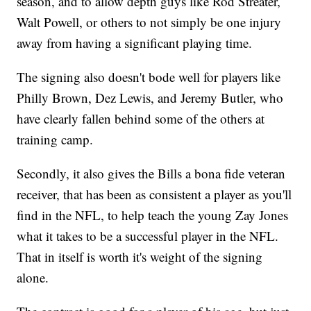
season, and to allow depth guys like Rod Streater,
Walt Powell, or others to not simply be one injury
away from having a significant playing time.
The signing also doesn't bode well for players like
Philly Brown, Dez Lewis, and Jeremy Butler, who
have clearly fallen behind some of the others at
training camp.
Secondly, it also gives the Bills a bona fide veteran
receiver, that has been as consistent a player as you'll
find in the NFL, to help teach the young Zay Jones
what it takes to be a successful player in the NFL.
That in itself is worth it's weight of the signing
alone.