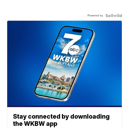
Powered by
Stay connected by downloading
the WKBW app