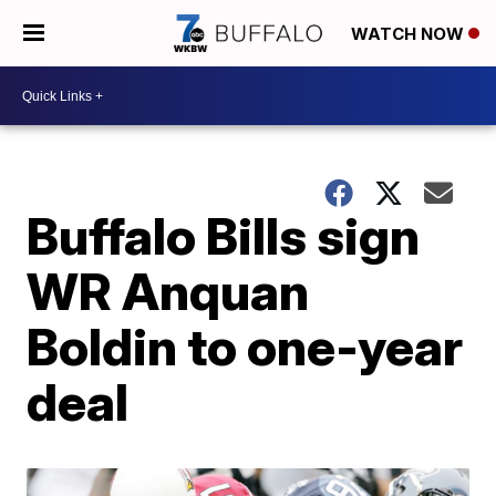
WATCH NOW
Buffalo Bills sign
WR Anquan
Boldin to one-year
deal