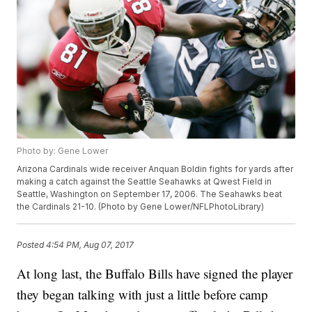
Photo by: Gene Lower
Arizona Cardinals wide receiver Anquan Boldin fights for yards after
making a catch against the Seattle Seahawks at Qwest Field in
Seattle, Washington on September 17, 2006. The Seahawks beat
the Cardinals 21-10. (Photo by Gene Lower/NFLPhotoLibrary)
Posted
4:54 PM, Aug 07, 2017
At long last, the Buffalo Bills have signed the player
they began talking with just a little before camp