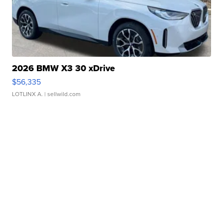
2026 BMW X3 30 xDrive
$56,335
LOTLINX A.
| sellwild.com