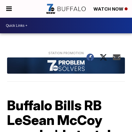
WATCH NOW
Buffalo Bills RB
LeSean McCoy