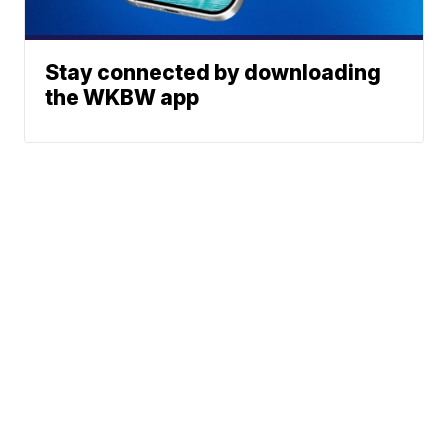
Stay connected by downloading
the WKBW app