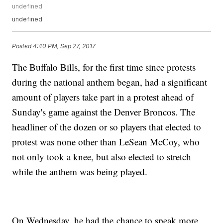
undefined
undefined
Posted
4:40 PM, Sep 27, 2017
The Buffalo Bills, for the first time since protests
during the national anthem began, had a significant
amount of players take part in a protest ahead of
Sunday's game against the Denver Broncos. The
headliner of the dozen or so players that elected to
protest was none other than LeSean McCoy, who
not only took a knee, but also elected to stretch
while the anthem was being played.
On Wednesday, he had the chance to speak more