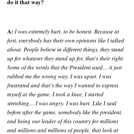
do it that way?
A:
I was extremely hurt, to be honest. Because at
first, everybody has their own opinions like I talked
about. People believe in different things, they stand
up for whatever they stand up for, that’s their right.
Some of the words that the President used… it just
rubbed me the wrong way. I was upset. I was
frustrated and that’s the way I wanted to express
myself at the game. I took a knee, I started
stretching… I was angry. I was hurt. Like I said
before after the game, somebody like the president,
and being our leader of this country for millions
and millions and millions of people, that look at