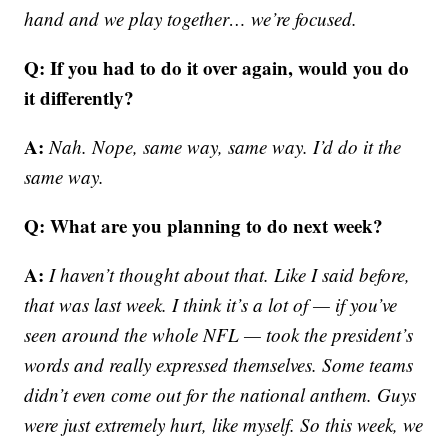
hand and we play together… we’re focused.
Q: If you had to do it over again, would you do
it differently?
A:
Nah. Nope, same way, same way. I’d do it the
same way.
Q: What are you planning to do next week?
A:
I haven’t thought about that. Like I said before,
that was last week. I think it’s a lot of — if you’ve
seen around the whole NFL — took the president’s
words and really expressed themselves. Some teams
didn’t even come out for the national anthem. Guys
were just extremely hurt, like myself. So this week, we