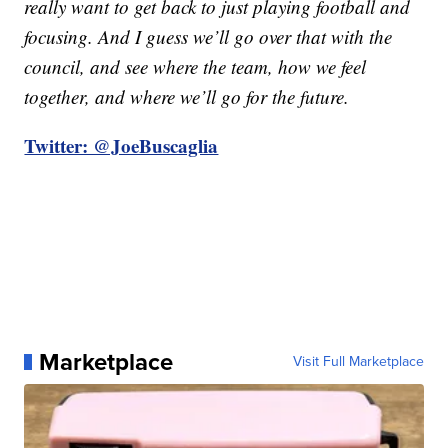
really want to get back to just playing football and
focusing. And I guess we’ll go over that with the
council, and see where the team, how we feel
together, and where we’ll go for the future.
Twitter: @JoeBuscaglia
Marketplace
Visit Full Marketplace