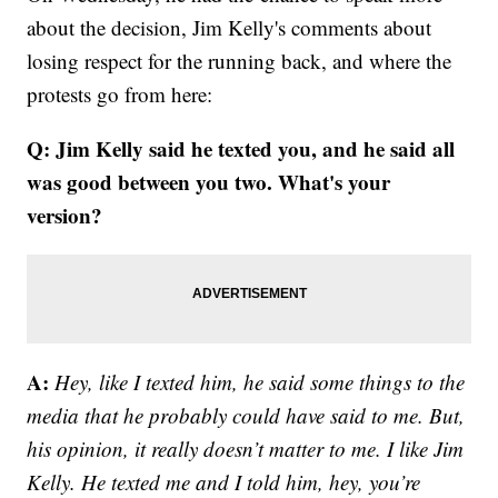
about the decision, Jim Kelly's comments about
losing respect for the running back, and where the
protests go from here:
Q: Jim Kelly said he texted you, and he said all
was good between you two. What's your
version?
A:
Hey, like I texted him, he said some things to the
media that he probably could have said to me. But,
his opinion, it really doesn’t matter to me. I like Jim
Kelly. He texted me and I told him, hey, you’re