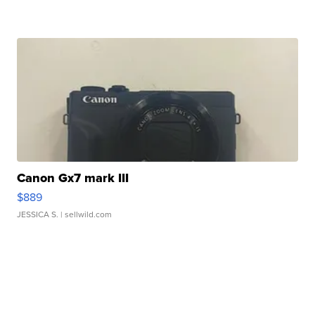
Canon Gx7 mark III
$889
JESSICA S.
| sellwild.com