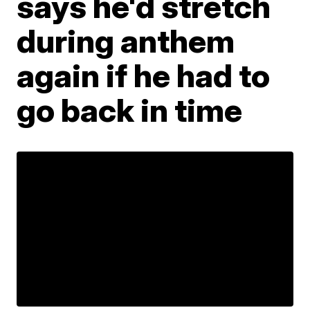
says he'd stretch
during anthem
again if he had to
go back in time