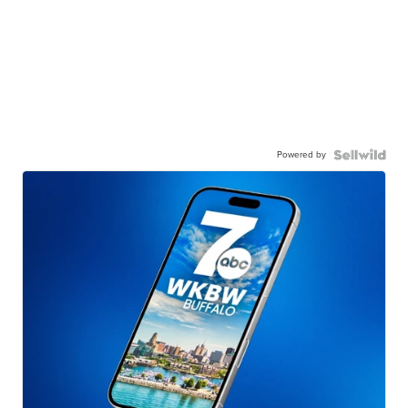
Powered by