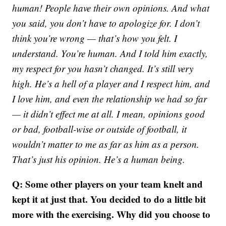
human! People have their own opinions. And what
you said, you don’t have to apologize for. I don’t
think you’re wrong — that’s how you felt. I
understand. You’re human. And I told him exactly,
my respect for you hasn’t changed. It’s still very
high. He’s a hell of a player and I respect him, and
I love him, and even the relationship we had so far
— it didn’t effect me at all. I mean, opinions good
or bad, football-wise or outside of football, it
wouldn’t matter to me as far as him as a person.
That’s just his opinion. He’s a human being.
Q: Some other players on your team knelt and
kept it at just that. You decided to do a little bit
more with the exercising. Why did you choose to