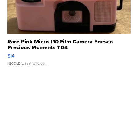
Rare Pink Micro 110 Film Camera Enesco
Precious Moments TD4
$14
NICOLE L.
| sellwild.com