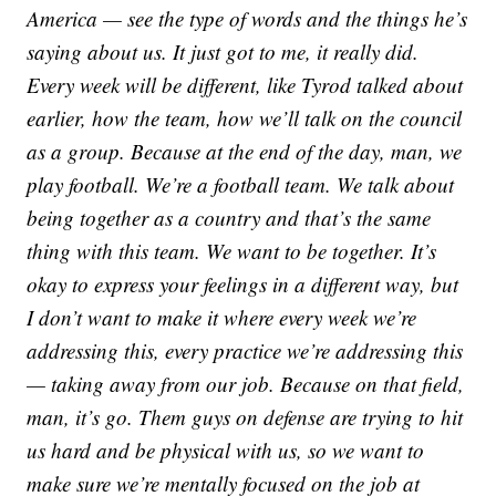
America — see the type of words and the things he’s
saying about us. It just got to me, it really did.
Every week will be different, like Tyrod talked about
earlier, how the team, how we’ll talk on the council
as a group. Because at the end of the day, man, we
play football. We’re a football team. We talk about
being together as a country and that’s the same
thing with this team. We want to be together. It’s
okay to express your feelings in a different way, but
I don’t want to make it where every week we’re
addressing this, every practice we’re addressing this
— taking away from our job. Because on that field,
man, it’s go. Them guys on defense are trying to hit
us hard and be physical with us, so we want to
make sure we’re mentally focused on the job at