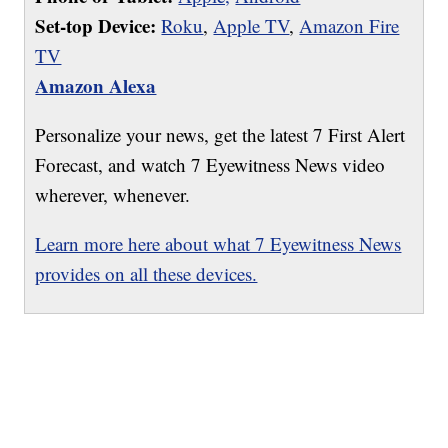
Set-top Device:
Roku
,
Apple TV
,
Amazon Fire
TV
Amazon Alexa
Personalize your news, get the latest 7 First Alert
Forecast, and watch 7 Eyewitness News video
wherever, whenever.
Learn more here about what 7 Eyewitness News
provides on all these devices.