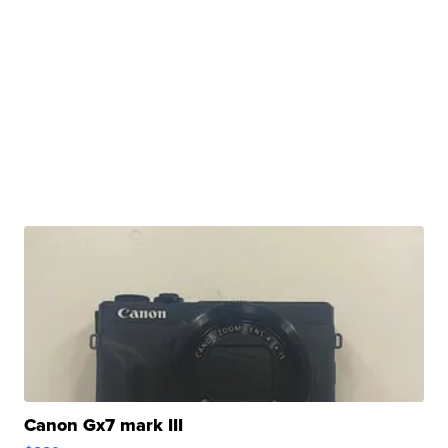
Canon Gx7 mark III