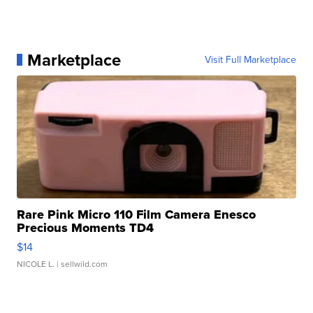
Marketplace
Visit Full Marketplace
Rare Pink Micro 110 Film Camera Enesco
Precious Moments TD4
$14
NICOLE L.
| sellwild.com