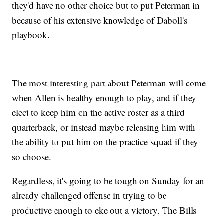
they'd have no other choice but to put Peterman in
because of his extensive knowledge of Daboll's
playbook.
The most interesting part about Peterman will come
when Allen is healthy enough to play, and if they
elect to keep him on the active roster as a third
quarterback, or instead maybe releasing him with
the ability to put him on the practice squad if they
so choose.
Regardless, it's going to be tough on Sunday for an
already challenged offense in trying to be
productive enough to eke out a victory. The Bills