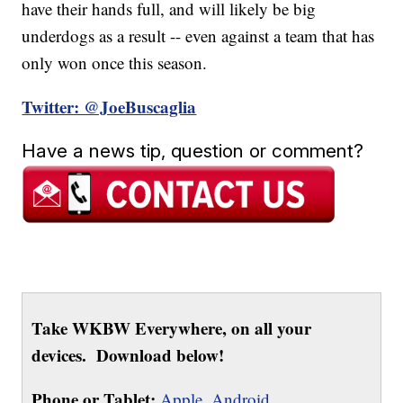
have their hands full, and will likely be big
underdogs as a result -- even against a team that has
only won once this season.
Twitter: @JoeBuscaglia
Have a news tip, question or comment?
Take WKBW Everywhere, on all your
devices. Download below!
Phone or Tablet:
Apple,
Android