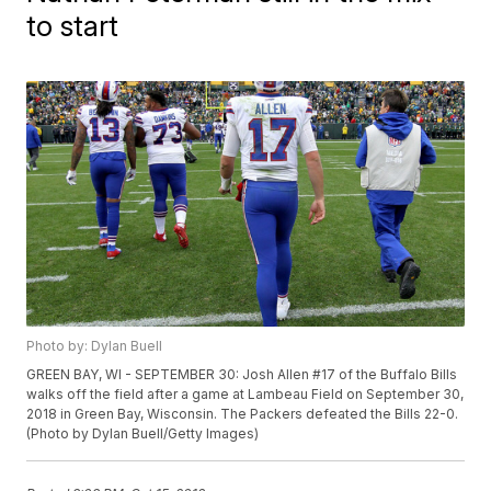
to start
Photo by: Dylan Buell
GREEN BAY, WI - SEPTEMBER 30: Josh Allen #17 of the Buffalo Bills
walks off the field after a game at Lambeau Field on September 30,
2018 in Green Bay, Wisconsin. The Packers defeated the Bills 22-0.
(Photo by Dylan Buell/Getty Images)