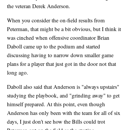
the veteran Derek Anderson.
When you consider the on-field results from
Peterman, that might be a bit obvious, but I think it
was cinched when offensive coordinator Brian
Daboll came up to the podium and started
discussing having to narrow down smaller game
plans for a player that just got in the door not that
long ago.
Daboll also said that Anderson is "always upstairs"
studying the playbook, and "grinding away" to get
himself prepared. At this point, even though
Anderson has only been with the team for all of six
days, I just don't see how the Bills could trot