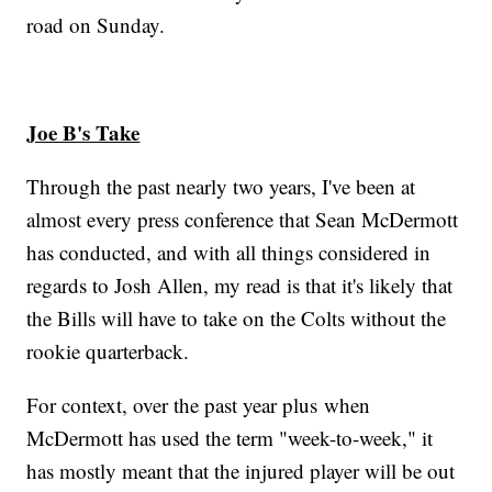
road on Sunday.
Joe B's Take
Through the past nearly two years, I've been at
almost every press conference that Sean McDermott
has conducted, and with all things considered in
regards to Josh Allen, my read is that it's likely that
the Bills will have to take on the Colts without the
rookie quarterback.
For context, over the past year plus when
McDermott has used the term "week-to-week," it
has mostly meant that the injured player will be out