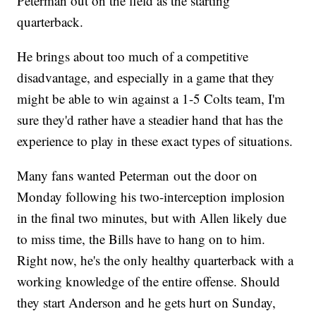
Peterman out on the field as the starting
quarterback.
He brings about too much of a competitive
disadvantage, and especially in a game that they
might be able to win against a 1-5 Colts team, I'm
sure they'd rather have a steadier hand that has the
experience to play in these exact types of situations.
Many fans wanted Peterman out the door on
Monday following his two-interception implosion
in the final two minutes, but with Allen likely due
to miss time, the Bills have to hang on to him.
Right now, he's the only healthy quarterback with a
working knowledge of the entire offense. Should
they start Anderson and he gets hurt on Sunday,