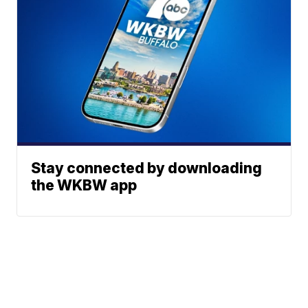
Stay connected by downloading
the WKBW app