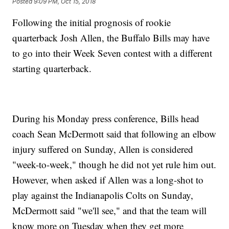
Posted
9:09 PM, Oct 15, 2018
Following the initial prognosis of rookie
quarterback Josh Allen, the Buffalo Bills may have
to go into their Week Seven contest with a different
starting quarterback.
During his Monday press conference, Bills head
coach Sean McDermott said that following an elbow
injury suffered on Sunday, Allen is considered
"week-to-week," though he did not yet rule him out.
However, when asked if Allen was a long-shot to
play against the Indianapolis Colts on Sunday,
McDermott said "we'll see," and that the team will
know more on Tuesday when they get more