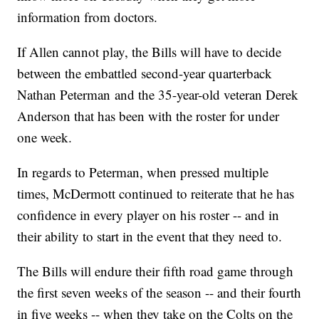
information from doctors.
If Allen cannot play, the Bills will have to decide
between the embattled second-year quarterback
Nathan Peterman and the 35-year-old veteran Derek
Anderson that has been with the roster for under
one week.
In regards to Peterman, when pressed multiple
times, McDermott continued to reiterate that he has
confidence in every player on his roster -- and in
their ability to start in the event that they need to.
The Bills will endure their fifth road game through
the first seven weeks of the season -- and their fourth
in five weeks -- when they take on the Colts on the