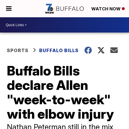
WATCH NOW
SPORTS
BUFFALO BILLS
Buffalo Bills
declare Allen
"week-to-week"
with elbow injury
Nathan Peterman still in the mix