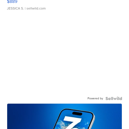
$889
JESSICA S.
| sellwild.com
Powered by