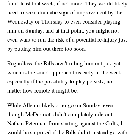
for at least that week, if not more. They would likely
need to see a dramatic sign of improvement by the
Wednesday or Thursday to even consider playing
him on Sunday, and at that point, you might not
even want to run the risk of a potential re-injury just
by putting him out there too soon.
Regardless, the Bills aren't ruling him out just yet,
which is the smart approach this early in the week
especially if the possibility to play persists, no
matter how remote it might be.
While Allen is likely a no go on Sunday, even
though McDermott didn't completely rule out
Nathan Peterman from starting against the Colts, I
would be surprised if the Bills didn't instead go with