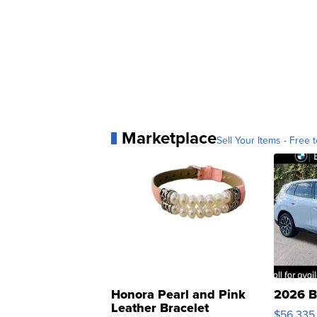
Marketplace
Sell Your Items - Free t
Honora Pearl and Pink
2026 B
Leather Bracelet
$56,335