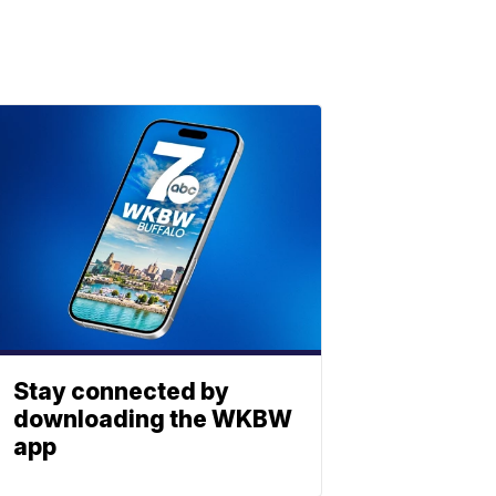
Stay connected by
downloading the WKBW
app