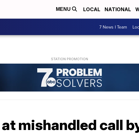
LOCAL
NATIONAL
W
MENU
7 News I Team
Lo
at mishandled call by 