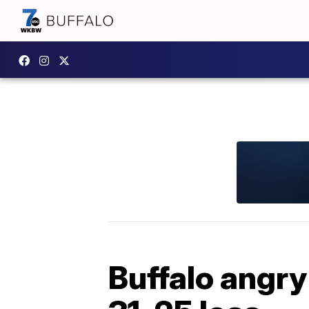
Buffalo angry 