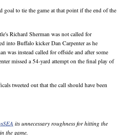
goal to tie the game at that point if the end of the
ttle's Richard Sherman was not called for
d into Buffalo kicker Dan Carpenter as he
an was instead called for offside and after some
nter missed a 54-yard attempt on the final play of
cals tweeted out that the call should have been
vsSEA
its unnecessary roughness for hitting the
 in the game.