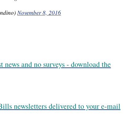
ndino)
November 8, 2016
est news and no surveys - download the
ills newsletters delivered to your e-mail