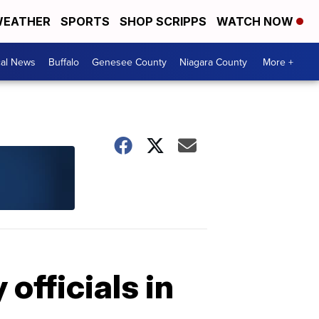
EATHER
SPORTS
SHOP SCRIPPS
WATCH NOW
cal News
Buffalo
Genesee County
Niagara County
More +
officials in