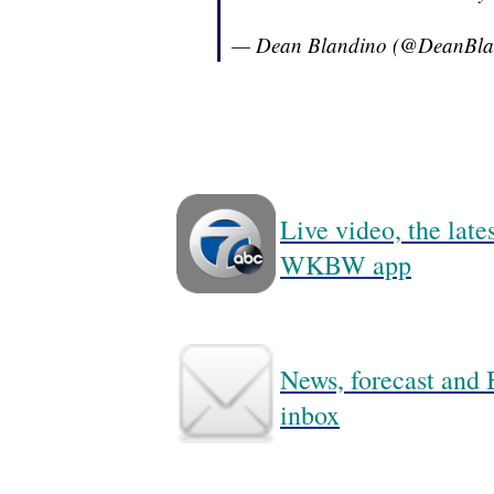
— Dean Blandino (@DeanBla
Live video, the lat
WKBW app
News, forecast and B
inbox