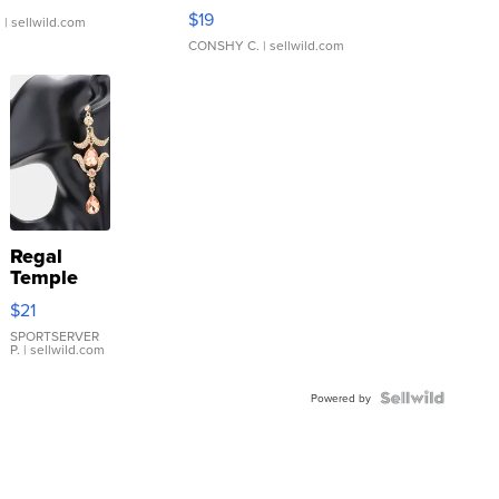
Asymmetrical ...
$19
.
| sellwild.com
CONSHY C.
| sellwild.com
Regal
Temple
Droplet
$21
Earrings
SPORTSERVER
P.
| sellwild.com
Powered by