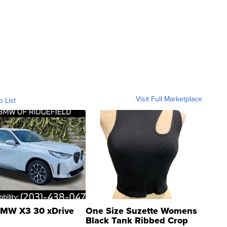
Visit Full Marketplace
o List
MW X3 30 xDrive
One Size Suzette Womens
Black Tank Ribbed Crop