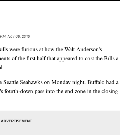
 PM, Nov 08, 2016
Bills were furious at how the Walt Anderson's
nts of the first half that appeared to cost the Bills a
l.
he Seattle Seahawks on Monday night. Buffalo had a
's fourth-down pass into the end zone in the closing