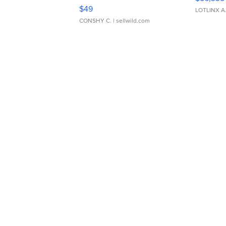
Adjustable Buckle Clo...
$49
LOTLINX A
CONSHY C.
| sellwild.com