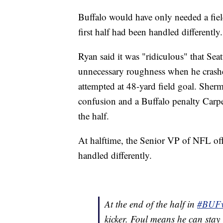
Buffalo would have only needed a field 
first half had been handled differently.
Ryan said it was "ridiculous" that Sea
unnecessary roughness when he crashe
attempted at 48-yard field goal. Sherm
confusion and a Buffalo penalty Carpe
the half.
At halftime, the Senior VP of NFL offi
handled differently.
At the end of the half in
#BUF
kicker. Foul means he can stay