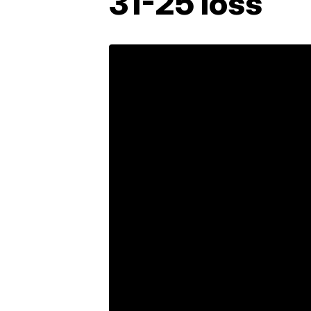
31-25 loss