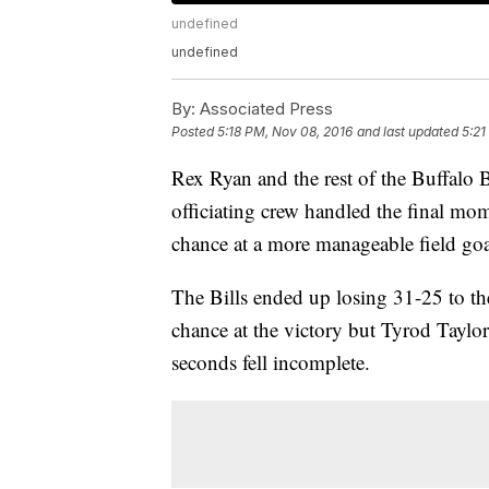
undefined
undefined
By:
Associated Press
Posted
5:18 PM, Nov 08, 2016
and last updated
5:21
Rex Ryan and the rest of the Buffalo 
officiating crew handled the final mome
chance at a more manageable field goa
The Bills ended up losing 31-25 to t
chance at the victory but Tyrod Taylor
seconds fell incomplete.