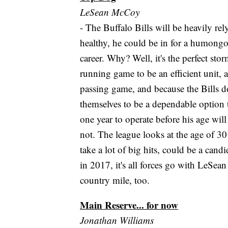
LeSean McCoy
- The Buffalo Bills will be heavily r
healthy, he could be in for a humongou
career. Why? Well, it's the perfect st
running game to be an efficient unit, 
passing game, and because the Bills d
themselves to be a dependable option 
one year to operate before his age will
not. The league looks at the age of 30
take a lot of big hits, could be a cand
in 2017, it's all forces go with LeSe
country mile, too.
Main Reserve... for now
Jonathan Williams