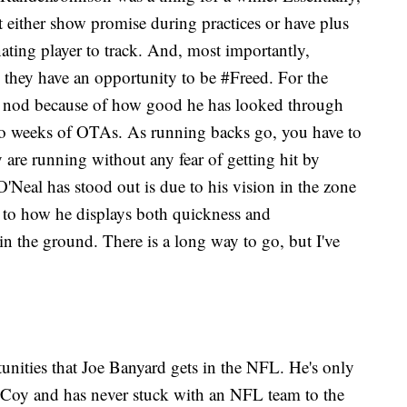
ut either show promise during practices or have plus
nating player to track. And, most importantly,
p, they have an opportunity to be #Freed. For the
e nod because of how good he has looked through
wo weeks of OTAs. As running backs go, you have to
ey are running without any fear of getting hit by
Neal has stood out is due to his vision in the zone
 to how he displays both quickness and
in the ground. There is a long way to go, but I've
tunities that Joe Banyard gets in the NFL. He's only
oy and has never stuck with an NFL team to the