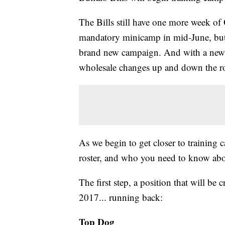
The Bills still have one more week of
mandatory minicamp in mid-June, but th
brand new campaign. And with a new 
wholesale changes up and down the ro
As we begin to get closer to trainin
roster, and who you need to know about
The first step, a position that will be c
2017... running back:
Top Dog