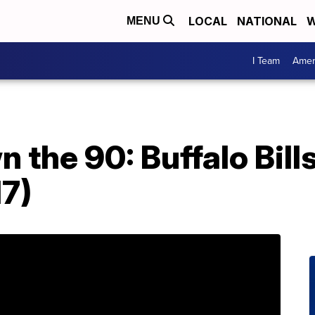
LOCAL
NATIONAL
W
MENU
I Team
Amer
 the 90: Buffalo Bill
17)