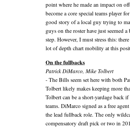
point where he made an impact on offe
become a core special teams player f
good story of a local guy trying to m
guys on the roster have just seemed a 
step. However, I must stress this: there 
lot of depth chart mobility at this posit
On the fullbacks
Patrick DiMarco, Mike Tolbert
- The Bills seem set here with both P
Tolbert likely makes keeping more than
Tolbert can be a short-yardage back if 
teams. DiMarco signed as a free agent a
the lead fullback role. The only wildca
compensatory draft pick or two in 2