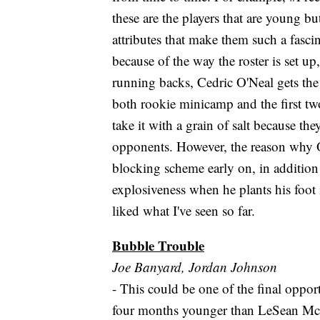
these are the players that are young b
attributes that make them such a fasci
because of the way the roster is set u
running backs, Cedric O'Neal gets th
both rookie minicamp and the first t
take it with a grain of salt because th
opponents. However, the reason why O'
blocking scheme early on, in addition
explosiveness when he plants his foot 
liked what I've seen so far.
Bubble Trouble
Joe Banyard, Jordan Johnson
- This could be one of the final oppor
four months younger than LeSean McC