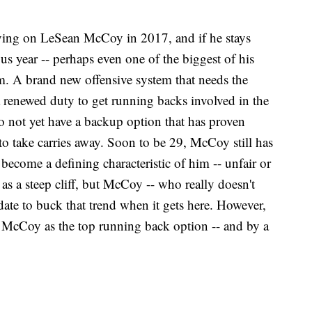
elying on LeSean McCoy in 2017, and if he stays
s year -- perhaps even one of the biggest of his
orm. A brand new offensive system that needs the
a renewed duty to get running backs involved in the
o not yet have a backup option that has proven
to take carries away. Soon to be 29, McCoy still has
 become a defining characteristic of him -- unfair or
 as a steep cliff, but McCoy -- who really doesn't
idate to buck that trend when it gets here. However,
an McCoy as the top running back option -- and by a