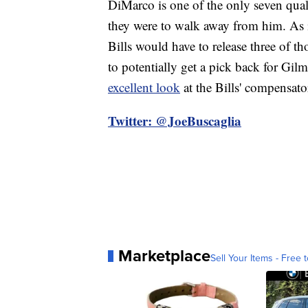
DiMarco is one of the only seven quali
they were to walk away from him. As 
Bills would have to release three of 
to potentially get a pick back for Gi
excellent look
at the Bills' compensato
Twitter: @JoeBuscaglia
Marketplace
Sell Your Items - Free t