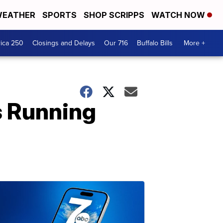
EATHER
SPORTS
SHOP SCRIPPS
WATCH NOW
ica 250
Closings and Delays
Our 716
Buffalo Bills
More +
s Running