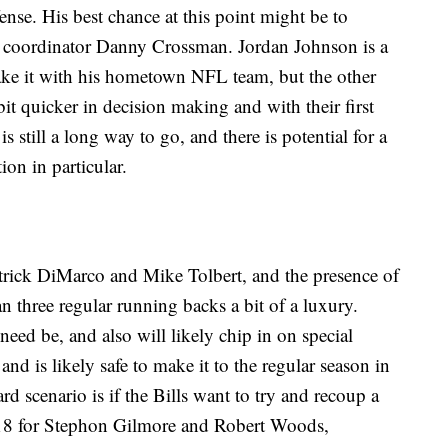
nse. His best chance at this point might be to
or coordinator Danny Crossman. Jordan Johnson is a
ake it with his hometown NFL team, but the other
bit quicker in decision making and with their first
is still a long way to go, and there is potential for a
ion in particular.
atrick DiMarco and Mike Tolbert, and the presence of
 three regular running backs a bit of a luxury.
need be, and also will likely chip in on special
nd is likely safe to make it to the regular season in
rd scenario is if the Bills want to try and recoup a
018 for Stephon Gilmore and Robert Woods,