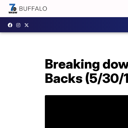
Breaking down
Backs (5/30/