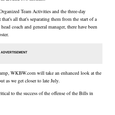
 Organized Team Activities and the three-day
at's all that's separating them from the start of a
head coach and general manager, there have been
ster.
g camp, WKBW.com will take an enhanced look at the
 as we get closer to late July.
ritical to the success of the offense of the Bills in