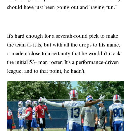
should have just been going out and having fun."
It's hard enough for a seventh-round pick to make
the team as it is, but with all the drops to his name,
it made it close to a certainty that he wouldn't crack
the initial 53- man roster. It's a performance-driven
league, and to that point, he hadn't.