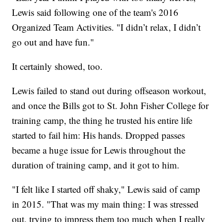
Lewis said following one of the team's 2016
Organized Team Activities. "I didn’t relax, I didn’t
go out and have fun."
It certainly showed, too.
Lewis failed to stand out during offseason workout,
and once the Bills got to St. John Fisher College for
training camp, the thing he trusted his entire life
started to fail him: His hands. Dropped passes
became a huge issue for Lewis throughout the
duration of training camp, and it got to him.
"I felt like I started off shaky," Lewis said of camp
in 2015. "That was my main thing: I was stressed
out, trying to impress them too much when I really