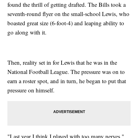
found the thrill of getting drafted. The Bills took a
seventh-round flyer on the small-school Lewis, who
boasted great size (6-foot-4) and leaping ability to
go along with it.
Then, reality set in for Lewis that he was in the
National Football League. The pressure was on to
earn a roster spot, and in turn, he began to put that
pressure on himself.
"Last year I think I played with too many nerves,"