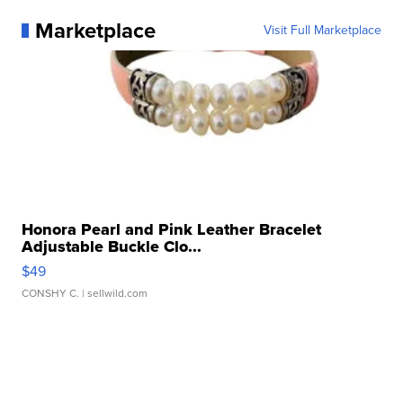
Marketplace
Visit Full Marketplace
Honora Pearl and Pink Leather Bracelet
Adjustable Buckle Clo...
$49
CONSHY C.
| sellwild.com