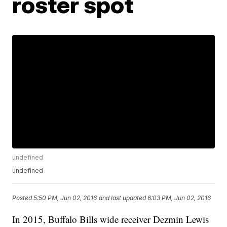
roster spot
undefined
undefined
Posted
5:50 PM, Jun 02, 2016
and last updated
6:03 PM, Jun 02, 2016
In 2015, Buffalo Bills wide receiver Dezmin Lewis