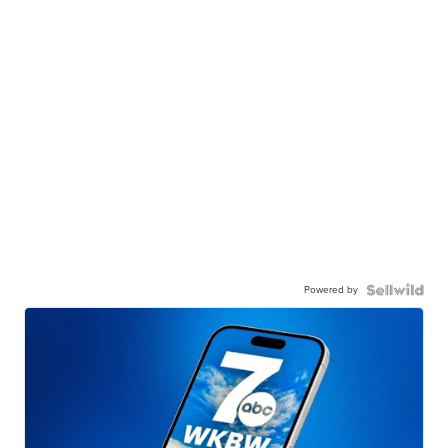
Powered by