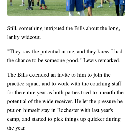
Still, something intrigued the Bills about the long,
lanky wideout.
"They saw the potential in me, and they knew I had
the chance to be someone good," Lewis remarked.
The Bills extended an invite to him to join the
practice squad, and to work with the coaching staff
for the entire year as both parties tried to unearth the
potential of the wide receiver. He let the pressure he
put on himself stay in Rochester with last year's
camp, and started to pick things up quicker during
the year.