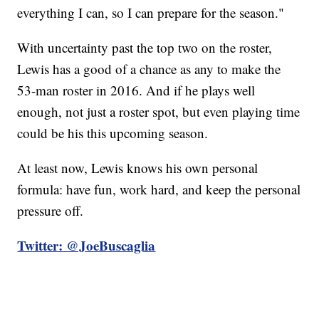
everything I can, so I can prepare for the season."
With uncertainty past the top two on the roster,
Lewis has a good of a chance as any to make the
53-man roster in 2016. And if he plays well
enough, not just a roster spot, but even playing time
could be his this upcoming season.
At least now, Lewis knows his own personal
formula: have fun, work hard, and keep the personal
pressure off.
Twitter: @JoeBuscaglia