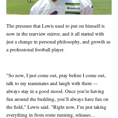
The pressure that Lewis used to put on himself is
now in the rearview mirror, and it all started with
just a change in personal philosophy, and growth as
a professional football player.
"So now, I just come out, pray before I come out,
talk to my teammates and laugh with them —
always stay in a good mood. Once you’re having
fun around the building, you’ll always have fun on
the field," Lewis said. "Right now, I’m just taking
everything in from route running, releases…