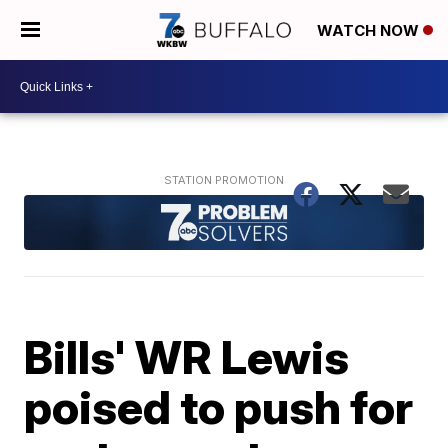
WATCH NOW
Bills' WR Lewis
poised to push for