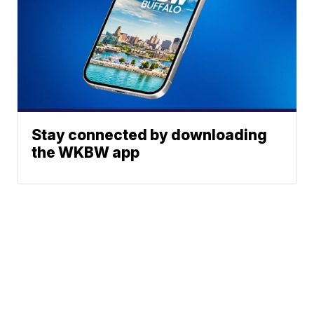
Stay connected by downloading
the WKBW app