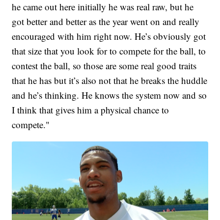
he came out here initially he was real raw, but he
got better and better as the year went on and really
encouraged with him right now. He’s obviously got
that size that you look for to compete for the ball, to
contest the ball, so those are some real good traits
that he has but it’s also not that he breaks the huddle
and he’s thinking. He knows the system now and so
I think that gives him a physical chance to
compete."