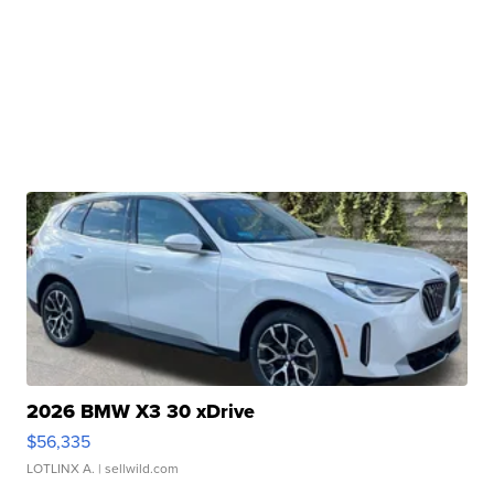
2026 BMW X3 30 xDrive
$56,335
LOTLINX A.
| sellwild.com