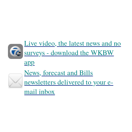
Live video, the latest news and no
surveys - download the WKBW
app
News, forecast and Bills
newsletters delivered to your e-
mail inbox