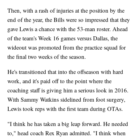
Then, with a rash of injuries at the position by the
end of the year, the Bills were so impressed that they
gave Lewis a chance with the 53-man roster. Ahead
of the team's Week 16 games versus Dallas, the
wideout was promoted from the practice squad for
the final two weeks of the season.
He's transitioned that into the offseason with hard
work, and it's paid off to the point where the
coaching staff is giving him a serious look in 2016.
With Sammy Watkins sidelined from foot surgery,
Lewis took reps with the first team during OTAs.
"I think he has taken a big leap forward. He needed
to," head coach Rex Ryan admitted. "I think when