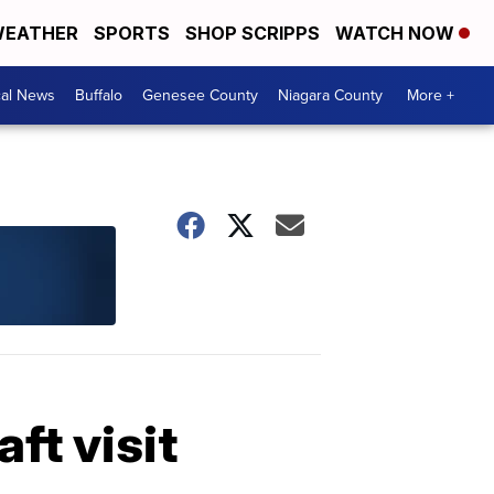
EATHER
SPORTS
SHOP SCRIPPS
WATCH NOW
cal News
Buffalo
Genesee County
Niagara County
More +
aft visit