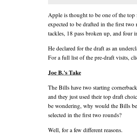
Apple is thought to be one of the top f
expected to be drafted in the first tw
tackles, 18 pass broken up, and four i
He declared for the draft as an under
For a full list of the pre-draft visits, cl
Joe B.'s Take
The Bills have two starting cornerba
and they just used their top draft ch
be wondering, why would the Bills be i
selected in the first two rounds?
Well, for a few different reasons.