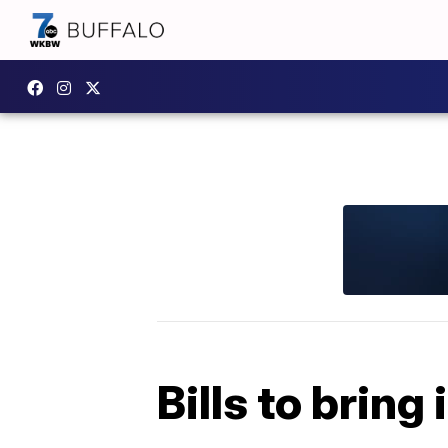
Bills to bring