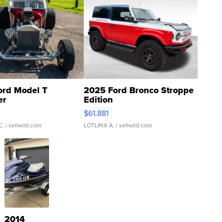
ord Model T
2025 Ford Bronco Stroppe
er
Edition
0
$61,881
C.
| sellwild.com
LOTLINX A.
| sellwild.com
2014