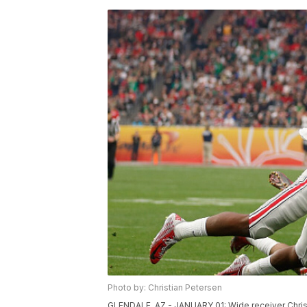
Photo by: Christian Petersen
GLENDALE, AZ - JANUARY 01: Wide receiver Chris B