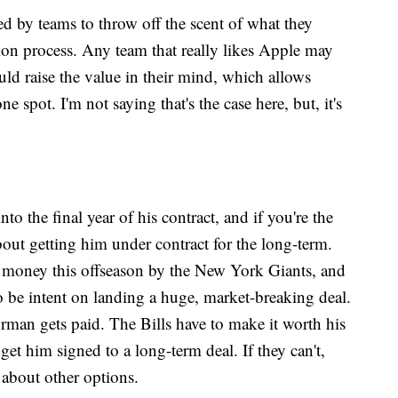
sed by teams to throw off the scent of what they
tion process. Any team that really likes Apple may
ould raise the value in their mind, which allows
ne spot. I'm not saying that's the case here, but, it's
o the final year of his contract, and if you're the
 about getting him under contract for the long-term.
f money this offseason by the New York Giants, and
 be intent on landing a huge, market-breaking deal.
rman gets paid. The Bills have to make it worth his
 get him signed to a long-term deal. If they can't,
 about other options.