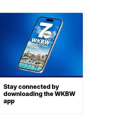
Stay connected by
downloading the WKBW
app