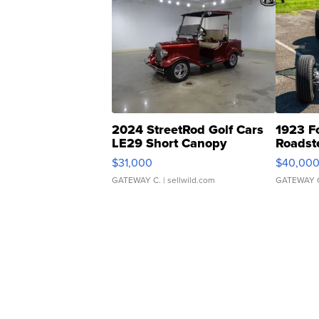
2024 StreetRod Golf Cars
1923 F
LE29 Short Canopy
Roadst
$31,000
$40,00
GATEWAY C.
| sellwild.com
GATEWAY 