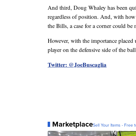
And third, Doug Whaley has been quite c
regardless of position. And, with how t
the Bills, a case for a corner could be
However, with the importance placed u
player on the defensive side of the ball
Twitter: @JoeBuscaglia
Marketplace
Sell Your Items - Free t