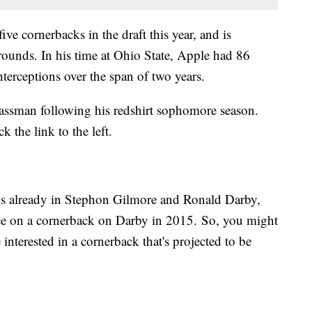
ive cornerbacks in the draft this year, and is
o rounds. In his time at Ohio State, Apple had 86
nterceptions over the span of two years.
classman following his redshirt sophomore season.
ick the link to the left.
cks already in Stephon Gilmore and Ronald Darby,
oice on a cornerback on Darby in 2015. So, you might
nterested in a cornerback that's projected to be