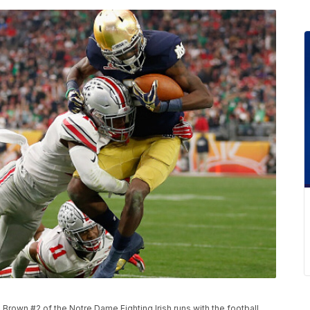
rown #2 of the Notre Dame Fighting Irish runs with the football