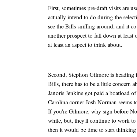
First, sometimes pre-draft visits are u
actually intend to do during the selec
see the Bills sniffing around, and it c
another prospect to fall down at least o
at least an aspect to think about.
Second, Stephon Gilmore is heading int
Bills, there has to be a little concern
Janoris Jenkins got paid a boatload o
Carolina corner Josh Norman seems to
If you're Gilmore, why sign before No
while, but, they'll continue to work to
then it would be time to start thinking