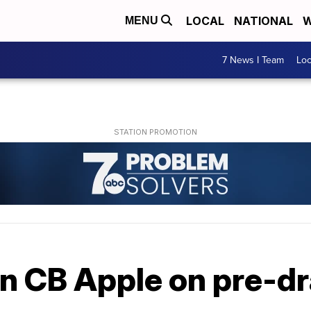
LOCAL
NATIONAL
W
MENU
7 News I Team
Lo
 in CB Apple on pre-dr