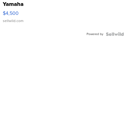
Yamaha
VX Deluxe
$4,500
sellwild.com
Powered by