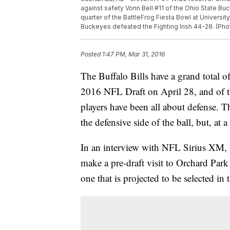
against safety Vonn Bell #11 of the Ohio State Buc
quarter of the BattleFrog Fiesta Bowl at Universit
Buckeyes defeated the Fighting Irish 44-28. (Pho
Posted
1:47 PM, Mar 31, 2016
The Buffalo Bills have a grand total o
2016 NFL Draft on April 28, and of th
players have been all about defense. Th
the defensive side of the ball, but, at
In an interview with NFL Sirius XM, O
make a pre-draft visit to Orchard Park 
one that is projected to be selected in