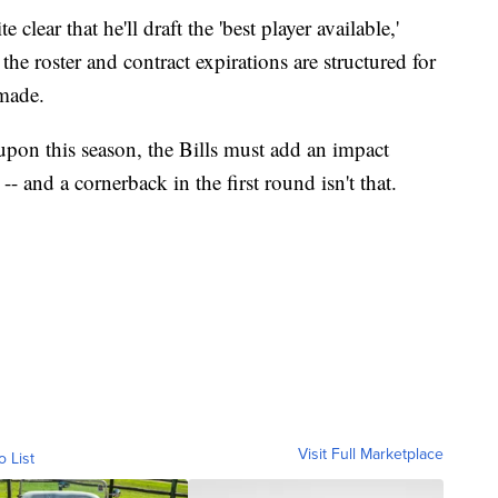
lear that he'll draft the 'best player available,'
he roster and contract expirations are structured for
 made.
pon this season, the Bills must add an impact
 -- and a cornerback in the first round isn't that.
Visit Full Marketplace
o List