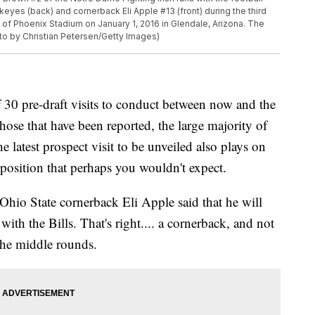
keyes (back) and cornerback Eli Apple #13 (front) during the third
y of Phoenix Stadium on January 1, 2016 in Glendale, Arizona. The
to by Christian Petersen/Getty Images)
f 30 pre-draft visits to conduct between now and the
ose that have been reported, the large majority of
e latest prospect visit to be unveiled also plays on
 a position that perhaps you wouldn't expect.
hio State cornerback Eli Apple said that he will
with the Bills. That's right.... a cornerback, and not
 the middle rounds.