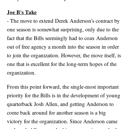
Joe B's Take
- The move to extend Derek Anderson's contract by
one season is somewhat surprising, only due to the
fact that the Bills seemingly had to coax Anderson
out of free agency a month into the season in order
to join the organization. However, the move itself, is
one that is excellent for the long-term hopes of the
organization.
From this point forward, the single-most important
priority for the Bills is in the development of young
quarterback Josh Allen, and getting Anderson to
come back around for another season is a big
victory for the organization. Since Anderson came