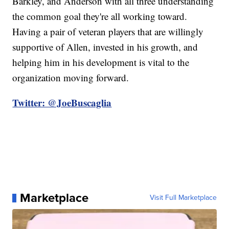
Barkley, and Anderson with all three understanding
the common goal they're all working toward.
Having a pair of veteran players that are willingly
supportive of Allen, invested in his growth, and
helping him in his development is vital to the
organization moving forward.
Twitter: @JoeBuscaglia
Marketplace
Visit Full Marketplace