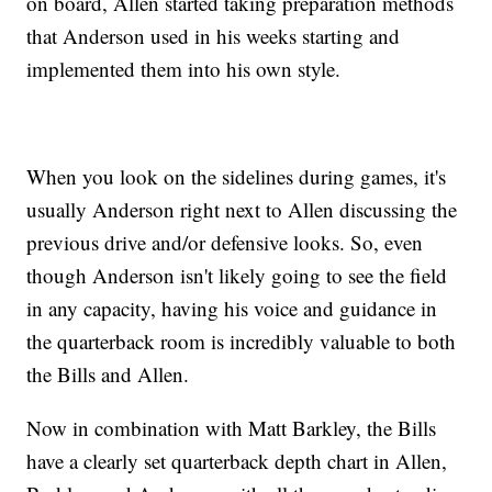
on board, Allen started taking preparation methods
that Anderson used in his weeks starting and
implemented them into his own style.
When you look on the sidelines during games, it's
usually Anderson right next to Allen discussing the
previous drive and/or defensive looks. So, even
though Anderson isn't likely going to see the field
in any capacity, having his voice and guidance in
the quarterback room is incredibly valuable to both
the Bills and Allen.
Now in combination with Matt Barkley, the Bills
have a clearly set quarterback depth chart in Allen,