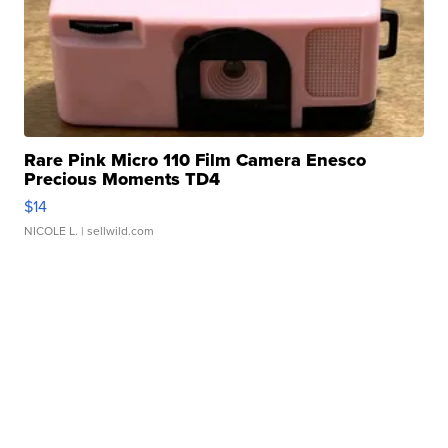
Rare Pink Micro 110 Film Camera Enesco
Precious Moments TD4
$14
NICOLE L.
| sellwild.com