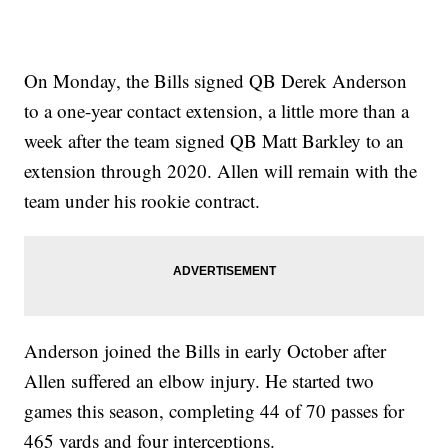
On Monday, the Bills signed QB Derek Anderson
to a one-year contact extension, a little more than a
week after the team signed QB Matt Barkley to an
extension through 2020. Allen will remain with the
team under his rookie contract.
Anderson joined the Bills in early October after
Allen suffered an elbow injury. He started two
games this season, completing 44 of 70 passes for
465 yards and four interceptions.