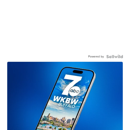
Powered by