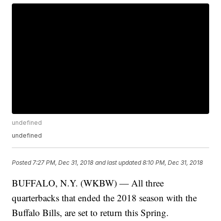
undefined
undefined
Posted
7:27 PM, Dec 31, 2018
and last updated
8:10 PM, Dec 31, 2018
BUFFALO, N.Y. (WKBW) — All three
quarterbacks that ended the 2018 season with the
Buffalo Bills, are set to return this Spring.