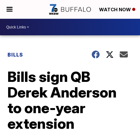
WATCH NOW
BILLS
Bills sign QB
Derek Anderson
to one-year
extension