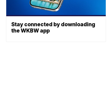
Stay connected by downloading
the WKBW app