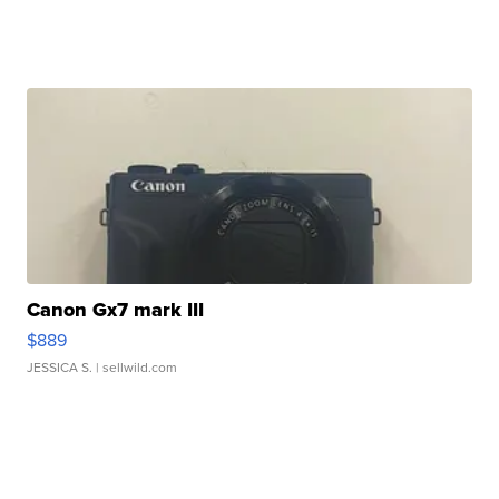
Canon Gx7 mark III
$889
JESSICA S.
| sellwild.com