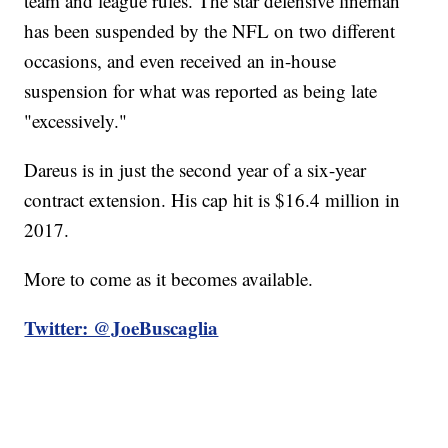
team and league rules. The star defensive lineman
has been suspended by the NFL on two different
occasions, and even received an in-house
suspension for what was reported as being late
"excessively."
Dareus is in just the second year of a six-year
contract extension. His cap hit is $16.4 million in
2017.
More to come as it becomes available.
Twitter: @JoeBuscaglia