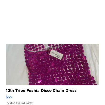
12th Tribe Fushia Disco Chain Dress
$55
ROSE J.
| sellwild.com