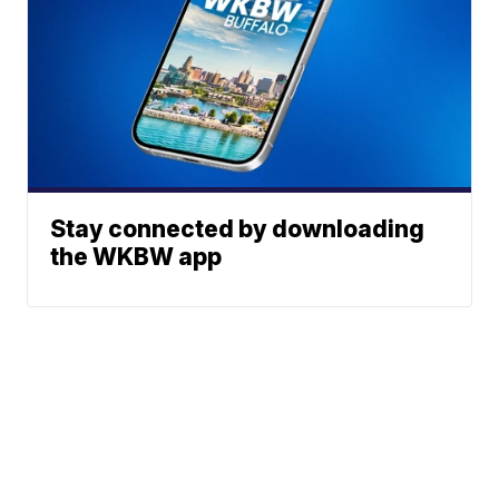
Stay connected by downloading
the WKBW app