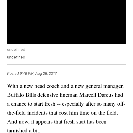
undefined
undefined
Posted
9:49 PM, Aug 26, 2017
With a new head coach and a new general manager,
Buffalo Bills defensive lineman Marcell Dareus had
a chance to start fresh -- especially after so many off-
the-field incidents that cost him time on the field.
And now, it appears that fresh start has been
tarnished a bit.