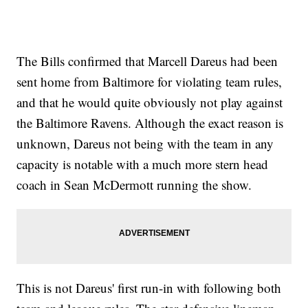
The Bills confirmed that Marcell Dareus had been
sent home from Baltimore for violating team rules,
and that he would quite obviously not play against
the Baltimore Ravens. Although the exact reason is
unknown, Dareus not being with the team in any
capacity is notable with a much more stern head
coach in Sean McDermott running the show.
This is not Dareus' first run-in with following both