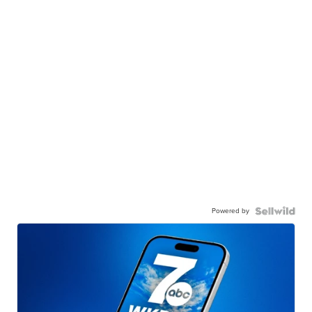
Powered by