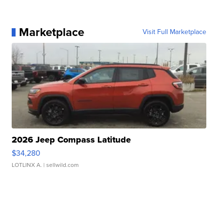
Marketplace
Visit Full Marketplace
2026 Jeep Compass Latitude
$34,280
LOTLINX A.
| sellwild.com