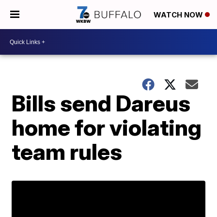
WATCH NOW
Bills send Dareus
home for violating
team rules