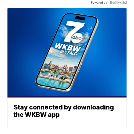
Powered by
Stay connected by downloading
the WKBW app