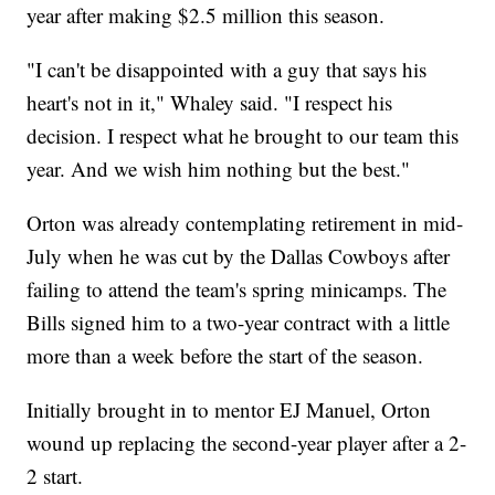
year after making $2.5 million this season.
"I can't be disappointed with a guy that says his
heart's not in it," Whaley said. "I respect his
decision. I respect what he brought to our team this
year. And we wish him nothing but the best."
Orton was already contemplating retirement in mid-
July when he was cut by the Dallas Cowboys after
failing to attend the team's spring minicamps. The
Bills signed him to a two-year contract with a little
more than a week before the start of the season.
Initially brought in to mentor EJ Manuel, Orton
wound up replacing the second-year player after a 2-
2 start.