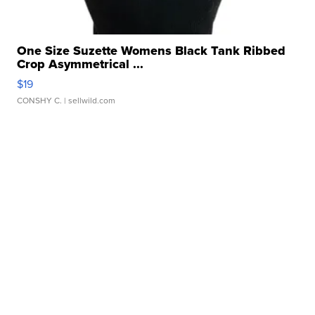
One Size Suzette Womens Black Tank Ribbed
Crop Asymmetrical ...
$19
CONSHY C.
| sellwild.com