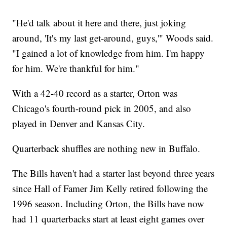
"He'd talk about it here and there, just joking
around, 'It's my last get-around, guys,'" Woods said.
"I gained a lot of knowledge from him. I'm happy
for him. We're thankful for him."
With a 42-40 record as a starter, Orton was
Chicago's fourth-round pick in 2005, and also
played in Denver and Kansas City.
Quarterback shuffles are nothing new in Buffalo.
The Bills haven't had a starter last beyond three years
since Hall of Famer Jim Kelly retired following the
1996 season. Including Orton, the Bills have now
had 11 quarterbacks start at least eight games over