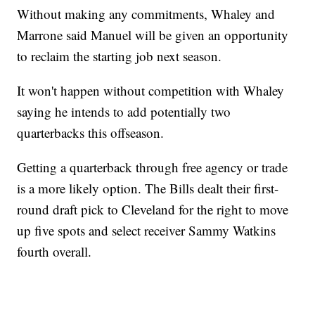
Without making any commitments, Whaley and
Marrone said Manuel will be given an opportunity
to reclaim the starting job next season.
It won't happen without competition with Whaley
saying he intends to add potentially two
quarterbacks this offseason.
Getting a quarterback through free agency or trade
is a more likely option. The Bills dealt their first-
round draft pick to Cleveland for the right to move
up five spots and select receiver Sammy Watkins
fourth overall.