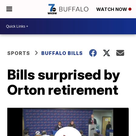
WATCH NOW
SPORTS
BUFFALO BILLS
Bills surprised by
Orton retirement