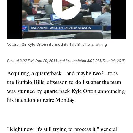
Veteran QB Kyle Orton informed Buffalo Bills he is retiring
Posted
3:07 PM, Dec 29, 2014
and last updated
3:07 PM, Dec 24, 2015
Acquiring a quarterback - and maybe two? - tops
the Buffalo Bills' offseason to-do list after the team
was stunned by quarterback Kyle Orton announcing
his intention to retire Monday.
"Right now, it's still trying to process it," general