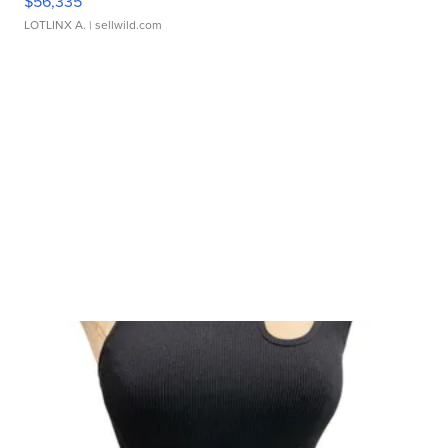
$56,335
LOTLINX A.
| sellwild.com