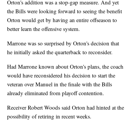
Orton's addition was a stop-gap measure. And yet
the Bills were looking forward to seeing the benefit
Orton would get by having an entire offseason to
better learn the offensive system.
Marrone was so surprised by Orton's decision that
he initially asked the quarterback to reconsider.
Had Marrone known about Orton's plans, the coach
would have reconsidered his decision to start the
veteran over Manuel in the finale with the Bills
already eliminated from playoff contention.
Receiver Robert Woods said Orton had hinted at the
possibility of retiring in recent weeks.