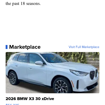
the past 18 seasons.
Marketplace
Visit Full Marketplace
2026 BMW X3 30 xDrive