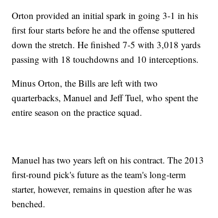
Orton provided an initial spark in going 3-1 in his
first four starts before he and the offense sputtered
down the stretch. He finished 7-5 with 3,018 yards
passing with 18 touchdowns and 10 interceptions.
Minus Orton, the Bills are left with two
quarterbacks, Manuel and Jeff Tuel, who spent the
entire season on the practice squad.
Manuel has two years left on his contract. The 2013
first-round pick's future as the team's long-term
starter, however, remains in question after he was
benched.