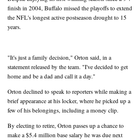
finish in 2004, Buffalo missed the playoffs to extend
the NFL's longest active postseason drought to 15
years.
"It's just a family decision," Orton said, in a
statement released by the team. "I've decided to get
home and be a dad and call it a day."
Orton declined to speak to reporters while making a
brief appearance at his locker, where he picked up a
few of his belongings, including a money clip.
By electing to retire, Orton passes up a chance to
make a $5.4 million base salary he was due next