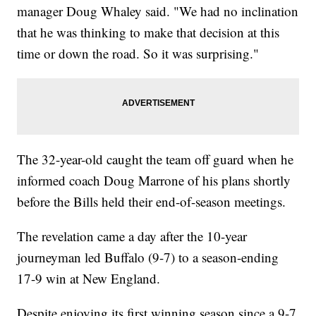
manager Doug Whaley said. "We had no inclination
that he was thinking to make that decision at this
time or down the road. So it was surprising."
The 32-year-old caught the team off guard when he
informed coach Doug Marrone of his plans shortly
before the Bills held their end-of-season meetings.
The revelation came a day after the 10-year
journeyman led Buffalo (9-7) to a season-ending
17-9 win at New England.
Despite enjoying its first winning season since a 9-7