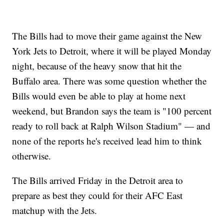
The Bills had to move their game against the New
York Jets to Detroit, where it will be played Monday
night, because of the heavy snow that hit the
Buffalo area. There was some question whether the
Bills would even be able to play at home next
weekend, but Brandon says the team is "100 percent
ready to roll back at Ralph Wilson Stadium" — and
none of the reports he's received lead him to think
otherwise.
The Bills arrived Friday in the Detroit area to
prepare as best they could for their AFC East
matchup with the Jets.