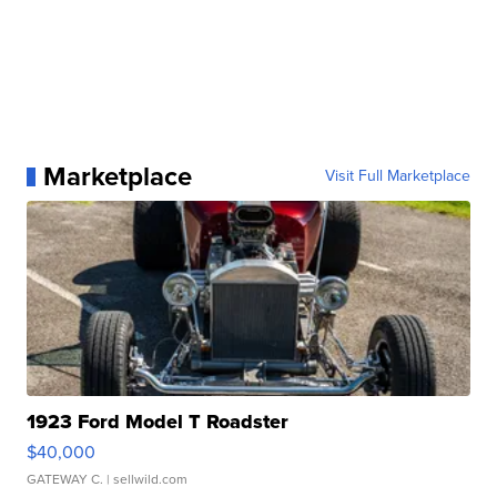
Marketplace
Visit Full Marketplace
1923 Ford Model T Roadster
$40,000
GATEWAY C.
| sellwild.com