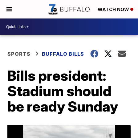
WATCH NOW
SPORTS
BUFFALO BILLS
Bills president:
Stadium should
be ready Sunday