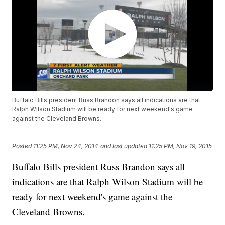
Buffalo Bills president Russ Brandon says all indications are that
Ralph Wilson Stadium will be ready for next weekend's game
against the Cleveland Browns.
Posted
11:25 PM, Nov 24, 2014
and last updated
11:25 PM, Nov 19, 2015
Buffalo Bills president Russ Brandon says all
indications are that Ralph Wilson Stadium will be
ready for next weekend's game against the
Cleveland Browns.