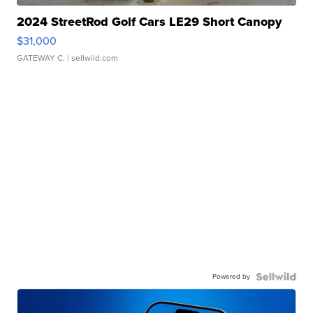
2024 StreetRod Golf Cars LE29 Short Canopy
$31,000
GATEWAY C.
| sellwild.com
Powered by