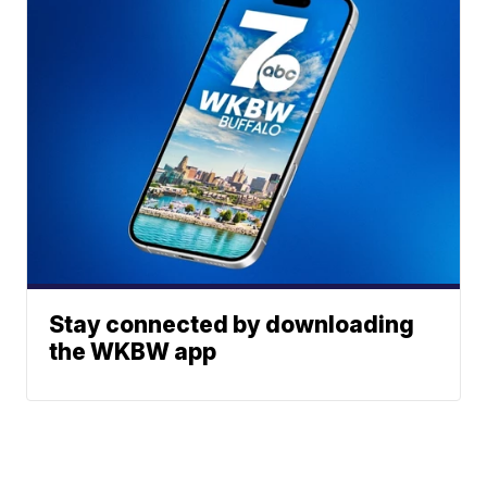
Stay connected by downloading
the WKBW app