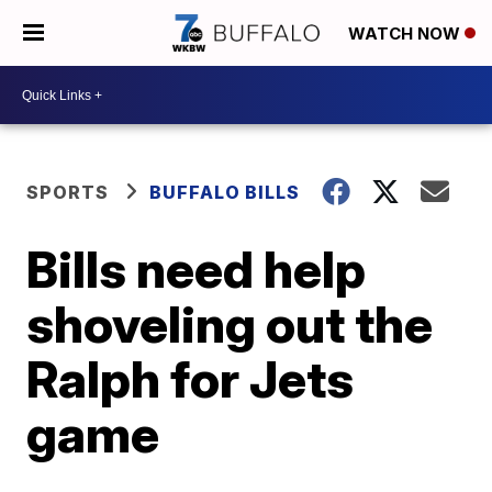
WATCH NOW
SPORTS
BUFFALO BILLS
Bills need help
shoveling out the
Ralph for Jets
game