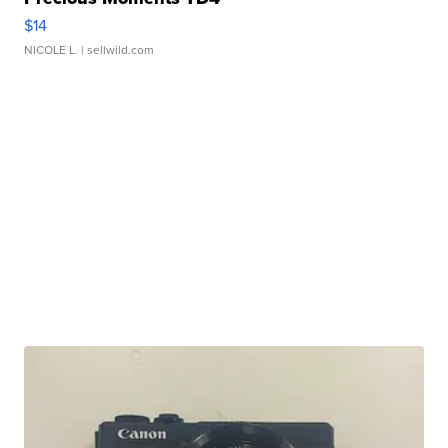
$14
NICOLE L.
| sellwild.com