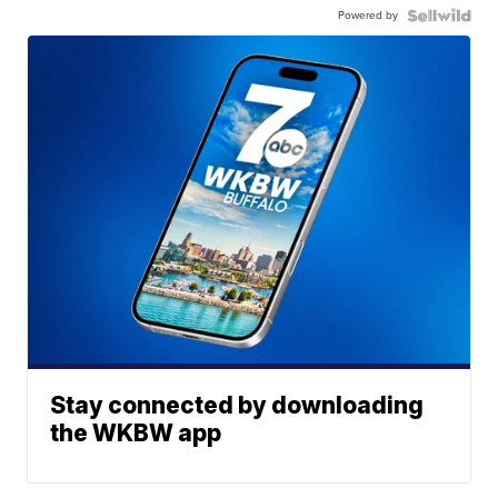
Powered by
Stay connected by downloading
the WKBW app