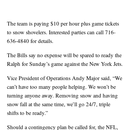
The team is paying $10 per hour plus game tickets
to snow shovelers. Interested parties can call 716-
636-4840 for details.
The Bills say no expense will be spared to ready the
Ralph for Sunday’s game against the New York Jets.
Vice President of Operations Andy Major said, “We
can’t have too many people helping. We won’t be
turning anyone away. Removing snow and having
snow fall at the same time, we’ll go 24/7, triple
shifts to be ready.”
Should a contingency plan be called for, the NFL,