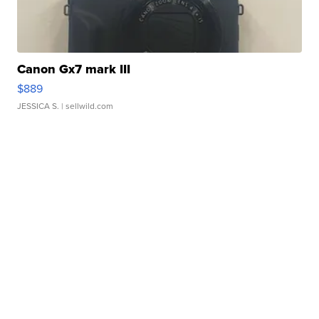
Canon Gx7 mark III
$889
JESSICA S.
| sellwild.com