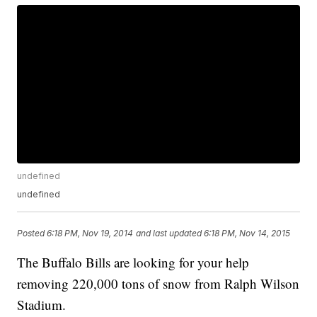
undefined
undefined
Posted
6:18 PM, Nov 19, 2014
and last updated
6:18 PM, Nov 14, 2015
The Buffalo Bills are looking for your help
removing 220,000 tons of snow from Ralph Wilson
Stadium.