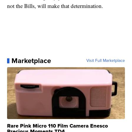
not the Bills, will make that determination.
Marketplace
Visit Full Marketplace
Rare Pink Micro 110 Film Camera Enesco
Precious Moments TD4