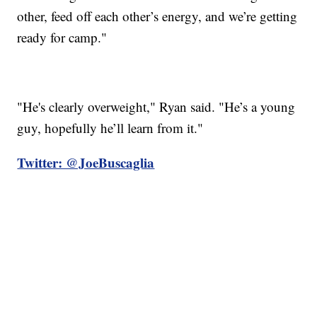
other, feed off each other’s energy, and we’re getting
ready for camp."
"He's clearly overweight," Ryan said. "He’s a young
guy, hopefully he’ll learn from it."
Twitter: @JoeBuscaglia