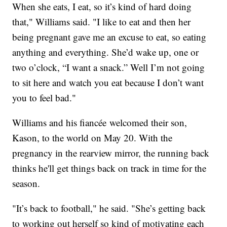
When she eats, I eat, so it’s kind of hard doing
that," Williams said. "I like to eat and then her
being pregnant gave me an excuse to eat, so eating
anything and everything. She’d wake up, one or
two o’clock, “I want a snack.” Well I’m not going
to sit here and watch you eat because I don’t want
you to feel bad."
Williams and his fiancée welcomed their son,
Kason, to the world on May 20. With the
pregnancy in the rearview mirror, the running back
thinks he'll get things back on track in time for the
season.
"It’s back to football," he said. "She’s getting back
to working out herself so kind of motivating each