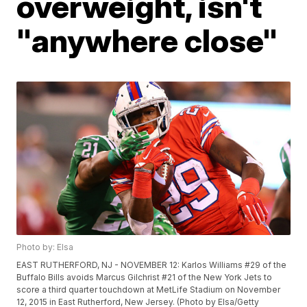
overweight, isn't
"anywhere close"
Photo by: Elsa
EAST RUTHERFORD, NJ - NOVEMBER 12: Karlos Williams #29 of the
Buffalo Bills avoids Marcus Gilchrist #21 of the New York Jets to
score a third quarter touchdown at MetLife Stadium on November
12, 2015 in East Rutherford, New Jersey. (Photo by Elsa/Getty