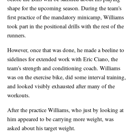
shape for the upcoming season. During the team's
first practice of the mandatory minicamp, Williams
took part in the positional drills with the rest of the
runners.
However, once that was done, he made a beeline to
sidelines for extended work with Eric Ciano, the
team's strength and conditioning coach. Williams
was on the exercise bike, did some interval training,
and looked visibly exhausted after many of the
workouts.
After the practice Williams, who just by looking at
him appeared to be carrying more weight, was
asked about his target weight.