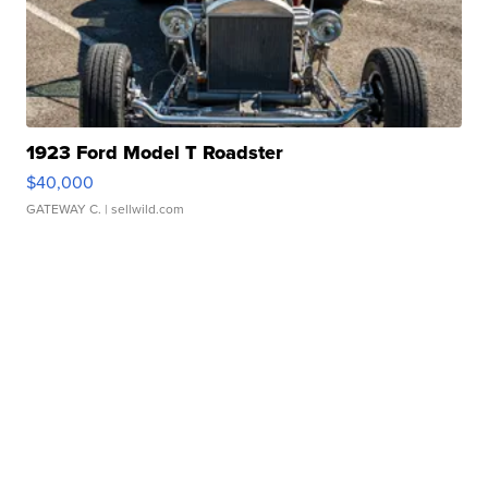
1923 Ford Model T Roadster
$40,000
GATEWAY C.
| sellwild.com