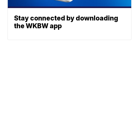
Stay connected by downloading
the WKBW app