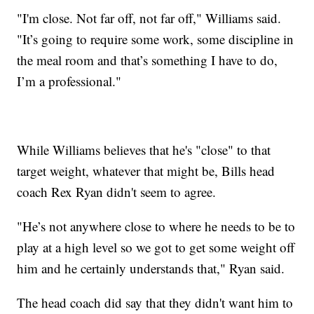
"I'm close. Not far off, not far off," Williams said.
"It’s going to require some work, some discipline in
the meal room and that’s something I have to do,
I’m a professional."
While Williams believes that he's "close" to that
target weight, whatever that might be, Bills head
coach Rex Ryan didn't seem to agree.
"He’s not anywhere close to where he needs to be to
play at a high level so we got to get some weight off
him and he certainly understands that," Ryan said.
The head coach did say that they didn't want him to