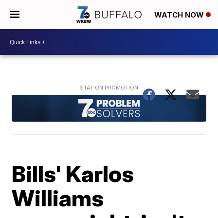
WATCH NOW
Bills' Karlos
Williams