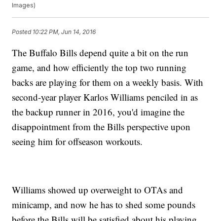
Images)
Posted
10:22 PM, Jun 14, 2016
The Buffalo Bills depend quite a bit on the run
game, and how efficiently the top two running
backs are playing for them on a weekly basis. With
second-year player Karlos Williams penciled in as
the backup runner in 2016, you'd imagine the
disappointment from the Bills perspective upon
seeing him for offseason workouts.
Williams showed up overweight to OTAs and
minicamp, and now he has to shed some pounds
before the Bills will be satisfied about his playing