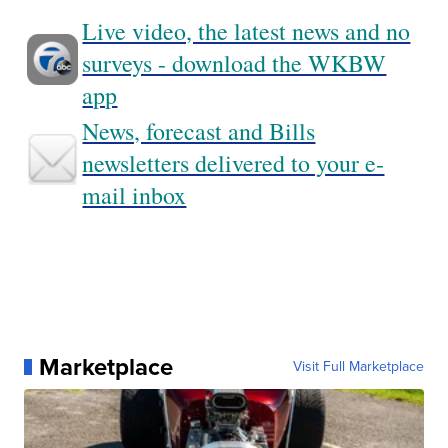
Live video, the latest news and no
surveys - download the WKBW
app
News, forecast and Bills
newsletters delivered to your e-
mail inbox
Marketplace
Visit Full Marketplace