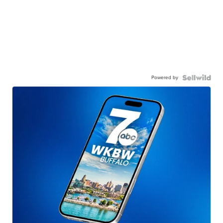
Powered by