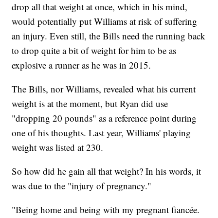
drop all that weight at once, which in his mind,
would potentially put Williams at risk of suffering
an injury. Even still, the Bills need the running back
to drop quite a bit of weight for him to be as
explosive a runner as he was in 2015.
The Bills, nor Williams, revealed what his current
weight is at the moment, but Ryan did use
"dropping 20 pounds" as a reference point during
one of his thoughts. Last year, Williams' playing
weight was listed at 230.
So how did he gain all that weight? In his words, it
was due to the "injury of pregnancy."
"Being home and being with my pregnant fiancée.