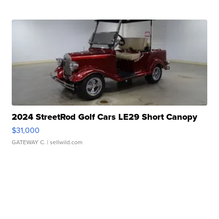
2024 StreetRod Golf Cars LE29 Short Canopy
$31,000
GATEWAY C.
| sellwild.com