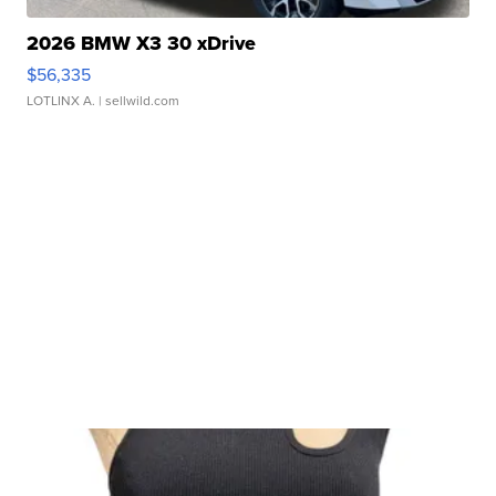
2026 BMW X3 30 xDrive
$56,335
LOTLINX A.
| sellwild.com