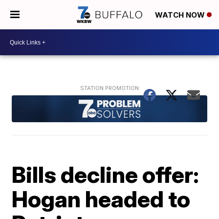
WATCH NOW
Bills decline offer:
Hogan headed to