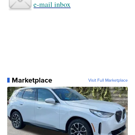
e-mail inbox
Marketplace
Visit Full Marketplace