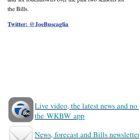
the Bills.
Twitter: @JoeBuscaglia
Live video, the latest news and no
the WKBW app
News, forecast and Bills newsletter