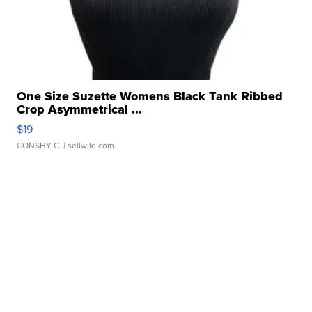
One Size Suzette Womens Black Tank Ribbed
Crop Asymmetrical ...
$19
CONSHY C.
| sellwild.com