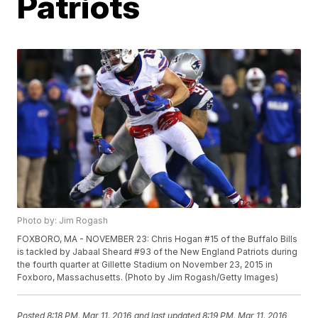
Patriots
Photo by: Jim Rogash
FOXBORO, MA - NOVEMBER 23: Chris Hogan #15 of the Buffalo Bills
is tackled by Jabaal Sheard #93 of the New England Patriots during
the fourth quarter at Gillette Stadium on November 23, 2015 in
Foxboro, Massachusetts. (Photo by Jim Rogash/Getty Images)
Posted
8:18 PM, Mar 11, 2016
and last updated
8:19 PM, Mar 11, 2016