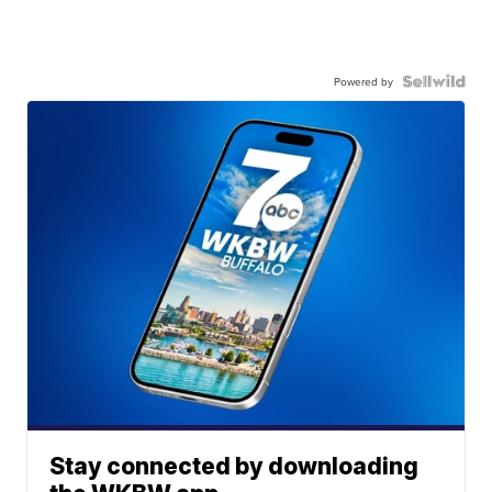
Powered by
Stay connected by downloading