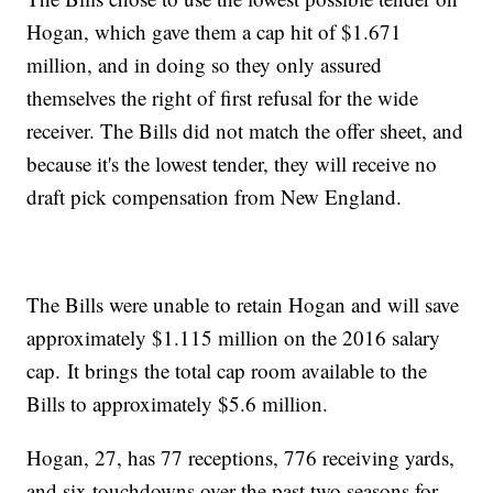
Hogan, which gave them a cap hit of $1.671
million, and in doing so they only assured
themselves the right of first refusal for the wide
receiver. The Bills did not match the offer sheet, and
because it's the lowest tender, they will receive no
draft pick compensation from New England.
The Bills were unable to retain Hogan and will save
approximately $1.115 million on the 2016 salary
cap. It brings the total cap room available to the
Bills to approximately $5.6 million.
Hogan, 27, has 77 receptions, 776 receiving yards,
and six touchdowns over the past two seasons for