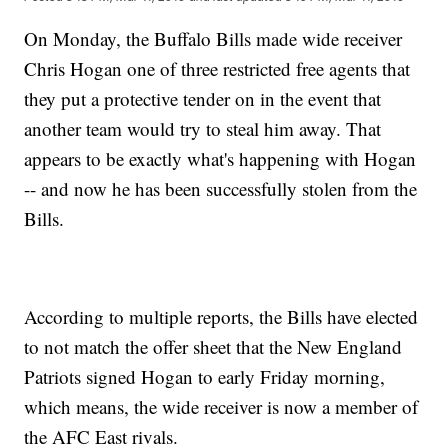
On Monday, the Buffalo Bills made wide receiver
Chris Hogan one of three restricted free agents that
they put a protective tender on in the event that
another team would try to steal him away. That
appears to be exactly what's happening with Hogan
-- and now he has been successfully stolen from the
Bills.
According to multiple reports, the Bills have elected
to not match the offer sheet that the New England
Patriots signed Hogan to early Friday morning,
which means, the wide receiver is now a member of
the AFC East rivals.