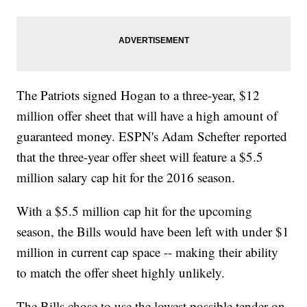
The Patriots signed Hogan to a three-year, $12
million offer sheet that will have a high amount of
guaranteed money. ESPN's Adam Schefter reported
that the three-year offer sheet will feature a $5.5
million salary cap hit for the 2016 season.
With a $5.5 million cap hit for the upcoming
season, the Bills would have been left with under $1
million in current cap space -- making their ability
to match the offer sheet highly unlikely.
The Bills chose to use the lowest possible tender on