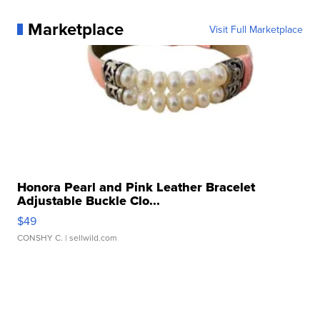
Marketplace
Visit Full Marketplace
Honora Pearl and Pink Leather Bracelet
Adjustable Buckle Clo...
$49
CONSHY C.
| sellwild.com