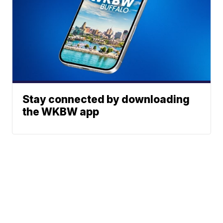
Stay connected by downloading
the WKBW app