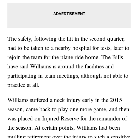
The safety, following the hit in the second quarter,
had to be taken to a nearby hospital for tests, later to
rejoin the team for the plane ride home. The Bills
have said Williams is around the facilities and
participating in team meetings, although not able to
practice at all.
Williams suffered a neck injury early in the 2015
season, came back to play one more game, and then
was placed on Injured Reserve for the remainder of
the season. At certain points, Williams had been
mulling retirement over the injury to such a sensitive