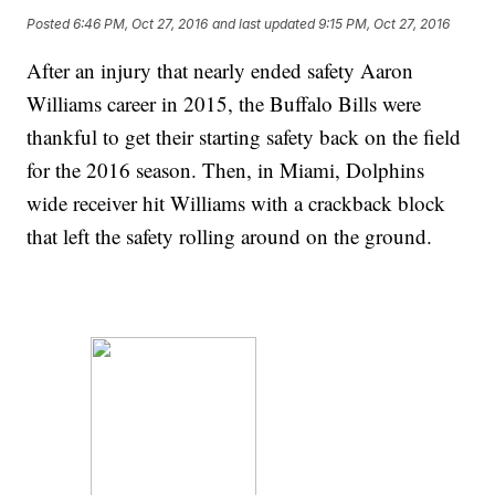
Posted
6:46 PM, Oct 27, 2016
and last updated
9:15 PM, Oct 27, 2016
After an injury that nearly ended safety Aaron
Williams career in 2015, the Buffalo Bills were
thankful to get their starting safety back on the field
for the 2016 season. Then, in Miami, Dolphins
wide receiver hit Williams with a crackback block
that left the safety rolling around on the ground.