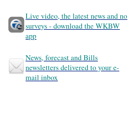
Live video, the latest news and no
surveys - download the WKBW
app
News, forecast and Bills
newsletters delivered to your e-
mail inbox