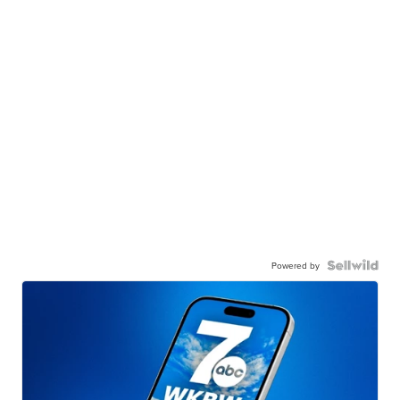
Powered by