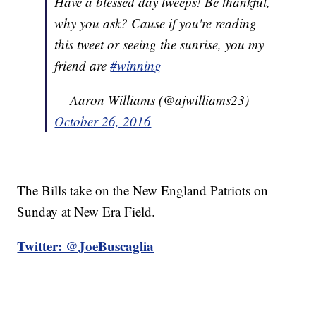
Have a blessed day tweeps! Be thankful,
why you ask? Cause if you're reading
this tweet or seeing the sunrise, you my
friend are
#winning
— Aaron Williams (@ajwilliams23)
October 26, 2016
The Bills take on the New England Patriots on
Sunday at New Era Field.
Twitter: @JoeBuscaglia