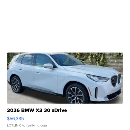
2026 BMW X3 30 xDrive
$56,335
LOTLINX A.
| sellwild.com