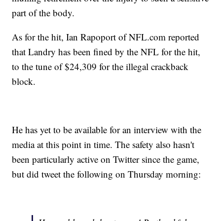
part of the body.
As for the hit, Ian Rapoport of NFL.com reported
that Landry has been fined by the NFL for the hit,
to the tune of $24,309 for the illegal crackback
block.
He has yet to be available for an interview with the
media at this point in time. The safety also hasn't
been particularly active on Twitter since the game,
but did tweet the following on Thursday morning: