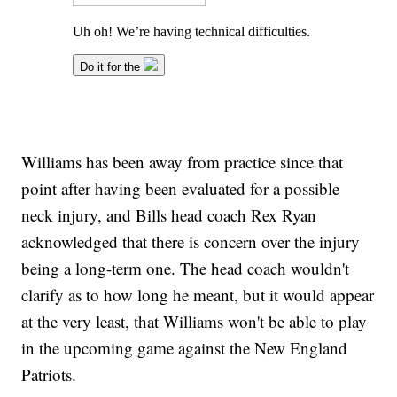
Williams has been away from practice since that
point after having been evaluated for a possible
neck injury, and Bills head coach Rex Ryan
acknowledged that there is concern over the injury
being a long-term one. The head coach wouldn't
clarify as to how long he meant, but it would appear
at the very least, that Williams won't be able to play
in the upcoming game against the New England
Patriots.