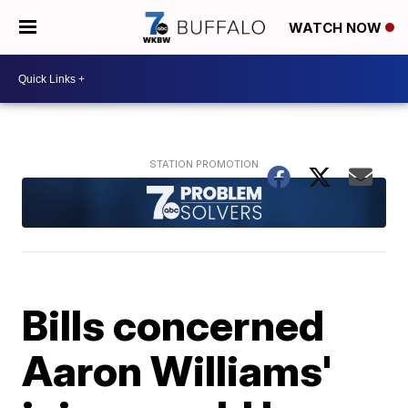
WATCH NOW
Bills concerned
Aaron Williams'