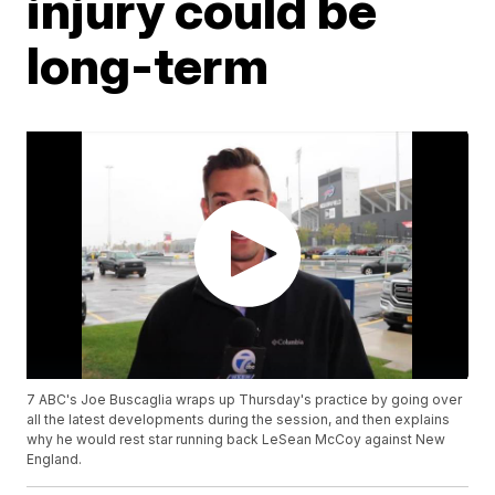
injury could be
long-term
7 ABC's Joe Buscaglia wraps up Thursday's practice by going over
all the latest developments during the session, and then explains
why he would rest star running back LeSean McCoy against New
England.