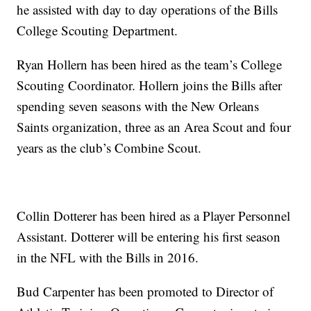
he assisted with day to day operations of the Bills
College Scouting Department.
Ryan Hollern has been hired as the team’s College
Scouting Coordinator. Hollern joins the Bills after
spending seven seasons with the New Orleans
Saints organization, three as an Area Scout and four
years as the club’s Combine Scout.
Collin Dotterer has been hired as a Player Personnel
Assistant. Dotterer will be entering his first season
in the NFL with the Bills in 2016.
Bud Carpenter has been promoted to Director of