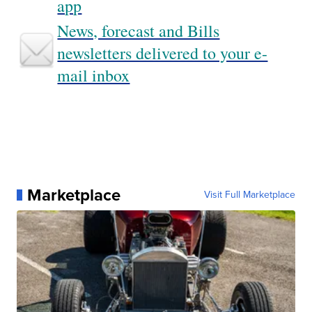
app
News, forecast and Bills
newsletters delivered to your e-
mail inbox
Marketplace
Visit Full Marketplace