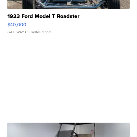
1923 Ford Model T Roadster
$40,000
GATEWAY C.
| sellwild.com