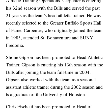
Athletic Training Operations. Carpenter is entering
his 32nd season with the Bills and served the past
21 years as the team’s head athletic trainer. He was
recently selected to the Greater Buffalo Sports Hall
of Fame. Carpenter, who originally joined the team
in 1985, attended St. Bonaventure and SUNY
Fredonia.
Shone Gipson has been promoted to Head Athletic
Trainer. Gipson is entering his 13th season with the
Bills after joining the team full-time in 2004.
Gipson also worked with the team as a seasonal
assistant athletic trainer during the 2002 season and
is a graduate of the University of Houston.
Chris Fischetti has been promoted to Head of