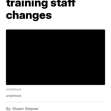
training staff
changes
undefined
undefined
By:
Shawn Stepner