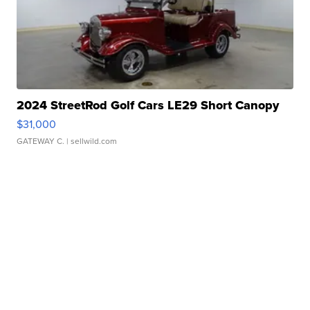
2024 StreetRod Golf Cars LE29 Short Canopy
$31,000
GATEWAY C.
| sellwild.com