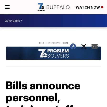
WATCH NOW
Bills announce
personnel,