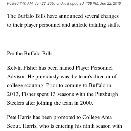
Posted
1:40 AM, Jun 22, 2016
and last updated
4:39 PM, Jun 22, 2016
The Buffalo Bills have announced several changes
to their player personnel and athletic training staffs.
Per the Buffalo Bills:
Kelvin Fisher has been named Player Personnel
Advisor. He previously was the team's director of
college scouting. Prior to coming to Buffalo in
2013, Fisher spent 13 seasons with the Pittsburgh
Steelers after joining the team in 2000.
Pete Harris has been promoted to College Area
Scout. Harris, who is entering his ninth season with