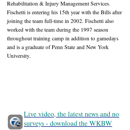
Rehabilitation & Injury Management Services.
Fischetti is entering his 15th year with the Bills after
joining the team full-time in 2002. Fischetti also
worked with the team during the 1997 season
throughout training camp in addition to gamedays
and is a graduate of Penn State and New York
University.
Live video, the latest news and no
surveys - download the WKBW