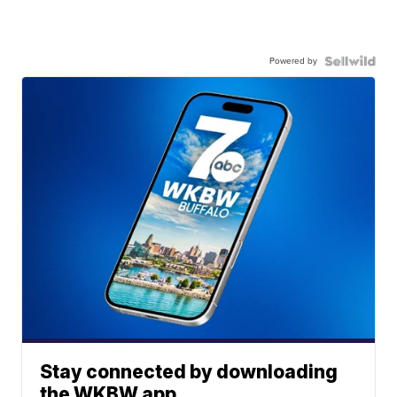
Powered by
Stay connected by downloading
the WKBW app