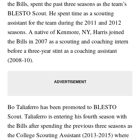
the Bills, spent the past three seasons as the team’s
BLESTO Scout. He spent time as a scouting
assistant for the team during the 2011 and 2012
seasons. A native of Kenmore, NY, Harris joined
the Bills in 2007 as a scouting and coaching intern
before a three-year stint as a coaching assistant
(2008-10).
Bo Taliaferro has been promoted to BLESTO
Scout. Taliaferro is entering his fourth season with
the Bills after spending the previous three seasons as
the College Scouting Assistant (2013-2015) where