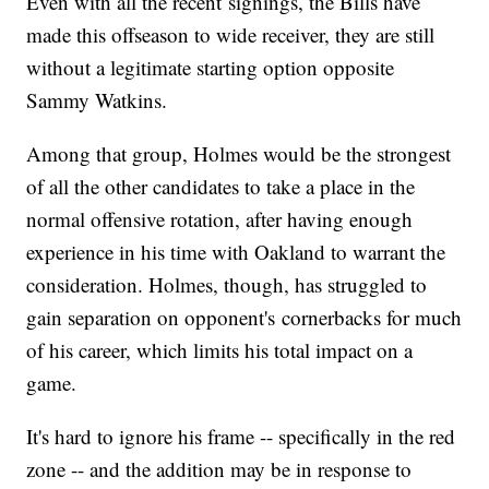
Even with all the recent signings, the Bills have
made this offseason to wide receiver, they are still
without a legitimate starting option opposite
Sammy Watkins.
Among that group, Holmes would be the strongest
of all the other candidates to take a place in the
normal offensive rotation, after having enough
experience in his time with Oakland to warrant the
consideration. Holmes, though, has struggled to
gain separation on opponent's cornerbacks for much
of his career, which limits his total impact on a
game.
It's hard to ignore his frame -- specifically in the red
zone -- and the addition may be in response to