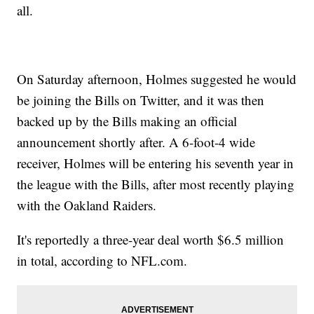
all.
On Saturday afternoon, Holmes suggested he would
be joining the Bills on Twitter, and it was then
backed up by the Bills making an official
announcement shortly after. A 6-foot-4 wide
receiver, Holmes will be entering his seventh year in
the league with the Bills, after most recently playing
with the Oakland Raiders.
It's reportedly a three-year deal worth $6.5 million
in total, according to NFL.com.