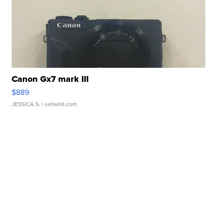
Canon Gx7 mark III
$889
JESSICA S.
| sellwild.com