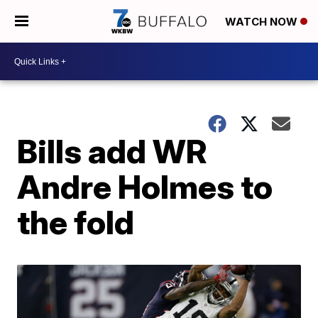
WATCH NOW
Bills add WR
Andre Holmes to
the fold