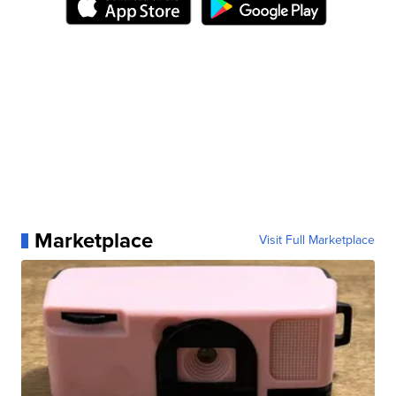
Marketplace
Visit Full Marketplace