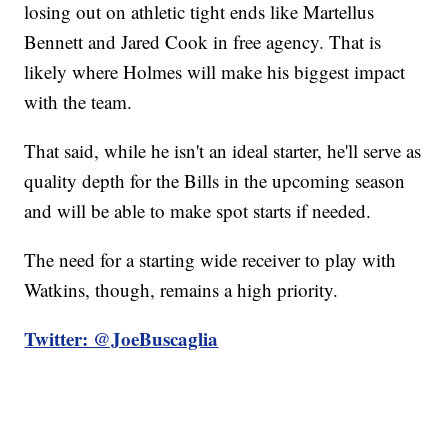
losing out on athletic tight ends like Martellus
Bennett and Jared Cook in free agency. That is
likely where Holmes will make his biggest impact
with the team.
That said, while he isn't an ideal starter, he'll serve as
quality depth for the Bills in the upcoming season
and will be able to make spot starts if needed.
The need for a starting wide receiver to play with
Watkins, though, remains a high priority.
Twitter: @JoeBuscaglia