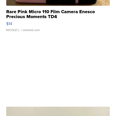
Rare Pink Micro 110 Film Camera Enesco
Precious Moments TD4
$14
NICOLE L.
| sellwild.com