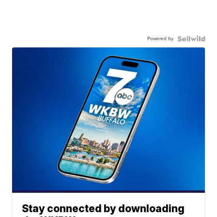
Powered by
Stay connected by downloading