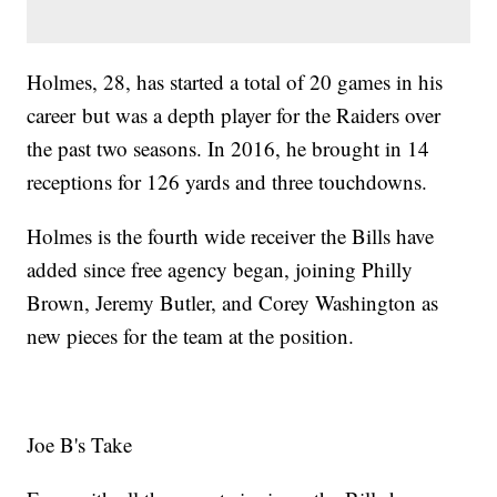
Holmes, 28, has started a total of 20 games in his
career but was a depth player for the Raiders over
the past two seasons. In 2016, he brought in 14
receptions for 126 yards and three touchdowns.
Holmes is the fourth wide receiver the Bills have
added since free agency began, joining Philly
Brown, Jeremy Butler, and Corey Washington as
new pieces for the team at the position.
Joe B's Take