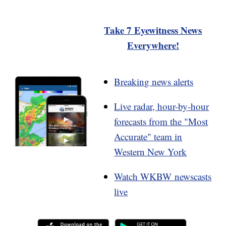
Take 7 Eyewitness News
Everywhere!
Breaking news alerts
Live radar, hour-by-hour
forecasts from the "Most
Accurate" team in
Western New York
Watch WKBW newscasts
live