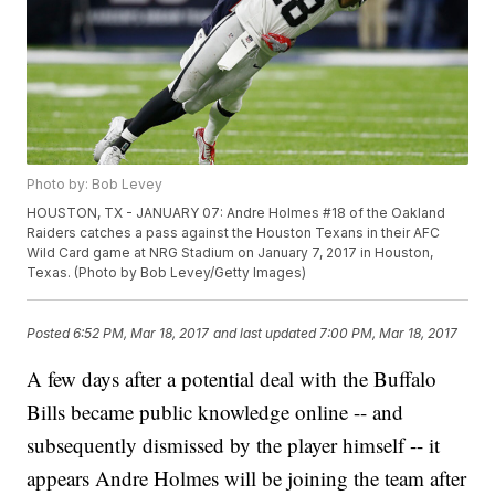
Photo by: Bob Levey
HOUSTON, TX - JANUARY 07: Andre Holmes #18 of the Oakland
Raiders catches a pass against the Houston Texans in their AFC
Wild Card game at NRG Stadium on January 7, 2017 in Houston,
Texas. (Photo by Bob Levey/Getty Images)
Posted
6:52 PM, Mar 18, 2017
and last updated
7:00 PM, Mar 18, 2017
A few days after a potential deal with the Buffalo
Bills became public knowledge online -- and
subsequently dismissed by the player himself -- it
appears Andre Holmes will be joining the team after