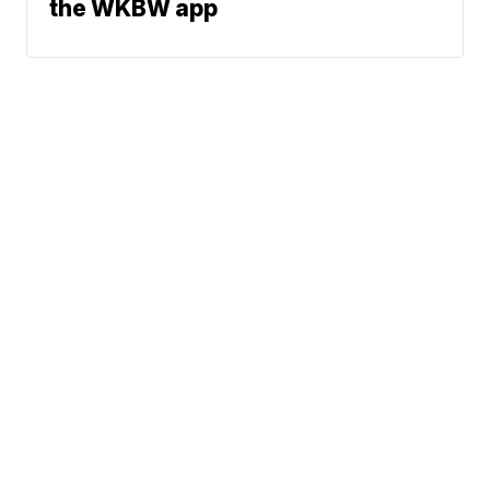
the WKBW app