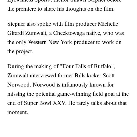
the premiere to share his thoughts on the film.
Stepner also spoke with film producer Michelle
Girardi Zumwalt, a Cheektowaga native, who was
the only Western New York producer to work on
the project.
During the making of "Four Falls of Buffalo",
Zumwalt interviewed former Bills kicker Scott
Norwood. Norwood is infamously known for
missing the potential game-winning field goal at the
end of Super Bowl XXV. He rarely talks about that
moment.