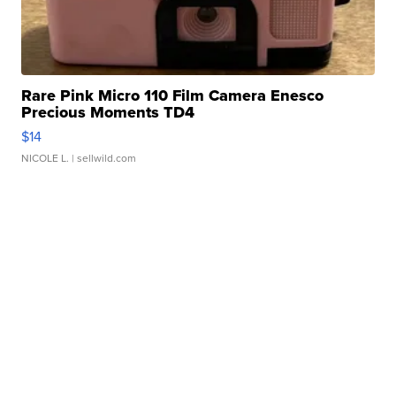
Rare Pink Micro 110 Film Camera Enesco
Precious Moments TD4
$14
NICOLE L.
| sellwild.com