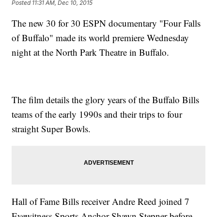
Posted
11:31 AM, Dec 10, 2015
The new 30 for 30 ESPN documentary "Four Falls
of Buffalo" made its world premiere Wednesday
night at the North Park Theatre in Buffalo.
The film details the glory years of the Buffalo Bills
teams of the early 1990s and their trips to four
straight Super Bowls.
Hall of Fame Bills receiver Andre Reed joined 7
Eyewitness Sports Anchor Shawn Stepner before