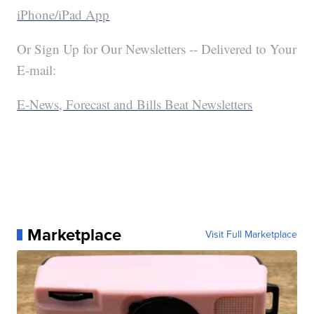
iPhone/iPad App
Or Sign Up for Our Newsletters -- Delivered to Your
E-mail:
E-News, Forecast and Bills Beat Newsletters
Marketplace
Visit Full Marketplace