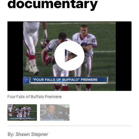
documentary
Four Falls of Buffalo Premiere
By:
Shawn Stepner