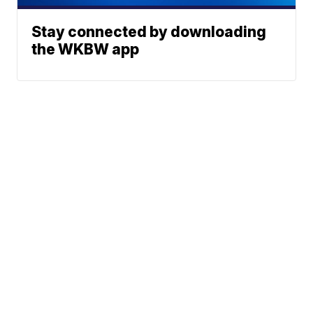
Stay connected by downloading
the WKBW app