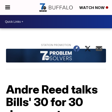
WATCH NOW
Andre Reed talks
Bills' 30 for 30