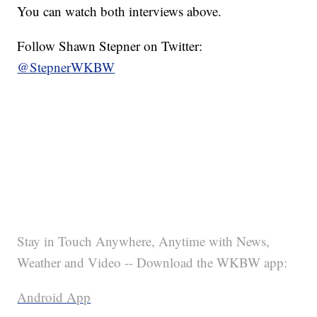
You can watch both interviews above.
Follow Shawn Stepner on Twitter:
@StepnerWKBW
Stay in Touch Anywhere, Anytime with News,
Weather and Video -- Download the WKBW app:
Android App