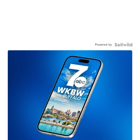
Powered by