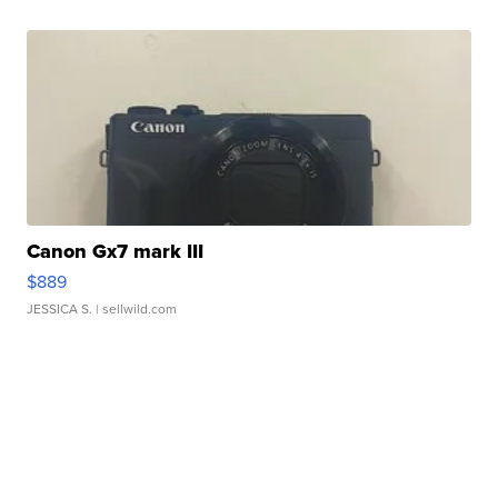
Canon Gx7 mark III
$889
JESSICA S.
| sellwild.com