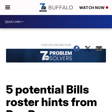
WATCH NOW
5 potential Bills
roster hints from