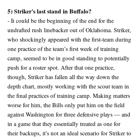
5) Striker's last stand in Buffalo?
- It could be the beginning of the end for the
undrafted rush linebacker out of Oklahoma. Striker,
who shockingly appeared with the first-team during
one practice of the team’s first week of training
camp, seemed to be in good standing to potentially
push for a roster spot. After that one practice,
though, Striker has fallen all the way down the
depth chart, mostly working with the scout team in
the final practices of training camp. Making matters
worse for him, the Bills only put him on the field
against Washington for three defensive plays — and
in a game that they essentially treated as one for
their backups, it’s not an ideal scenario for Striker to