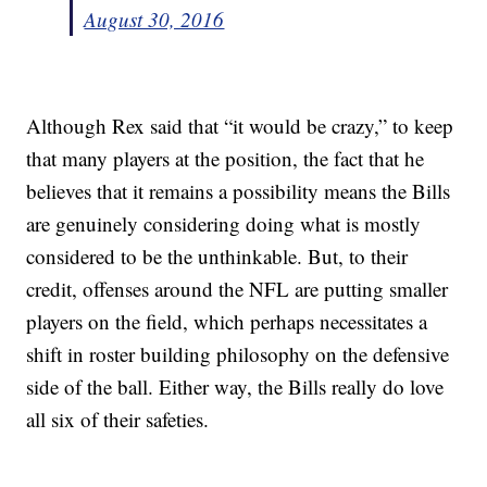
August 30, 2016
Although Rex said that “it would be crazy,” to keep
that many players at the position, the fact that he
believes that it remains a possibility means the Bills
are genuinely considering doing what is mostly
considered to be the unthinkable. But, to their
credit, offenses around the NFL are putting smaller
players on the field, which perhaps necessitates a
shift in roster building philosophy on the defensive
side of the ball. Either way, the Bills really do love
all six of their safeties.