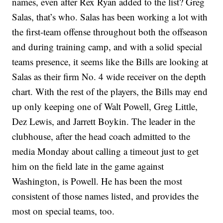
names, even after Rex Ryan added to the list? Greg
Salas, that’s who. Salas has been working a lot with
the first-team offense throughout both the offseason
and during training camp, and with a solid special
teams presence, it seems like the Bills are looking at
Salas as their firm No. 4 wide receiver on the depth
chart. With the rest of the players, the Bills may end
up only keeping one of Walt Powell, Greg Little,
Dez Lewis, and Jarrett Boykin. The leader in the
clubhouse, after the head coach admitted to the
media Monday about calling a timeout just to get
him on the field late in the game against
Washington, is Powell. He has been the most
consistent of those names listed, and provides the
most on special teams, too.