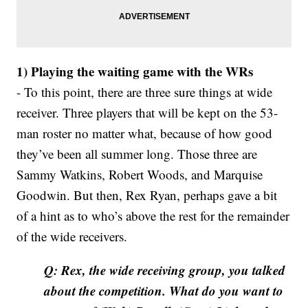
1) Playing the waiting game with the WRs
- To this point, there are three sure things at wide
receiver. Three players that will be kept on the 53-
man roster no matter what, because of how good
they’ve been all summer long. Those three are
Sammy Watkins, Robert Woods, and Marquise
Goodwin. But then, Rex Ryan, perhaps gave a bit
of a hint as to who’s above the rest for the remainder
of the wide receivers.
Q: Rex, the wide receiving group, you talked
about the competition. What do you want to