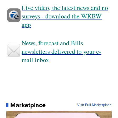
Live video, the latest news and no
surveys - download the WKBW
app
News, forecast and Bills
newsletters delivered to your e-
mail inbox
Marketplace
Visit Full Marketplace