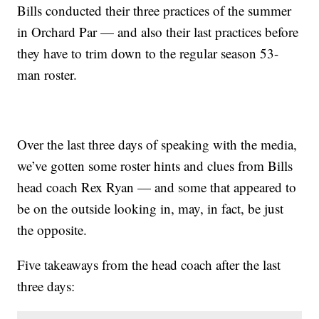
Bills conducted their three practices of the summer
in Orchard Par — and also their last practices before
they have to trim down to the regular season 53-
man roster.
Over the last three days of speaking with the media,
we’ve gotten some roster hints and clues from Bills
head coach Rex Ryan — and some that appeared to
be on the outside looking in, may, in fact, be just
the opposite.
Five takeaways from the head coach after the last
three days: