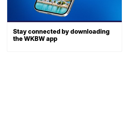
Stay connected by downloading
the WKBW app