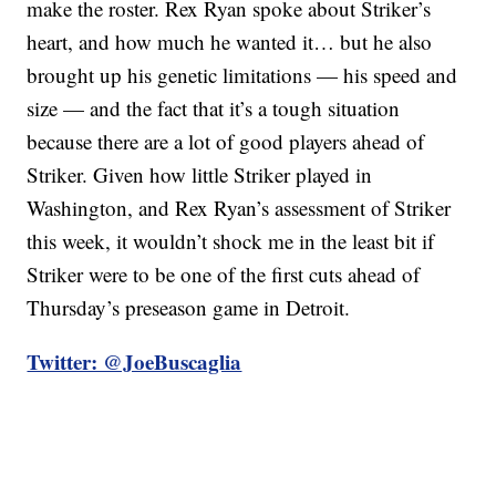
make the roster. Rex Ryan spoke about Striker’s
heart, and how much he wanted it… but he also
brought up his genetic limitations — his speed and
size — and the fact that it’s a tough situation
because there are a lot of good players ahead of
Striker. Given how little Striker played in
Washington, and Rex Ryan’s assessment of Striker
this week, it wouldn’t shock me in the least bit if
Striker were to be one of the first cuts ahead of
Thursday’s preseason game in Detroit.
Twitter: @JoeBuscaglia