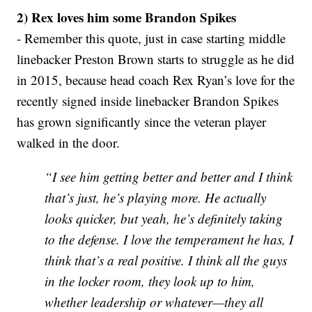
2) Rex loves him some Brandon Spikes
- Remember this quote, just in case starting middle
linebacker Preston Brown starts to struggle as he did
in 2015, because head coach Rex Ryan’s love for the
recently signed inside linebacker Brandon Spikes
has grown significantly since the veteran player
walked in the door.
“I see him getting better and better and I think
that’s just, he’s playing more. He actually
looks quicker, but yeah, he’s definitely taking
to the defense. I love the temperament he has, I
think that’s a real positive. I think all the guys
in the locker room, they look up to him,
whether leadership or whatever—they all