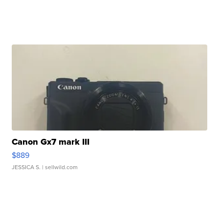
Canon Gx7 mark III
$889
JESSICA S.
| sellwild.com