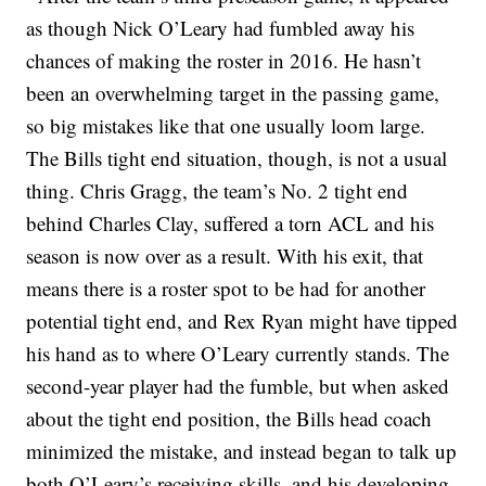
as though Nick O’Leary had fumbled away his
chances of making the roster in 2016. He hasn’t
been an overwhelming target in the passing game,
so big mistakes like that one usually loom large.
The Bills tight end situation, though, is not a usual
thing. Chris Gragg, the team’s No. 2 tight end
behind Charles Clay, suffered a torn ACL and his
season is now over as a result. With his exit, that
means there is a roster spot to be had for another
potential tight end, and Rex Ryan might have tipped
his hand as to where O’Leary currently stands. The
second-year player had the fumble, but when asked
about the tight end position, the Bills head coach
minimized the mistake, and instead began to talk up
both O’Leary’s receiving skills, and his developing