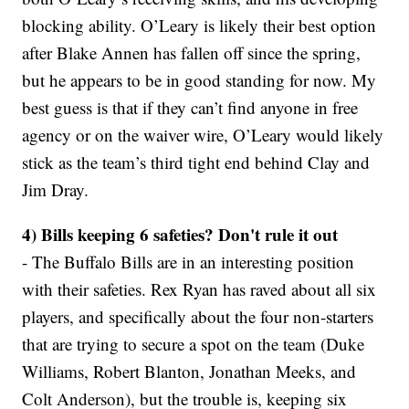
blocking ability. O’Leary is likely their best option
after Blake Annen has fallen off since the spring,
but he appears to be in good standing for now. My
best guess is that if they can’t find anyone in free
agency or on the waiver wire, O’Leary would likely
stick as the team’s third tight end behind Clay and
Jim Dray.
4) Bills keeping 6 safeties? Don't rule it out
- The Buffalo Bills are in an interesting position
with their safeties. Rex Ryan has raved about all six
players, and specifically about the four non-starters
that are trying to secure a spot on the team (Duke
Williams, Robert Blanton, Jonathan Meeks, and
Colt Anderson), but the trouble is, keeping six