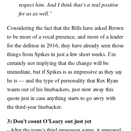
respect him. And I think that’s a real positive
for us as well.”
Considering the fact that the Bills have asked Brown
to be more of a vocal presence, and more of a leader
for the defense in 2016, they have already seen those
things from Spikes in just a few short weeks. I’m
certainly not implying that the change will be
immediate, but if Spikes is as impressive as they say
he is — and the type of personality that Rex Ryan
wants out of his linebackers, just stow away this
quote just in case anything starts to go awry with
the third-year linebacker.
3) Don’t count O’Leary out just yet
- After the team’s third preseason game, it appeared