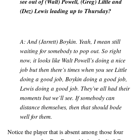
see out of (Walt) Powell, (Greg) Little and
(Dez) Lewis leading up to Thursday?
A: And (Jarrett) Boykin. Yeah, I mean still
waiting for somebody to pop out. So right
now, it looks like Walt Powell’s doing a nice
job but then there’s times when you see Little
doing a good job, Boykin doing a good job,
Lewis doing a good job. They’ve all had their
moments but we’ll see. If somebody can
distance themselves, then that should bode
well for them.
Notice the player that is absent among those four