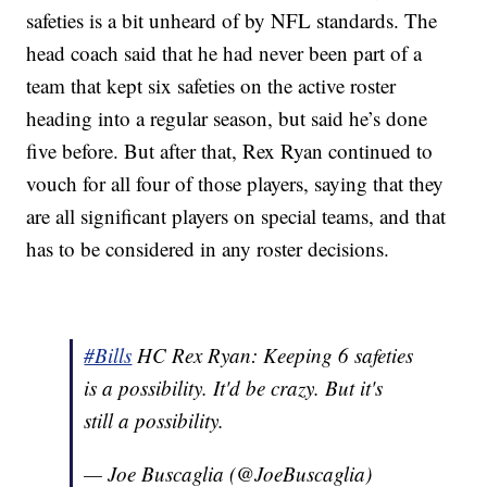
safeties is a bit unheard of by NFL standards. The
head coach said that he had never been part of a
team that kept six safeties on the active roster
heading into a regular season, but said he’s done
five before. But after that, Rex Ryan continued to
vouch for all four of those players, saying that they
are all significant players on special teams, and that
has to be considered in any roster decisions.
#Bills
HC Rex Ryan: Keeping 6 safeties
is a possibility. It'd be crazy. But it's
still a possibility.
— Joe Buscaglia (@JoeBuscaglia)