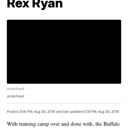
Rex Ryan
undefined
undefined
Posted
3:06 PM, Aug 30, 2016
and last updated
4:18 PM, Aug 30, 2016
With training camp over and done with, the Buffalo