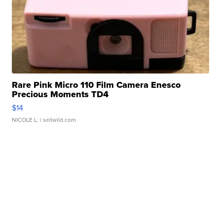
Rare Pink Micro 110 Film Camera Enesco
Precious Moments TD4
$14
NICOLE L.
| sellwild.com