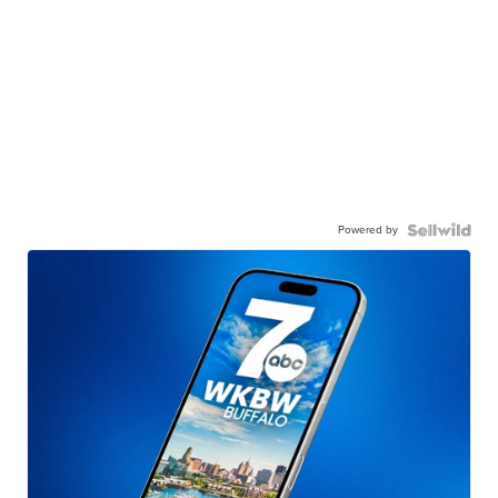
Powered by