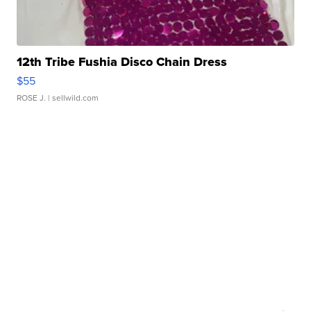
12th Tribe Fushia Disco Chain Dress
$55
ROSE J.
| sellwild.com