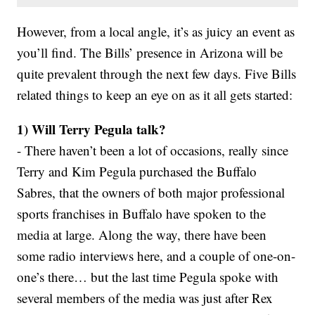
However, from a local angle, it’s as juicy an event as
you’ll find. The Bills’ presence in Arizona will be
quite prevalent through the next few days. Five Bills
related things to keep an eye on as it all gets started:
1) Will Terry Pegula talk?
- There haven’t been a lot of occasions, really since
Terry and Kim Pegula purchased the Buffalo
Sabres, that the owners of both major professional
sports franchises in Buffalo have spoken to the
media at large. Along the way, there have been
some radio interviews here, and a couple of one-on-
one’s there… but the last time Pegula spoke with
several members of the media was just after Rex