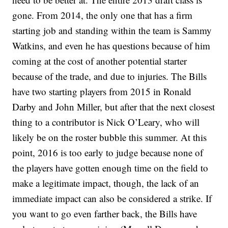
gone. From 2014, the only one that has a firm
starting job and standing within the team is Sammy
Watkins, and even he has questions because of him
coming at the cost of another potential starter
because of the trade, and due to injuries. The Bills
have two starting players from 2015 in Ronald
Darby and John Miller, but after that the next closest
thing to a contributor is Nick O’Leary, who will
likely be on the roster bubble this summer. At this
point, 2016 is too early to judge because none of
the players have gotten enough time on the field to
make a legitimate impact, though, the lack of an
immediate impact can also be considered a strike. If
you want to go even farther back, the Bills have