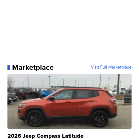
Marketplace
Visit Full Marketplace
2026 Jeep Compass Latitude