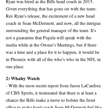
Ryan was hired as the Bills head coach in 2015.
Given everything that has gone on with the team:
Rex Ryan’s release, the excitement of a new head
coach in Sean McDermott, and now, all the intrigue
surrounding the general manager of the team. It’s
not a guarantee that Pegula will speak with the
media while at the Owner’s Meetings, but if there
was a time and a place for it to happen, it would be
in Phoenix with all of the who’s who in the NFL in
one place.
2) Whaley Watch
- With the most recent report from Jason LaCanfora
of CBS Sports, it insinuated that there is at least a
chance the Bills make a move to bolster the front
office to make head coach Sean McDermott feel like