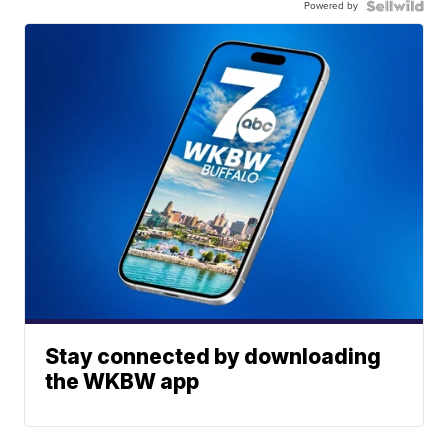
Powered by
Stay connected by downloading
the WKBW app