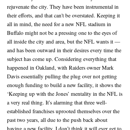
rejuvenate the city. They have been instrumental in
their efforts, and that can't be overstated. Keeping it
all in mind, the need for a new NFL stadium in
Buffalo might not be a pressing one to the eyes of
all inside the city and area, but the NFL wants it —
and has been outward in their desires every time the
subject has come up. Considering everything that
happened in Oakland, with Raiders owner Mark
Davis essentially pulling the plug over not getting
enough funding to build a new facility, it shows the
‘Keeping up with the Jones’ mentality in the NFL is
a very real thing. It’s alarming that three well-
established franchises uprooted themselves over the
past two years, all due to the push back about
having a new facility. I don’t think it will ever get to