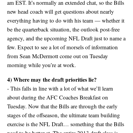
am EST. It’s normally an extended chat, so the Bills
new head coach will get questions about nearly
everything having to do with his team — whether it
be the quarterback situation, the outlook post-free
agency, and the upcoming NFL Draft just to name a
few. Expect to see a lot of morsels of information
from Sean McDermott come out on Tuesday
morning while you’re at work.
4) Where may the draft priorities lie?
- This falls in line with a lot of what we’ll learn
about during the AFC Coaches Breakfast on
Tuesday. Now that the Bills are through the early
stages of the offseason, the ultimate team building
exercise is the NFL Draft… something that the Bills
need to be better at. The entire 2013 draft class is