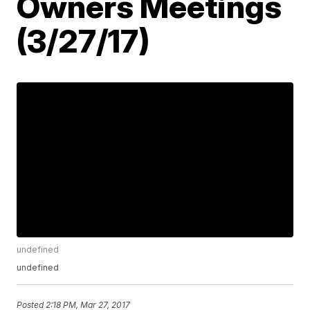
Owners Meetings
(3/27/17)
undefined
undefined
Posted
2:18 PM, Mar 27, 2017