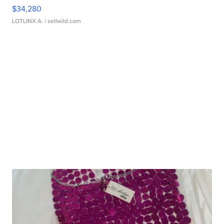
$34,280
LOTLINX A.
| sellwild.com