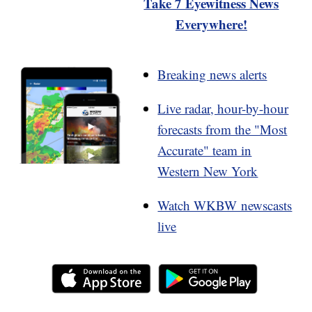
Take 7 Eyewitness News
Everywhere!
Breaking news alerts
Live radar, hour-by-hour
forecasts from the "Most
Accurate" team in
Western New York
Watch WKBW newscasts
live