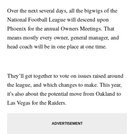
Over the next several days, all the bigwigs of the
National Football League will descend upon
Phoenix for the annual Owners Meetings. That
means mostly every owner, general manager, and
head coach will be in one place at one time.
They’ll get together to vote on issues raised around
the league, and which changes to make. This year,
it’s also about the potential move from Oakland to
Las Vegas for the Raiders.