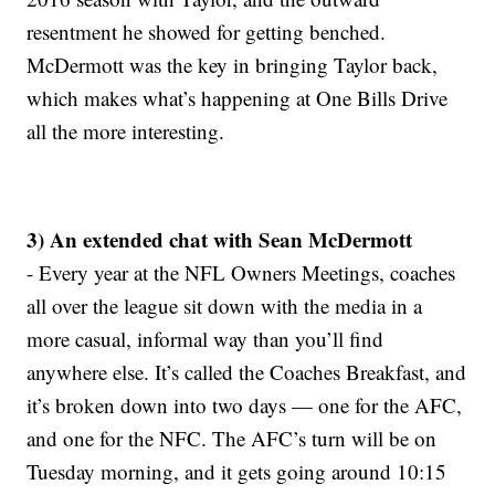
resentment he showed for getting benched.
McDermott was the key in bringing Taylor back,
which makes what’s happening at One Bills Drive
all the more interesting.
3) An extended chat with Sean McDermott
- Every year at the NFL Owners Meetings, coaches
all over the league sit down with the media in a
more casual, informal way than you’ll find
anywhere else. It’s called the Coaches Breakfast, and
it’s broken down into two days — one for the AFC,
and one for the NFC. The AFC’s turn will be on
Tuesday morning, and it gets going around 10:15