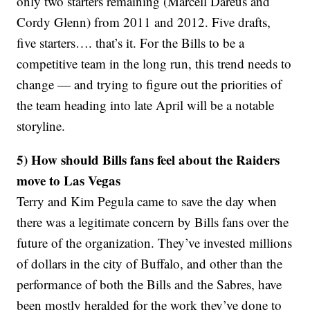
only two starters remaining (Marcell Dareus and
Cordy Glenn) from 2011 and 2012. Five drafts,
five starters…. that’s it. For the Bills to be a
competitive team in the long run, this trend needs to
change — and trying to figure out the priorities of
the team heading into late April will be a notable
storyline.
5) How should Bills fans feel about the Raiders
move to Las Vegas
Terry and Kim Pegula came to save the day when
there was a legitimate concern by Bills fans over the
future of the organization. They’ve invested millions
of dollars in the city of Buffalo, and other than the
performance of both the Bills and the Sabres, have
been mostly heralded for the work they’ve done to