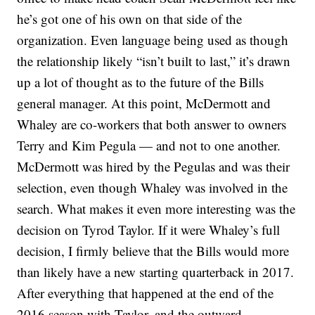
he’s got one of his own on that side of the
organization. Even language being used as though
the relationship likely “isn’t built to last,” it’s drawn
up a lot of thought as to the future of the Bills
general manager. At this point, McDermott and
Whaley are co-workers that both answer to owners
Terry and Kim Pegula — and not to one another.
McDermott was hired by the Pegulas and was their
selection, even though Whaley was involved in the
search. What makes it even more interesting was the
decision on Tyrod Taylor. If it were Whaley’s full
decision, I firmly believe that the Bills would more
than likely have a new starting quarterback in 2017.
After everything that happened at the end of the
2016 season with Taylor, and the outward