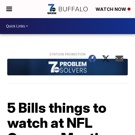
WATCH NOW
5 Bills things to
watch at NFL