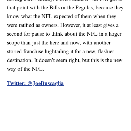
that point with the Bills or the Pegulas, because they
know what the NFL expected of them when they
were ratified as owners. However, it at least gives a
second for pause to think about the NFL in a larger
scope than just the here and now, with another
storied franchise hightailing it for a new, flashier
destination. It doesn’t seem right, but this is the new
way of the NFL.
Twitter: @JoeBuscaglia