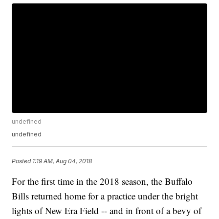
undefined
undefined
Posted
1:19 AM, Aug 04, 2018
For the first time in the 2018 season, the Buffalo
Bills returned home for a practice under the bright
lights of New Era Field -- and in front of a bevy of