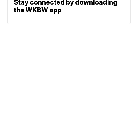
Stay connected by downloading
the WKBW app