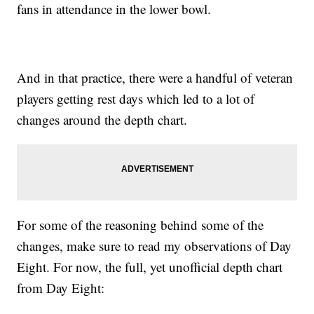
fans in attendance in the lower bowl.
And in that practice, there were a handful of veteran
players getting rest days which led to a lot of
changes around the depth chart.
For some of the reasoning behind some of the
changes, make sure to read my observations of Day
Eight. For now, the full, yet unofficial depth chart
from Day Eight: