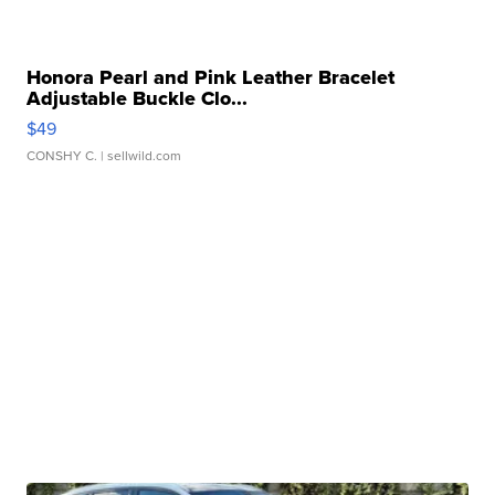
Honora Pearl and Pink Leather Bracelet
Adjustable Buckle Clo...
$49
CONSHY C.
| sellwild.com