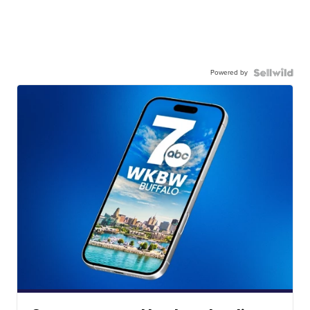
Powered by