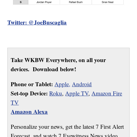
Twitter: @JoeBuscaglia
Take WKBW Everywhere, on all your
devices. Download below!
Phone or Tablet:
Apple,
Android
Set-top Device:
Roku
,
Apple TV
,
Amazon Fire
TV
Amazon Alexa
Personalize your news, get the latest 7 First Alert
Forecast, and watch 7 Eyewitness News video