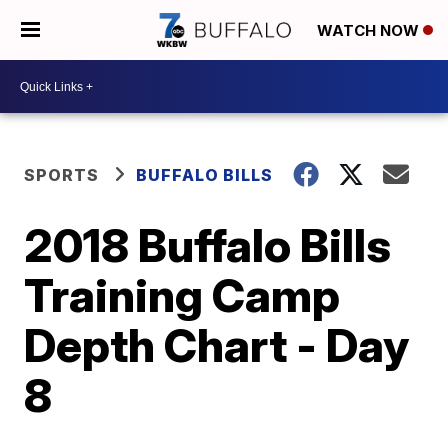
WATCH NOW
SPORTS
BUFFALO BILLS
2018 Buffalo Bills
Training Camp
Depth Chart - Day
8