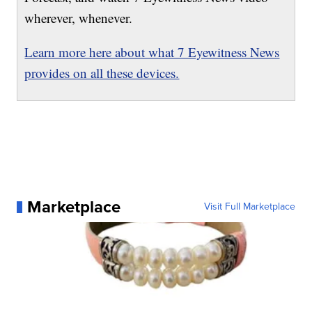
wherever, whenever.
Learn more here about what 7 Eyewitness News
provides on all these devices.
Marketplace
Visit Full Marketplace