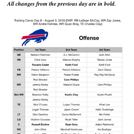
All changes from the previous day are in bold.