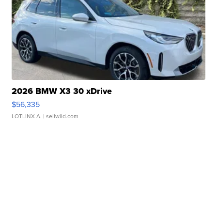
2026 BMW X3 30 xDrive
$56,335
LOTLINX A.
| sellwild.com