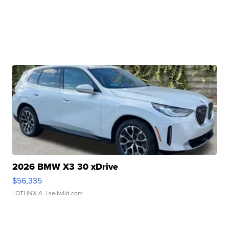
2026 BMW X3 30 xDrive
$56,335
LOTLINX A.
| sellwild.com