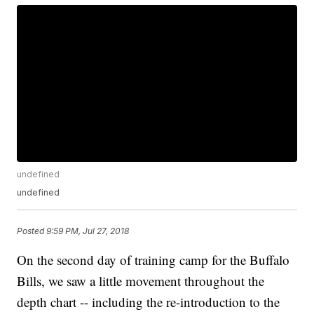
undefined
undefined
Posted
9:59 PM, Jul 27, 2018
On the second day of training camp for the Buffalo
Bills, we saw a little movement throughout the
depth chart -- including the re-introduction to the