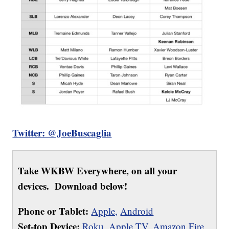
Twitter: @JoeBuscaglia
Take WKBW Everywhere, on all your
devices. Download below!
Phone or Tablet:
Apple,
Android
Set-top Device:
Roku
,
Apple TV
,
Amazon Fire