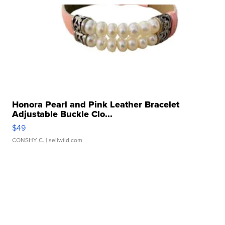
Honora Pearl and Pink Leather Bracelet
Adjustable Buckle Clo...
$49
CONSHY C.
| sellwild.com