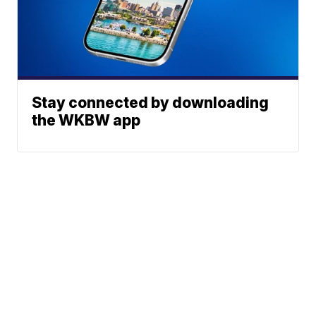
Stay connected by downloading
the WKBW app