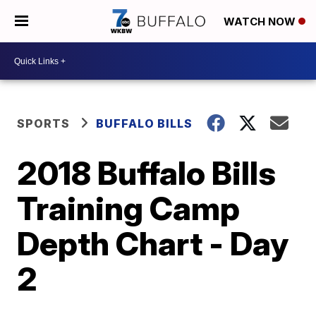
WATCH NOW
SPORTS
BUFFALO BILLS
2018 Buffalo Bills
Training Camp
Depth Chart - Day
2