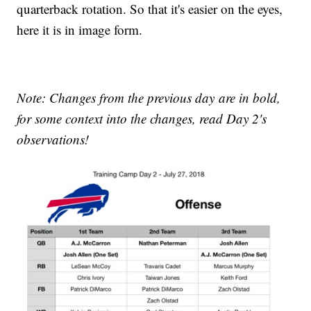
quarterback rotation. So that it's easier on the eyes,
here it is in image form.
Note: Changes from the previous day are in bold,
for some context into the changes, read Day 2's
observations!