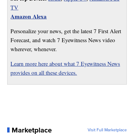
TV
Amazon Alexa
Personalize your news, get the latest 7 First Alert
Forecast, and watch 7 Eyewitness News video
wherever, whenever.
Learn more here about what 7 Eyewitness News
provides on all these devices.
Marketplace
Visit Full Marketplace