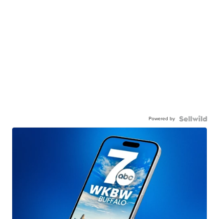
Powered by