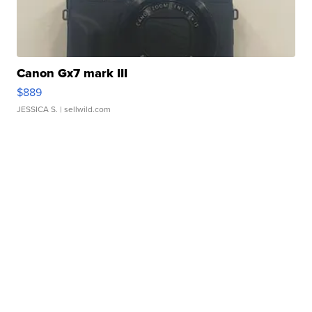
Canon Gx7 mark III
$889
JESSICA S.
| sellwild.com