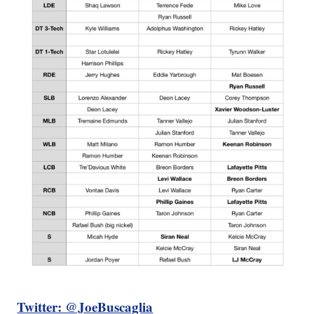
Twitter: @JoeBuscaglia