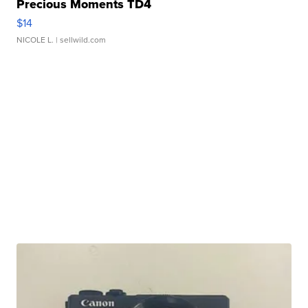
Precious Moments TD4
$14
NICOLE L.
| sellwild.com