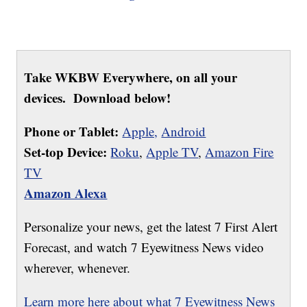
Take WKBW Everywhere, on all your
devices. Download below!
Phone or Tablet:
Apple,
Android
Set-top Device:
Roku
,
Apple TV
,
Amazon Fire
TV
Amazon Alexa
Personalize your news, get the latest 7 First Alert
Forecast, and watch 7 Eyewitness News video
wherever, whenever.
Learn more here about what 7 Eyewitness News