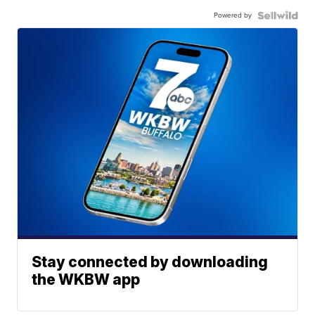
Powered by
Stay connected by downloading
the WKBW app