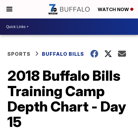
WATCH NOW
SPORTS
BUFFALO BILLS
2018 Buffalo Bills
Training Camp
Depth Chart - Day
15