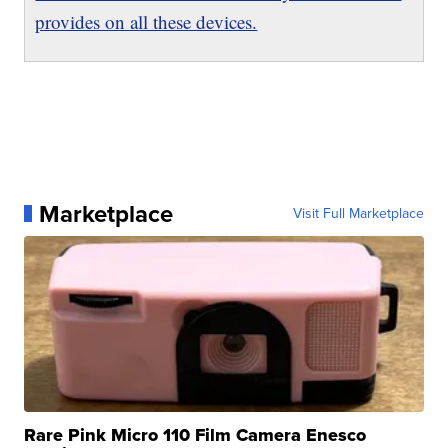
provides on all these devices.
Marketplace
Visit Full Marketplace
Rare Pink Micro 110 Film Camera Enesco