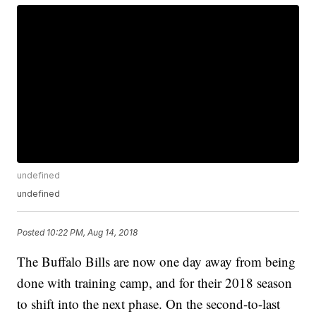
undefined
undefined
Posted
10:22 PM, Aug 14, 2018
The Buffalo Bills are now one day away from being
done with training camp, and for their 2018 season
to shift into the next phase. On the second-to-last