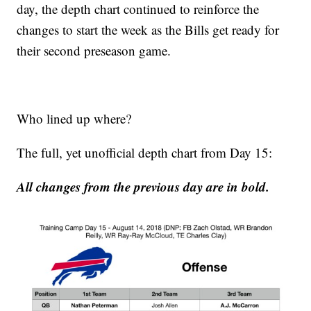
day, the depth chart continued to reinforce the
changes to start the week as the Bills get ready for
their second preseason game.
Who lined up where?
The full, yet unofficial depth chart from Day 15:
All changes from the previous day are in bold.