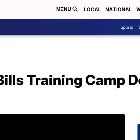
LOCAL
NATIONAL
W
MENU
Sports
Bills Training Camp D