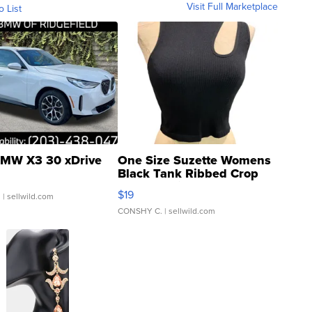
Visit Full Marketplace
o List
MW X3 30 xDrive
One Size Suzette Womens
Black Tank Ribbed Crop
Asymmetrical ...
$19
.
| sellwild.com
CONSHY C.
| sellwild.com