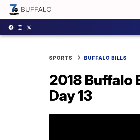
SPORTS
BUFFALO BILLS
2018 Buffalo 
Day 13