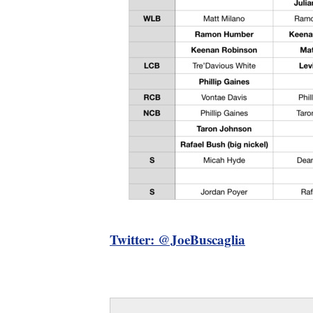
Twitter: @JoeBuscaglia