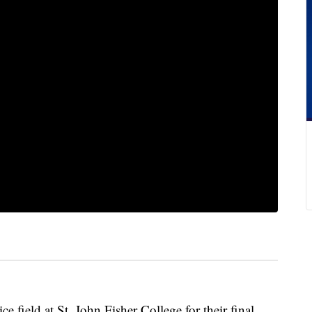
ce field at St. John Fisher College for their final