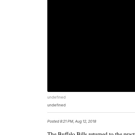
undefined
undefined
Posted
8:21 PM, Aug 12, 2018
The Buffalo Bills returned to the practi