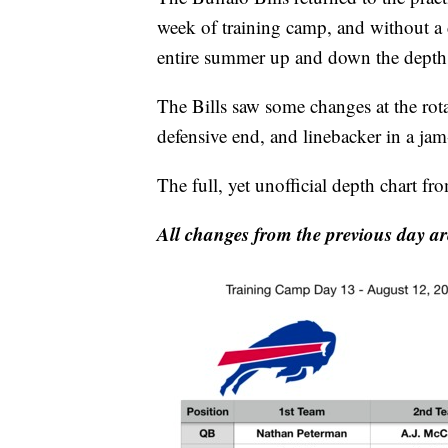
week of training camp, and without a 
entire summer up and down the depth 
The Bills saw some changes at the rota
defensive end, and linebacker in a ja
The full, yet unofficial depth chart f
All changes from the previous day ar