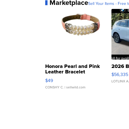
Marketplace
Sell Your Items - Free t
Honora Pearl and Pink
2026 B
Leather Bracelet
$56,335
Adjustable Buckle Clo...
$49
LOTLINX A
CONSHY C.
| sellwild.com