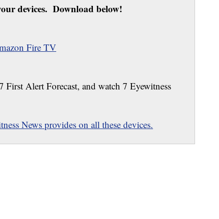
our devices. Download below!
mazon Fire TV
 7 First Alert Forecast, and watch 7 Eyewitness
ness News provides on all these devices.