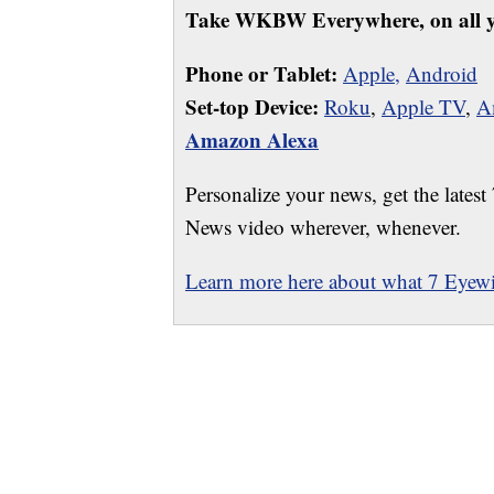
Take WKBW Everywhere, on all y
Phone or Tablet:
Apple,
Android
Set-top Device:
Roku
,
Apple TV
,
A
Amazon Alexa
Personalize your news, get the latest
News video wherever, whenever.
Learn more here about what 7 Eyewit