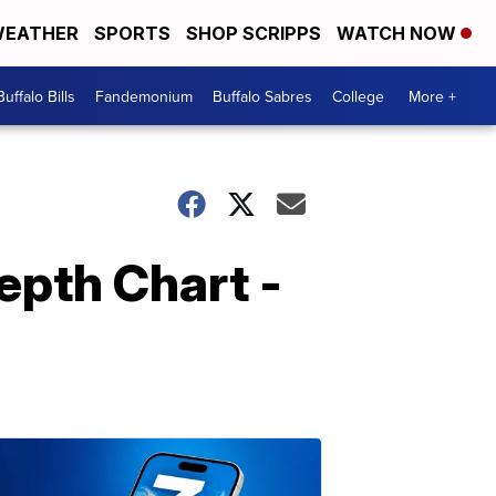
EATHER
SPORTS
SHOP SCRIPPS
WATCH NOW
Buffalo Bills
Fandemonium
Buffalo Sabres
College
More +
epth Chart -