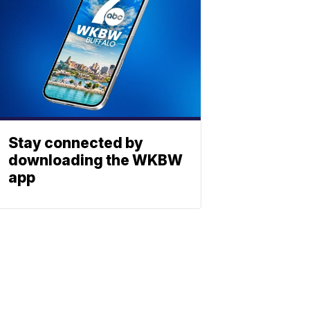
Stay connected by
downloading the WKBW
app