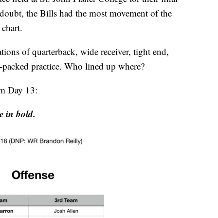
doubt, the Bills had the most movement of the
chart.
tions of quarterback, wide receiver, tight end,
m-packed practice. Who lined up where?
rom Day 13:
e in bold.