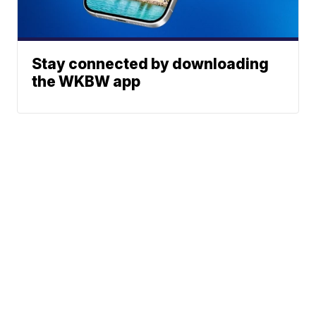
Stay connected by downloading
the WKBW app