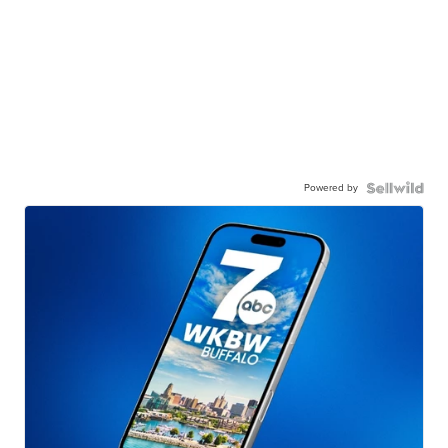
Powered by