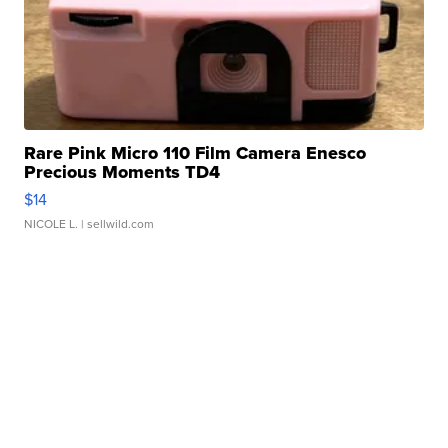
Rare Pink Micro 110 Film Camera Enesco
Precious Moments TD4
$14
NICOLE L.
| sellwild.com