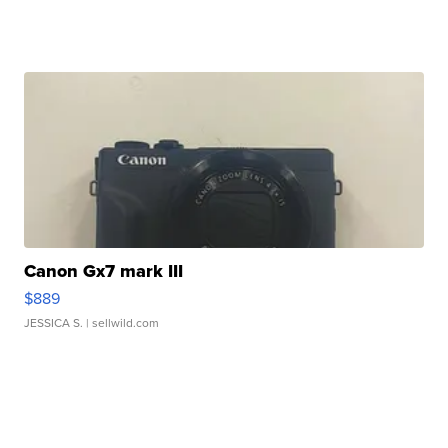
Canon Gx7 mark III
$889
JESSICA S.
| sellwild.com