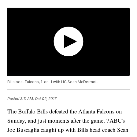
Bills beat Falcons, 1-on-1 with HC Sean McDermott
Posted
3:11 AM, Oct 02, 2017
The Buffalo Bills defeated the Atlanta Falcons on
Sunday, and just moments after the game, 7ABC's
Joe Buscaglia caught up with Bills head coach Sean