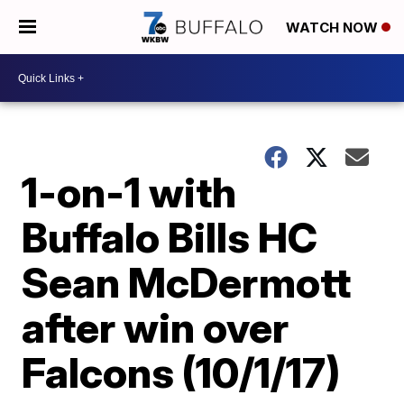
WATCH NOW
1-on-1 with
Buffalo Bills HC
Sean McDermott
after win over
Falcons (10/1/17)