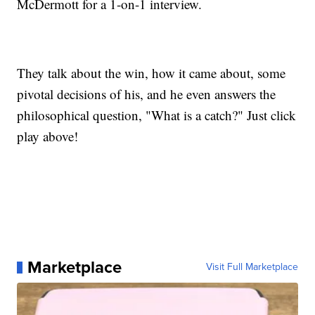
McDermott for a 1-on-1 interview.
They talk about the win, how it came about, some
pivotal decisions of his, and he even answers the
philosophical question, "What is a catch?" Just click
play above!
Marketplace
Visit Full Marketplace